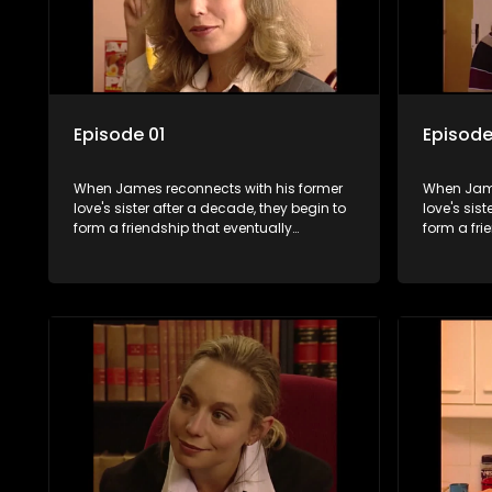
Episode 01
Episode
When James reconnects with his former
When Jame
love's sister after a decade, they begin to
love's sis
form a friendship that eventually
form a fri
blossoms into something furthermore.
blossoms 