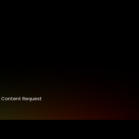
Content Request