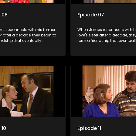
 06
Episode 07
s reconnects with his former
When James reconnects with hi
ter after a decade, they begin to
love's sister after a decade, the
endship that eventually
form a friendship that eventuall
into something furthermore.
blossoms into something furth
 10
Episode 11