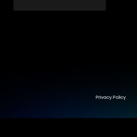
blossoms into something furthermore.
Privacy Policy