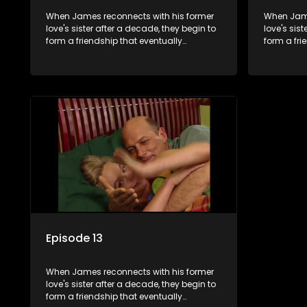
When James reconnects with his former
When Jame
love's sister after a decade, they begin to
love's sis
form a friendship that eventually
form a fri
blossoms into something furthermore.
blossoms 
Episode 13
When James reconnects with his former
love's sister after a decade, they begin to
form a friendship that eventually