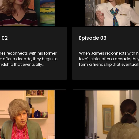
 02
Episode 03
s reconnects with his former
When James reconnects with hi
ter after a decade, they begin to
love's sister after a decade, the
endship that eventually
form a friendship that eventuall
into something furthermore.
blossoms into something furth