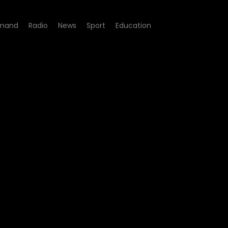
mand
Radio
News
Sport
Education
 - Episode 10