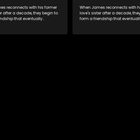
s reconnects with his former
When James reconnects with hi
ter after a decade, they begin to
love's sister after a decade, the
endship that eventually
form a friendship that eventuall
into something furthermore.
blossoms into something furth