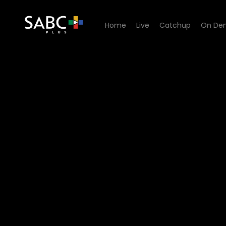
Home
Live
Catchup
On De
Watch Iemand om lief te hê