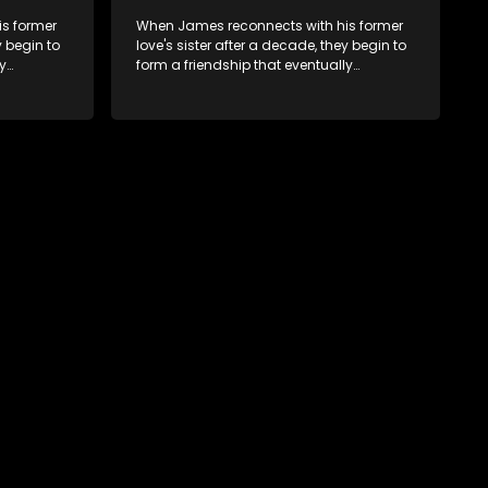
s former
When James reconnects with his former
y begin to
love's sister after a decade, they begin to
y
form a friendship that eventually
ermore.
blossoms into something furthermore.