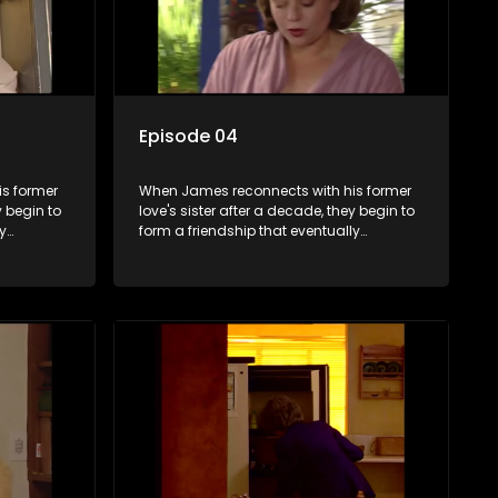
Episode 04
s former
When James reconnects with his former
y begin to
love's sister after a decade, they begin to
y
form a friendship that eventually
ermore.
blossoms into something furthermore.