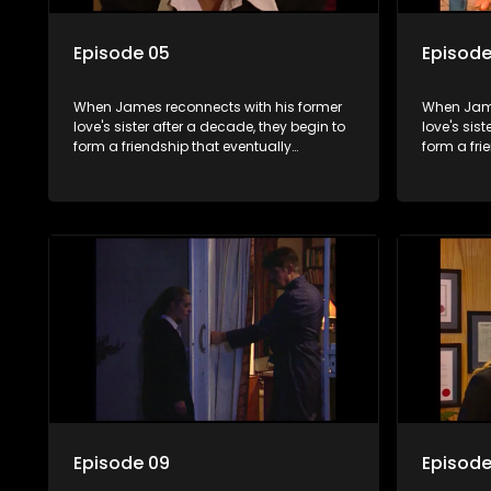
Episode 05
Episode
When James reconnects with his former
When Jame
love's sister after a decade, they begin to
love's sis
form a friendship that eventually
form a fri
blossoms into something furthermore.
blossoms 
Episode 09
Episode