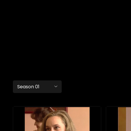
Season 01