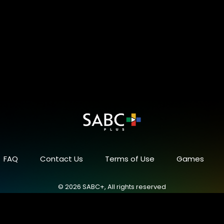
FAQ
Contact Us
Terms of Use
Games
© 2026 SABC+, All rights reserved