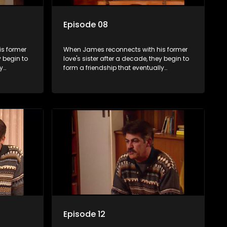
Episode 08
s former
When James reconnects with his former
y begin to
love's sister after a decade, they begin to
y
form a friendship that eventually
ermore.
blossoms into something furthermore.
Episode 12