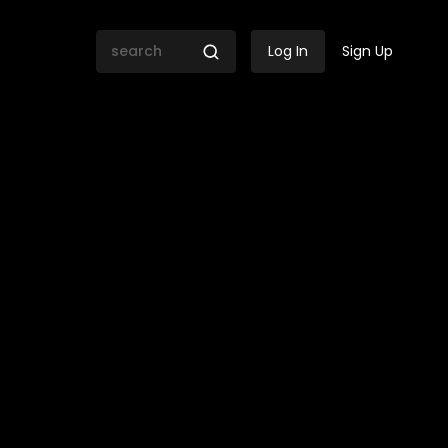
Log In
Sign Up