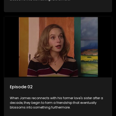
Episode 02
When James reconnects with his former love's sister after a
decade, they begin to form a friendship that eventually
blossoms into something furthermore.