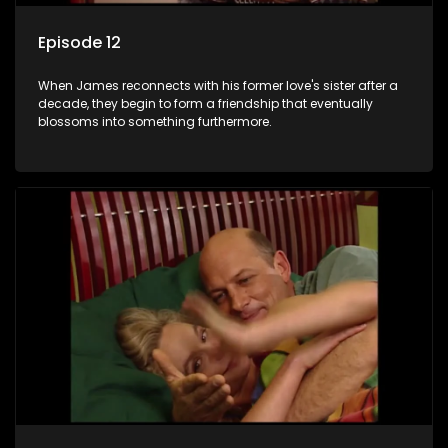
Episode 12
When James reconnects with his former love's sister after a
decade, they begin to form a friendship that eventually
blossoms into something furthermore.