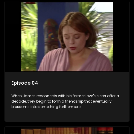
Episode 04
When James reconnects with his former love's sister after a
decade, they begin to form a friendship that eventually
blossoms into something furthermore.