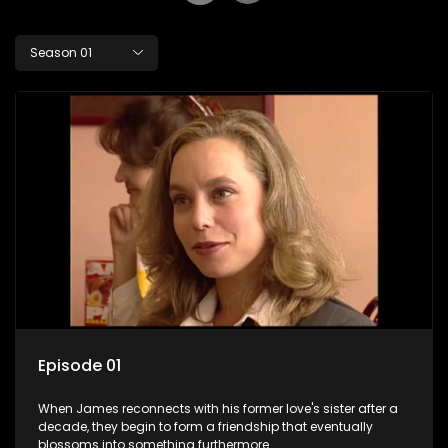
Season 01
Episode 01
When James reconnects with his former love's sister after a
decade, they begin to form a friendship that eventually
blossoms into something furthermore.