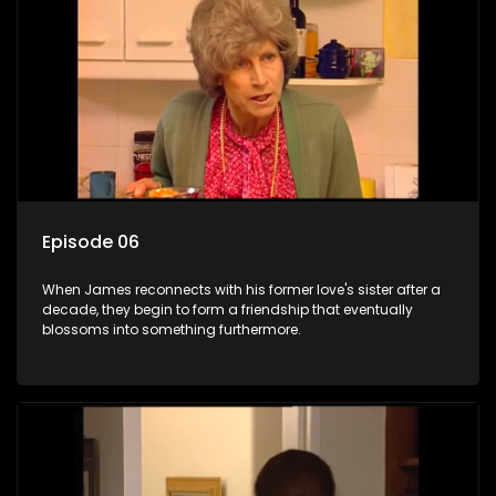
Episode 06
When James reconnects with his former love's sister after a
decade, they begin to form a friendship that eventually
blossoms into something furthermore.