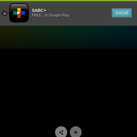
SABC+
Install
FREE - In Google Play
Watch Iemand om lief te hê