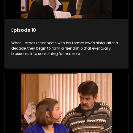
Episode 10
When James reconnects with his former love's sister after a
decade, they begin to form a friendship that eventually
blossoms into something furthermore.