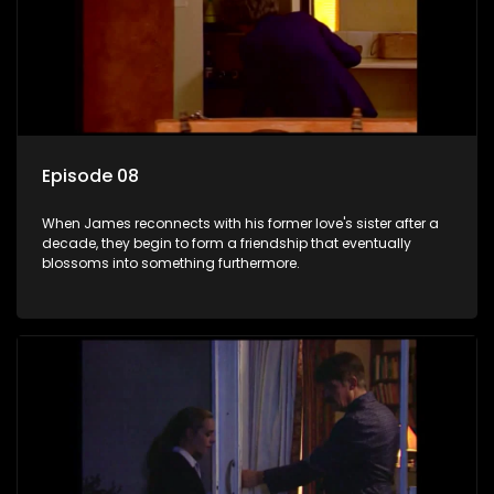
Episode 08
When James reconnects with his former love's sister after a
decade, they begin to form a friendship that eventually
blossoms into something furthermore.