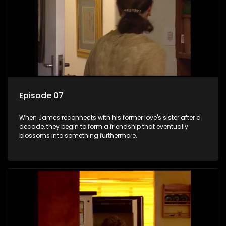
Episode 07
When James reconnects with his former love's sister after a
decade, they begin to form a friendship that eventually
blossoms into something furthermore.