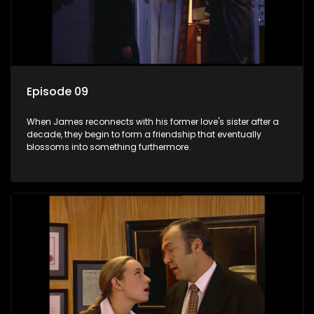
Episode 09
When James reconnects with his former love's sister after a
decade, they begin to form a friendship that eventually
blossoms into something furthermore.