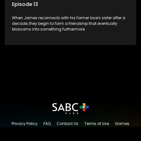
Episode 13
When James reconnects with his former love's sister after a
decade, they begin to form a friendship that eventually
blossoms into something furthermore.
Privacy Policy
FAQ
Contact Us
Terms of Use
Games
Content Request