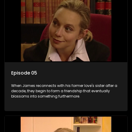
Episode 05
When James reconnects with his former love's sister after a
decade, they begin to form a friendship that eventually
blossoms into something furthermore.