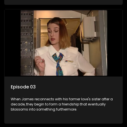
Episode 03
When James reconnects with his former love's sister after a
decade, they begin to form a friendship that eventually
blossoms into something furthermore.