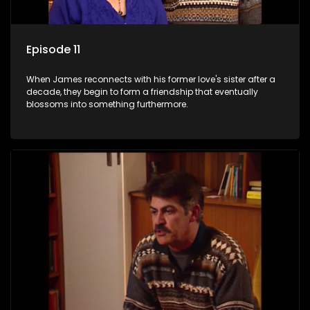
Episode 11
When James reconnects with his former love's sister after a
decade, they begin to form a friendship that eventually
blossoms into something furthermore.