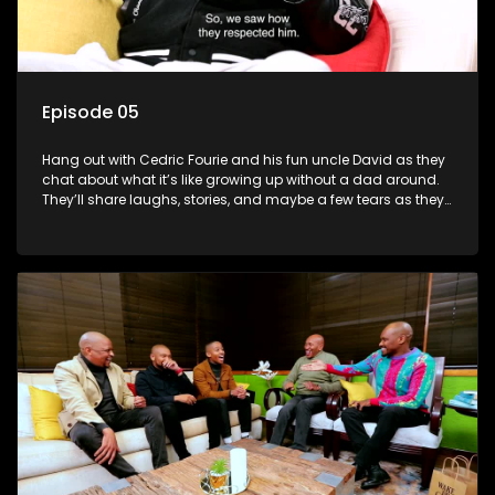
Episode 05
Hang out with Cedric Fourie and his fun uncle David as they
chat about what it’s like growing up without a dad around.
They’ll share laughs, stories, and maybe a few tears as they
explore the ups and downs of life without a father.