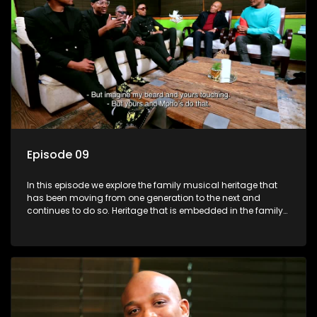
Episode 09
In this episode we explore the family musical heritage that
has been moving from one generation to the next and
continues to do so. Heritage that is embedded in the family
genes.