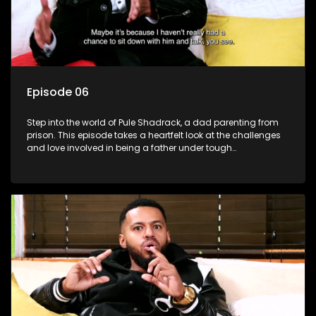
Episode 06
Step into the world of Pule Shadrack, a dad parenting from
prison. This episode takes a heartfelt look at the challenges
and love involved in being a father under tough
circumstances.