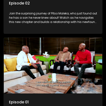
Episode 02
Join the surprising journey of Pitso Maleka, who just found out
he has a son he never knew about! Watch as he navigates
this new chapter and builds a relationship with his newfound
family.
Episode 01