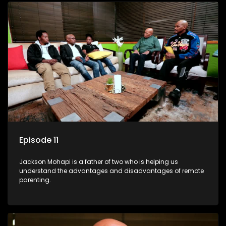
Episode 11
Jackson Mohapi is a father of two who is helping us
understand the advantages and disadvantages of remote
parenting.