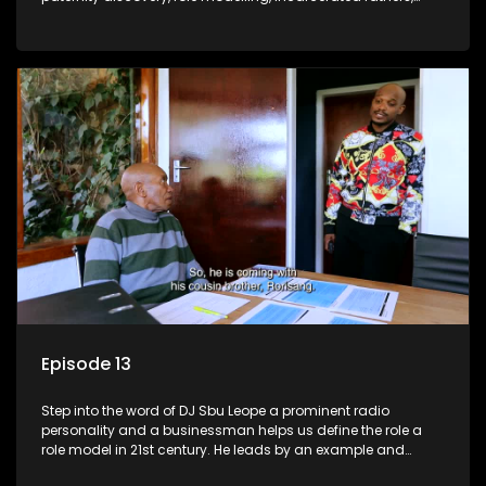
present fathers, and the impact of family legacy.
Episode 13
Step into the word of DJ Sbu Leope a prominent radio
personality and a businessman helps us define the role a
role model in 21st century. He leads by an example and
inspires others to be the best vision of themselves.