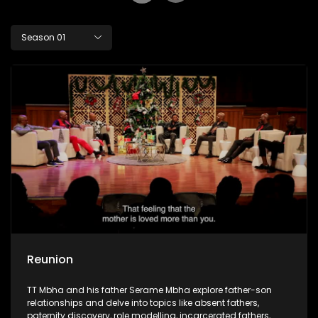
Season 01
Reunion
TT Mbha and his father Serame Mbha explore father-son
relationships and delve into topics like absent fathers,
paternity discovery, role modelling, incarcerated fathers,