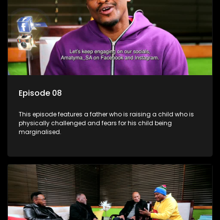
Episode 08
This episode features a father who is raising a child who is
physically challenged and fears for his child being
marginalised.