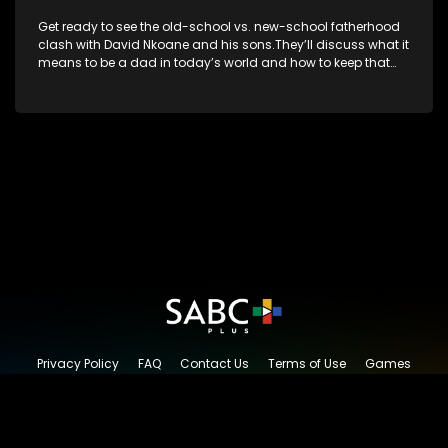
Get ready to see the old-school vs. new-school fatherhood
clash with David Nkoane and his sons.They’ll discuss what it
means to be a dad in today’s world and how to keep that
special bond strong.
Privacy Policy
FAQ
Contact Us
Terms of Use
Games
Content Request
© 2026 SABC+, All rights reserved