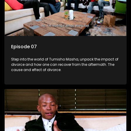
Episode 07
Step into the world of Tumisho Masha, unpack the impact of
divorce and how one can recover from the aftermath. The
cause and effect of divorce.