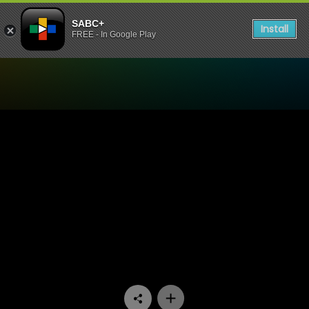
SABC+
Install
FREE - In Google Play
Watch Like Tyma Like Ntwa