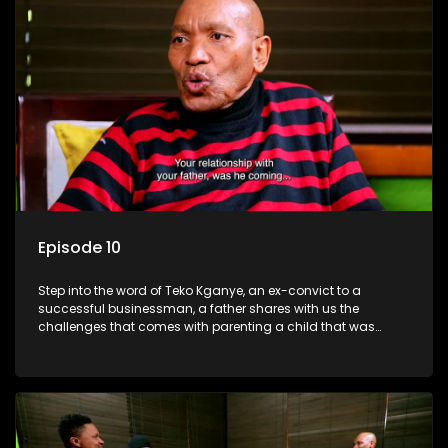
Episode 10
Step into the word of Teko Kganye, an ex-convict to a
successful businessman, a father shares with us the
challenges that comes with parenting a child that was
incarcerated.