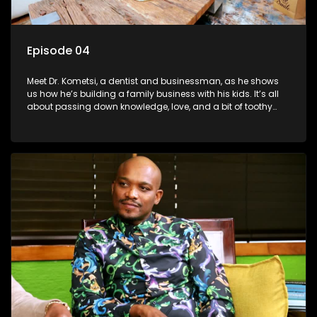
Episode 04
Meet Dr. Kometsi, a dentist and businessman, as he shows
us how he’s building a family business with his kids. It’s all
about passing down knowledge, love, and a bit of toothy
wisdom to the next generation.