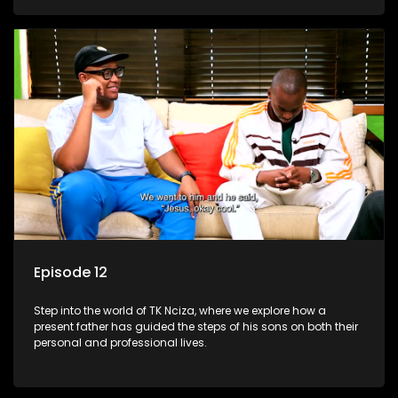
Episode 12
Step into the world of TK Nciza, where we explore how a
present father has guided the steps of his sons on both their
personal and professional lives.