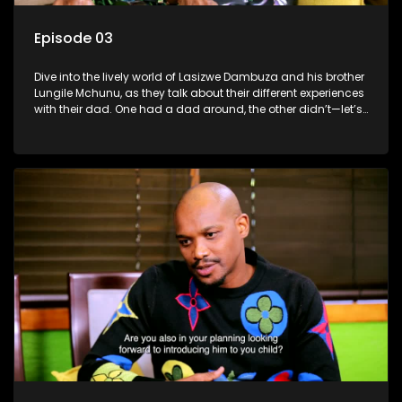
Episode 03
Dive into the lively world of Lasizwe Dambuza and his brother
Lungile Mchunu, as they talk about their different experiences
with their dad. One had a dad around, the other didn’t—let’s
see how it shaped their lives!