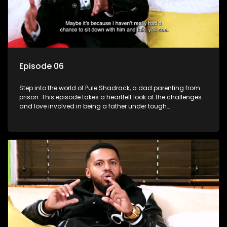
Episode 06
Step into the world of Pule Shadrack, a dad parenting from
prison. This episode takes a heartfelt look at the challenges
and love involved in being a father under tough
circumstances.