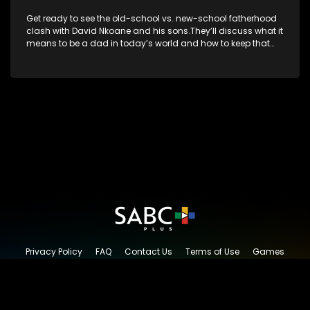
Get ready to see the old-school vs. new-school fatherhood
clash with David Nkoane and his sons.They’ll discuss what it
means to be a dad in today’s world and how to keep that
special bond strong.
Privacy Policy
FAQ
Contact Us
Terms of Use
Games
Content Request
© 2026 SABC+, All rights reserved