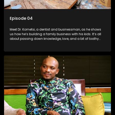
Episode 04
Meet Dr. Kometsi, a dentist and businessman, as he shows
us how he’s building a family business with his kids. It’s all
about passing down knowledge, love, and a bit of toothy
wisdom to the next generation.