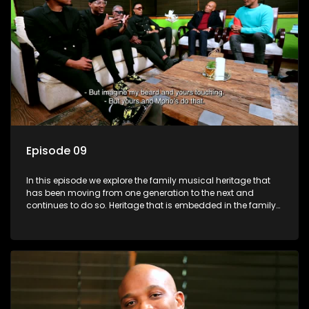
Episode 09
In this episode we explore the family musical heritage that
has been moving from one generation to the next and
continues to do so. Heritage that is embedded in the family
genes.