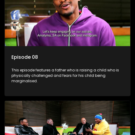
Episode 08
This episode features a father who is raising a child who is
physically challenged and fears for his child being
marginalised.