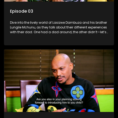
Episode 03
Dive into the lively world of Lasizwe Dambuza and his brother
Lungile Mchunu, as they talk about their different experiences
with their dad. One had a dad around, the other didn’t—let’s
see how it shaped their lives!