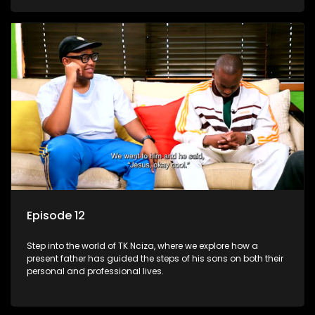
Episode 12
Step into the world of TK Nciza, where we explore how a
present father has guided the steps of his sons on both their
personal and professional lives.