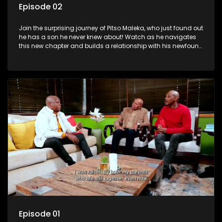
Episode 02
Join the surprising journey of Pitso Maleka, who just found out
he has a son he never knew about! Watch as he navigates
this new chapter and builds a relationship with his newfound
family.
Episode 01