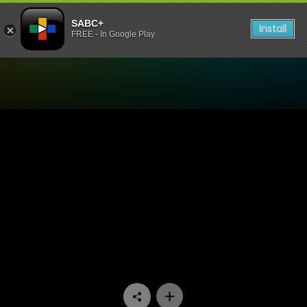
SABC+
Install
FREE - In Google Play
Watch Like Tyma Like Ntwa