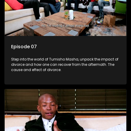
Episode 07
Step into the world of Tumisho Masha, unpack the impact of
divorce and how one can recover from the aftermath. The
cause and effect of divorce.