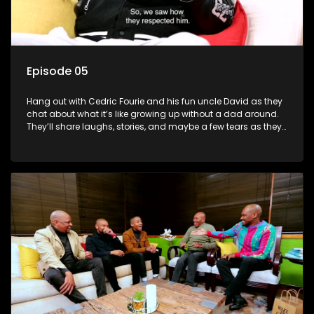
Episode 05
Hang out with Cedric Fourie and his fun uncle David as they
chat about what it’s like growing up without a dad around.
They’ll share laughs, stories, and maybe a few tears as they
explore the ups and downs of life without a father.