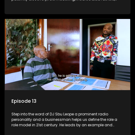
present fathers, and the impact of family legacy.
Episode 13
Step into the word of DJ Sbu Leope a prominent radio
personality and a businessman helps us define the role a
role model in 21st century. He leads by an example and
inspires others to be the best vision of themselves.