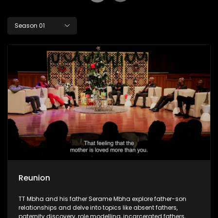
Season 01
Reunion
TT Mbha and his father Serame Mbha explore father-son
relationships and delve into topics like absent fathers,
paternity discovery, role modelling, incarcerated fathers,