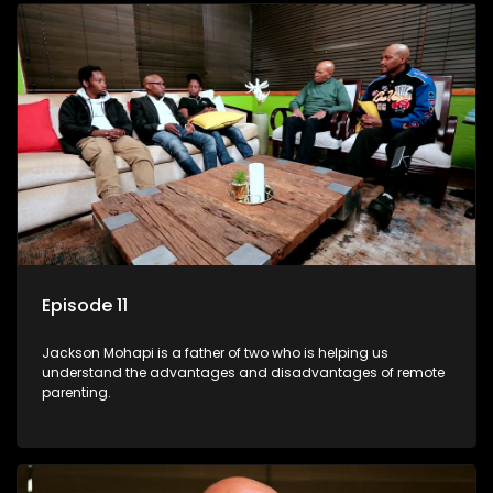
Episode 11
Jackson Mohapi is a father of two who is helping us
understand the advantages and disadvantages of remote
parenting.