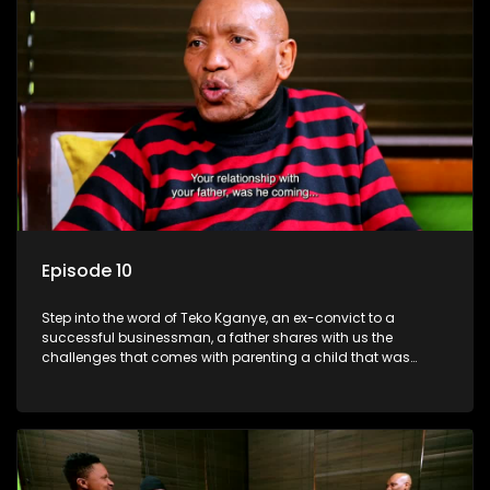
Episode 10
Step into the word of Teko Kganye, an ex-convict to a
successful businessman, a father shares with us the
challenges that comes with parenting a child that was
incarcerated.