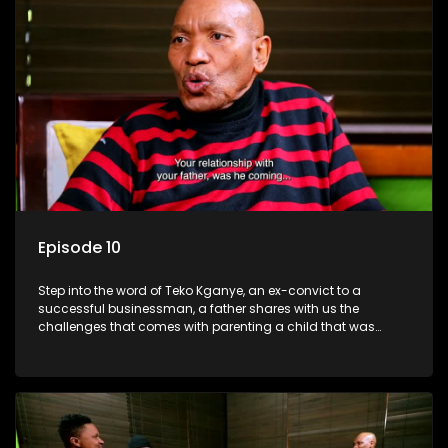
Episode 10
Step into the word of Teko Kganye, an ex-convict to a
successful businessman, a father shares with us the
challenges that comes with parenting a child that was
incarcerated.