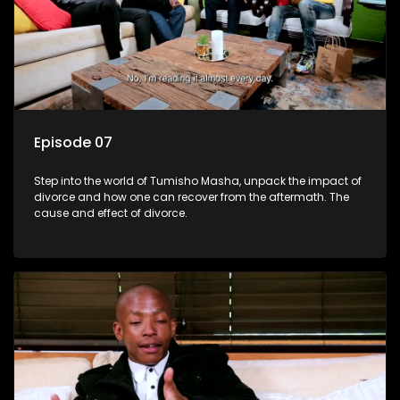
Episode 07
Step into the world of Tumisho Masha, unpack the impact of
divorce and how one can recover from the aftermath. The
cause and effect of divorce.