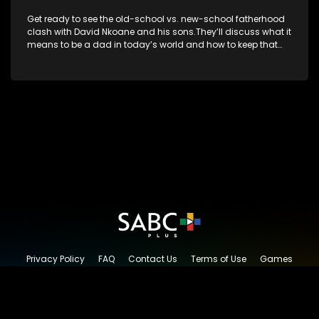
Get ready to see the old-school vs. new-school fatherhood
clash with David Nkoane and his sons.They’ll discuss what it
means to be a dad in today’s world and how to keep that
special bond strong.
Privacy Policy
FAQ
Contact Us
Terms of Use
Games
Content Request
© 2026 SABC+, All rights reserved