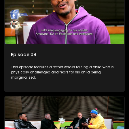
Episode 08
This episode features a father who is raising a child who is
physically challenged and fears for his child being
marginalised.