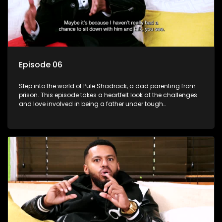
Episode 06
Step into the world of Pule Shadrack, a dad parenting from
prison. This episode takes a heartfelt look at the challenges
and love involved in being a father under tough
circumstances.