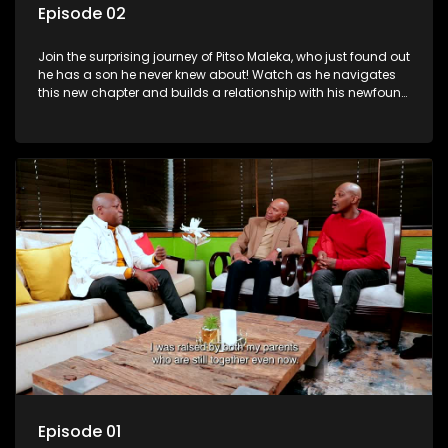
Episode 02
Join the surprising journey of Pitso Maleka, who just found out
he has a son he never knew about! Watch as he navigates
this new chapter and builds a relationship with his newfound
family.
Episode 01