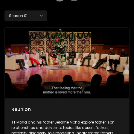
Season 01
Reunion
TT Mbha and his father Serame Mbha explore father-son
relationships and delve into topics like absent fathers,
paternity discovery, role modelling, incarcerated fathers,