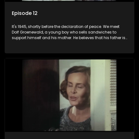
Episode 12
It's 1945, shortly before the declaration of peace. We meet
Dolf Groenewald, a young boy who sells sandwiches to
support himself and his mother. He believes that his father is
away fighting in the war, but in reality he was in prison with
his two partners in crime, Jollyboy Roodt and Sid Keyser. The
three men are released early and Jollyboy unexpectedly
returns home - only to find his wife, the glamorous Joey, in
bed with his brother Stoffel.