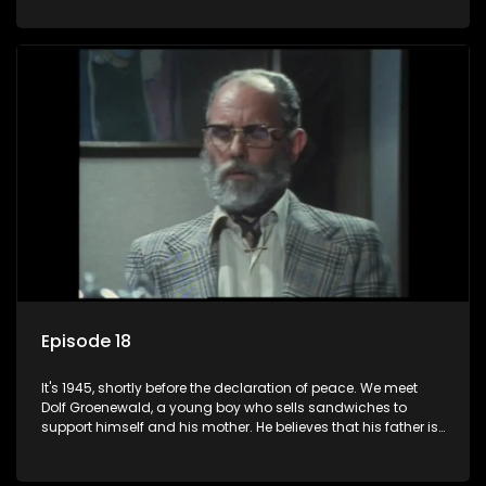
his two partners in crime, Jollyboy Roodt and Sid Keyser. The
three men are released early and Jollyboy unexpectedly
returns home - only to find his wife, the glamorous Joey, in
bed with his brother Stoffel.
Episode 18
It's 1945, shortly before the declaration of peace. We meet
Dolf Groenewald, a young boy who sells sandwiches to
support himself and his mother. He believes that his father is
away fighting in the war, but in reality he was in prison with
his two partners in crime, Jollyboy Roodt and Sid Keyser. The
three men are released early and Jollyboy unexpectedly