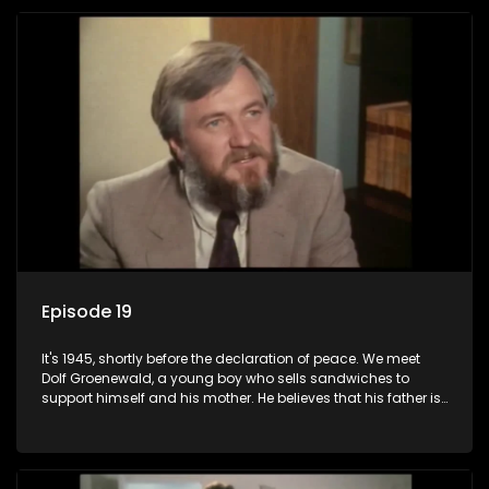
returns home - only to find his wife, the glamorous Joey, in
bed with his brother Stoffel.
Episode 19
It's 1945, shortly before the declaration of peace. We meet
Dolf Groenewald, a young boy who sells sandwiches to
support himself and his mother. He believes that his father is
away fighting in the war, but in reality he was in prison with
his two partners in crime, Jollyboy Roodt and Sid Keyser. The
three men are released early and Jollyboy unexpectedly
returns home - only to find his wife, the glamorous Joey, in