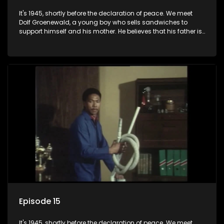
It's 1945, shortly before the declaration of peace. We meet
Dolf Groenewald, a young boy who sells sandwiches to
support himself and his mother. He believes that his father is
away fighting in the war, but in reality he was in prison with
his two partners in crime, Jollyboy Roodt and Sid Keyser. The
three men are released early and Jollyboy unexpectedly
returns home - only to find his wife, the glamorous Joey, in
bed with his brother Stoffel.
Episode 15
It's 1945, shortly before the declaration of peace. We meet