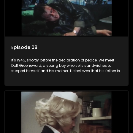
Episode 08
It's 1945, shortly before the declaration of peace. We meet
Dolf Groenewald, a young boy who sells sandwiches to
support himself and his mother. He believes that his father is
away fighting in the war, but in reality he was in prison with
his two partners in crime, Jollyboy Roodt and Sid Keyser. The
three men are released early and Jollyboy unexpectedly
returns home - only to find his wife, the glamorous Joey, in
bed with his brother Stoffel.