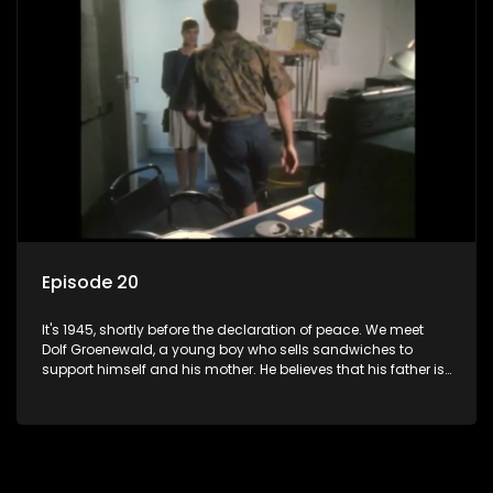
bed with his brother Stoffel.
Episode 20
It's 1945, shortly before the declaration of peace. We meet
Dolf Groenewald, a young boy who sells sandwiches to
support himself and his mother. He believes that his father is
away fighting in the war, but in reality he was in prison with
his two partners in crime, Jollyboy Roodt and Sid Keyser. The
three men are released early and Jollyboy unexpectedly
returns home - only to find his wife, the glamorous Joey, in
bed with his brother Stoffel.