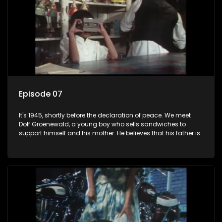
Episode 07
It's 1945, shortly before the declaration of peace. We meet
Dolf Groenewald, a young boy who sells sandwiches to
support himself and his mother. He believes that his father is
away fighting in the war, but in reality he was in prison with
his two partners in crime, Jollyboy Roodt and Sid Keyser. The
three men are released early and Jollyboy unexpectedly
returns home - only to find his wife, the glamorous Joey, in
bed with his brother Stoffel.