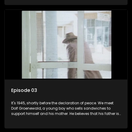
his two partners in crime, Jollyboy Roodt and Sid Keyser. The
three men are released early and Jollyboy unexpectedly
returns home - only to find his wife, the glamorous Joey, in
bed with his brother Stoffel.
Episode 03
It's 1945, shortly before the declaration of peace. We meet
Dolf Groenewald, a young boy who sells sandwiches to
support himself and his mother. He believes that his father is
away fighting in the war, but in reality he was in prison with
his two partners in crime, Jollyboy Roodt and Sid Keyser. The
three men are released early and Jollyboy unexpectedly