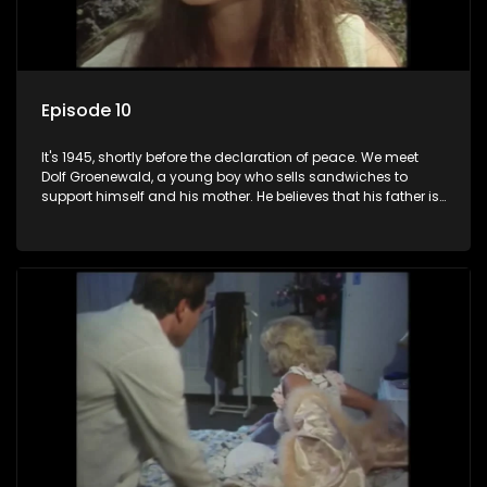
Episode 10
It's 1945, shortly before the declaration of peace. We meet
Dolf Groenewald, a young boy who sells sandwiches to
support himself and his mother. He believes that his father is
away fighting in the war, but in reality he was in prison with
his two partners in crime, Jollyboy Roodt and Sid Keyser. The
three men are released early and Jollyboy unexpectedly
returns home - only to find his wife, the glamorous Joey, in
bed with his brother Stoffel.