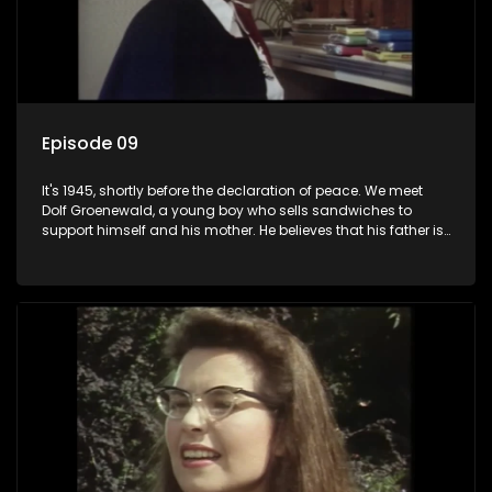
Episode 09
It's 1945, shortly before the declaration of peace. We meet
Dolf Groenewald, a young boy who sells sandwiches to
support himself and his mother. He believes that his father is
away fighting in the war, but in reality he was in prison with
his two partners in crime, Jollyboy Roodt and Sid Keyser. The
three men are released early and Jollyboy unexpectedly
returns home - only to find his wife, the glamorous Joey, in
bed with his brother Stoffel.