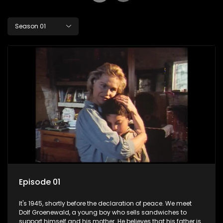
Season 01
Episode 01
It's 1945, shortly before the declaration of peace. We meet
Dolf Groenewald, a young boy who sells sandwiches to
support himself and his mother. He believes that his father is