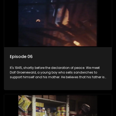
Episode 06
It's 1945, shortly before the declaration of peace. We meet
Dolf Groenewald, a young boy who sells sandwiches to
support himself and his mother. He believes that his father is
away fighting in the war, but in reality he was in prison with
his two partners in crime, Jollyboy Roodt and Sid Keyser. The
three men are released early and Jollyboy unexpectedly
returns home - only to find his wife, the glamorous Joey, in
bed with his brother Stoffel.