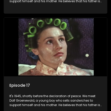
support himself and his mother. He believes that his father is
away fighting in the war, but in reality he was in prison with
his two partners in crime, Jollyboy Roodt and Sid Keyser. The
three men are released early and Jollyboy unexpectedly
returns home - only to find his wife, the glamorous Joey, in
bed with his brother Stoffel.
Episode 17
It's 1945, shortly before the declaration of peace. We meet
Dolf Groenewald, a young boy who sells sandwiches to
support himself and his mother. He believes that his father is
away fighting in the war, but in reality he was in prison with