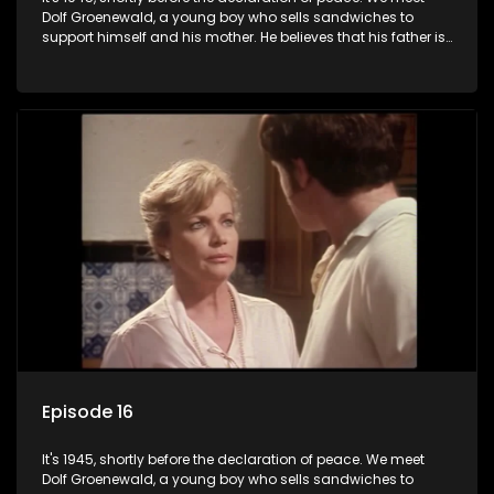
Dolf Groenewald, a young boy who sells sandwiches to
support himself and his mother. He believes that his father is
away fighting in the war, but in reality he was in prison with
his two partners in crime, Jollyboy Roodt and Sid Keyser. The
three men are released early and Jollyboy unexpectedly
returns home - only to find his wife, the glamorous Joey, in
bed with his brother Stoffel.
Episode 16
It's 1945, shortly before the declaration of peace. We meet
Dolf Groenewald, a young boy who sells sandwiches to