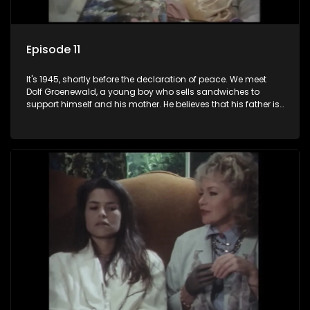
Episode 11
It's 1945, shortly before the declaration of peace. We meet
Dolf Groenewald, a young boy who sells sandwiches to
support himself and his mother. He believes that his father is
away fighting in the war, but in reality he was in prison with
his two partners in crime, Jollyboy Roodt and Sid Keyser. The
three men are released early and Jollyboy unexpectedly
returns home - only to find his wife, the glamorous Joey, in
bed with his brother Stoffel.