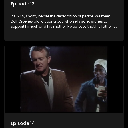
Episode 13
It's 1945, shortly before the declaration of peace. We meet
Dolf Groenewald, a young boy who sells sandwiches to
support himself and his mother. He believes that his father is
away fighting in the war, but in reality he was in prison with
his two partners in crime, Jollyboy Roodt and Sid Keyser. The
three men are released early and Jollyboy unexpectedly
returns home - only to find his wife, the glamorous Joey, in
bed with his brother Stoffel.
Episode 14