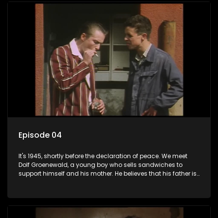
returns home - only to find his wife, the glamorous Joey, in
bed with his brother Stoffel.
Episode 04
It's 1945, shortly before the declaration of peace. We meet
Dolf Groenewald, a young boy who sells sandwiches to
support himself and his mother. He believes that his father is
away fighting in the war, but in reality he was in prison with
his two partners in crime, Jollyboy Roodt and Sid Keyser. The
three men are released early and Jollyboy unexpectedly
returns home - only to find his wife, the glamorous Joey, in
bed with his brother Stoffel.