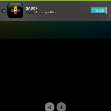
SABC+
Install
FREE - In Google Play
Watch Konings - Episode 0