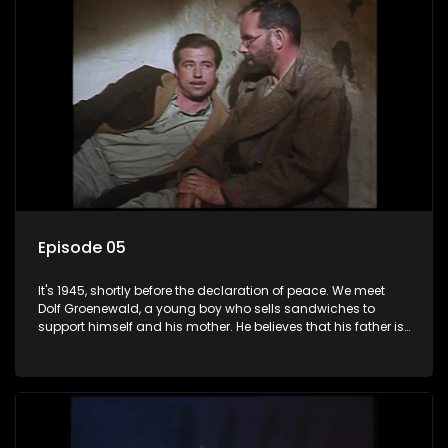
Episode 05
It's 1945, shortly before the declaration of peace. We meet
Dolf Groenewald, a young boy who sells sandwiches to
support himself and his mother. He believes that his father is
away fighting in the war, but in reality he was in prison with
his two partners in crime, Jollyboy Roodt and Sid Keyser. The
three men are released early and Jollyboy unexpectedly
returns home - only to find his wife, the glamorous Joey, in
bed with his brother Stoffel.