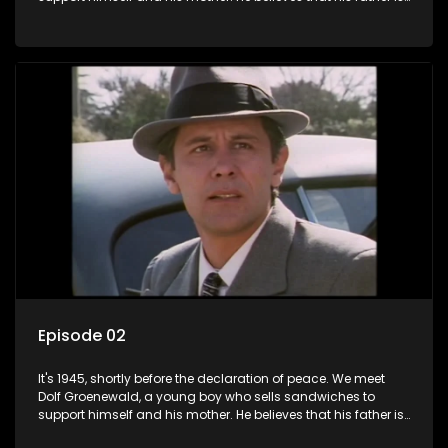
away fighting in the war, but in reality he was in prison with
his two partners in crime, Jollyboy Roodt and Sid Keyser. The
three men are released early and Jollyboy unexpectedly
returns home - only to find his wife, the glamorous Joey, in
bed with his brother Stoffel.
Episode 02
It's 1945, shortly before the declaration of peace. We meet
Dolf Groenewald, a young boy who sells sandwiches to
support himself and his mother. He believes that his father is
away fighting in the war, but in reality he was in prison with