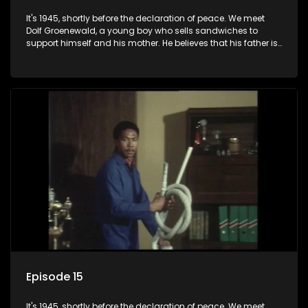
It's 1945, shortly before the declaration of peace. We meet
Dolf Groenewald, a young boy who sells sandwiches to
support himself and his mother. He believes that his father is
away fighting in the war, but in reality he was in prison with
his two partners in crime, Jollyboy Roodt and Sid Keyser. The
three men are released early and Jollyboy unexpectedly
returns home - only to find his wife, the glamorous Joey, in
bed with his brother Stoffel.
Episode 15
It's 1945, shortly before the declaration of peace. We meet