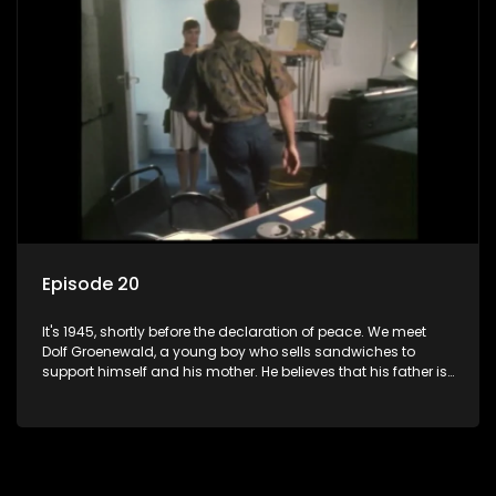
bed with his brother Stoffel.
Episode 20
It's 1945, shortly before the declaration of peace. We meet
Dolf Groenewald, a young boy who sells sandwiches to
support himself and his mother. He believes that his father is
away fighting in the war, but in reality he was in prison with
his two partners in crime, Jollyboy Roodt and Sid Keyser. The
three men are released early and Jollyboy unexpectedly
returns home - only to find his wife, the glamorous Joey, in
bed with his brother Stoffel.