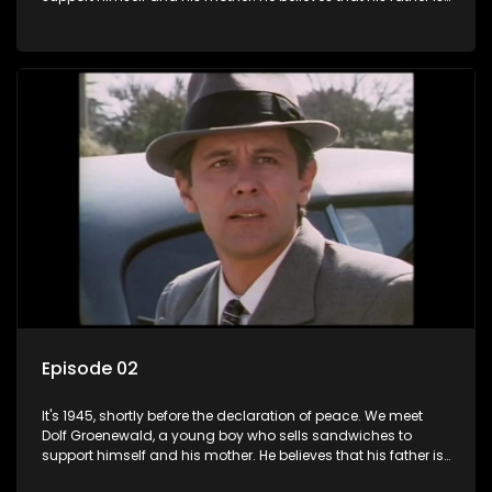
away fighting in the war, but in reality he was in prison with
his two partners in crime, Jollyboy Roodt and Sid Keyser. The
three men are released early and Jollyboy unexpectedly
returns home - only to find his wife, the glamorous Joey, in
bed with his brother Stoffel.
Episode 02
It's 1945, shortly before the declaration of peace. We meet
Dolf Groenewald, a young boy who sells sandwiches to
support himself and his mother. He believes that his father is
away fighting in the war, but in reality he was in prison with