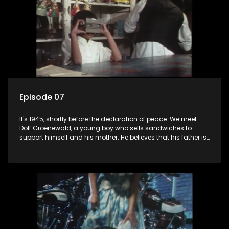
Episode 07
It's 1945, shortly before the declaration of peace. We meet
Dolf Groenewald, a young boy who sells sandwiches to
support himself and his mother. He believes that his father is
away fighting in the war, but in reality he was in prison with
his two partners in crime, Jollyboy Roodt and Sid Keyser. The
three men are released early and Jollyboy unexpectedly
returns home - only to find his wife, the glamorous Joey, in
bed with his brother Stoffel.