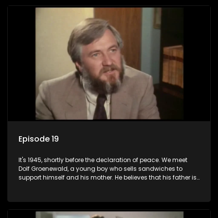
returns home - only to find his wife, the glamorous Joey, in
bed with his brother Stoffel.
Episode 19
It's 1945, shortly before the declaration of peace. We meet
Dolf Groenewald, a young boy who sells sandwiches to
support himself and his mother. He believes that his father is
away fighting in the war, but in reality he was in prison with
his two partners in crime, Jollyboy Roodt and Sid Keyser. The
three men are released early and Jollyboy unexpectedly
returns home - only to find his wife, the glamorous Joey, in