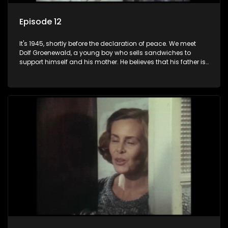
Episode 12
It's 1945, shortly before the declaration of peace. We meet
Dolf Groenewald, a young boy who sells sandwiches to
support himself and his mother. He believes that his father is
away fighting in the war, but in reality he was in prison with
his two partners in crime, Jollyboy Roodt and Sid Keyser. The
three men are released early and Jollyboy unexpectedly
returns home - only to find his wife, the glamorous Joey, in
bed with his brother Stoffel.