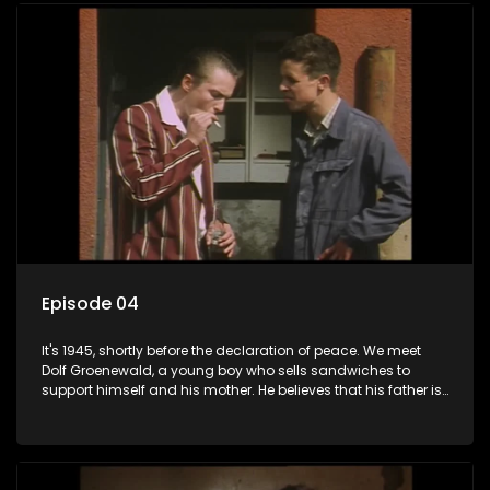
returns home - only to find his wife, the glamorous Joey, in
bed with his brother Stoffel.
Episode 04
It's 1945, shortly before the declaration of peace. We meet
Dolf Groenewald, a young boy who sells sandwiches to
support himself and his mother. He believes that his father is
away fighting in the war, but in reality he was in prison with
his two partners in crime, Jollyboy Roodt and Sid Keyser. The
three men are released early and Jollyboy unexpectedly
returns home - only to find his wife, the glamorous Joey, in
bed with his brother Stoffel.