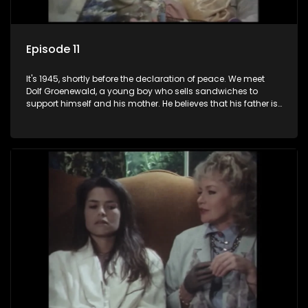
Episode 11
It's 1945, shortly before the declaration of peace. We meet
Dolf Groenewald, a young boy who sells sandwiches to
support himself and his mother. He believes that his father is
away fighting in the war, but in reality he was in prison with
his two partners in crime, Jollyboy Roodt and Sid Keyser. The
three men are released early and Jollyboy unexpectedly
returns home - only to find his wife, the glamorous Joey, in
bed with his brother Stoffel.