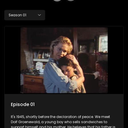
Season 01
Episode 01
It's 1945, shortly before the declaration of peace. We meet
Dolf Groenewald, a young boy who sells sandwiches to
support himself and his mother. He believes that his father is