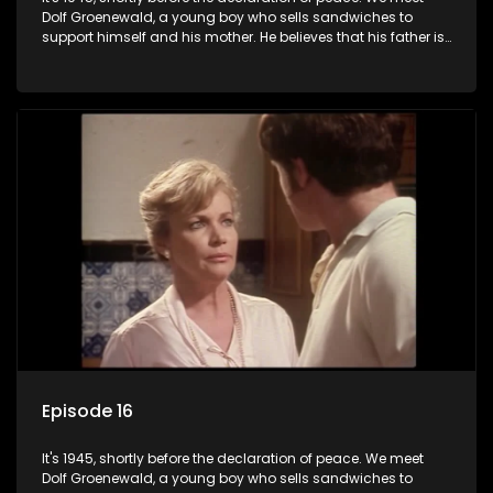
Dolf Groenewald, a young boy who sells sandwiches to
support himself and his mother. He believes that his father is
away fighting in the war, but in reality he was in prison with
his two partners in crime, Jollyboy Roodt and Sid Keyser. The
three men are released early and Jollyboy unexpectedly
returns home - only to find his wife, the glamorous Joey, in
bed with his brother Stoffel.
Episode 16
It's 1945, shortly before the declaration of peace. We meet
Dolf Groenewald, a young boy who sells sandwiches to