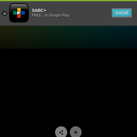
SABC+
Install
FREE - In Google Play
Watch Konings - Episode 1