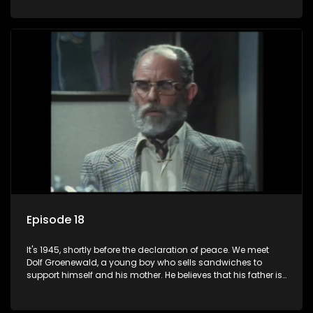
his two partners in crime, Jollyboy Roodt and Sid Keyser. The
three men are released early and Jollyboy unexpectedly
returns home - only to find his wife, the glamorous Joey, in
bed with his brother Stoffel.
Episode 18
It's 1945, shortly before the declaration of peace. We meet
Dolf Groenewald, a young boy who sells sandwiches to
support himself and his mother. He believes that his father is
away fighting in the war, but in reality he was in prison with
his two partners in crime, Jollyboy Roodt and Sid Keyser. The
three men are released early and Jollyboy unexpectedly