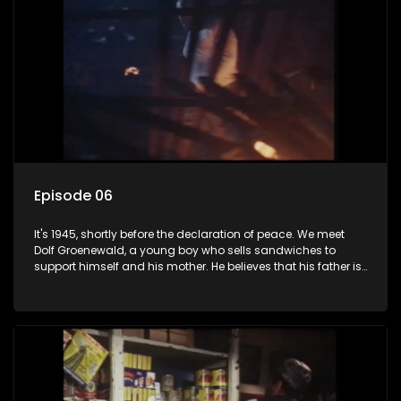
Episode 06
It's 1945, shortly before the declaration of peace. We meet
Dolf Groenewald, a young boy who sells sandwiches to
support himself and his mother. He believes that his father is
away fighting in the war, but in reality he was in prison with
his two partners in crime, Jollyboy Roodt and Sid Keyser. The
three men are released early and Jollyboy unexpectedly
returns home - only to find his wife, the glamorous Joey, in
bed with his brother Stoffel.