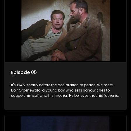
Episode 05
It's 1945, shortly before the declaration of peace. We meet
Dolf Groenewald, a young boy who sells sandwiches to
support himself and his mother. He believes that his father is
away fighting in the war, but in reality he was in prison with
his two partners in crime, Jollyboy Roodt and Sid Keyser. The
three men are released early and Jollyboy unexpectedly
returns home - only to find his wife, the glamorous Joey, in
bed with his brother Stoffel.