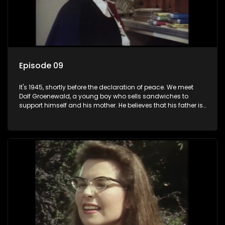
Episode 09
It's 1945, shortly before the declaration of peace. We meet
Dolf Groenewald, a young boy who sells sandwiches to
support himself and his mother. He believes that his father is
away fighting in the war, but in reality he was in prison with
his two partners in crime, Jollyboy Roodt and Sid Keyser. The
three men are released early and Jollyboy unexpectedly
returns home - only to find his wife, the glamorous Joey, in
bed with his brother Stoffel.