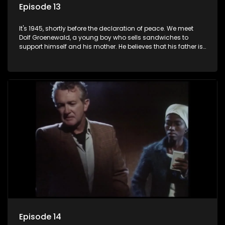
Episode 13
It's 1945, shortly before the declaration of peace. We meet
Dolf Groenewald, a young boy who sells sandwiches to
support himself and his mother. He believes that his father is
away fighting in the war, but in reality he was in prison with
his two partners in crime, Jollyboy Roodt and Sid Keyser. The
three men are released early and Jollyboy unexpectedly
returns home - only to find his wife, the glamorous Joey, in
bed with his brother Stoffel.
Episode 14