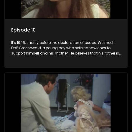
Episode 10
It's 1945, shortly before the declaration of peace. We meet
Dolf Groenewald, a young boy who sells sandwiches to
support himself and his mother. He believes that his father is
away fighting in the war, but in reality he was in prison with
his two partners in crime, Jollyboy Roodt and Sid Keyser. The
three men are released early and Jollyboy unexpectedly
returns home - only to find his wife, the glamorous Joey, in
bed with his brother Stoffel.