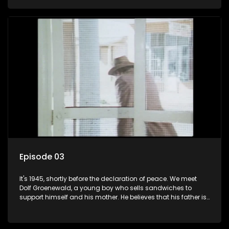
his two partners in crime, Jollyboy Roodt and Sid Keyser. The
three men are released early and Jollyboy unexpectedly
returns home - only to find his wife, the glamorous Joey, in
bed with his brother Stoffel.
Episode 03
It's 1945, shortly before the declaration of peace. We meet
Dolf Groenewald, a young boy who sells sandwiches to
support himself and his mother. He believes that his father is
away fighting in the war, but in reality he was in prison with
his two partners in crime, Jollyboy Roodt and Sid Keyser. The
three men are released early and Jollyboy unexpectedly