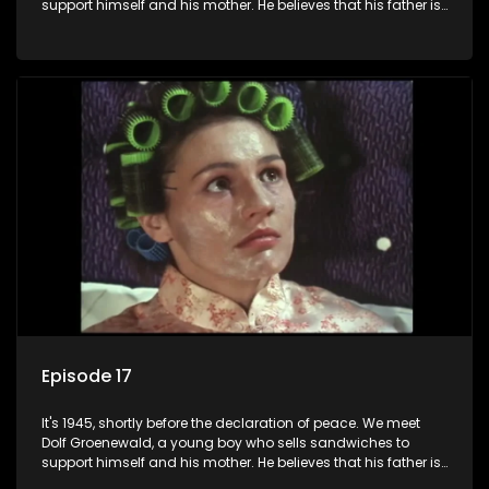
support himself and his mother. He believes that his father is
away fighting in the war, but in reality he was in prison with
his two partners in crime, Jollyboy Roodt and Sid Keyser. The
three men are released early and Jollyboy unexpectedly
returns home - only to find his wife, the glamorous Joey, in
bed with his brother Stoffel.
Episode 17
It's 1945, shortly before the declaration of peace. We meet
Dolf Groenewald, a young boy who sells sandwiches to
support himself and his mother. He believes that his father is
away fighting in the war, but in reality he was in prison with