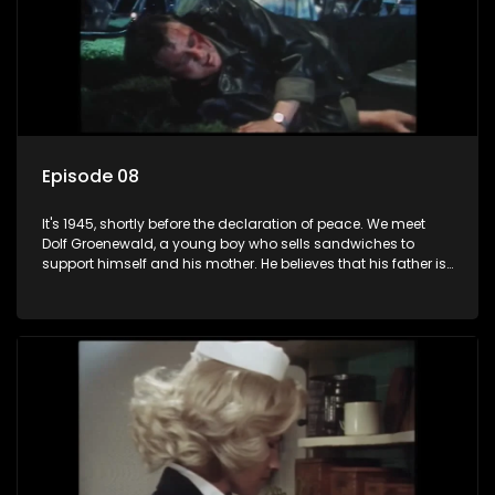
Episode 08
It's 1945, shortly before the declaration of peace. We meet
Dolf Groenewald, a young boy who sells sandwiches to
support himself and his mother. He believes that his father is
away fighting in the war, but in reality he was in prison with
his two partners in crime, Jollyboy Roodt and Sid Keyser. The
three men are released early and Jollyboy unexpectedly
returns home - only to find his wife, the glamorous Joey, in
bed with his brother Stoffel.