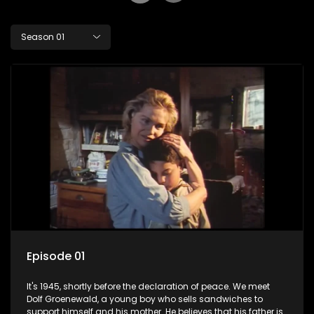
Season 01
Episode 01
It's 1945, shortly before the declaration of peace. We meet
Dolf Groenewald, a young boy who sells sandwiches to
support himself and his mother. He believes that his father is