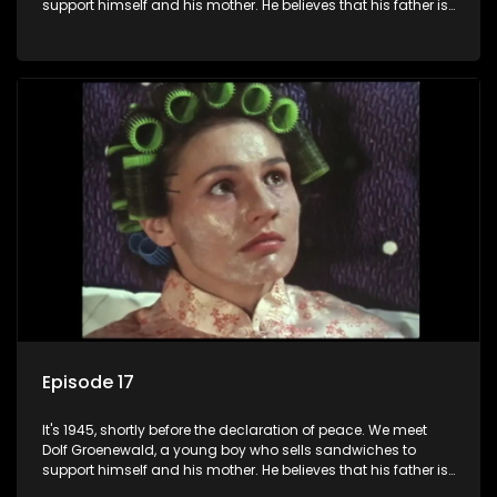
support himself and his mother. He believes that his father is
away fighting in the war, but in reality he was in prison with
his two partners in crime, Jollyboy Roodt and Sid Keyser. The
three men are released early and Jollyboy unexpectedly
returns home - only to find his wife, the glamorous Joey, in
bed with his brother Stoffel.
Episode 17
It's 1945, shortly before the declaration of peace. We meet
Dolf Groenewald, a young boy who sells sandwiches to
support himself and his mother. He believes that his father is
away fighting in the war, but in reality he was in prison with