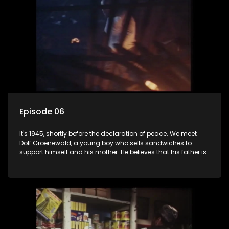
Episode 06
It's 1945, shortly before the declaration of peace. We meet
Dolf Groenewald, a young boy who sells sandwiches to
support himself and his mother. He believes that his father is
away fighting in the war, but in reality he was in prison with
his two partners in crime, Jollyboy Roodt and Sid Keyser. The
three men are released early and Jollyboy unexpectedly
returns home - only to find his wife, the glamorous Joey, in
bed with his brother Stoffel.