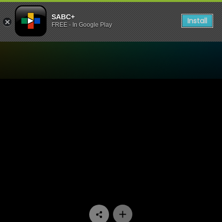
SABC+
Install
FREE - In Google Play
Watch Konings - Episode 11