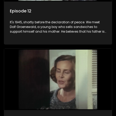
Episode 12
It's 1945, shortly before the declaration of peace. We meet
Dolf Groenewald, a young boy who sells sandwiches to
support himself and his mother. He believes that his father is
away fighting in the war, but in reality he was in prison with
his two partners in crime, Jollyboy Roodt and Sid Keyser. The
three men are released early and Jollyboy unexpectedly
returns home - only to find his wife, the glamorous Joey, in
bed with his brother Stoffel.