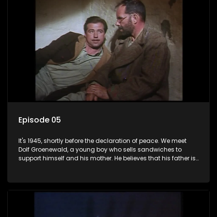
Episode 05
It's 1945, shortly before the declaration of peace. We meet
Dolf Groenewald, a young boy who sells sandwiches to
support himself and his mother. He believes that his father is
away fighting in the war, but in reality he was in prison with
his two partners in crime, Jollyboy Roodt and Sid Keyser. The
three men are released early and Jollyboy unexpectedly
returns home - only to find his wife, the glamorous Joey, in
bed with his brother Stoffel.