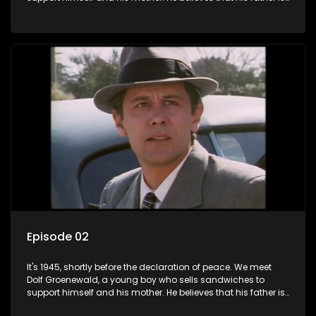
away fighting in the war, but in reality he was in prison with
his two partners in crime, Jollyboy Roodt and Sid Keyser. The
three men are released early and Jollyboy unexpectedly
returns home - only to find his wife, the glamorous Joey, in
bed with his brother Stoffel.
Episode 02
It's 1945, shortly before the declaration of peace. We meet
Dolf Groenewald, a young boy who sells sandwiches to
support himself and his mother. He believes that his father is
away fighting in the war, but in reality he was in prison with