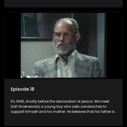
his two partners in crime, Jollyboy Roodt and Sid Keyser. The
three men are released early and Jollyboy unexpectedly
returns home - only to find his wife, the glamorous Joey, in
bed with his brother Stoffel.
Episode 18
It's 1945, shortly before the declaration of peace. We meet
Dolf Groenewald, a young boy who sells sandwiches to
support himself and his mother. He believes that his father is
away fighting in the war, but in reality he was in prison with
his two partners in crime, Jollyboy Roodt and Sid Keyser. The
three men are released early and Jollyboy unexpectedly