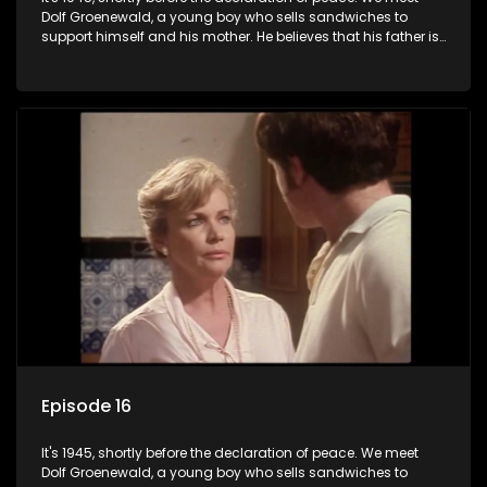
Dolf Groenewald, a young boy who sells sandwiches to
support himself and his mother. He believes that his father is
away fighting in the war, but in reality he was in prison with
his two partners in crime, Jollyboy Roodt and Sid Keyser. The
three men are released early and Jollyboy unexpectedly
returns home - only to find his wife, the glamorous Joey, in
bed with his brother Stoffel.
Episode 16
It's 1945, shortly before the declaration of peace. We meet
Dolf Groenewald, a young boy who sells sandwiches to