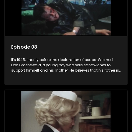
Episode 08
It's 1945, shortly before the declaration of peace. We meet
Dolf Groenewald, a young boy who sells sandwiches to
support himself and his mother. He believes that his father is
away fighting in the war, but in reality he was in prison with
his two partners in crime, Jollyboy Roodt and Sid Keyser. The
three men are released early and Jollyboy unexpectedly
returns home - only to find his wife, the glamorous Joey, in
bed with his brother Stoffel.