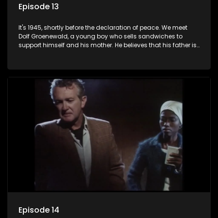
Episode 13
It's 1945, shortly before the declaration of peace. We meet
Dolf Groenewald, a young boy who sells sandwiches to
support himself and his mother. He believes that his father is
away fighting in the war, but in reality he was in prison with
his two partners in crime, Jollyboy Roodt and Sid Keyser. The
three men are released early and Jollyboy unexpectedly
returns home - only to find his wife, the glamorous Joey, in
bed with his brother Stoffel.
Episode 14