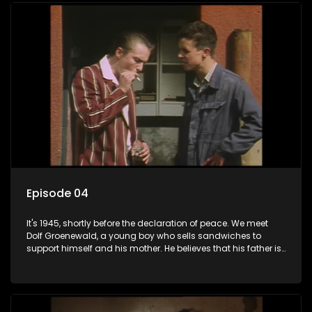
returns home - only to find his wife, the glamorous Joey, in
bed with his brother Stoffel.
Episode 04
It's 1945, shortly before the declaration of peace. We meet
Dolf Groenewald, a young boy who sells sandwiches to
support himself and his mother. He believes that his father is
away fighting in the war, but in reality he was in prison with
his two partners in crime, Jollyboy Roodt and Sid Keyser. The
three men are released early and Jollyboy unexpectedly
returns home - only to find his wife, the glamorous Joey, in
bed with his brother Stoffel.