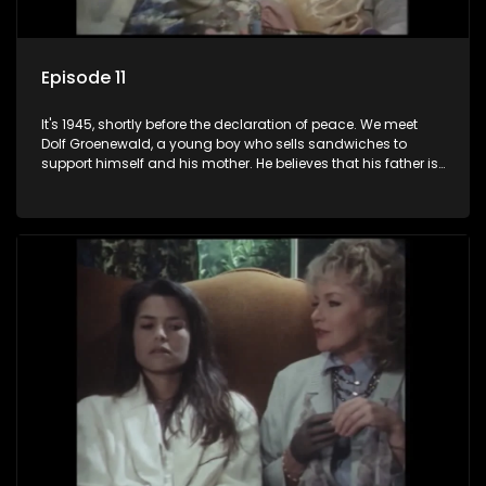
Episode 11
It's 1945, shortly before the declaration of peace. We meet
Dolf Groenewald, a young boy who sells sandwiches to
support himself and his mother. He believes that his father is
away fighting in the war, but in reality he was in prison with
his two partners in crime, Jollyboy Roodt and Sid Keyser. The
three men are released early and Jollyboy unexpectedly
returns home - only to find his wife, the glamorous Joey, in
bed with his brother Stoffel.