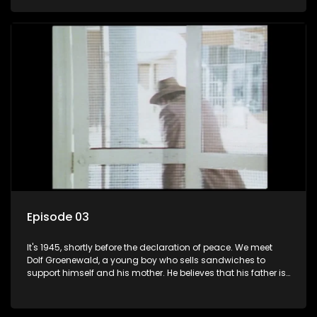
his two partners in crime, Jollyboy Roodt and Sid Keyser. The
three men are released early and Jollyboy unexpectedly
returns home - only to find his wife, the glamorous Joey, in
bed with his brother Stoffel.
Episode 03
It's 1945, shortly before the declaration of peace. We meet
Dolf Groenewald, a young boy who sells sandwiches to
support himself and his mother. He believes that his father is
away fighting in the war, but in reality he was in prison with
his two partners in crime, Jollyboy Roodt and Sid Keyser. The
three men are released early and Jollyboy unexpectedly