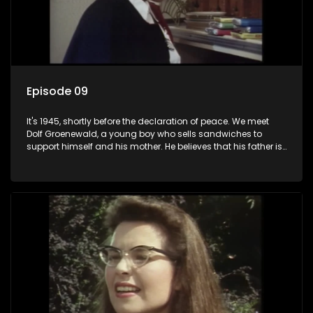
Episode 09
It's 1945, shortly before the declaration of peace. We meet
Dolf Groenewald, a young boy who sells sandwiches to
support himself and his mother. He believes that his father is
away fighting in the war, but in reality he was in prison with
his two partners in crime, Jollyboy Roodt and Sid Keyser. The
three men are released early and Jollyboy unexpectedly
returns home - only to find his wife, the glamorous Joey, in
bed with his brother Stoffel.