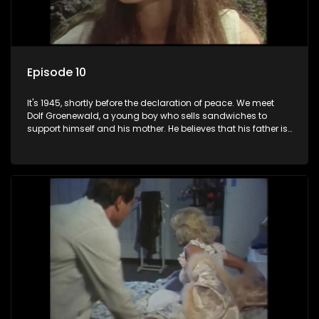
Episode 10
It's 1945, shortly before the declaration of peace. We meet
Dolf Groenewald, a young boy who sells sandwiches to
support himself and his mother. He believes that his father is
away fighting in the war, but in reality he was in prison with
his two partners in crime, Jollyboy Roodt and Sid Keyser. The
three men are released early and Jollyboy unexpectedly
returns home - only to find his wife, the glamorous Joey, in
bed with his brother Stoffel.