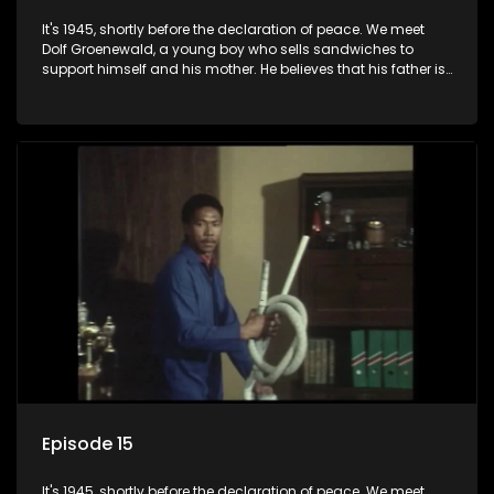
It's 1945, shortly before the declaration of peace. We meet
Dolf Groenewald, a young boy who sells sandwiches to
support himself and his mother. He believes that his father is
away fighting in the war, but in reality he was in prison with
his two partners in crime, Jollyboy Roodt and Sid Keyser. The
three men are released early and Jollyboy unexpectedly
returns home - only to find his wife, the glamorous Joey, in
bed with his brother Stoffel.
Episode 15
It's 1945, shortly before the declaration of peace. We meet