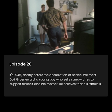
bed with his brother Stoffel.
Episode 20
It's 1945, shortly before the declaration of peace. We meet
Dolf Groenewald, a young boy who sells sandwiches to
support himself and his mother. He believes that his father is
away fighting in the war, but in reality he was in prison with
his two partners in crime, Jollyboy Roodt and Sid Keyser. The
three men are released early and Jollyboy unexpectedly
returns home - only to find his wife, the glamorous Joey, in
bed with his brother Stoffel.