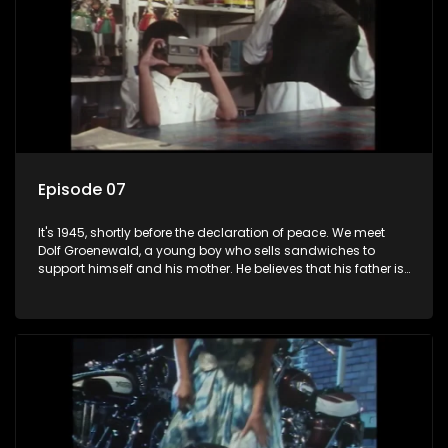
Episode 07
It's 1945, shortly before the declaration of peace. We meet
Dolf Groenewald, a young boy who sells sandwiches to
support himself and his mother. He believes that his father is
away fighting in the war, but in reality he was in prison with
his two partners in crime, Jollyboy Roodt and Sid Keyser. The
three men are released early and Jollyboy unexpectedly
returns home - only to find his wife, the glamorous Joey, in
bed with his brother Stoffel.