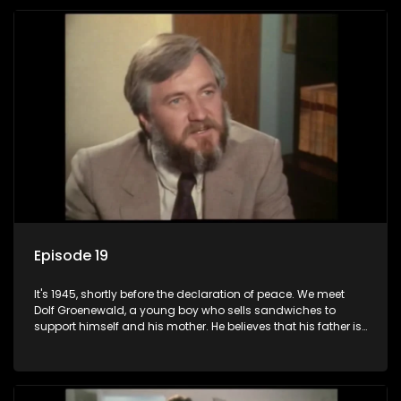
returns home - only to find his wife, the glamorous Joey, in
bed with his brother Stoffel.
Episode 19
It's 1945, shortly before the declaration of peace. We meet
Dolf Groenewald, a young boy who sells sandwiches to
support himself and his mother. He believes that his father is
away fighting in the war, but in reality he was in prison with
his two partners in crime, Jollyboy Roodt and Sid Keyser. The
three men are released early and Jollyboy unexpectedly
returns home - only to find his wife, the glamorous Joey, in