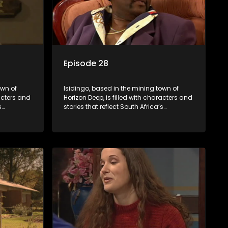
Episode 28
own of
Isidingo, based in the mining town of
racters and
Horizon Deep, is filled with characters and
s
stories that reflect South Africa’s
s impactful
multifaceted culture. It explores impactful
iolence,
topics like HIV/AIDS, domestic violence,
lving into
and interracial relationships, delving into
the realities of modern society.