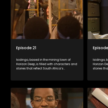
Episode 21
Episode
Isidingo, based in the mining town of
Isidingo, 
Horizon Deep, is filled with characters and
Horizon De
stories that reflect South Africa’s
stories tha
multifaceted culture. It explores impactful
multifacet
topics like HIV/AIDS, domestic violence,
topics lik
and interracial relationships, delving into
and interr
the realities of modern society.
the realit