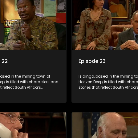
 22
Episode 23
based in the mining town of
Isidingo, based in the mining t
ep, is filled with characters and
Horizon Deep, is filled with cha
t reflect South Africa’s
stories that reflect South Africa’
ed culture. It explores impactful
multifaceted culture. It explore
e HIV/AIDS, domestic violence,
topics like HIV/AIDS, domestic v
acial relationships, delving into
and interracial relationships, de
ies of modern society.
the realities of modern society.