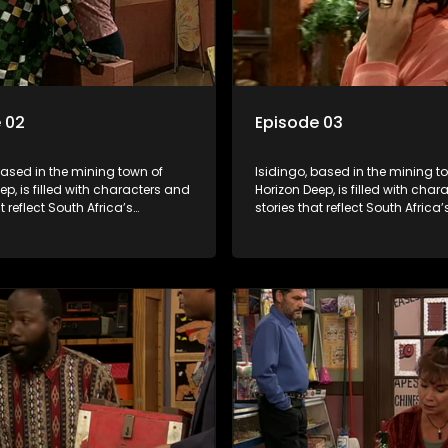
 02
Episode 03
based in the mining town of
Isidingo, based in the mining t
ep, is filled with characters and
Horizon Deep, is filled with cha
t reflect South Africa’s
stories that reflect South Africa’
ed culture. It explores impactful
multifaceted culture. It explore
e HIV/AIDS, domestic violence,
topics like HIV/AIDS, domestic v
acial relationships, delving into
and interracial relationships, de
ies of modern society.
the realities of modern society.