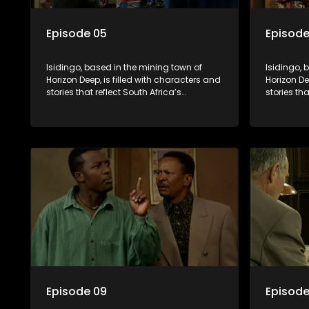
Episode 05
Episode
Isidingo, based in the mining town of
Isidingo, 
Horizon Deep, is filled with characters and
Horizon De
stories that reflect South Africa’s
stories tha
multifaceted culture. It explores impactful
multifacet
topics like HIV/AIDS, domestic violence,
topics lik
and interracial relationships, delving into
and interr
the realities of modern society.
the realit
Episode 09
Episode