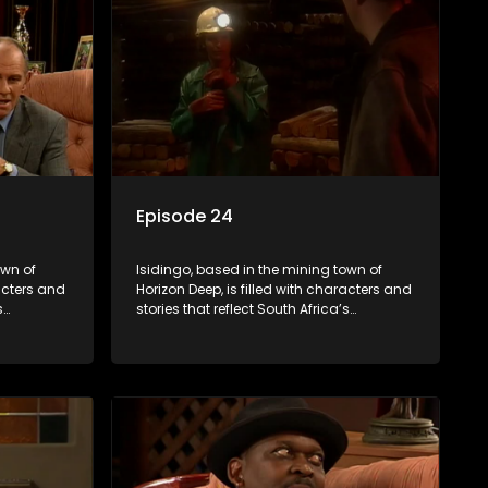
Episode 24
own of
Isidingo, based in the mining town of
racters and
Horizon Deep, is filled with characters and
s
stories that reflect South Africa’s
s impactful
multifaceted culture. It explores impactful
iolence,
topics like HIV/AIDS, domestic violence,
lving into
and interracial relationships, delving into
the realities of modern society.