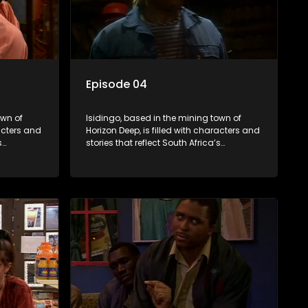
Episode 04
own of
Isidingo, based in the mining town of
racters and
Horizon Deep, is filled with characters and
s
stories that reflect South Africa’s
s impactful
multifaceted culture. It explores impactful
iolence,
topics like HIV/AIDS, domestic violence,
lving into
and interracial relationships, delving into
the realities of modern society.