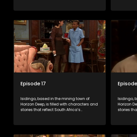
multifaceted culture. It explores impactful
multifacet
topics like HIV/AIDS, domestic violence,
topics lik
and interracial relationships, delving into
and interr
the realities of modern society.
the realit
Episode 17
Episode
Isidingo, based in the mining town of
Isidingo, 
Horizon Deep, is filled with characters and
Horizon De
stories that reflect South Africa’s
stories tha
multifaceted culture. It explores impactful
multifacet
topics like HIV/AIDS, domestic violence,
topics lik
and interracial relationships, delving into
and interr
the realities of modern society.
the realit