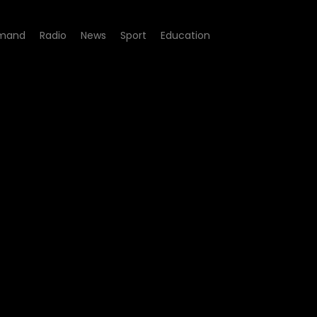
mand
Radio
News
Sport
Education
8