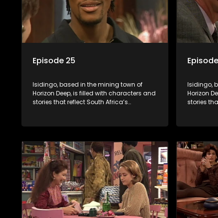
Episode 25
Episode
Isidingo, based in the mining town of
Isidingo, 
Horizon Deep, is filled with characters and
Horizon De
stories that reflect South Africa’s
stories tha
multifaceted culture. It explores impactful
multifacet
topics like HIV/AIDS, domestic violence,
topics lik
and interracial relationships, delving into
and interr
the realities of modern society.
the realit