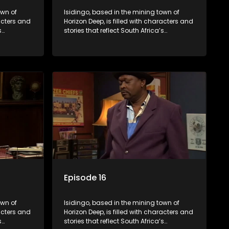
own of
Isidingo, based in the mining town of
racters and
Horizon Deep, is filled with characters and
s
stories that reflect South Africa’s
s impactful
multifaceted culture. It explores impactful
iolence,
topics like HIV/AIDS, domestic violence,
lving into
and interracial relationships, delving into
the realities of modern society.
Episode 16
own of
Isidingo, based in the mining town of
racters and
Horizon Deep, is filled with characters and
s
stories that reflect South Africa’s