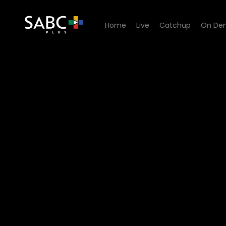
Home
Live
Catchup
On De
Watch Isidingo - Episode 0