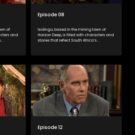
Episode 08
own of
Isidingo, based in the mining town of
racters and
Horizon Deep, is filled with characters and
s
stories that reflect South Africa’s
s impactful
multifaceted culture. It explores impactful
iolence,
topics like HIV/AIDS, domestic violence,
lving into
and interracial relationships, delving into
the realities of modern society.
Episode 12