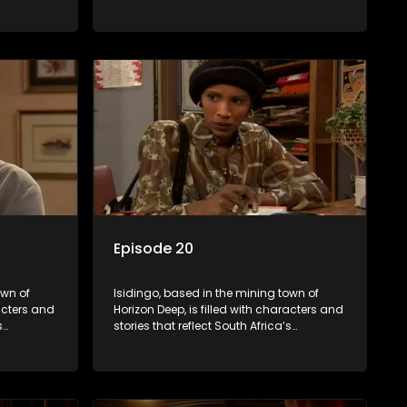
s impactful
multifaceted culture. It explores impactful
iolence,
topics like HIV/AIDS, domestic violence,
lving into
and interracial relationships, delving into
the realities of modern society.
Episode 20
own of
Isidingo, based in the mining town of
racters and
Horizon Deep, is filled with characters and
s
stories that reflect South Africa’s
s impactful
multifaceted culture. It explores impactful
iolence,
topics like HIV/AIDS, domestic violence,
lving into
and interracial relationships, delving into
the realities of modern society.