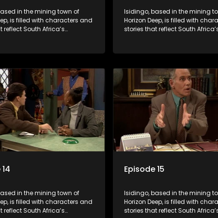
based in the mining town of
Isidingo, based in the mining t
ep, is filled with characters and
Horizon Deep, is filled with cha
t reflect South Africa’s
stories that reflect South Africa’
ed culture. It explores impactful
multifaceted culture. It explore
e HIV/AIDS, domestic violence,
topics like HIV/AIDS, domestic v
acial relationships, delving into
and interracial relationships, de
ies of modern society.
the realities of modern society.
 14
Episode 15
based in the mining town of
Isidingo, based in the mining t
ep, is filled with characters and
Horizon Deep, is filled with cha
t reflect South Africa’s
stories that reflect South Africa’