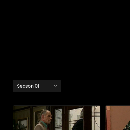
Season 01