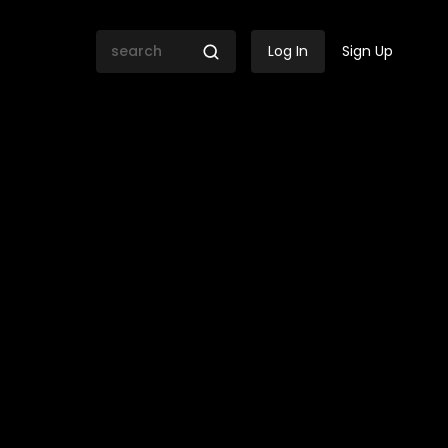
Log In
Sign Up