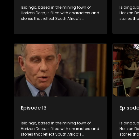
Isidingo, based in the mining town of
Isidingo, 
Horizon Deep, is filled with characters and
Horizon De
stories that reflect South Africa’s
stories tha
multifaceted culture. It explores impactful
multifacet
topics like HIV/AIDS, domestic violence,
topics lik
and interracial relationships, delving into
and interr
the realities of modern society.
the realit
Episode 13
Episode
Isidingo, based in the mining town of
Isidingo, 
Horizon Deep, is filled with characters and
Horizon De
stories that reflect South Africa’s
stories tha