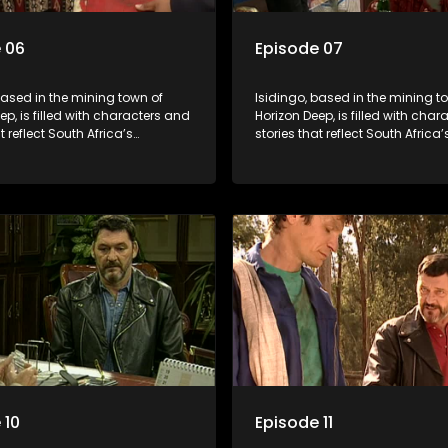
 06
Episode 07
based in the mining town of
Isidingo, based in the mining t
ep, is filled with characters and
Horizon Deep, is filled with cha
t reflect South Africa’s
stories that reflect South Africa’
ed culture. It explores impactful
multifaceted culture. It explore
e HIV/AIDS, domestic violence,
topics like HIV/AIDS, domestic v
acial relationships, delving into
and interracial relationships, de
ies of modern society.
the realities of modern society.
 10
Episode 11