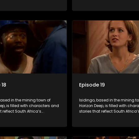
ed culture. It explores impactful
multifaceted culture. It explore
e HIV/AIDS, domestic violence,
topics like HIV/AIDS, domestic v
acial relationships, delving into
and interracial relationships, de
ies of modern society.
the realities of modern society.
 18
Episode 19
based in the mining town of
Isidingo, based in the mining t
ep, is filled with characters and
Horizon Deep, is filled with cha
t reflect South Africa’s
stories that reflect South Africa’
ed culture. It explores impactful
multifaceted culture. It explore
e HIV/AIDS, domestic violence,
topics like HIV/AIDS, domestic v
acial relationships, delving into
and interracial relationships, de
ies of modern society.
the realities of modern society.