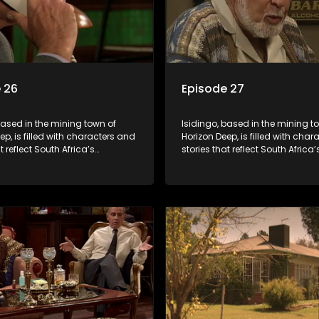
 26
Episode 27
based in the mining town of
Isidingo, based in the mining t
ep, is filled with characters and
Horizon Deep, is filled with cha
t reflect South Africa’s
stories that reflect South Africa’
ed culture. It explores impactful
multifaceted culture. It explore
e HIV/AIDS, domestic violence,
topics like HIV/AIDS, domestic v
acial relationships, delving into
and interracial relationships, de
ies of modern society.
the realities of modern society.