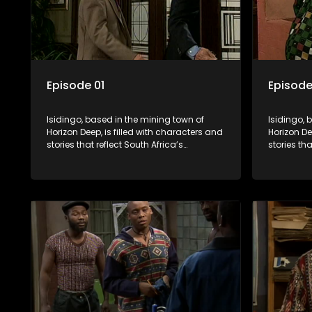
Episode 01
Episode
Isidingo, based in the mining town of
Isidingo, 
Horizon Deep, is filled with characters and
Horizon De
stories that reflect South Africa’s
stories tha
multifaceted culture. It explores impactful
multifacet
topics like HIV/AIDS, domestic violence,
topics lik
and interracial relationships, delving into
and interr
the realities of modern society.
the realit