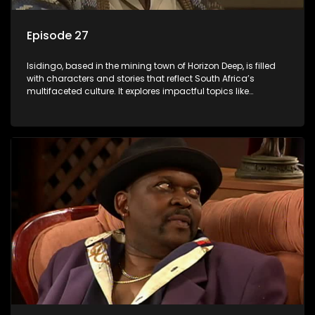
Episode 27
Isidingo, based in the mining town of Horizon Deep, is filled
with characters and stories that reflect South Africa’s
multifaceted culture. It explores impactful topics like
HIV/AIDS, domestic violence, and interracial relationships,
delving into the realities of modern society.