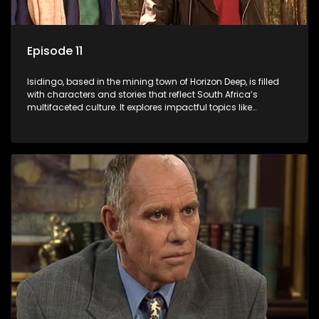
Episode 11
Isidingo, based in the mining town of Horizon Deep, is filled
with characters and stories that reflect South Africa’s
multifaceted culture. It explores impactful topics like
HIV/AIDS, domestic violence, and interracial relationships,
delving into the realities of modern society.