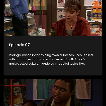
Episode 07
Isidingo, based in the mining town of Horizon Deep, is filled
with characters and stories that reflect South Africa’s
multifaceted culture. It explores impactful topics like
HIV/AIDS, domestic violence, and interracial relationships,
delving into the realities of modern society.