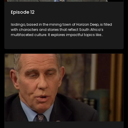
Episode 12
Isidingo, based in the mining town of Horizon Deep, is filled
with characters and stories that reflect South Africa’s
multifaceted culture. It explores impactful topics like
HIV/AIDS, domestic violence, and interracial relationships,
delving into the realities of modern society.