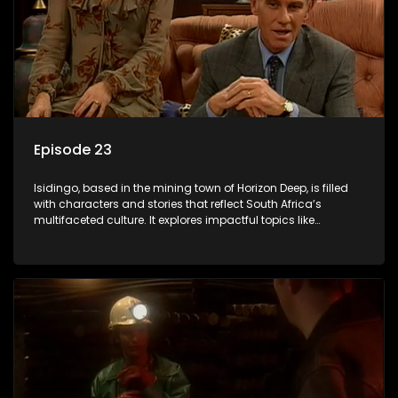
Episode 23
Isidingo, based in the mining town of Horizon Deep, is filled
with characters and stories that reflect South Africa’s
multifaceted culture. It explores impactful topics like
HIV/AIDS, domestic violence, and interracial relationships,
delving into the realities of modern society.