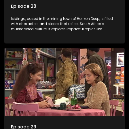
Episode 28
Isidingo, based in the mining town of Horizon Deep, is filled
with characters and stories that reflect South Africa’s
multifaceted culture. It explores impactful topics like
HIV/AIDS, domestic violence, and interracial relationships,
delving into the realities of modern society.
Episode 29