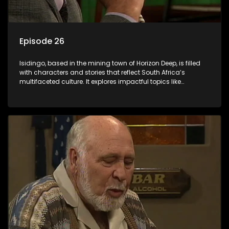
Episode 26
Isidingo, based in the mining town of Horizon Deep, is filled
with characters and stories that reflect South Africa’s
multifaceted culture. It explores impactful topics like
HIV/AIDS, domestic violence, and interracial relationships,
delving into the realities of modern society.