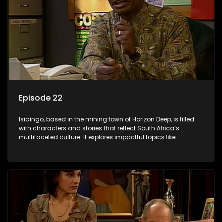
Episode 22
Isidingo, based in the mining town of Horizon Deep, is filled
with characters and stories that reflect South Africa’s
multifaceted culture. It explores impactful topics like
HIV/AIDS, domestic violence, and interracial relationships,
delving into the realities of modern society.