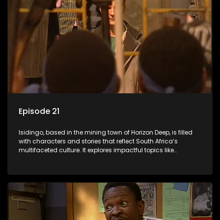
Episode 21
Isidingo, based in the mining town of Horizon Deep, is filled
with characters and stories that reflect South Africa’s
multifaceted culture. It explores impactful topics like
HIV/AIDS, domestic violence, and interracial relationships,
delving into the realities of modern society.