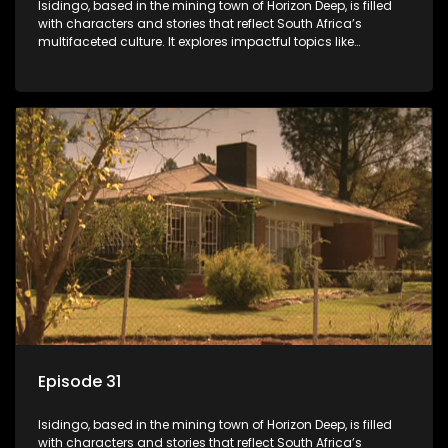
Isidingo, based in the mining town of Horizon Deep, is filled
with characters and stories that reflect South Africa’s
multifaceted culture. It explores impactful topics like
HIV/AIDS, domestic violence, and interracial relationships,
delving into the realities of modern society.
Episode 31
Isidingo, based in the mining town of Horizon Deep, is filled
with characters and stories that reflect South Africa’s