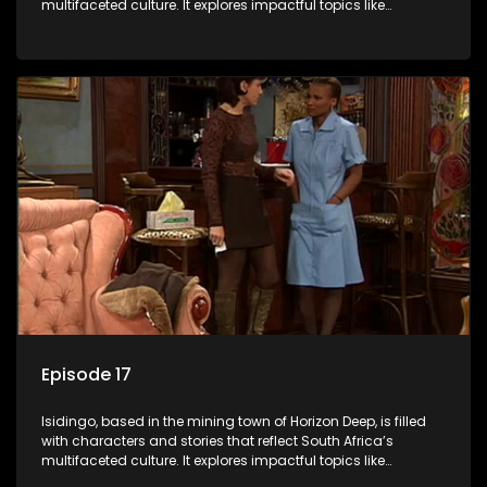
multifaceted culture. It explores impactful topics like
HIV/AIDS, domestic violence, and interracial relationships,
delving into the realities of modern society.
Episode 17
Isidingo, based in the mining town of Horizon Deep, is filled
with characters and stories that reflect South Africa’s
multifaceted culture. It explores impactful topics like
HIV/AIDS, domestic violence, and interracial relationships,