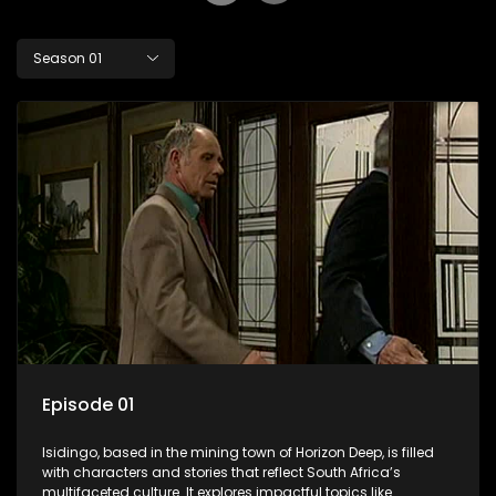
Season 01
Episode 01
Isidingo, based in the mining town of Horizon Deep, is filled
with characters and stories that reflect South Africa’s
multifaceted culture. It explores impactful topics like