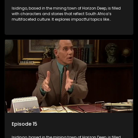
Isidingo, based in the mining town of Horizon Deep, is filled
with characters and stories that reflect South Africa’s
multifaceted culture. It explores impactful topics like
HIV/AIDS, domestic violence, and interracial relationships,
delving into the realities of modern society.
Episode 15
Isidingo, based in the mining town of Horizon Deep, is filled