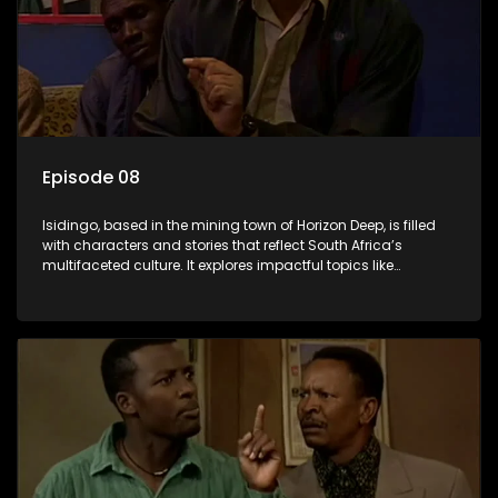
Episode 08
Isidingo, based in the mining town of Horizon Deep, is filled
with characters and stories that reflect South Africa’s
multifaceted culture. It explores impactful topics like
HIV/AIDS, domestic violence, and interracial relationships,
delving into the realities of modern society.