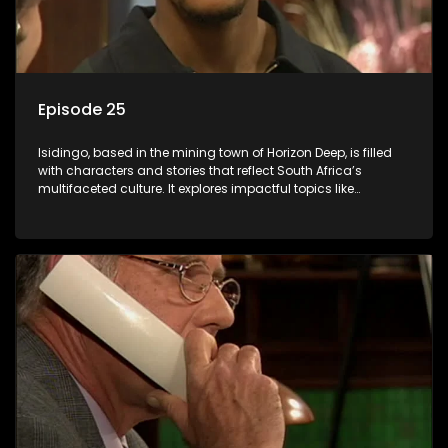
Episode 25
Isidingo, based in the mining town of Horizon Deep, is filled
with characters and stories that reflect South Africa’s
multifaceted culture. It explores impactful topics like
HIV/AIDS, domestic violence, and interracial relationships,
delving into the realities of modern society.