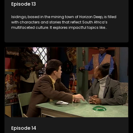
Episode 13
Isidingo, based in the mining town of Horizon Deep, is filled
with characters and stories that reflect South Africa’s
multifaceted culture. It explores impactful topics like
HIV/AIDS, domestic violence, and interracial relationships,
delving into the realities of modern society.
Episode 14