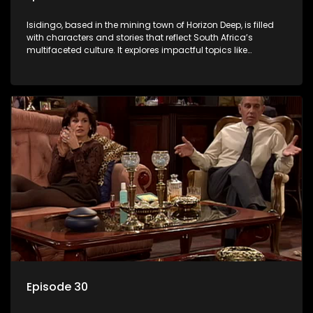
Isidingo, based in the mining town of Horizon Deep, is filled
with characters and stories that reflect South Africa’s
multifaceted culture. It explores impactful topics like
HIV/AIDS, domestic violence, and interracial relationships,
delving into the realities of modern society.
Episode 30