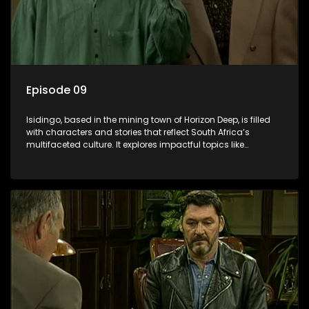
Episode 09
Isidingo, based in the mining town of Horizon Deep, is filled
with characters and stories that reflect South Africa’s
multifaceted culture. It explores impactful topics like
HIV/AIDS, domestic violence, and interracial relationships,
delving into the realities of modern society.