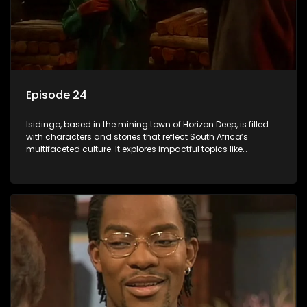
Episode 24
Isidingo, based in the mining town of Horizon Deep, is filled
with characters and stories that reflect South Africa’s
multifaceted culture. It explores impactful topics like
HIV/AIDS, domestic violence, and interracial relationships,
delving into the realities of modern society.