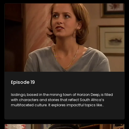
Episode 19
Isidingo, based in the mining town of Horizon Deep, is filled
with characters and stories that reflect South Africa’s
multifaceted culture. It explores impactful topics like
HIV/AIDS, domestic violence, and interracial relationships,
delving into the realities of modern society.