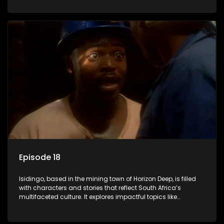
delving into the realities of modern society.
Episode 18
Isidingo, based in the mining town of Horizon Deep, is filled
with characters and stories that reflect South Africa’s
multifaceted culture. It explores impactful topics like
HIV/AIDS, domestic violence, and interracial relationships,
delving into the realities of modern society.