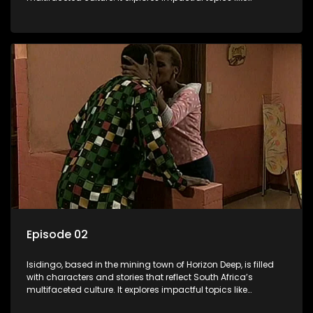
HIV/AIDS, domestic violence, and interracial relationships,
delving into the realities of modern society.
Episode 02
Isidingo, based in the mining town of Horizon Deep, is filled
with characters and stories that reflect South Africa’s
multifaceted culture. It explores impactful topics like
HIV/AIDS, domestic violence, and interracial relationships,