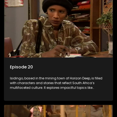
Episode 20
Isidingo, based in the mining town of Horizon Deep, is filled
with characters and stories that reflect South Africa’s
multifaceted culture. It explores impactful topics like
HIV/AIDS, domestic violence, and interracial relationships,
delving into the realities of modern society.