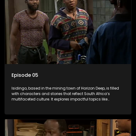
Episode 05
Isidingo, based in the mining town of Horizon Deep, is filled
with characters and stories that reflect South Africa’s
multifaceted culture. It explores impactful topics like
HIV/AIDS, domestic violence, and interracial relationships,
delving into the realities of modern society.