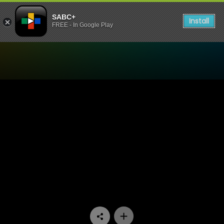
SABC+
Install
FREE - In Google Play
Watch Isidingo - Episode 0