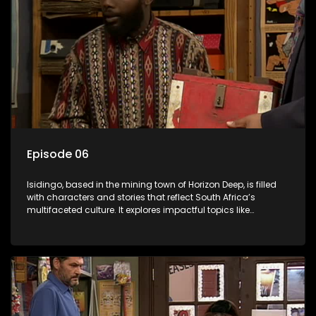
Episode 06
Isidingo, based in the mining town of Horizon Deep, is filled
with characters and stories that reflect South Africa’s
multifaceted culture. It explores impactful topics like
HIV/AIDS, domestic violence, and interracial relationships,
delving into the realities of modern society.