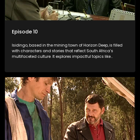
Episode 10
Isidingo, based in the mining town of Horizon Deep, is filled
with characters and stories that reflect South Africa’s
multifaceted culture. It explores impactful topics like
HIV/AIDS, domestic violence, and interracial relationships,
delving into the realities of modern society.