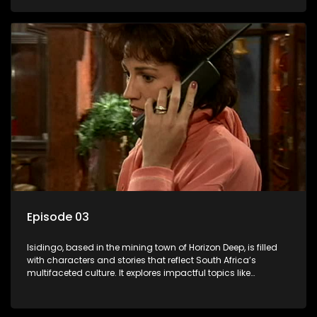
delving into the realities of modern society.
Episode 03
Isidingo, based in the mining town of Horizon Deep, is filled
with characters and stories that reflect South Africa’s
multifaceted culture. It explores impactful topics like
HIV/AIDS, domestic violence, and interracial relationships,
delving into the realities of modern society.