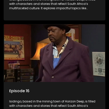
with characters and stories that reflect South Africa’s
multifaceted culture. It explores impactful topics like
HIV/AIDS, domestic violence, and interracial relationships,
delving into the realities of modern society.
Episode 16
Isidingo, based in the mining town of Horizon Deep, is filled
with characters and stories that reflect South Africa’s