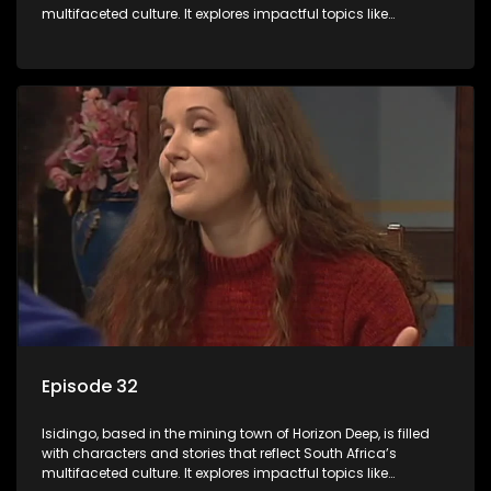
multifaceted culture. It explores impactful topics like
HIV/AIDS, domestic violence, and interracial relationships,
delving into the realities of modern society.
Episode 32
Isidingo, based in the mining town of Horizon Deep, is filled
with characters and stories that reflect South Africa’s
multifaceted culture. It explores impactful topics like