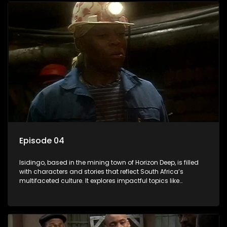
Episode 04
Isidingo, based in the mining town of Horizon Deep, is filled
with characters and stories that reflect South Africa’s
multifaceted culture. It explores impactful topics like
HIV/AIDS, domestic violence, and interracial relationships,
delving into the realities of modern society.