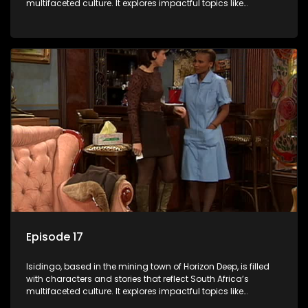
multifaceted culture. It explores impactful topics like
HIV/AIDS, domestic violence, and interracial relationships,
delving into the realities of modern society.
Episode 17
Isidingo, based in the mining town of Horizon Deep, is filled
with characters and stories that reflect South Africa’s
multifaceted culture. It explores impactful topics like
HIV/AIDS, domestic violence, and interracial relationships,