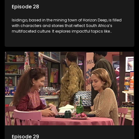
Episode 28
Isidingo, based in the mining town of Horizon Deep, is filled
with characters and stories that reflect South Africa’s
multifaceted culture. It explores impactful topics like
HIV/AIDS, domestic violence, and interracial relationships,
delving into the realities of modern society.
Episode 29