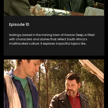
Episode 10
Isidingo, based in the mining town of Horizon Deep, is filled
with characters and stories that reflect South Africa’s
multifaceted culture. It explores impactful topics like
HIV/AIDS, domestic violence, and interracial relationships,
delving into the realities of modern society.