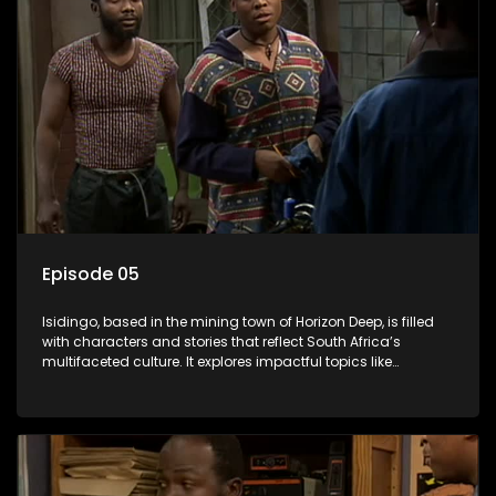
Episode 05
Isidingo, based in the mining town of Horizon Deep, is filled
with characters and stories that reflect South Africa’s
multifaceted culture. It explores impactful topics like
HIV/AIDS, domestic violence, and interracial relationships,
delving into the realities of modern society.