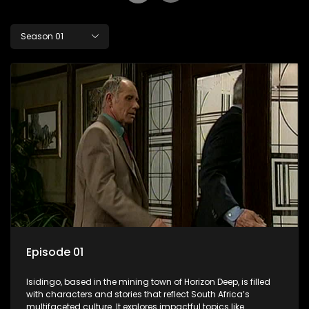
Season 01
Episode 01
Isidingo, based in the mining town of Horizon Deep, is filled
with characters and stories that reflect South Africa’s
multifaceted culture. It explores impactful topics like