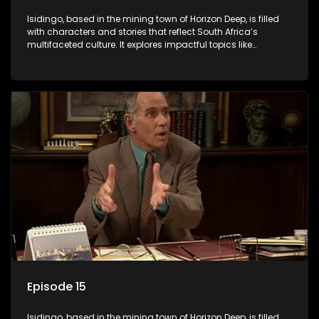
Isidingo, based in the mining town of Horizon Deep, is filled
with characters and stories that reflect South Africa’s
multifaceted culture. It explores impactful topics like
HIV/AIDS, domestic violence, and interracial relationships,
delving into the realities of modern society.
Episode 15
Isidingo, based in the mining town of Horizon Deep, is filled