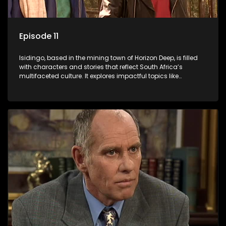
Episode 11
Isidingo, based in the mining town of Horizon Deep, is filled
with characters and stories that reflect South Africa’s
multifaceted culture. It explores impactful topics like
HIV/AIDS, domestic violence, and interracial relationships,
delving into the realities of modern society.