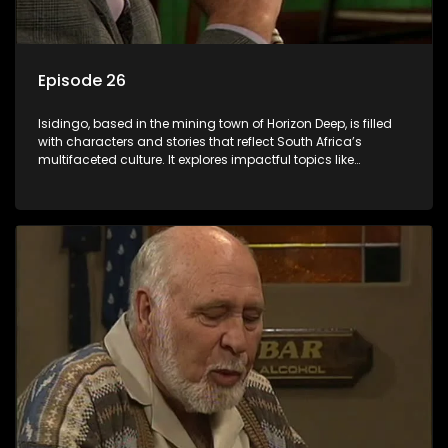
Episode 26
Isidingo, based in the mining town of Horizon Deep, is filled
with characters and stories that reflect South Africa’s
multifaceted culture. It explores impactful topics like
HIV/AIDS, domestic violence, and interracial relationships,
delving into the realities of modern society.