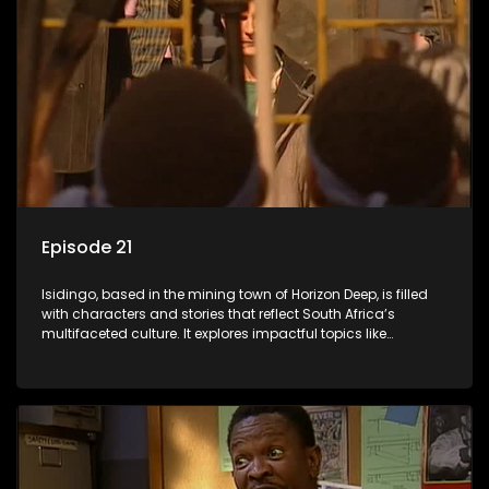
Episode 21
Isidingo, based in the mining town of Horizon Deep, is filled
with characters and stories that reflect South Africa’s
multifaceted culture. It explores impactful topics like
HIV/AIDS, domestic violence, and interracial relationships,
delving into the realities of modern society.