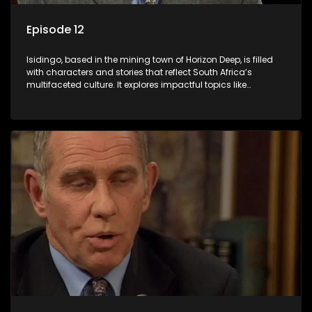
Episode 12
Isidingo, based in the mining town of Horizon Deep, is filled
with characters and stories that reflect South Africa’s
multifaceted culture. It explores impactful topics like
HIV/AIDS, domestic violence, and interracial relationships,
delving into the realities of modern society.