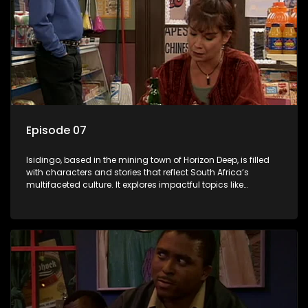
Episode 07
Isidingo, based in the mining town of Horizon Deep, is filled
with characters and stories that reflect South Africa’s
multifaceted culture. It explores impactful topics like
HIV/AIDS, domestic violence, and interracial relationships,
delving into the realities of modern society.