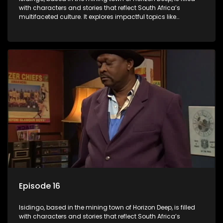
with characters and stories that reflect South Africa’s
multifaceted culture. It explores impactful topics like
HIV/AIDS, domestic violence, and interracial relationships,
delving into the realities of modern society.
Episode 16
Isidingo, based in the mining town of Horizon Deep, is filled
with characters and stories that reflect South Africa’s