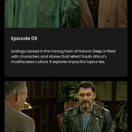
Episode 09
Isidingo, based in the mining town of Horizon Deep, is filled
with characters and stories that reflect South Africa’s
multifaceted culture. It explores impactful topics like
HIV/AIDS, domestic violence, and interracial relationships,
delving into the realities of modern society.