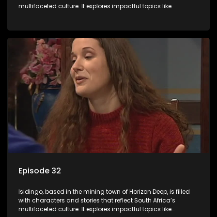
multifaceted culture. It explores impactful topics like
HIV/AIDS, domestic violence, and interracial relationships,
delving into the realities of modern society.
Episode 32
Isidingo, based in the mining town of Horizon Deep, is filled
with characters and stories that reflect South Africa’s
multifaceted culture. It explores impactful topics like