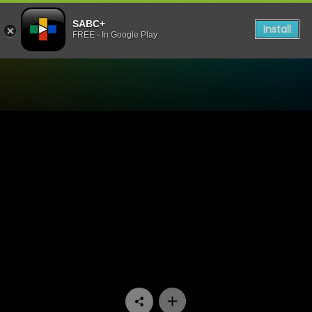
SABC+
Install
FREE - In Google Play
Watch Isidingo - Episode 1