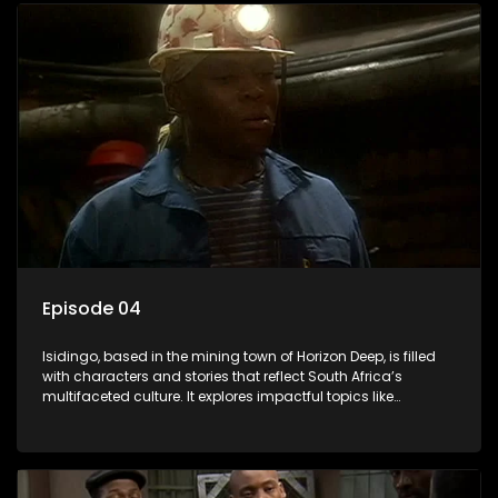
Episode 04
Isidingo, based in the mining town of Horizon Deep, is filled
with characters and stories that reflect South Africa’s
multifaceted culture. It explores impactful topics like
HIV/AIDS, domestic violence, and interracial relationships,
delving into the realities of modern society.