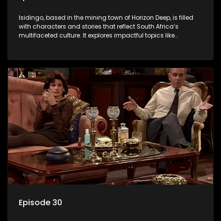
Isidingo, based in the mining town of Horizon Deep, is filled
with characters and stories that reflect South Africa’s
multifaceted culture. It explores impactful topics like
HIV/AIDS, domestic violence, and interracial relationships,
delving into the realities of modern society.
Episode 30