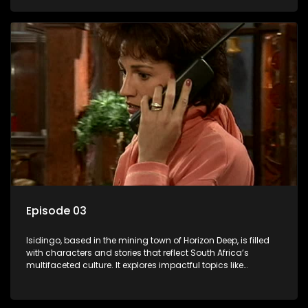
delving into the realities of modern society.
Episode 03
Isidingo, based in the mining town of Horizon Deep, is filled
with characters and stories that reflect South Africa’s
multifaceted culture. It explores impactful topics like
HIV/AIDS, domestic violence, and interracial relationships,
delving into the realities of modern society.