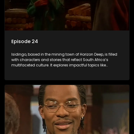
Episode 24
Isidingo, based in the mining town of Horizon Deep, is filled
with characters and stories that reflect South Africa’s
multifaceted culture. It explores impactful topics like
HIV/AIDS, domestic violence, and interracial relationships,
delving into the realities of modern society.