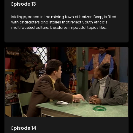
Episode 13
Isidingo, based in the mining town of Horizon Deep, is filled
with characters and stories that reflect South Africa’s
multifaceted culture. It explores impactful topics like
HIV/AIDS, domestic violence, and interracial relationships,
delving into the realities of modern society.
Episode 14