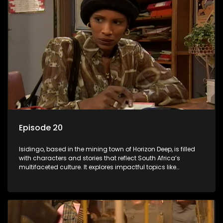
Episode 20
Isidingo, based in the mining town of Horizon Deep, is filled
with characters and stories that reflect South Africa’s
multifaceted culture. It explores impactful topics like
HIV/AIDS, domestic violence, and interracial relationships,
delving into the realities of modern society.