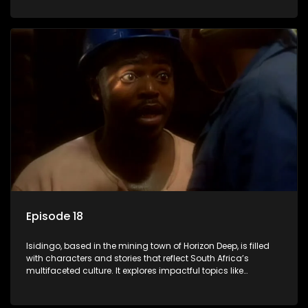
delving into the realities of modern society.
Episode 18
Isidingo, based in the mining town of Horizon Deep, is filled
with characters and stories that reflect South Africa’s
multifaceted culture. It explores impactful topics like
HIV/AIDS, domestic violence, and interracial relationships,
delving into the realities of modern society.