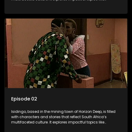
HIV/AIDS, domestic violence, and interracial relationships,
delving into the realities of modern society.
Episode 02
Isidingo, based in the mining town of Horizon Deep, is filled
with characters and stories that reflect South Africa’s
multifaceted culture. It explores impactful topics like
HIV/AIDS, domestic violence, and interracial relationships,