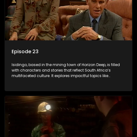
Episode 23
Isidingo, based in the mining town of Horizon Deep, is filled
with characters and stories that reflect South Africa’s
multifaceted culture. It explores impactful topics like
HIV/AIDS, domestic violence, and interracial relationships,
delving into the realities of modern society.