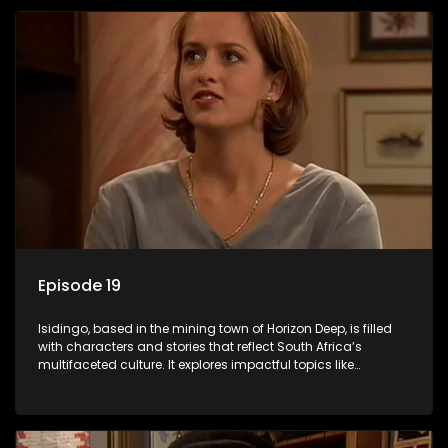
Episode 19
Isidingo, based in the mining town of Horizon Deep, is filled
with characters and stories that reflect South Africa’s
multifaceted culture. It explores impactful topics like
HIV/AIDS, domestic violence, and interracial relationships,
delving into the realities of modern society.