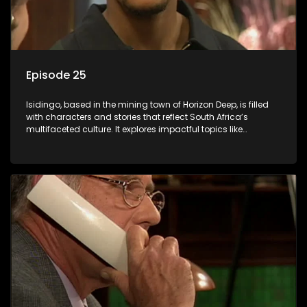
Episode 25
Isidingo, based in the mining town of Horizon Deep, is filled
with characters and stories that reflect South Africa’s
multifaceted culture. It explores impactful topics like
HIV/AIDS, domestic violence, and interracial relationships,
delving into the realities of modern society.