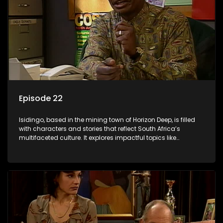
Episode 22
Isidingo, based in the mining town of Horizon Deep, is filled
with characters and stories that reflect South Africa’s
multifaceted culture. It explores impactful topics like
HIV/AIDS, domestic violence, and interracial relationships,
delving into the realities of modern society.