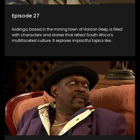
Episode 27
Isidingo, based in the mining town of Horizon Deep, is filled
with characters and stories that reflect South Africa’s
multifaceted culture. It explores impactful topics like
HIV/AIDS, domestic violence, and interracial relationships,
delving into the realities of modern society.