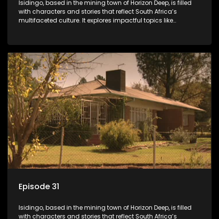
Isidingo, based in the mining town of Horizon Deep, is filled
with characters and stories that reflect South Africa’s
multifaceted culture. It explores impactful topics like
HIV/AIDS, domestic violence, and interracial relationships,
delving into the realities of modern society.
Episode 31
Isidingo, based in the mining town of Horizon Deep, is filled
with characters and stories that reflect South Africa’s