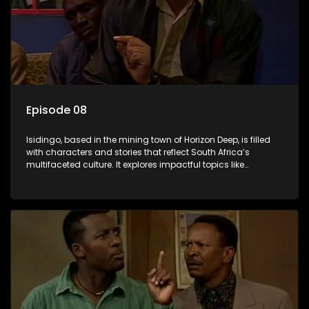
Episode 08
Isidingo, based in the mining town of Horizon Deep, is filled
with characters and stories that reflect South Africa’s
multifaceted culture. It explores impactful topics like
HIV/AIDS, domestic violence, and interracial relationships,
delving into the realities of modern society.