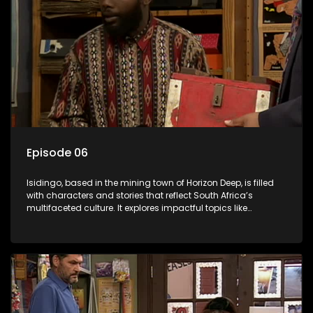
Episode 06
Isidingo, based in the mining town of Horizon Deep, is filled
with characters and stories that reflect South Africa’s
multifaceted culture. It explores impactful topics like
HIV/AIDS, domestic violence, and interracial relationships,
delving into the realities of modern society.