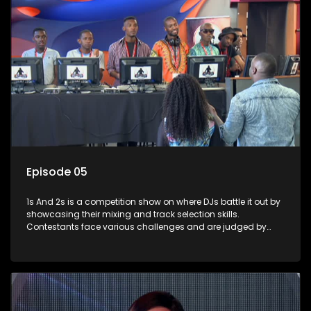
Episode 05
1s And 2s is a competition show on where DJs battle it out by
showcasing their mixing and track selection skills.
Contestants face various challenges and are judged by
industry experts, with the winner earning the title of top DJ
and gaining exposure in the music scene.