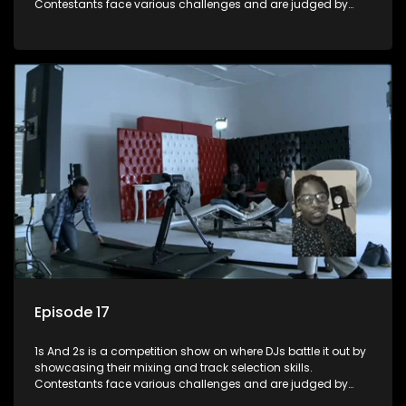
Contestants face various challenges and are judged by
industry experts, with the winner earning the title of top DJ
and gaining exposure in the music scene.
Episode 17
1s And 2s is a competition show on where DJs battle it out by
showcasing their mixing and track selection skills.
Contestants face various challenges and are judged by
industry experts, with the winner earning the title of top DJ