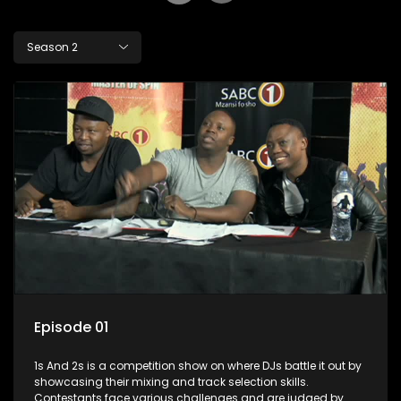
Season 2
Episode 01
1s And 2s is a competition show on where DJs battle it out by
showcasing their mixing and track selection skills.
Contestants face various challenges and are judged by