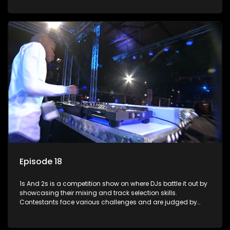
and gaining exposure in the music scene.
Episode 18
1s And 2s is a competition show on where DJs battle it out by
showcasing their mixing and track selection skills.
Contestants face various challenges and are judged by
industry experts, with the winner earning the title of top DJ
and gaining exposure in the music scene.