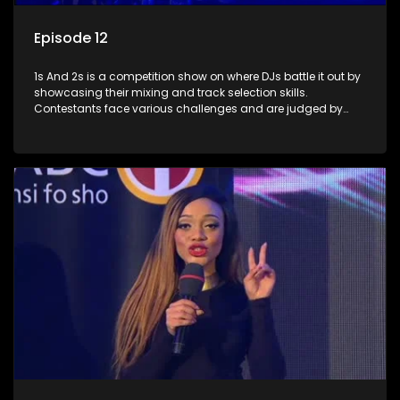
Episode 12
1s And 2s is a competition show on where DJs battle it out by
showcasing their mixing and track selection skills.
Contestants face various challenges and are judged by
industry experts, with the winner earning the title of top DJ
and gaining exposure in the music scene.