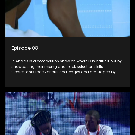
Episode 08
1s And 2s is a competition show on where DJs battle it out by
showcasing their mixing and track selection skills.
Contestants face various challenges and are judged by
industry experts, with the winner earning the title of top DJ
and gaining exposure in the music scene.