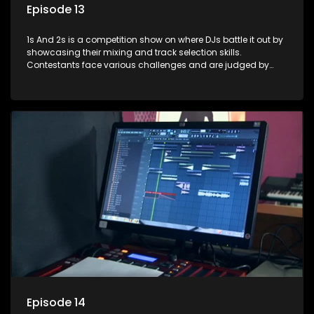
Episode 13
1s And 2s is a competition show on where DJs battle it out by
showcasing their mixing and track selection skills.
Contestants face various challenges and are judged by
industry experts, with the winner earning the title of top DJ
and gaining exposure in the music scene.
Episode 14