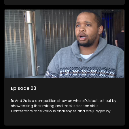
and gaining exposure in the music scene.
Episode 03
1s And 2s is a competition show on where DJs battle it out by
showcasing their mixing and track selection skills.
Contestants face various challenges and are judged by
industry experts, with the winner earning the title of top DJ
and gaining exposure in the music scene.