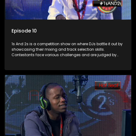
Episode 10
1s And 2s is a competition show on where DJs battle it out by
showcasing their mixing and track selection skills.
Contestants face various challenges and are judged by
industry experts, with the winner earning the title of top DJ
and gaining exposure in the music scene.