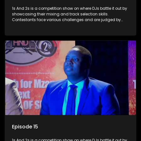
1s And 2s is a competition show on where DJs battle it out by
showcasing their mixing and track selection skills.
Contestants face various challenges and are judged by
industry experts, with the winner earning the title of top DJ
and gaining exposure in the music scene.
Episode 15
1s And 2s is a competition show on where DJs battle it out by