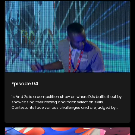
Episode 04
1s And 2s is a competition show on where DJs battle it out by
showcasing their mixing and track selection skills.
Contestants face various challenges and are judged by
industry experts, with the winner earning the title of top DJ
and gaining exposure in the music scene.