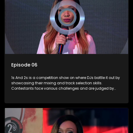
Episode 06
1s And 2s is a competition show on where DJs battle it out by
showcasing their mixing and track selection skills.
Contestants face various challenges and are judged by
industry experts, with the winner earning the title of top DJ
and gaining exposure in the music scene.