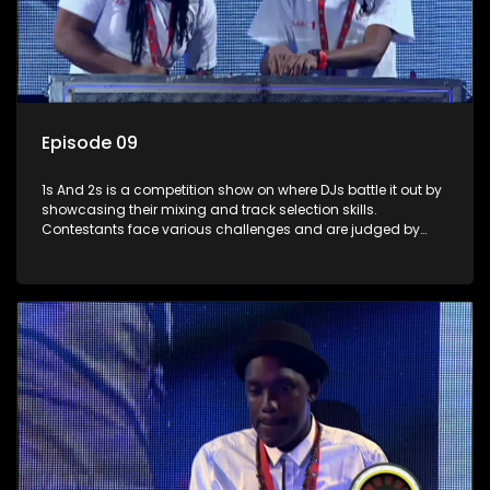
Episode 09
1s And 2s is a competition show on where DJs battle it out by
showcasing their mixing and track selection skills.
Contestants face various challenges and are judged by
industry experts, with the winner earning the title of top DJ
and gaining exposure in the music scene.