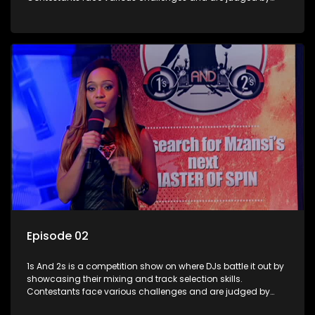
industry experts, with the winner earning the title of top DJ
and gaining exposure in the music scene.
Episode 02
1s And 2s is a competition show on where DJs battle it out by
showcasing their mixing and track selection skills.
Contestants face various challenges and are judged by
industry experts, with the winner earning the title of top DJ