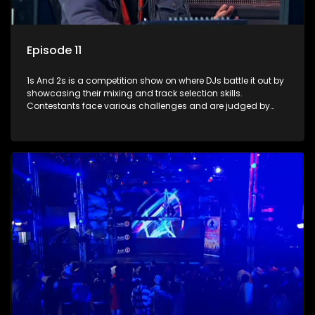
Episode 11
1s And 2s is a competition show on where DJs battle it out by
showcasing their mixing and track selection skills.
Contestants face various challenges and are judged by
industry experts, with the winner earning the title of top DJ
and gaining exposure in the music scene.