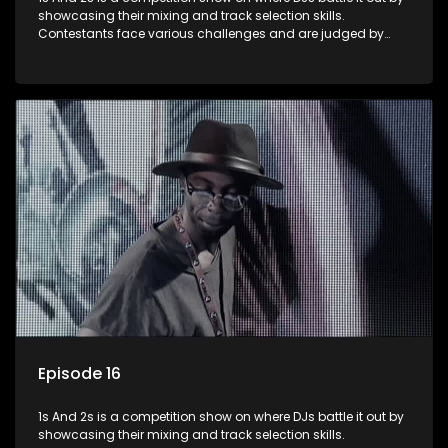
showcasing their mixing and track selection skills.
Contestants face various challenges and are judged by
industry experts, with the winner earning the title of top DJ
and gaining exposure in the music scene.
Episode 16
1s And 2s is a competition show on where DJs battle it out by
showcasing their mixing and track selection skills.