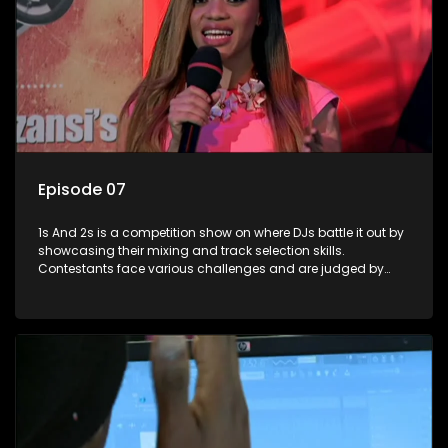
Episode 07
1s And 2s is a competition show on where DJs battle it out by
showcasing their mixing and track selection skills.
Contestants face various challenges and are judged by
industry experts, with the winner earning the title of top DJ
and gaining exposure in the music scene.