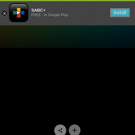
SABC+
Install
FREE - In Google Play
Watch 1’s and 2’s - Episode