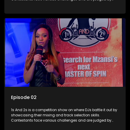
industry experts, with the winner earning the title of top DJ
and gaining exposure in the music scene.
Episode 02
1s And 2s is a competition show on where DJs battle it out by
showcasing their mixing and track selection skills.
Contestants face various challenges and are judged by
industry experts, with the winner earning the title of top DJ