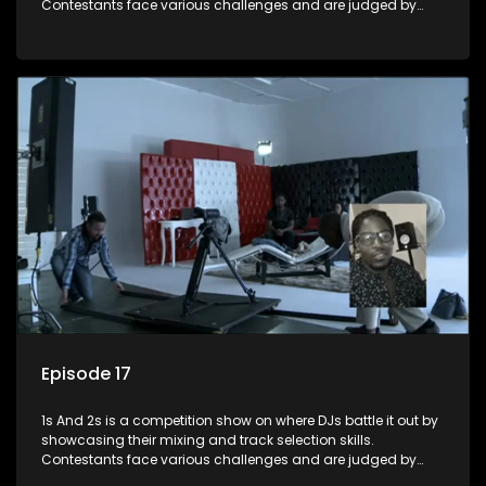
Contestants face various challenges and are judged by
industry experts, with the winner earning the title of top DJ
and gaining exposure in the music scene.
Episode 17
1s And 2s is a competition show on where DJs battle it out by
showcasing their mixing and track selection skills.
Contestants face various challenges and are judged by
industry experts, with the winner earning the title of top DJ