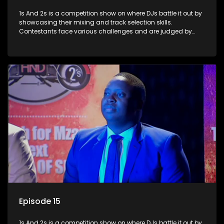
1s And 2s is a competition show on where DJs battle it out by
showcasing their mixing and track selection skills.
Contestants face various challenges and are judged by
industry experts, with the winner earning the title of top DJ
and gaining exposure in the music scene.
Episode 15
1s And 2s is a competition show on where DJs battle it out by