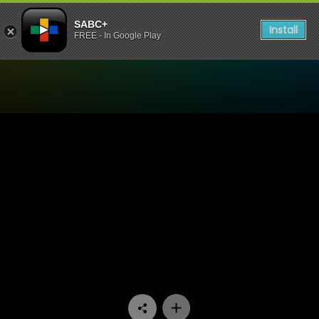
SABC+
Install
FREE - In Google Play
Watch 1’s and 2’s - Episode