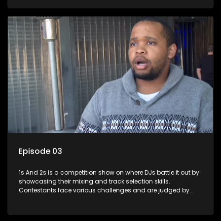
and gaining exposure in the music scene.
Episode 03
1s And 2s is a competition show on where DJs battle it out by
showcasing their mixing and track selection skills.
Contestants face various challenges and are judged by
industry experts, with the winner earning the title of top DJ
and gaining exposure in the music scene.