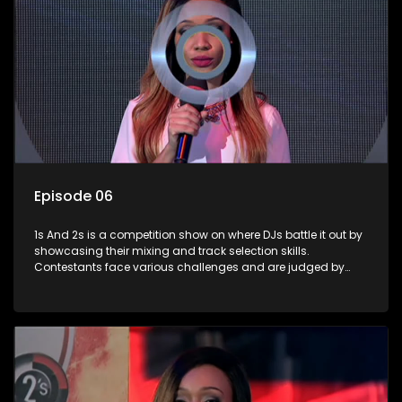
Episode 06
1s And 2s is a competition show on where DJs battle it out by
showcasing their mixing and track selection skills.
Contestants face various challenges and are judged by
industry experts, with the winner earning the title of top DJ
and gaining exposure in the music scene.