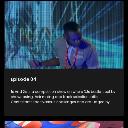
Episode 04
1s And 2s is a competition show on where DJs battle it out by
showcasing their mixing and track selection skills.
Contestants face various challenges and are judged by
industry experts, with the winner earning the title of top DJ
and gaining exposure in the music scene.