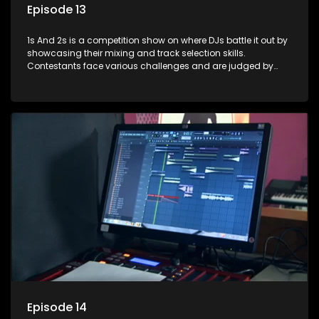
Episode 13
1s And 2s is a competition show on where DJs battle it out by
showcasing their mixing and track selection skills.
Contestants face various challenges and are judged by
industry experts, with the winner earning the title of top DJ
and gaining exposure in the music scene.
Episode 14