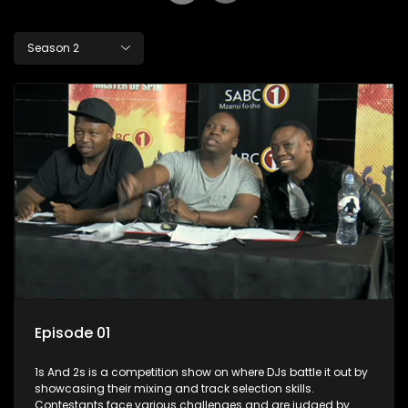
Season 2
Episode 01
1s And 2s is a competition show on where DJs battle it out by
showcasing their mixing and track selection skills.
Contestants face various challenges and are judged by