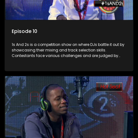
Episode 10
1s And 2s is a competition show on where DJs battle it out by
showcasing their mixing and track selection skills.
Contestants face various challenges and are judged by
industry experts, with the winner earning the title of top DJ
and gaining exposure in the music scene.