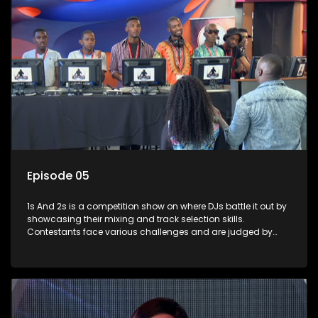
Episode 05
1s And 2s is a competition show on where DJs battle it out by
showcasing their mixing and track selection skills.
Contestants face various challenges and are judged by
industry experts, with the winner earning the title of top DJ
and gaining exposure in the music scene.