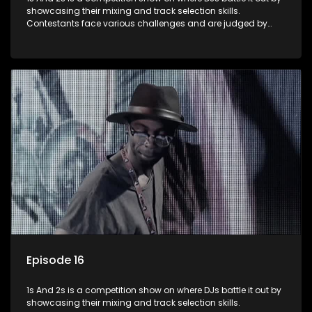
showcasing their mixing and track selection skills.
Contestants face various challenges and are judged by
industry experts, with the winner earning the title of top DJ
and gaining exposure in the music scene.
Episode 16
1s And 2s is a competition show on where DJs battle it out by
showcasing their mixing and track selection skills.