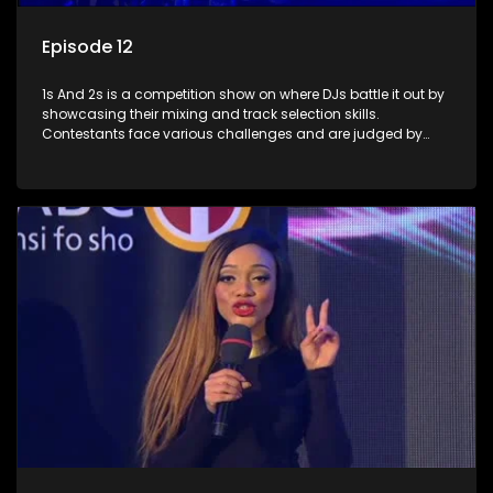
Episode 12
1s And 2s is a competition show on where DJs battle it out by
showcasing their mixing and track selection skills.
Contestants face various challenges and are judged by
industry experts, with the winner earning the title of top DJ
and gaining exposure in the music scene.