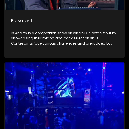
Episode 11
1s And 2s is a competition show on where DJs battle it out by
showcasing their mixing and track selection skills.
Contestants face various challenges and are judged by
industry experts, with the winner earning the title of top DJ
and gaining exposure in the music scene.