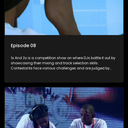
Episode 08
1s And 2s is a competition show on where DJs battle it out by
showcasing their mixing and track selection skills.
Contestants face various challenges and are judged by
industry experts, with the winner earning the title of top DJ
and gaining exposure in the music scene.