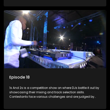
and gaining exposure in the music scene.
Episode 18
1s And 2s is a competition show on where DJs battle it out by
showcasing their mixing and track selection skills.
Contestants face various challenges and are judged by
industry experts, with the winner earning the title of top DJ
and gaining exposure in the music scene.