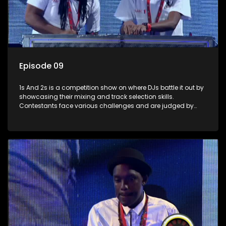
Episode 09
1s And 2s is a competition show on where DJs battle it out by
showcasing their mixing and track selection skills.
Contestants face various challenges and are judged by
industry experts, with the winner earning the title of top DJ
and gaining exposure in the music scene.