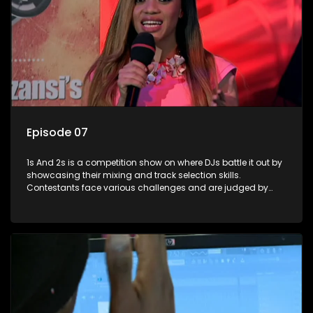
Episode 07
1s And 2s is a competition show on where DJs battle it out by
showcasing their mixing and track selection skills.
Contestants face various challenges and are judged by
industry experts, with the winner earning the title of top DJ
and gaining exposure in the music scene.