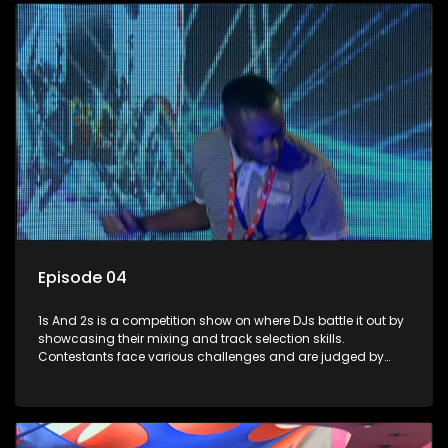
Episode 04
1s And 2s is a competition show on where DJs battle it out by
showcasing their mixing and track selection skills.
Contestants face various challenges and are judged by
industry experts, with the winner earning the title of top DJ
and gaining exposure in the music scene.