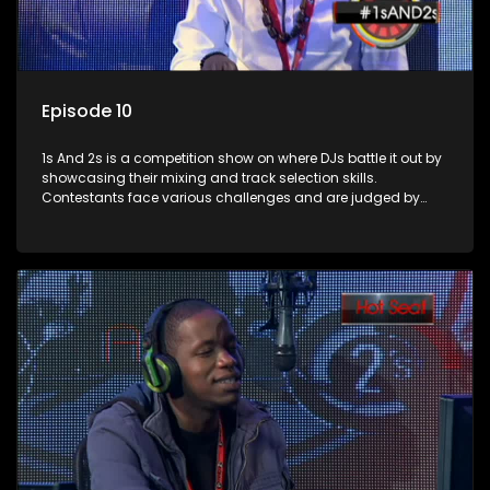
Episode 10
1s And 2s is a competition show on where DJs battle it out by
showcasing their mixing and track selection skills.
Contestants face various challenges and are judged by
industry experts, with the winner earning the title of top DJ
and gaining exposure in the music scene.