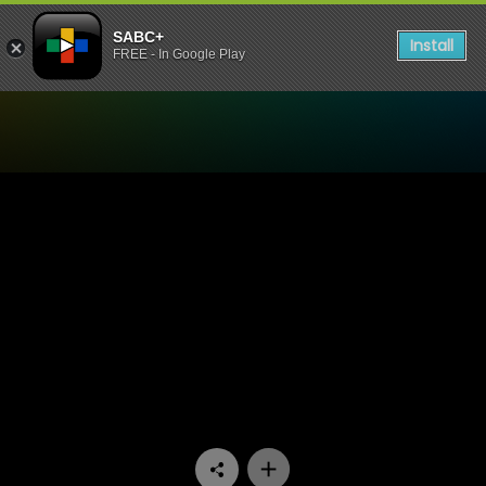
SABC+
Install
FREE - In Google Play
Watch 1’s and 2’s - Episode