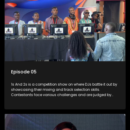
Episode 05
1s And 2s is a competition show on where DJs battle it out by
showcasing their mixing and track selection skills.
Contestants face various challenges and are judged by
industry experts, with the winner earning the title of top DJ
and gaining exposure in the music scene.