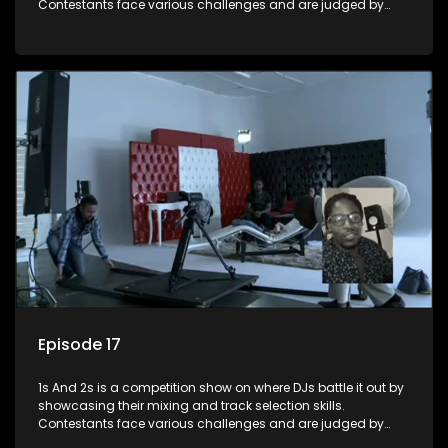
Contestants face various challenges and are judged by
industry experts, with the winner earning the title of top DJ
and gaining exposure in the music scene.
Episode 17
1s And 2s is a competition show on where DJs battle it out by
showcasing their mixing and track selection skills.
Contestants face various challenges and are judged by
industry experts, with the winner earning the title of top DJ