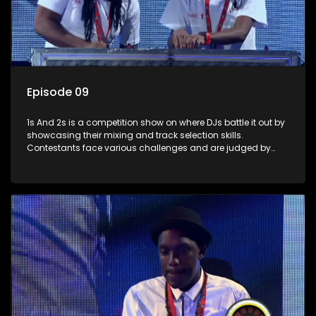
Episode 09
1s And 2s is a competition show on where DJs battle it out by
showcasing their mixing and track selection skills.
Contestants face various challenges and are judged by
industry experts, with the winner earning the title of top DJ
and gaining exposure in the music scene.