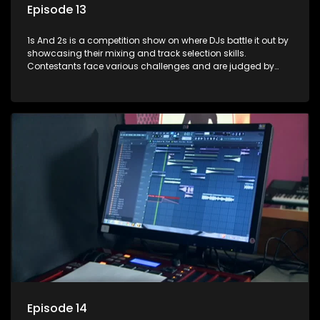
Episode 13
1s And 2s is a competition show on where DJs battle it out by
showcasing their mixing and track selection skills.
Contestants face various challenges and are judged by
industry experts, with the winner earning the title of top DJ
and gaining exposure in the music scene.
Episode 14