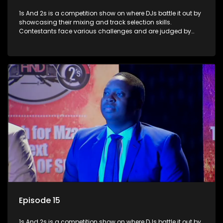
1s And 2s is a competition show on where DJs battle it out by
showcasing their mixing and track selection skills.
Contestants face various challenges and are judged by
industry experts, with the winner earning the title of top DJ
and gaining exposure in the music scene.
Episode 15
1s And 2s is a competition show on where DJs battle it out by