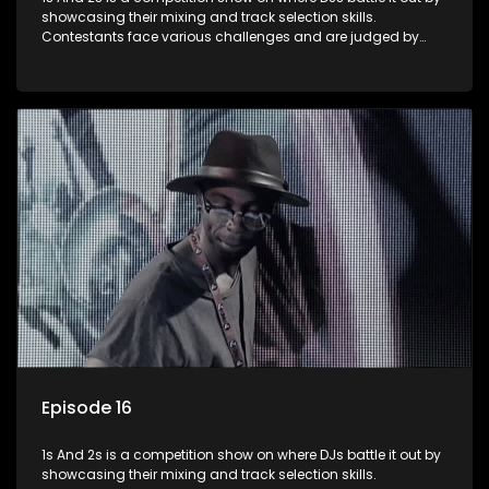
showcasing their mixing and track selection skills.
Contestants face various challenges and are judged by
industry experts, with the winner earning the title of top DJ
and gaining exposure in the music scene.
Episode 16
1s And 2s is a competition show on where DJs battle it out by
showcasing their mixing and track selection skills.