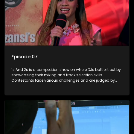
Episode 07
1s And 2s is a competition show on where DJs battle it out by
showcasing their mixing and track selection skills.
Contestants face various challenges and are judged by
industry experts, with the winner earning the title of top DJ
and gaining exposure in the music scene.