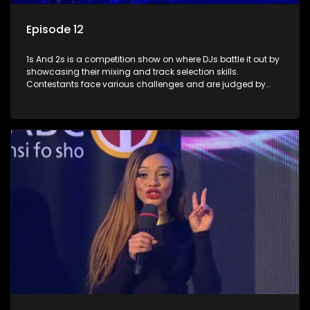
Episode 12
1s And 2s is a competition show on where DJs battle it out by
showcasing their mixing and track selection skills.
Contestants face various challenges and are judged by
industry experts, with the winner earning the title of top DJ
and gaining exposure in the music scene.