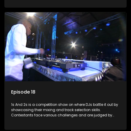
and gaining exposure in the music scene.
Episode 18
1s And 2s is a competition show on where DJs battle it out by
showcasing their mixing and track selection skills.
Contestants face various challenges and are judged by
industry experts, with the winner earning the title of top DJ
and gaining exposure in the music scene.