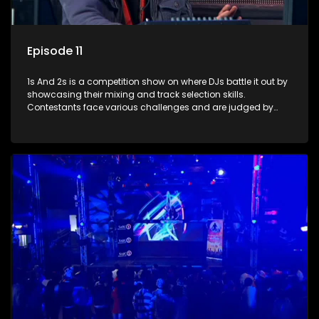
Episode 11
1s And 2s is a competition show on where DJs battle it out by
showcasing their mixing and track selection skills.
Contestants face various challenges and are judged by
industry experts, with the winner earning the title of top DJ
and gaining exposure in the music scene.