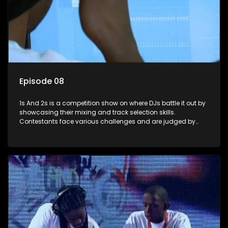
Episode 08
1s And 2s is a competition show on where DJs battle it out by
showcasing their mixing and track selection skills.
Contestants face various challenges and are judged by
industry experts, with the winner earning the title of top DJ
and gaining exposure in the music scene.