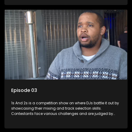
and gaining exposure in the music scene.
Episode 03
1s And 2s is a competition show on where DJs battle it out by
showcasing their mixing and track selection skills.
Contestants face various challenges and are judged by
industry experts, with the winner earning the title of top DJ
and gaining exposure in the music scene.