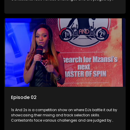
industry experts, with the winner earning the title of top DJ
and gaining exposure in the music scene.
Episode 02
1s And 2s is a competition show on where DJs battle it out by
showcasing their mixing and track selection skills.
Contestants face various challenges and are judged by
industry experts, with the winner earning the title of top DJ