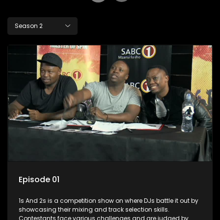
Season 2
Episode 01
1s And 2s is a competition show on where DJs battle it out by
showcasing their mixing and track selection skills.
Contestants face various challenges and are judged by