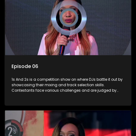
Episode 06
1s And 2s is a competition show on where DJs battle it out by
showcasing their mixing and track selection skills.
Contestants face various challenges and are judged by
industry experts, with the winner earning the title of top DJ
and gaining exposure in the music scene.