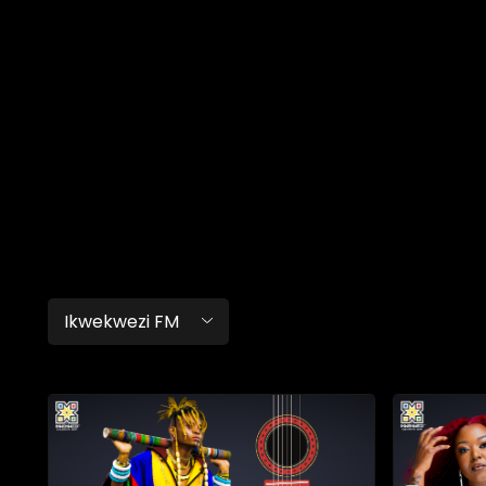
Ikwekwezi FM