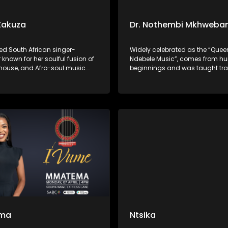
Zakuza
Dr. Nothembi Mkhweba
ed South African singer-
Widely celebrated as the “Quee
 known for her soulful fusion of
Ndebele Music”, comes from h
 house, and Afro-soul music.
beginnings and was taught tra
 gained widespread acclaim
Ndebele instruments as a child.
uring on Master KG’s “Skeleton
to international acclaim for her
 Prince KayBee’s “Club
performances, powerful guitar p
and unwavering devotion to pr
isiNdebele culture through her 
ma
Ntsika