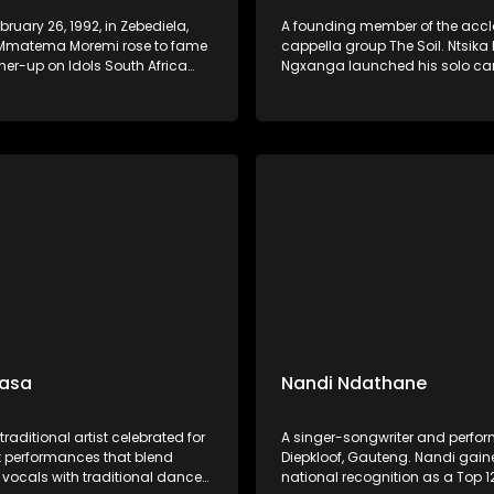
bruary 26, 1992, in Zebediela,
A founding member of the acc
Mmatema Moremi rose to fame
cappella group The Soil. Ntsika
ner-up on Idols South Africa
Ngxanga launched his solo car
in 2015. This South African
2019 with the album I Write Wha
ngwriter, and presenter began
a collection inspired by dreams
t a young age and gained
grandfather, blending gospel, j
ecognition for her powerful
Afro-soul elements.
d heartfelt performances. She
a solo career in gospel music,
her debut album Love. Praise.
 2020.
Gasa
Nandi Ndathane
traditional artist celebrated for
A singer-songwriter and perfor
nt performances that blend
Diepkloof, Gauteng. Nandi gai
 vocals with traditional dance
national recognition as a Top 12