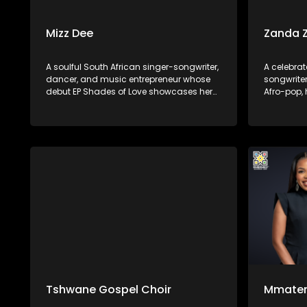
Mizz Dee
Zanda 
A soulful South African singer-songwriter,
A celebrat
dancer, and music entrepreneur whose
songwriter
debut EP Shades of Love showcases her
Afro-pop,
suave vocals over deep house and
She first
up‑tempo beats. Born in Limpopo and
after feat
raised in Johannesburg/Pretoria, she first
Move” and
gained recognition collaborating on
Controller.
South African house tracks—most
notably “Say Yes” with the band Afrikan
Roots—before returning in 2025.
Tshwane Gospel Choir
Mmate