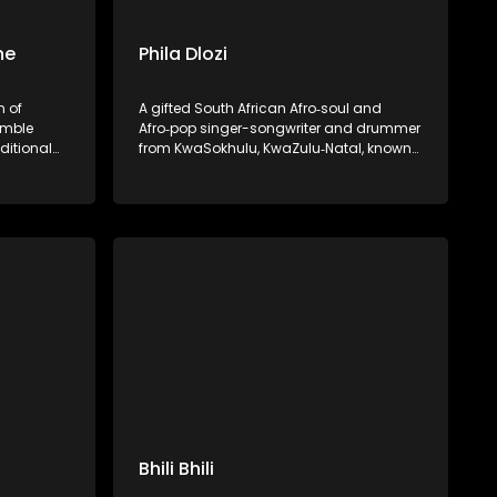
ne
Phila Dlozi
n of
A gifted South African Afro‑soul and
umble
Afro‑pop singer-songwriter and drummer
ditional
from KwaSokhulu, KwaZulu‑Natal, known
 She rose
for his emotive storytelling and spiritual
 vibrant
depth.
laying,
eserving
music.
Bhili Bhili