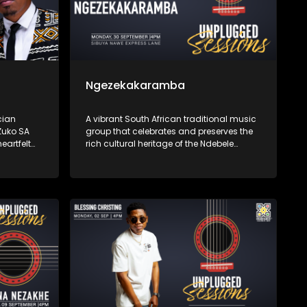
Ngezekakaramba
cian
A vibrant South African traditional music
Zuko SA
group that celebrates and preserves the
eartfelt
rich cultural heritage of the Ndebele
music
people through their music. Singing
ilience,
primarily in IsiNdebele, their songs are
eeply with
deeply rooted in traditional rhythms.