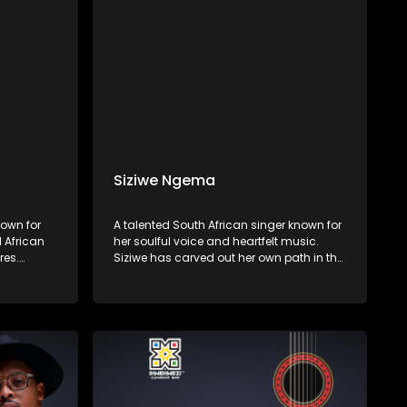
Siziwe Ngema
own for
A talented South African singer known for
l African
her soulful voice and heartfelt music.
res.
Siziwe has carved out her own path in the
s rich
music industry, blending Afro-soul, jazz,
yrics, and
and traditional South African sounds to
ng African
create a unique and captivating style.