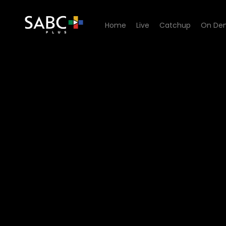
Home
Live
Catchup
On De
Watch Unplugged Sessions 