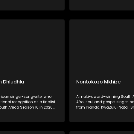
al storytelling. His music,
on Idols South Africa Season 18 
d by songs like "Ivume,"
Daughter of the legendary mus
s his commitment to
Shaluza Max, she grew up imme
g and promoting Ndebele
music and began performing a
age.
 Dhludhlu
Nontokozo Mkhize
frican singer-songwriter who
A multi-award-winning South A
ional recognition as a finalist
Afro-soul and gospel singer-so
outh Africa Season 16 in 2020,
from Inanda, KwaZulu-Natal. 
n third place. Hailing from
her music career in 2017 as a 
, Mpumalanga, he has since
vocalist, collaborating with art
lo career, showcasing his
as Benjamin Dube, Mondli Ngco
voice across R&B, Afro-pop, and
Naima Kay, Dumi Mkokstad, an