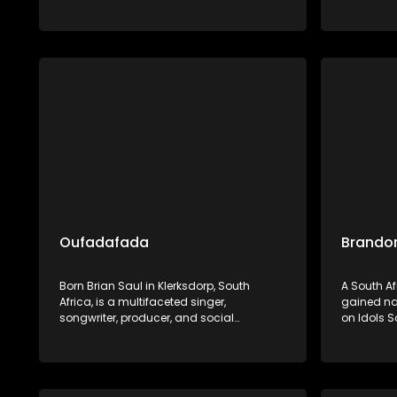
Dumile preserves and promotes Ndebele
and cultur
heritage through his widely celebrated
exemplifie
musical artistry.
showcase
preservin
heritage.
Oufadafada
Brandon
Born Brian Saul in Klerksdorp, South
A South A
Africa, is a multifaceted singer,
gained nat
songwriter, producer, and social
on Idols S
entrepreneur. He is renowned for his
finishing i
uplifting blend of gospel, Afro-pop, and
Barberton
deep house music, with notable tracks
built a so
like "I Can't Give Up Now" and
versatile 