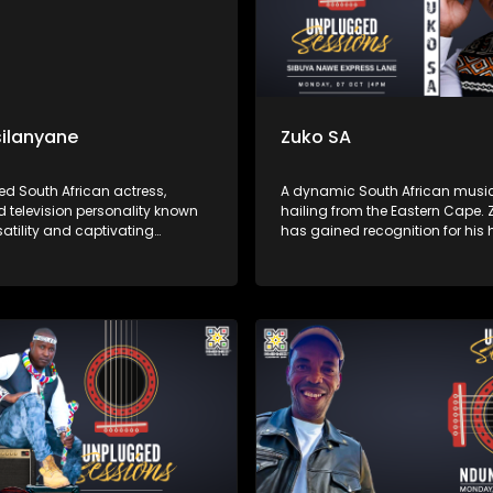
ilanyane
Zuko SA
ed South African actress,
A dynamic South African musi
d television personality known
hailing from the Eastern Cape. 
rsatility and captivating
has gained recognition for his h
ces. KB's music often blends
lyrics and smooth vocals. His 
 jazz, and traditional South
often reflects themes of love, res
fluences, showcasing her rich,
and social issues, resonating d
ce and heartfelt storytelling.
listeners across the country.