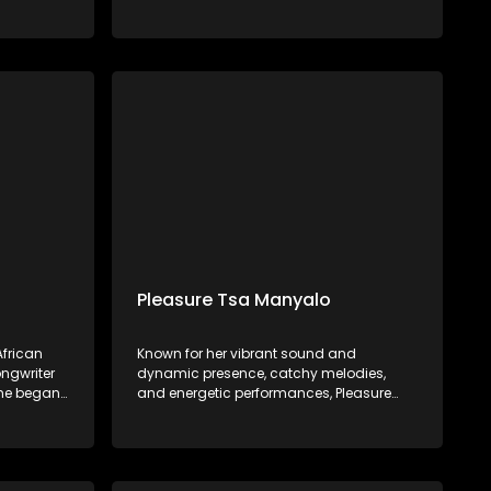
in 2022.
the Vaal, he began his musical journey at
ician
age 11, influenced by his father's
rsed in
encouragement and early experiences in
t a young
choir and piano. Mawelele gained
attention with his debut single, "All My Life,"
featuring Kwesta, which went viral on
TikTok.
Pleasure Tsa Manyalo
frican
Known for her vibrant sound and
ngwriter
dynamic presence, catchy melodies,
She began
and energetic performances, Pleasure
backing
Tsa Manyalo has gained popularity for
ists such
her ability to create music that gets
bo,
people dancing and celebrating.
d Sjava.