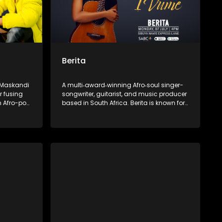
Berita
e Maskandi
A multi‑award‑winning Afro‑soul singer-
r fusing
songwriter, guitarist, and music producer
h Afro-pop
based in South Africa. Berita is known for
sic speaks
her emotive vocals and fusion of soul
can pride—
and Afro-pop. She is the founder of the
wele,” and
independent label Assali Music and the
lling with
Women of Music Business empowerment
 a fresh
initiative.
music.