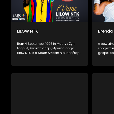
LILOW NTK
Brenda
Born 4 September 1996 in Mathys Zyn
A powerho
Loop-A, Kwamhlanga, Mpumalanga
songwriter
Lilow NTK is a South African hip-hop/rap
gospel, so
artist known for his hard-hitting lyrics
With her r
and authentic storytelling. His latest
spiritual 
album Zemikhonto, released in May 2025
captivate
under M6G / TM Gang Records, cements
hope, hea
his place in the local rap scene with
establishi
tracks like “Umtshwarelo” and “Ntokozo.”
compelling
music sce