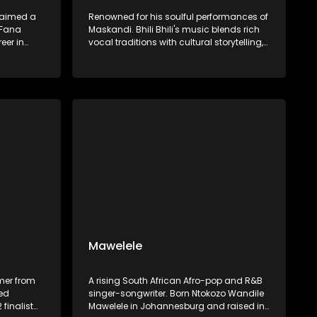
laimed a
Renowned for his soulful performances of
 Fana
Maskandi. Bhili Bhili's music blends rich
eer in
vocal traditions with cultural storytelling,
t I Dream,
preserving and promoting Zulu heritage
 of his
through authentic artistry.​
azz, and
Mawelele
mer from
A rising South African Afro-pop and R&B
ned
singer-songwriter. Born Ntokozo Wandile
 finalist
Mawelele in Johannesburg and raised in