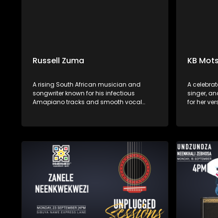
Russell Zuma
KB Mots
A rising South African musician and
A celebrat
songwriter known for his infectious
singer, an
Amapiano tracks and smooth vocal
for her ve
delivery. Hailing from Mpumalanga, he
performan
has quickly gained popularity with hits
Afro-soul,
like "Sofa Silahlane" and collaborations
African in
with other prominent artists.
soulful voi