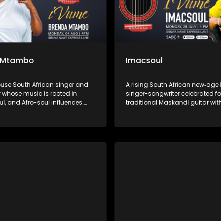
 Mtambo
Imacsoul
use South African singer and
A rising South African new‑ag
 whose music is rooted in
singer-songwriter celebrated fo
ul, and Afro-soul influences.
traditional Maskandi guitar wit
ich, emotive voice and deeply
and Afro-soul rhythms. His mu
performances, she has
to everyday struggles and Afri
d audiences through songs of
hits like “Sweet Melanin,” “Ngith
ling, and empowerment,
“Iphinifa” blend heartfelt storyte
ng herself as one of the most
spiritual depth, marking him as
 voices in the South African
voice in contemporary African 
ne.