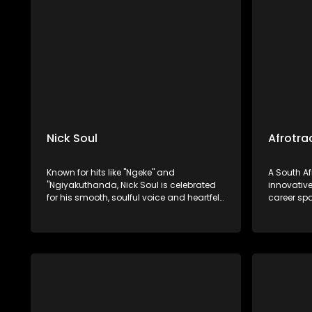
"Nebuchadnezzar".
house gen
Nick Soul
Afrotra
Known for hits like "Ngeke" and
A South A
"Ngiyakuthanda, Nick Soul is celebrated
innovative
for his smooth, soulful voice and heartfelt
career sp
R&B and Afro-soul music. Nick Soul has
establishe
carved out a niche for himself in the
His work 
South African music scene.
following 