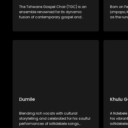
The Tshwane Gospel Choir (TGC) is an
Born on Fe
ensemble renowned for its dynamic
Limpopo, 
fusion of contemporary gospel and
as the run
African musical traditions. Founded in
Season 11 
2009 by Bheki and Boitumelo Langa, the
singer, so
choir aims to develop young talent and
singing a
share the inspirational power of African
national r
gospel music. With rich harmonies and
vocals an
vibrant rhythms, TGC has captivated
launched 
audiences both locally and
releasing 
internationally.
Worship in
Dumile
Khulu 
Blending rich vocals with cultural
A Ndebele 
storytelling and celebrated for his soulful
his vibra
performances of isiNdebele songs,
isiNdebele