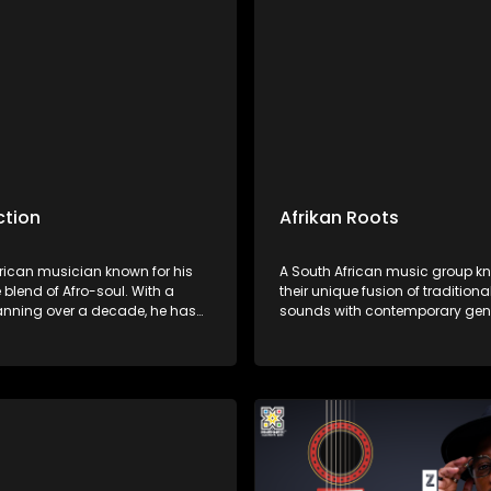
res.
ction
Afrikan Roots
frican musician known for his
A South African music group kn
 blend of Afro-soul. With a
their unique fusion of traditiona
anning over a decade, he has
sounds with contemporary gen
d himself as a versatile artist.
Afrikan Roots is celebrated for it
has earned him a dedicated
harmonies, thought-provoking l
and critical acclaim.
vibrant performances celebrati
heritage and culture.