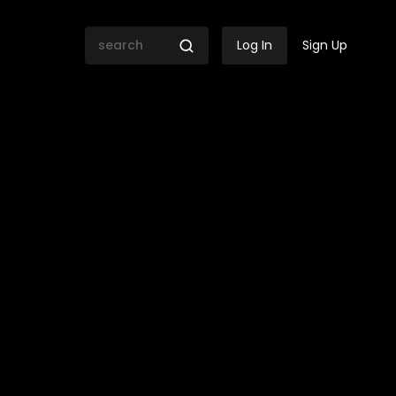
Log In
Sign Up