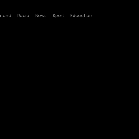
mand
Radio
News
Sport
Education
- Afrotraction