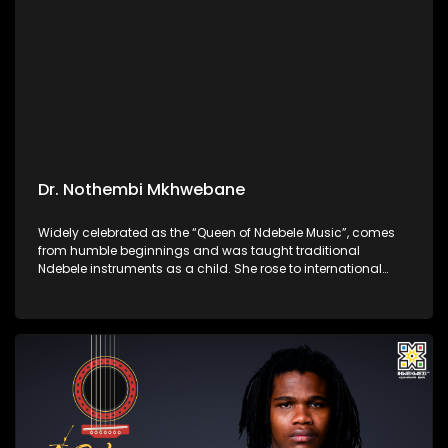
Dr. Nothembi Mkhwebane
Widely celebrated as the “Queen of Ndebele Music”, comes
from humble beginnings and was taught traditional
Ndebele instruments as a child. She rose to international
acclaim for her vibrant performances, powerful guitar
playing, and unwavering devotion to preserving isiNdebele
culture through her music.