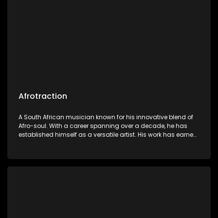
Afrotraction
A South African musician known for his innovative blend of
Afro-soul. With a career spanning over a decade, he has
established himself as a versatile artist. His work has earned
him a dedicated following and critical acclaim.