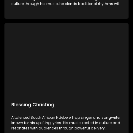
culture through his music, he blends traditional rhythms with
thought-provoking lyrics.
Blessing Christing
A talented South African Ndebele Trap singer and songwriter
known for his uplifting lyrics. His music, rooted in culture and
resonates with audiences through powerful delivery.