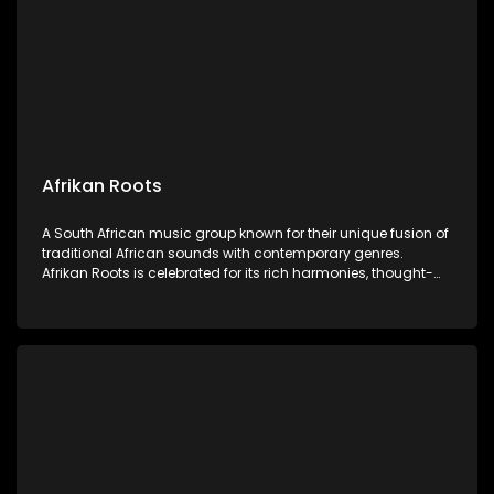
Afrikan Roots
A South African music group known for their unique fusion of
traditional African sounds with contemporary genres.
Afrikan Roots is celebrated for its rich harmonies, thought-
provoking lyrics, and vibrant performances celebrating
African heritage and culture.