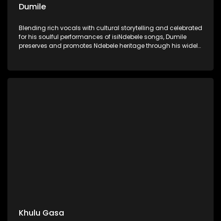
Dumile
Blending rich vocals with cultural storytelling and celebrated
for his soulful performances of isiNdebele songs, Dumile
preserves and promotes Ndebele heritage through his widely
celebrated musical artistry.
Khulu Gasa