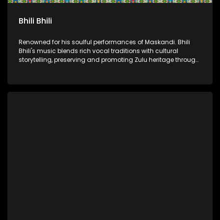
Bhili Bhili
Renowned for his soulful performances of Maskandi. Bhili
Bhili's music blends rich vocal traditions with cultural
storytelling, preserving and promoting Zulu heritage through
authentic artistry.​