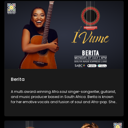
contemporary African music.
Berita
A multi‑award‑winning Afro‑soul singer-songwriter, guitarist,
and music producer based in South Africa. Berita is known
for her emotive vocals and fusion of soul and Afro-pop. She
is the founder of the independent label Assali Music and the
Women of Music Business empowerment initiative.