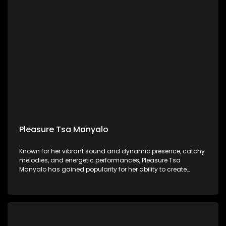
Pleasure Tsa Manyalo
Known for her vibrant sound and dynamic presence, catchy
melodies, and energetic performances, Pleasure Tsa
Manyalo has gained popularity for her ability to create
music that gets people dancing and celebrating.