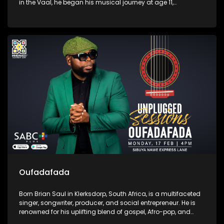
in the Vaal, he began his musical journey at age 11,
influenced by his father's encouragement and early
experiences in choir and piano. Mawelele gained attention
with his debut single, "All My Life," featuring Kwesta, which
went viral on TikTok.
Oufadafada
Born Brian Saul in Klerksdorp, South Africa, is a multifaceted
singer, songwriter, producer, and social entrepreneur. He is
renowned for his uplifting blend of gospel, Afro-pop, and
deep house music, with notable tracks like "I Can't Give Up