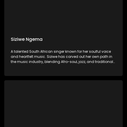
Siziwe Ngema
A talented South African singer known for her soulful voice
and heartfelt music. Siziwe has carved out her own path in
the music industry, blending Afro-soul, jazz, and traditional
South African sounds to create a unique and captivating
style.