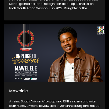
Nandi gained national recognition as a Top 12 finalist on
Idols South Africa Season 18 in 2022. Daughter of the
legendary musician Shaluza Max, she grew up immersed in
music and began performing at a young age.
Mawelele
A rising South African Afro-pop and R&B singer-songwriter.
Born Ntokozo Wandile Mawelele in Johannesburg and raised