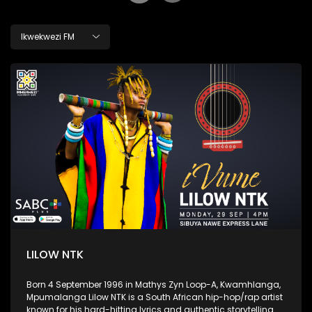
Ikwekwezi FM
LILOW NTK
Born 4 September 1996 in Mathys Zyn Loop-A, Kwamhlanga,
Mpumalanga Lilow NTK is a South African hip-hop/rap artist
known for his hard-hitting lyrics and authentic storytelling.