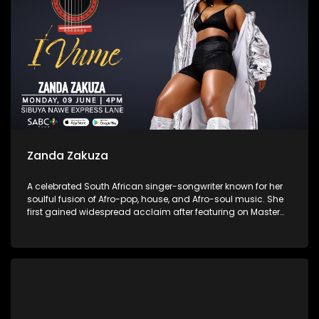
Zanda Zakuza
A celebrated South African singer-songwriter known for her
soulful fusion of Afro-pop, house, and Afro-soul music. She
first gained widespread acclaim after featuring on Master
KG’s “Skeleton Move” and Prince KayBee’s “Club Controller.