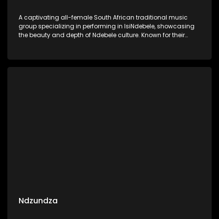
A captivating all-female South African traditional music
group specializing in performing in IsiNdebele, showcasing
the beauty and depth of Ndebele culture. Known for their
harmonious vocals and powerful storytelling, the group’s
music is deeply rooted in traditional Ndebele rhythms and
melodies.
Ndzundza