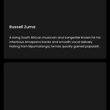
Russell Zuma
A rising South African musician and songwriter known for his
infectious Amapiano tracks and smooth vocal delivery.
Hailing from Mpumalanga, he has quickly gained popularity
with hits like "Sofa Silahlane" and collaborations with other
prominent artists.