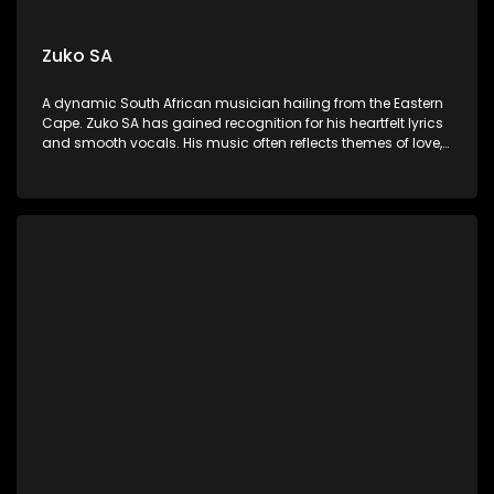
Zuko SA
A dynamic South African musician hailing from the Eastern
Cape. Zuko SA has gained recognition for his heartfelt lyrics
and smooth vocals. His music often reflects themes of love,
resilience, and social issues, resonating deeply with listeners
across the country.