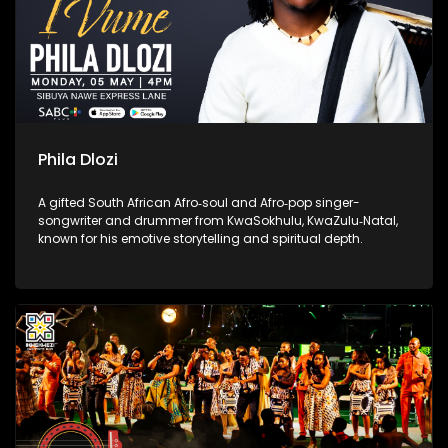
Phila Dlozi
A gifted South African Afro‑soul and Afro‑pop singer-
songwriter and drummer from KwaSokhulu, KwaZulu‑Natal,
known for his emotive storytelling and spiritual depth.