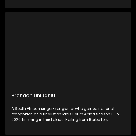
Now" and "Nebuchadnezzar".
Brandon Dhludhlu
A South African singer-songwriter who gained national
recognition as a finalist on Idols South Africa Season 16 in
2020, finishing in third place. Hailing from Barberton,
Mpumalanga, he has since built a solo career, showcasing
his versatile voice across R&B, Afro-pop, and house genres.