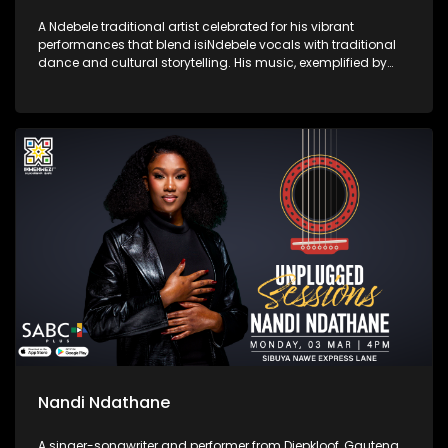
A Ndebele traditional artist celebrated for his vibrant
performances that blend isiNdebele vocals with traditional
dance and cultural storytelling. His music, exemplified by
songs like "Ivume," showcases his commitment to
preserving and promoting Ndebele heritage.
Nandi Ndathane
A singer-songwriter and performer from Diepkloof, Gauteng.