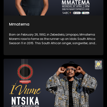
Mmatema
Born on February 26, 1992, in Zebediela, Limpopo, Mmatema
Moremi rose to fame as the runner-up on Idols South Africa
Season 11 in 2015. This South African singer, songwriter, and
presenter began singing at a young age and gained
national recognition for her powerful vocals and heartfelt
performances. She launched a solo career in gospel music,
releasing her debut album Love. Praise. Worship in 2020.