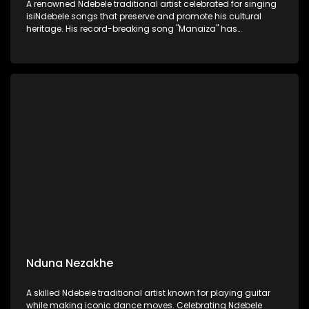
A renowned Ndebele traditional artist celebrated for singing
isiNdebele songs that preserve and promote his cultural
heritage. His record-breaking song "Manaiza" has
captivated audiences, blending traditional sounds with
powerful storytelling
Nduna Nezakhe
A skilled Ndebele traditional artist known for playing guitar
while making iconic dance moves. Celebrating Ndebele