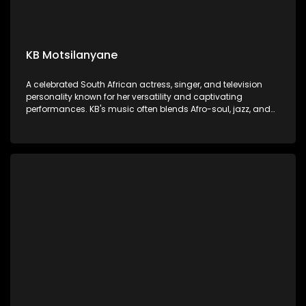
KB Motsilanyane
A celebrated South African actress, singer, and television
personality known for her versatility and captivating
performances. KB's music often blends Afro-soul, jazz, and
traditional South African influences, showcasing her rich,
soulful voice and heartfelt storytelling.