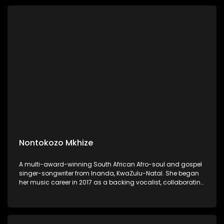
Nontokozo Mkhize
A multi-award-winning South African Afro-soul and gospel
singer-songwriter from Inanda, KwaZulu-Natal. She began
her music career in 2017 as a backing vocalist, collaborating
with artists such as Benjamin Dube, Mondli Ngcobo, Naima
Kay, Dumi Mkokstad, and Sjava.