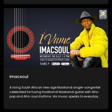
songs of hope, healing, and empowerment, establishing
herself as one of the most compelling voices in the South
African music scene.
Imacsoul
A rising South African new‑age Maskandi singer-songwriter
celebrated for fusing traditional Maskandi guitar with Afro-
pop and Afro-soul rhythms. His music speaks to everyday
struggles and African pride—hits like “Sweet Melanin,”
“Ngithwele,” and “Iphinifa” blend heartfelt storytelling with
spiritual depth, marking him as a fresh voice in