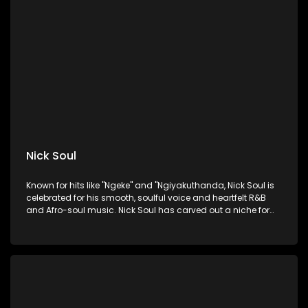
Nick Soul
Known for hits like "Ngeke" and "Ngiyakuthanda, Nick Soul is
celebrated for his smooth, soulful voice and heartfelt R&B
and Afro-soul music. Nick Soul has carved out a niche for
himself in the South African music scene.