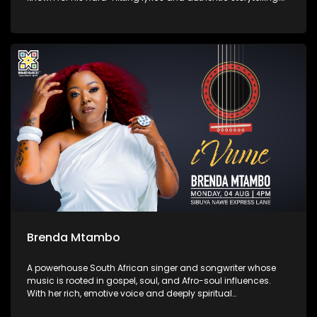
His latest album Zemikhonto, released in May 2025 under
M6G / TM Gang Records, cements his place in the local rap
scene with tracks like “Umtshwarelo” and “Ntokozo.”
Brenda Mtambo
A powerhouse South African singer and songwriter whose
music is rooted in gospel, soul, and Afro-soul influences.
With her rich, emotive voice and deeply spiritual
performances, she has captivated audiences through