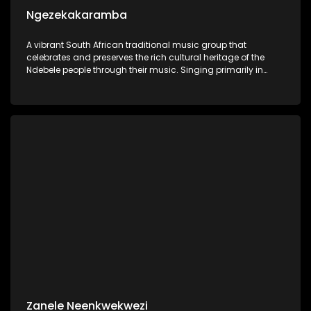
Ngezekakaramba
A vibrant South African traditional music group that
celebrates and preserves the rich cultural heritage of the
Ndebele people through their music. Singing primarily in
IsiNdebele, their songs are deeply rooted in traditional
rhythms.
Zanele Neenkwekwezi