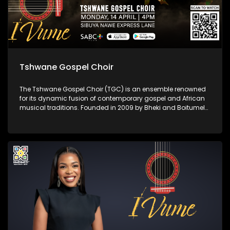
Tshwane Gospel Choir
The Tshwane Gospel Choir (TGC) is an ensemble renowned
for its dynamic fusion of contemporary gospel and African
musical traditions. Founded in 2009 by Bheki and Boitumelo
Langa, the choir aims to develop young talent and share the
inspirational power of African gospel music. With rich
harmonies and vibrant rhythms, TGC has captivated
audiences both locally and internationally.