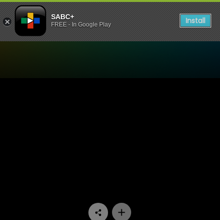
SABC+
Install
FREE - In Google Play
Watch Unplugged Sessions