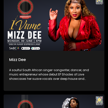
Mizz Dee
A soulful South African singer-songwriter, dancer, and
music entrepreneur whose debut EP Shades of Love
showcases her suave vocals over deep house and
up‑tempo beats. Born in Limpopo and raised in
Johannesburg/Pretoria, she first gained recognition
collaborating on South African house tracks—most notably
“Say Yes” with the band Afrikan Roots—before returning in
2025.