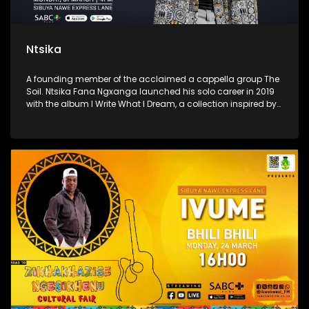
Ntsika
A founding member of the acclaimed a cappella group The
Soil. Ntsika Fana Ngxanga launched his solo career in 2019
with the album I Write What I Dream, a collection inspired by
dreams of his grandfather, blending gospel, jazz, and Afro-
soul elements.