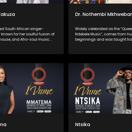
Zakuza
Dr. Nothembi Mkhweba
ed South African singer-
Widely celebrated as the “Quee
 known for her soulful fusion of
Ndebele Music”, comes from h
 house, and Afro-soul music.
beginnings and was taught tra
 gained widespread acclaim
Ndebele instruments as a child.
uring on Master KG’s “Skeleton
to international acclaim for her
 Prince KayBee’s “Club
performances, powerful guitar p
and unwavering devotion to pr
isiNdebele culture through her 
ma
Ntsika