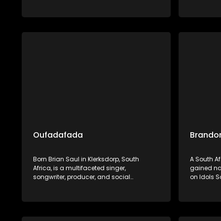
Dumile preserves and promotes Ndebele
and cultur
heritage through his widely celebrated
exemplifie
musical artistry.
showcase
preservin
heritage.
Oufadafada
Brandon
Born Brian Saul in Klerksdorp, South
A South A
Africa, is a multifaceted singer,
gained nat
songwriter, producer, and social
on Idols S
entrepreneur. He is renowned for his
finishing i
uplifting blend of gospel, Afro-pop, and
Barberton
deep house music, with notable tracks
built a so
like "I Can't Give Up Now" and
versatile 