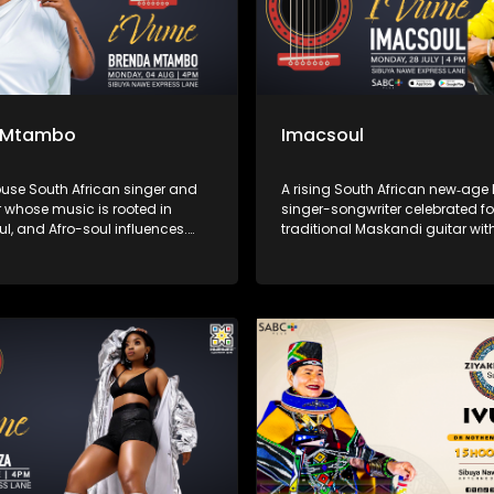
 Mtambo
Imacsoul
use South African singer and
A rising South African new‑ag
 whose music is rooted in
singer-songwriter celebrated fo
ul, and Afro-soul influences.
traditional Maskandi guitar wit
ich, emotive voice and deeply
and Afro-soul rhythms. His mu
performances, she has
to everyday struggles and Afri
d audiences through songs of
hits like “Sweet Melanin,” “Ngith
ling, and empowerment,
“Iphinifa” blend heartfelt storyte
ng herself as one of the most
spiritual depth, marking him as
 voices in the South African
voice in contemporary African 
ne.