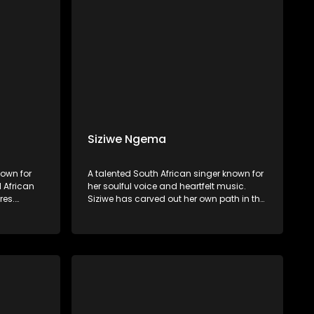
Siziwe Ngema
own for
A talented South African singer known for
l African
her soulful voice and heartfelt music.
res.
Siziwe has carved out her own path in the
s rich
music industry, blending Afro-soul, jazz,
yrics, and
and traditional South African sounds to
ng African
create a unique and captivating style.