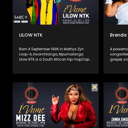
LILOW NTK
Brenda
Born 4 September 1996 in Mathys Zyn
A powerho
Loop-A, Kwamhlanga, Mpumalanga
songwriter
Lilow NTK is a South African hip-hop/rap
gospel, so
artist known for his hard-hitting lyrics
With her r
and authentic storytelling. His latest
spiritual 
album Zemikhonto, released in May 2025
captivate
under M6G / TM Gang Records, cements
hope, hea
his place in the local rap scene with
establishi
tracks like “Umtshwarelo” and “Ntokozo.”
compelling
music sce