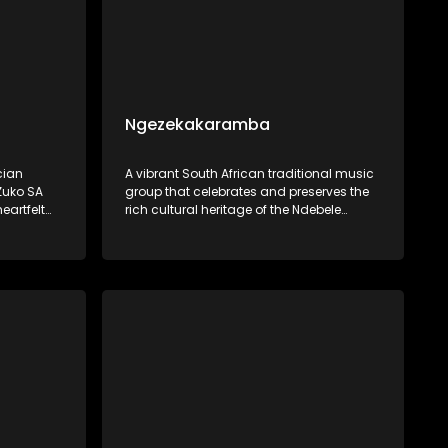
Ngezekakaramba
cian
A vibrant South African traditional music
Zuko SA
group that celebrates and preserves the
eartfelt
rich cultural heritage of the Ndebele
music
people through their music. Singing
ilience,
primarily in IsiNdebele, their songs are
eeply with
deeply rooted in traditional rhythms.