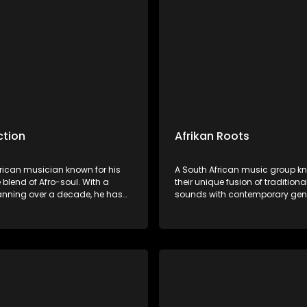
res.
ction
Afrikan Roots
frican musician known for his
A South African music group kn
 blend of Afro-soul. With a
their unique fusion of traditiona
anning over a decade, he has
sounds with contemporary gen
d himself as a versatile artist.
Afrikan Roots is celebrated for it
has earned him a dedicated
harmonies, thought-provoking l
and critical acclaim.
vibrant performances celebrati
heritage and culture.