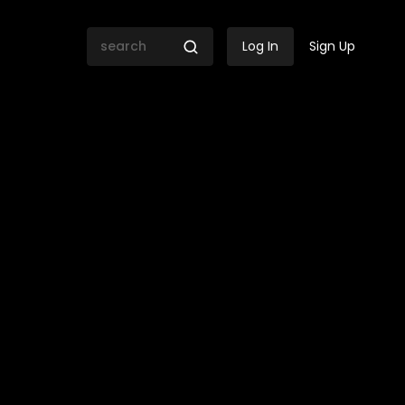
Log In
Sign Up