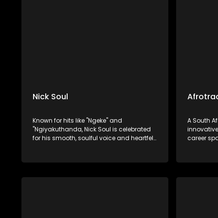
"Nebuchadnezzar".
house gen
Nick Soul
Afrotra
Known for hits like "Ngeke" and
A South A
"Ngiyakuthanda, Nick Soul is celebrated
innovative
for his smooth, soulful voice and heartfelt
career sp
R&B and Afro-soul music. Nick Soul has
establishe
carved out a niche for himself in the
His work 
South African music scene.
following 