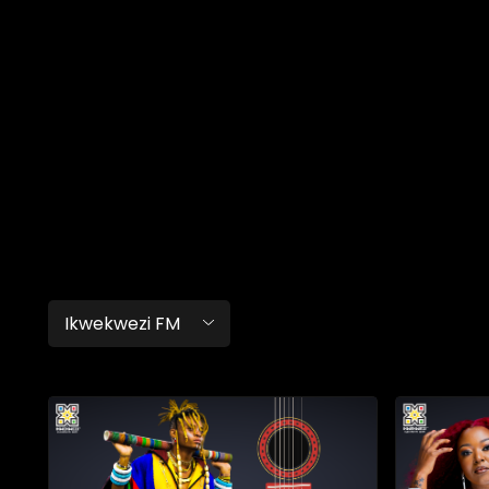
Ikwekwezi FM