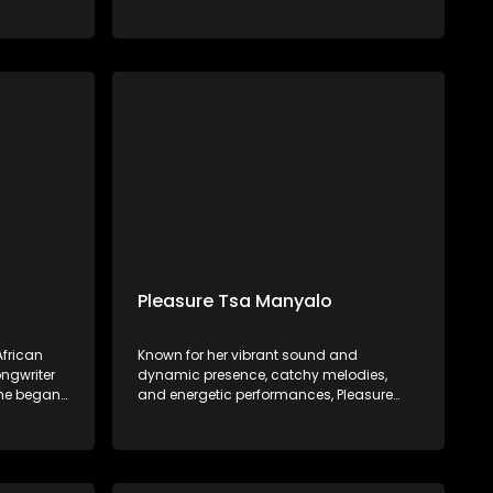
in 2022.
the Vaal, he began his musical journey at
ician
age 11, influenced by his father's
rsed in
encouragement and early experiences in
t a young
choir and piano. Mawelele gained
attention with his debut single, "All My Life,"
featuring Kwesta, which went viral on
TikTok.
Pleasure Tsa Manyalo
frican
Known for her vibrant sound and
ngwriter
dynamic presence, catchy melodies,
She began
and energetic performances, Pleasure
backing
Tsa Manyalo has gained popularity for
ists such
her ability to create music that gets
bo,
people dancing and celebrating.
d Sjava.