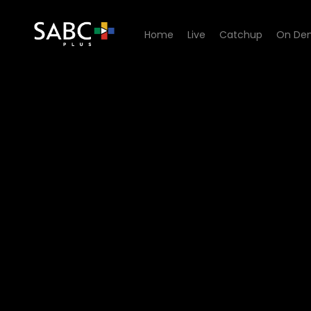
Home
Live
Catchup
On De
Watch Unplugged Sessions