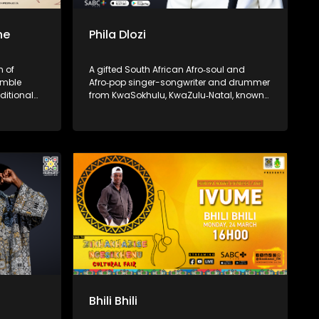
ne
Phila Dlozi
n of
A gifted South African Afro‑soul and
umble
Afro‑pop singer-songwriter and drummer
ditional
from KwaSokhulu, KwaZulu‑Natal, known
 She rose
for his emotive storytelling and spiritual
 vibrant
depth.
laying,
eserving
music.
Bhili Bhili