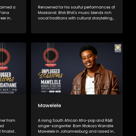
laimed a
Renowned for his soulful performances of
 Fana
Maskandi. Bhili Bhili's music blends rich
eer in
vocal traditions with cultural storytelling,
t I Dream,
preserving and promoting Zulu heritage
 of his
through authentic artistry.​
azz, and
Mawelele
mer from
A rising South African Afro-pop and R&B
ned
singer-songwriter. Born Ntokozo Wandile
 finalist
Mawelele in Johannesburg and raised in