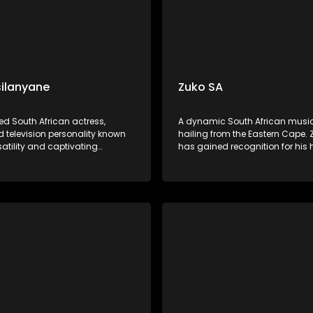
ilanyane
Zuko SA
ed South African actress,
A dynamic South African musi
d television personality known
hailing from the Eastern Cape. 
rsatility and captivating
has gained recognition for his h
ces. KB's music often blends
lyrics and smooth vocals. His 
 jazz, and traditional South
often reflects themes of love, res
fluences, showcasing her rich,
and social issues, resonating d
ce and heartfelt storytelling.
listeners across the country.