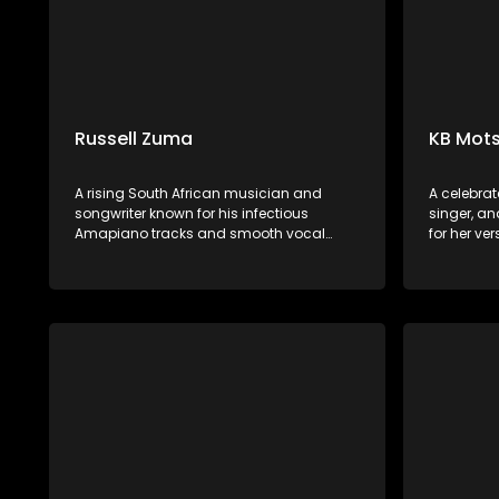
Russell Zuma
KB Mots
A rising South African musician and
A celebrat
songwriter known for his infectious
singer, an
Amapiano tracks and smooth vocal
for her ve
delivery. Hailing from Mpumalanga, he
performan
has quickly gained popularity with hits
Afro-soul,
like "Sofa Silahlane" and collaborations
African in
with other prominent artists.
soulful voi