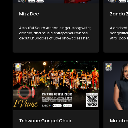
Mizz Dee
Zanda 
A soulful South African singer-songwriter,
A celebrat
dancer, and music entrepreneur whose
songwriter
debut EP Shades of Love showcases her
Afro-pop,
suave vocals over deep house and
She first
up‑tempo beats. Born in Limpopo and
after feat
raised in Johannesburg/Pretoria, she first
Move” and
gained recognition collaborating on
Controller.
South African house tracks—most
notably “Say Yes” with the band Afrikan
Roots—before returning in 2025.
Tshwane Gospel Choir
Mmate