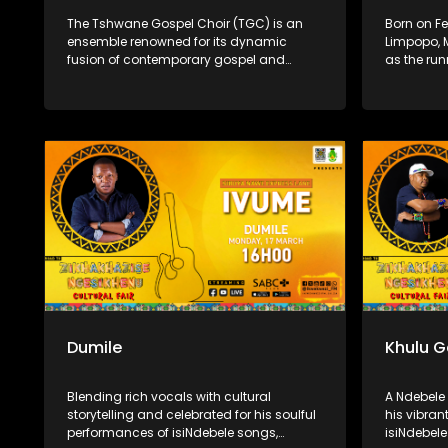
The Tshwane Gospel Choir (TGC) is an
Born on Fe
ensemble renowned for its dynamic
Limpopo, 
fusion of contemporary gospel and
as the run
African musical traditions. Founded in
Season 11 
2009 by Bheki and Boitumelo Langa, the
singer, so
choir aims to develop young talent and
singing a
share the inspirational power of African
national r
gospel music. With rich harmonies and
vocals an
vibrant rhythms, TGC has captivated
launched 
audiences both locally and
releasing 
internationally.
Worship in
Dumile
Khulu 
Blending rich vocals with cultural
A Ndebele 
storytelling and celebrated for his soulful
his vibra
performances of isiNdebele songs,
isiNdebele