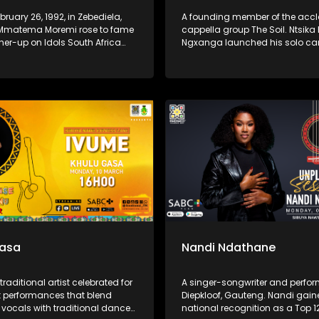
bruary 26, 1992, in Zebediela,
A founding member of the acc
Mmatema Moremi rose to fame
cappella group The Soil. Ntsika
ner-up on Idols South Africa
Ngxanga launched his solo car
in 2015. This South African
2019 with the album I Write Wha
ngwriter, and presenter began
a collection inspired by dreams
t a young age and gained
grandfather, blending gospel, j
ecognition for her powerful
Afro-soul elements.
d heartfelt performances. She
a solo career in gospel music,
her debut album Love. Praise.
 2020.
Gasa
Nandi Ndathane
traditional artist celebrated for
A singer-songwriter and perfor
nt performances that blend
Diepkloof, Gauteng. Nandi gai
 vocals with traditional dance
national recognition as a Top 12