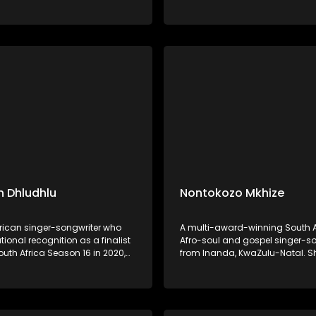
al storytelling. His music,
on Idols South Africa Season 18 
d by songs like "Ivume,"
Daughter of the legendary mus
s his commitment to
Shaluza Max, she grew up imme
g and promoting Ndebele
music and began performing a
age.
 Dhludhlu
Nontokozo Mkhize
frican singer-songwriter who
A multi-award-winning South A
ional recognition as a finalist
Afro-soul and gospel singer-so
outh Africa Season 16 in 2020,
from Inanda, KwaZulu-Natal. 
n third place. Hailing from
her music career in 2017 as a 
, Mpumalanga, he has since
vocalist, collaborating with art
lo career, showcasing his
as Benjamin Dube, Mondli Ngco
voice across R&B, Afro-pop, and
Naima Kay, Dumi Mkokstad, an