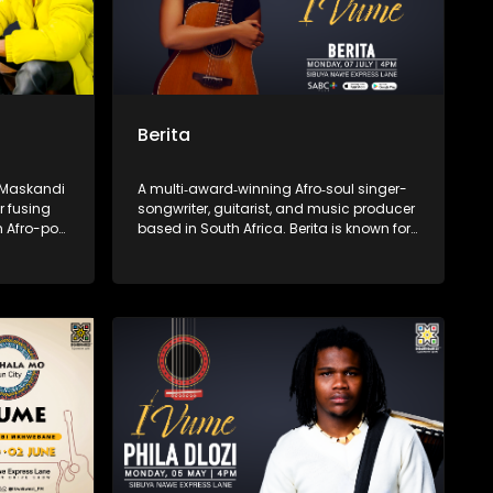
Berita
e Maskandi
A multi‑award‑winning Afro‑soul singer-
r fusing
songwriter, guitarist, and music producer
h Afro-pop
based in South Africa. Berita is known for
sic speaks
her emotive vocals and fusion of soul
can pride—
and Afro-pop. She is the founder of the
wele,” and
independent label Assali Music and the
lling with
Women of Music Business empowerment
 a fresh
initiative.
music.