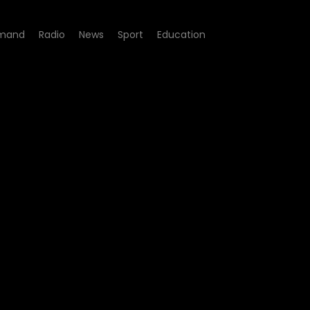
mand
Radio
News
Sport
Education
 - Dumile