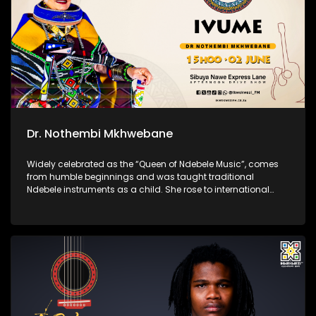
Dr. Nothembi Mkhwebane
Widely celebrated as the “Queen of Ndebele Music”, comes
from humble beginnings and was taught traditional
Ndebele instruments as a child. She rose to international
acclaim for her vibrant performances, powerful guitar
playing, and unwavering devotion to preserving isiNdebele
culture through her music.