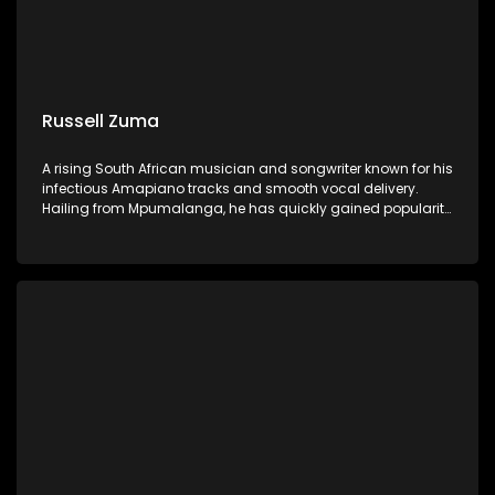
Russell Zuma
A rising South African musician and songwriter known for his
infectious Amapiano tracks and smooth vocal delivery.
Hailing from Mpumalanga, he has quickly gained popularity
with hits like "Sofa Silahlane" and collaborations with other
prominent artists.