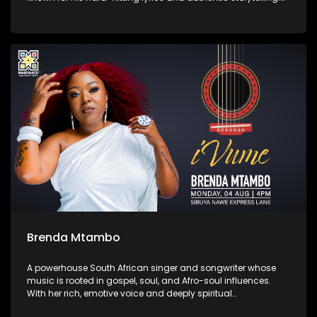
His latest album Zemikhonto, released in May 2025 under
M6G / TM Gang Records, cements his place in the local rap
scene with tracks like “Umtshwarelo” and “Ntokozo.”
Brenda Mtambo
A powerhouse South African singer and songwriter whose
music is rooted in gospel, soul, and Afro-soul influences.
With her rich, emotive voice and deeply spiritual
performances, she has captivated audiences through