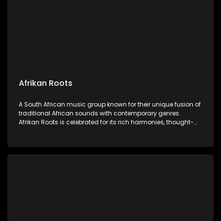
Afrikan Roots
A South African music group known for their unique fusion of
traditional African sounds with contemporary genres.
Afrikan Roots is celebrated for its rich harmonies, thought-
provoking lyrics, and vibrant performances celebrating
African heritage and culture.