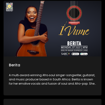
contemporary African music.
Berita
A multi‑award‑winning Afro‑soul singer-songwriter, guitarist,
and music producer based in South Africa. Berita is known
for her emotive vocals and fusion of soul and Afro-pop. She
is the founder of the independent label Assali Music and the
Women of Music Business empowerment initiative.