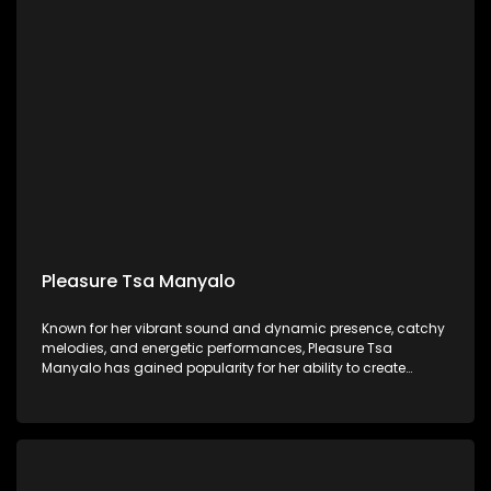
Pleasure Tsa Manyalo
Known for her vibrant sound and dynamic presence, catchy
melodies, and energetic performances, Pleasure Tsa
Manyalo has gained popularity for her ability to create
music that gets people dancing and celebrating.