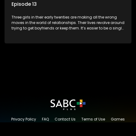
Episode 13
Three girls in their early twenties are making all the wrong
moves in the world of relationships. Their lives revolve around
trying to get boyfriends or keep them. It’s easier to be a single
girl when there are three of you, but it’s harder to get a
boyfriend when there’s always two others peering over your
shoulder.
Privacy Policy
FAQ
Contact Us
Terms of Use
Games
Content Request