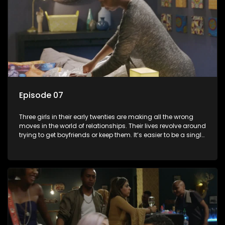
Episode 07
Three girls in their early twenties are making all the wrong
moves in the world of relationships. Their lives revolve around
trying to get boyfriends or keep them. It’s easier to be a single
girl when there are three of you, but it’s harder to get a
boyfriend when there’s always two others peering over your
shoulder.