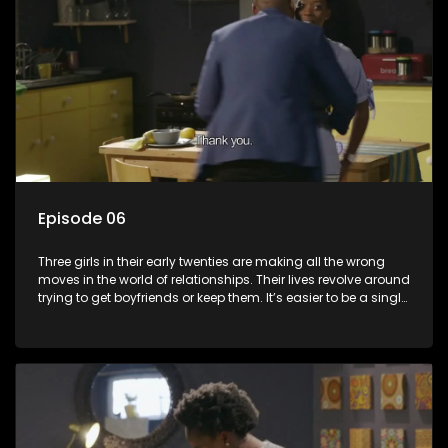
Episode 06
Three girls in their early twenties are making all the wrong
moves in the world of relationships. Their lives revolve around
trying to get boyfriends or keep them. It’s easier to be a single
girl when there are three of you, but it’s harder to get a
boyfriend when there’s always two others peering over your
shoulder.