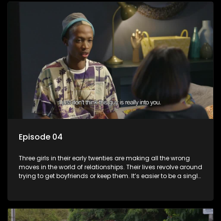
Episode 04
Three girls in their early twenties are making all the wrong
moves in the world of relationships. Their lives revolve around
trying to get boyfriends or keep them. It’s easier to be a single
girl when there are three of you, but it’s harder to get a
boyfriend when there’s always two others peering over your
shoulder.