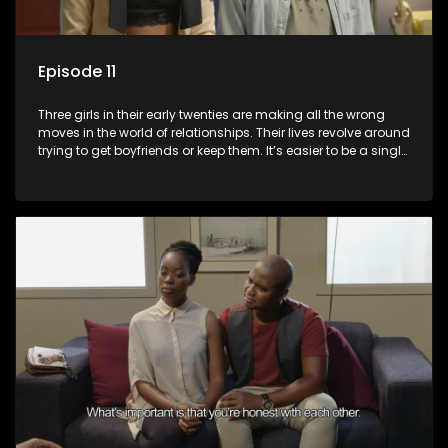
Episode 11
Three girls in their early twenties are making all the wrong
moves in the world of relationships. Their lives revolve around
trying to get boyfriends or keep them. It’s easier to be a single
girl when there are three of you, but it’s harder to get a
boyfriend when there’s always two others peering over your
shoulder.