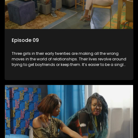
Episode 09
Three girls in their early twenties are making all the wrong
moves in the world of relationships. Their lives revolve around
trying to get boyfriends or keep them. It’s easier to be a single
girl when there are three of you, but it’s harder to get a
boyfriend when there’s always two others peering over your
shoulder.