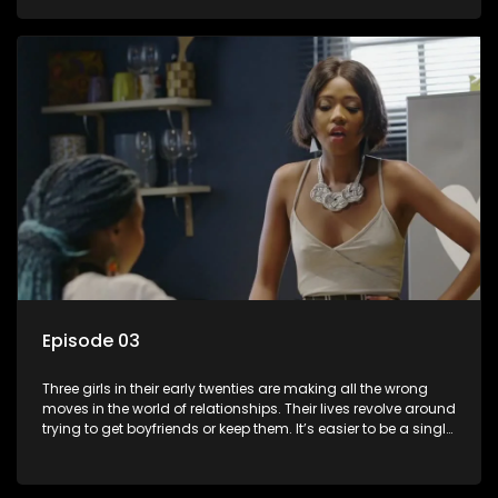
boyfriend when there’s always two others peering over your
shoulder.
Episode 03
Three girls in their early twenties are making all the wrong
moves in the world of relationships. Their lives revolve around
trying to get boyfriends or keep them. It’s easier to be a single
girl when there are three of you, but it’s harder to get a
boyfriend when there’s always two others peering over your
shoulder.