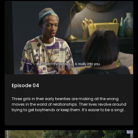
Episode 04
Three girls in their early twenties are making all the wrong
moves in the world of relationships. Their lives revolve around
trying to get boyfriends or keep them. It’s easier to be a single
girl when there are three of you, but it’s harder to get a
boyfriend when there’s always two others peering over your
shoulder.