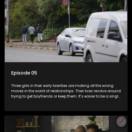
Episode 05
Three girls in their early twenties are making all the wrong
moves in the world of relationships. Their lives revolve around
trying to get boyfriends or keep them. It’s easier to be a single
girl when there are three of you, but it’s harder to get a
boyfriend when there’s always two others peering over your
shoulder.