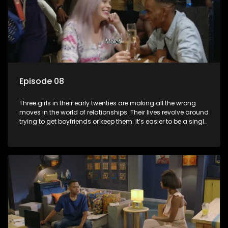
Episode 08
Three girls in their early twenties are making all the wrong
moves in the world of relationships. Their lives revolve around
trying to get boyfriends or keep them. It’s easier to be a single
girl when there are three of you, but it’s harder to get a
boyfriend when there’s always two others peering over your
shoulder.