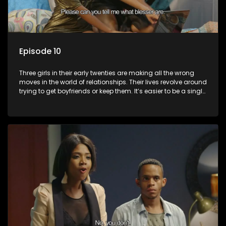
Episode 10
Three girls in their early twenties are making all the wrong
moves in the world of relationships. Their lives revolve around
trying to get boyfriends or keep them. It’s easier to be a single
girl when there are three of you, but it’s harder to get a
boyfriend when there’s always two others peering over your
shoulder.