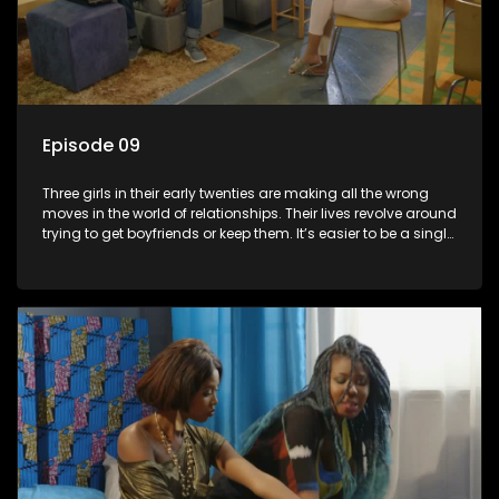
Episode 09
Three girls in their early twenties are making all the wrong
moves in the world of relationships. Their lives revolve around
trying to get boyfriends or keep them. It’s easier to be a single
girl when there are three of you, but it’s harder to get a
boyfriend when there’s always two others peering over your
shoulder.