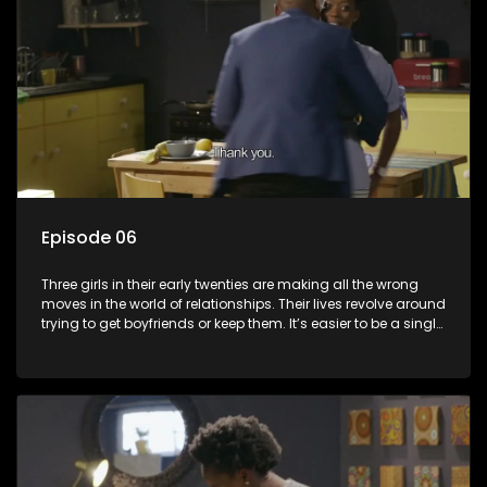
Episode 06
Three girls in their early twenties are making all the wrong
moves in the world of relationships. Their lives revolve around
trying to get boyfriends or keep them. It’s easier to be a single
girl when there are three of you, but it’s harder to get a
boyfriend when there’s always two others peering over your
shoulder.