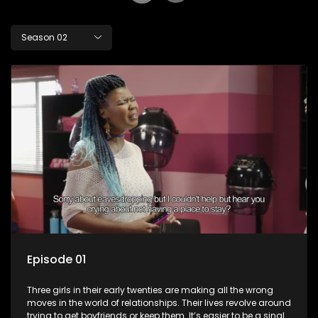
Season 02
Episode 01
Three girls in their early twenties are making all the wrong
moves in the world of relationships. Their lives revolve around
trying to get boyfriends or keep them. It’s easier to be a single