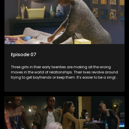
Episode 07
Three girls in their early twenties are making all the wrong
moves in the world of relationships. Their lives revolve around
trying to get boyfriends or keep them. It’s easier to be a single
girl when there are three of you, but it’s harder to get a
boyfriend when there’s always two others peering over your
shoulder.