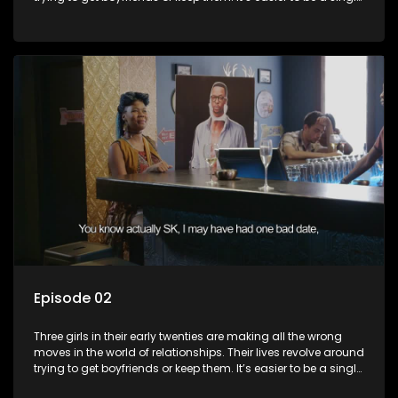
girl when there are three of you, but it’s harder to get a
boyfriend when there’s always two others peering over your
shoulder.
Episode 02
Three girls in their early twenties are making all the wrong
moves in the world of relationships. Their lives revolve around
trying to get boyfriends or keep them. It’s easier to be a single
girl when there are three of you, but it’s harder to get a