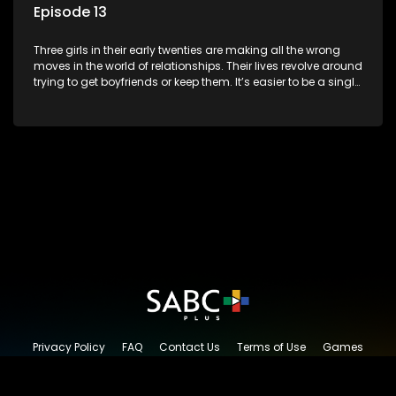
Episode 13
Three girls in their early twenties are making all the wrong
moves in the world of relationships. Their lives revolve around
trying to get boyfriends or keep them. It’s easier to be a single
girl when there are three of you, but it’s harder to get a
boyfriend when there’s always two others peering over your
shoulder.
Privacy Policy
FAQ
Contact Us
Terms of Use
Games
Content Request