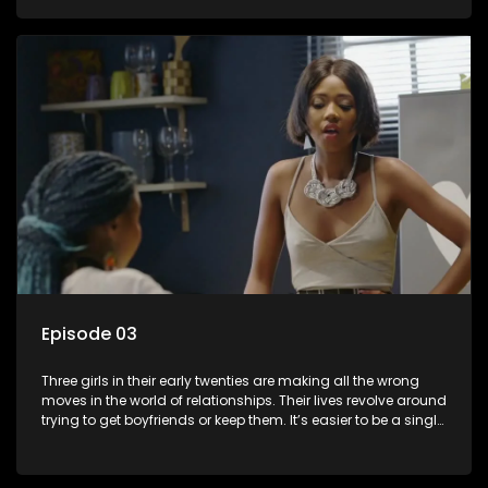
boyfriend when there’s always two others peering over your
shoulder.
Episode 03
Three girls in their early twenties are making all the wrong
moves in the world of relationships. Their lives revolve around
trying to get boyfriends or keep them. It’s easier to be a single
girl when there are three of you, but it’s harder to get a
boyfriend when there’s always two others peering over your
shoulder.