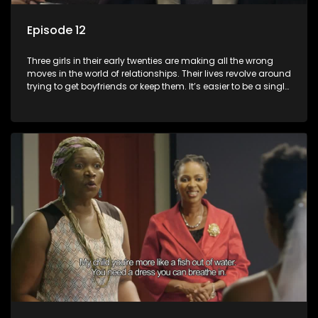
Episode 12
Three girls in their early twenties are making all the wrong
moves in the world of relationships. Their lives revolve around
trying to get boyfriends or keep them. It’s easier to be a single
girl when there are three of you, but it’s harder to get a
boyfriend when there’s always two others peering over your
shoulder.