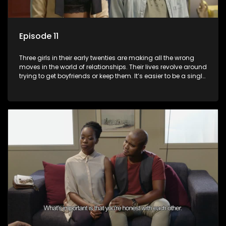
Episode 11
Three girls in their early twenties are making all the wrong
moves in the world of relationships. Their lives revolve around
trying to get boyfriends or keep them. It’s easier to be a single
girl when there are three of you, but it’s harder to get a
boyfriend when there’s always two others peering over your
shoulder.