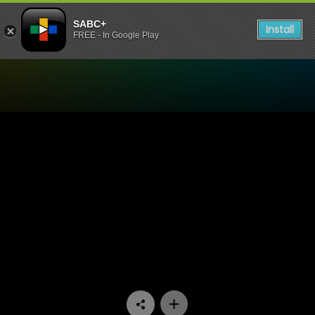
SABC+
Install
FREE - In Google Play
Watch Single Galz - Episod