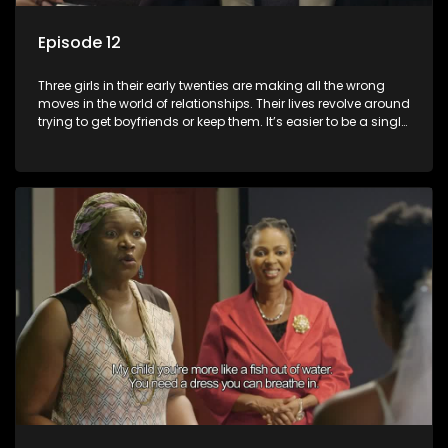
Episode 12
Three girls in their early twenties are making all the wrong
moves in the world of relationships. Their lives revolve around
trying to get boyfriends or keep them. It’s easier to be a single
girl when there are three of you, but it’s harder to get a
boyfriend when there’s always two others peering over your
shoulder.