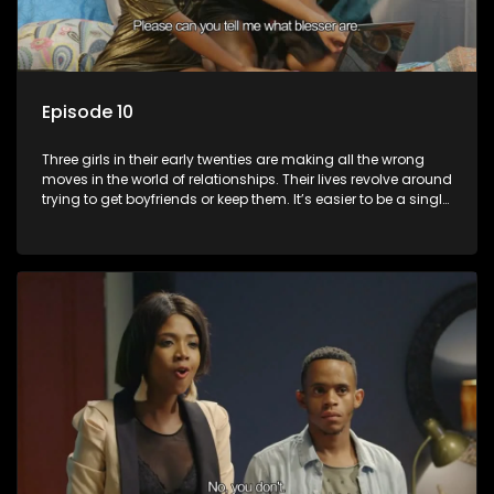
Episode 10
Three girls in their early twenties are making all the wrong
moves in the world of relationships. Their lives revolve around
trying to get boyfriends or keep them. It’s easier to be a single
girl when there are three of you, but it’s harder to get a
boyfriend when there’s always two others peering over your
shoulder.