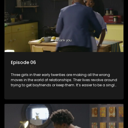
Episode 06
Three girls in their early twenties are making all the wrong
moves in the world of relationships. Their lives revolve around
trying to get boyfriends or keep them. It’s easier to be a single
girl when there are three of you, but it’s harder to get a
boyfriend when there’s always two others peering over your
shoulder.