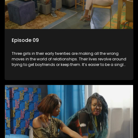
Episode 09
Three girls in their early twenties are making all the wrong
moves in the world of relationships. Their lives revolve around
trying to get boyfriends or keep them. It’s easier to be a single
girl when there are three of you, but it’s harder to get a
boyfriend when there’s always two others peering over your
shoulder.