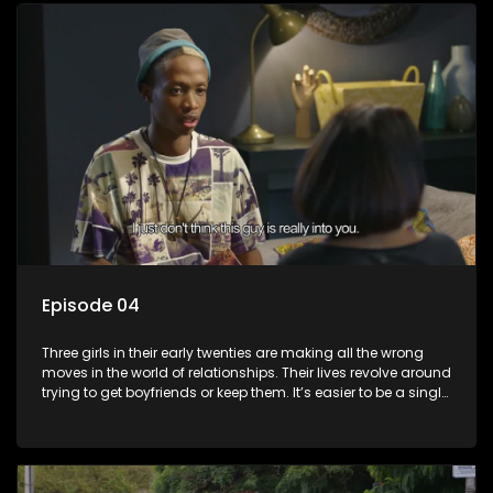
Episode 04
Three girls in their early twenties are making all the wrong
moves in the world of relationships. Their lives revolve around
trying to get boyfriends or keep them. It’s easier to be a single
girl when there are three of you, but it’s harder to get a
boyfriend when there’s always two others peering over your
shoulder.