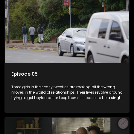
Episode 05
Three girls in their early twenties are making all the wrong
moves in the world of relationships. Their lives revolve around
trying to get boyfriends or keep them. It’s easier to be a single
girl when there are three of you, but it’s harder to get a
boyfriend when there’s always two others peering over your
shoulder.