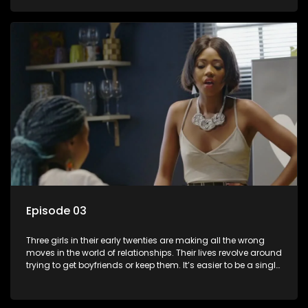
boyfriend when there’s always two others peering over your
shoulder.
Episode 03
Three girls in their early twenties are making all the wrong
moves in the world of relationships. Their lives revolve around
trying to get boyfriends or keep them. It’s easier to be a single
girl when there are three of you, but it’s harder to get a
boyfriend when there’s always two others peering over your
shoulder.