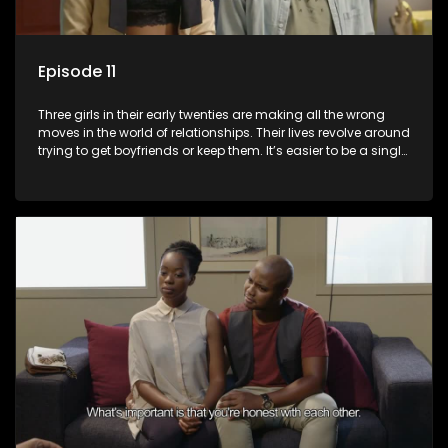
Episode 11
Three girls in their early twenties are making all the wrong
moves in the world of relationships. Their lives revolve around
trying to get boyfriends or keep them. It’s easier to be a single
girl when there are three of you, but it’s harder to get a
boyfriend when there’s always two others peering over your
shoulder.