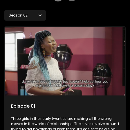
Season 02
Episode 01
Three girls in their early twenties are making all the wrong
moves in the world of relationships. Their lives revolve around
trying to get boyfriends or keep them. It’s easier to be a single