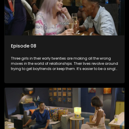
Episode 08
Three girls in their early twenties are making all the wrong
moves in the world of relationships. Their lives revolve around
trying to get boyfriends or keep them. It’s easier to be a single
girl when there are three of you, but it’s harder to get a
boyfriend when there’s always two others peering over your
shoulder.