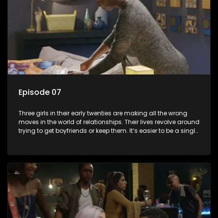
Episode 07
Three girls in their early twenties are making all the wrong
moves in the world of relationships. Their lives revolve around
trying to get boyfriends or keep them. It’s easier to be a single
girl when there are three of you, but it’s harder to get a
boyfriend when there’s always two others peering over your
shoulder.