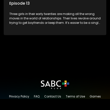
Episode 13
Three girls in their early twenties are making all the wrong
moves in the world of relationships. Their lives revolve around
trying to get boyfriends or keep them. It’s easier to be a single
girl when there are three of you, but it’s harder to get a
boyfriend when there’s always two others peering over your
shoulder.
Privacy Policy
FAQ
Contact Us
Terms of Use
Games
Content Request