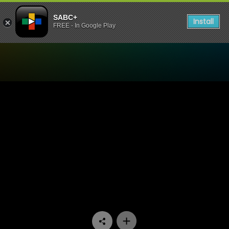
SABC+
Install
FREE - In Google Play
Watch Single Galz - Episod