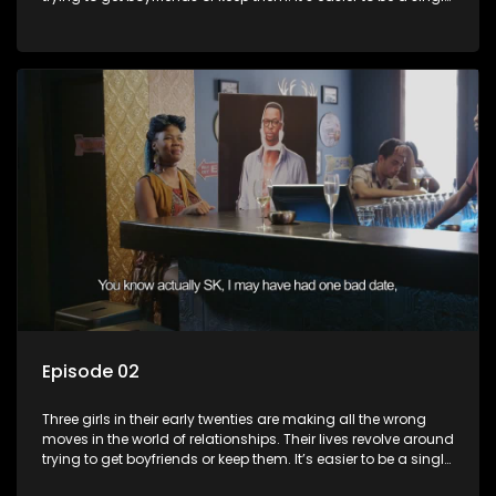
girl when there are three of you, but it’s harder to get a
boyfriend when there’s always two others peering over your
shoulder.
Episode 02
Three girls in their early twenties are making all the wrong
moves in the world of relationships. Their lives revolve around
trying to get boyfriends or keep them. It’s easier to be a single
girl when there are three of you, but it’s harder to get a