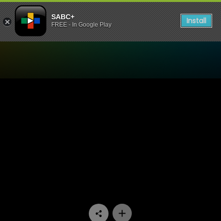
SABC+
Install
FREE - In Google Play
Watch 48 Hours - Episode 