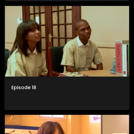
Episode 18