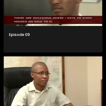
Episode 09