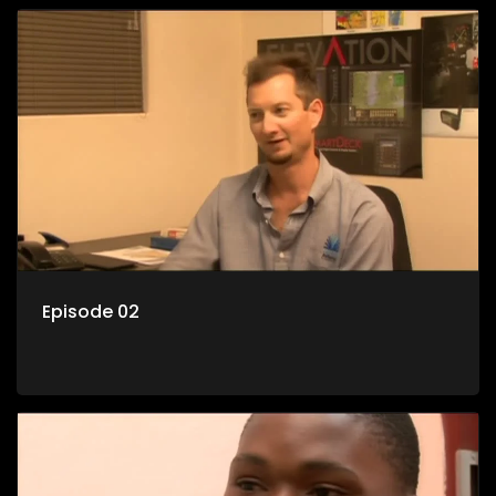
Episode 02