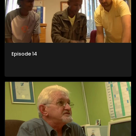
Episode 14