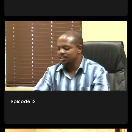
Episode 12