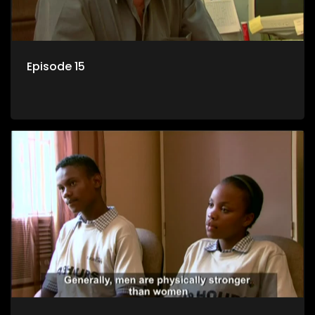
Episode 15