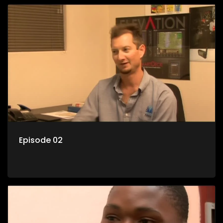
Episode 02