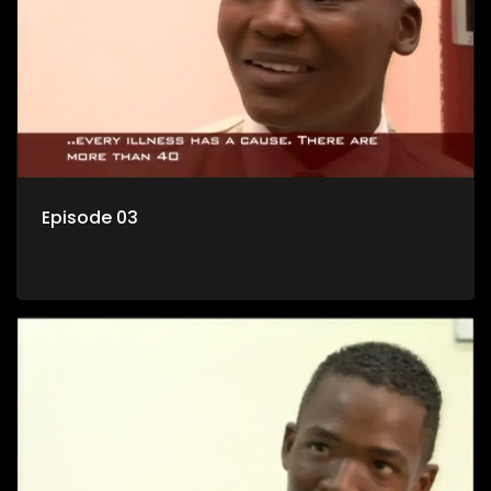
Episode 03