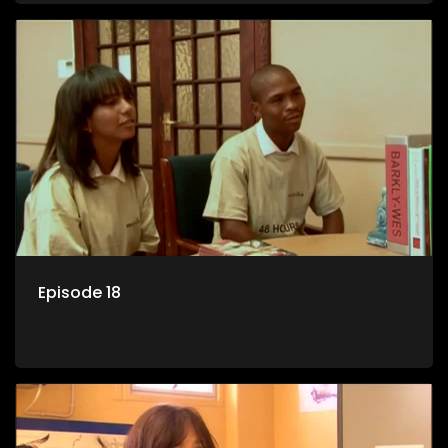
Episode 18