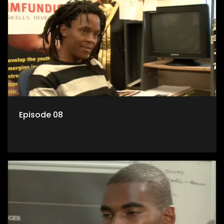
Episode 08