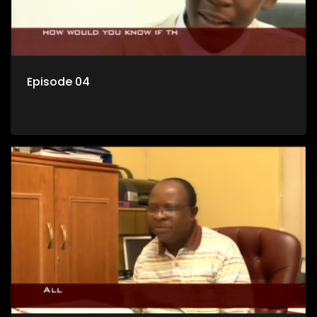
Episode 04