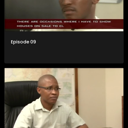
Episode 09