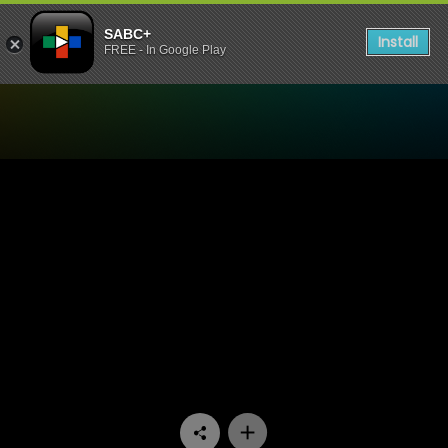
SABC+
Install
FREE - In Google Play
Watch 48 Hours - Episode 