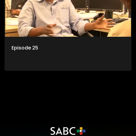
Episode 25