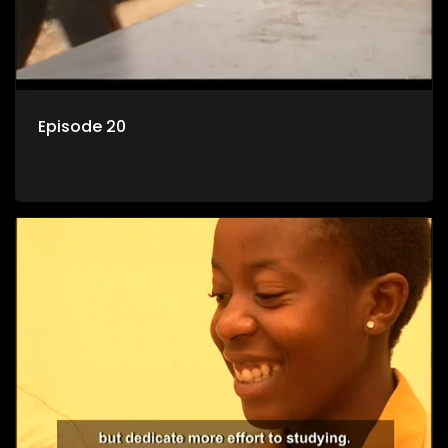
Episode 20