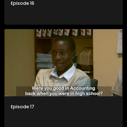
Episode 16
Episode 17