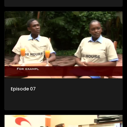
Episode 07