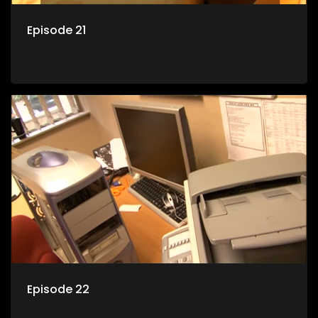
Episode 21
Episode 22