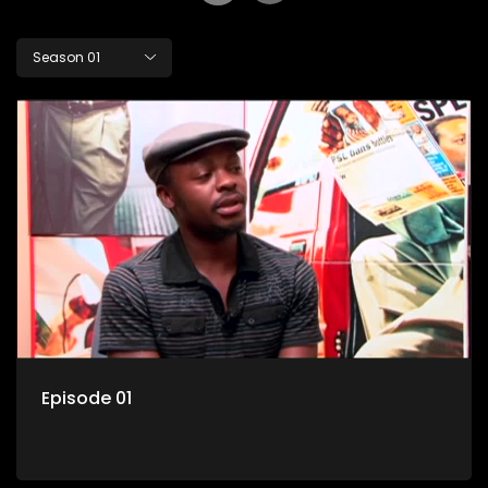
Season 01
Episode 01