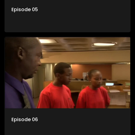
Episode 05
Episode 06