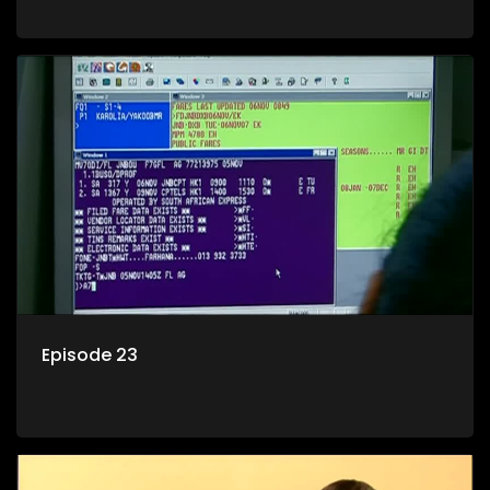
Episode 23