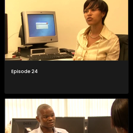
Episode 24