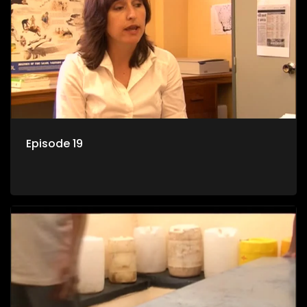
Episode 19