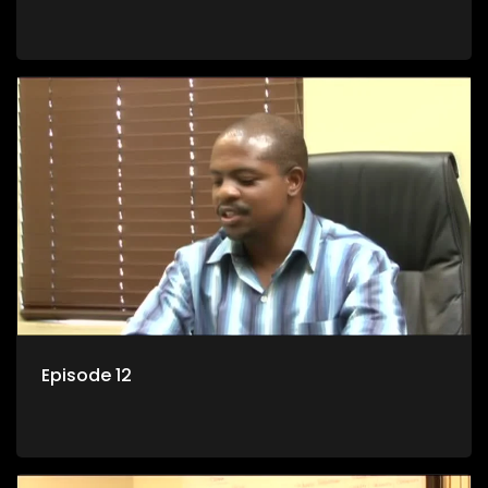
Episode 12