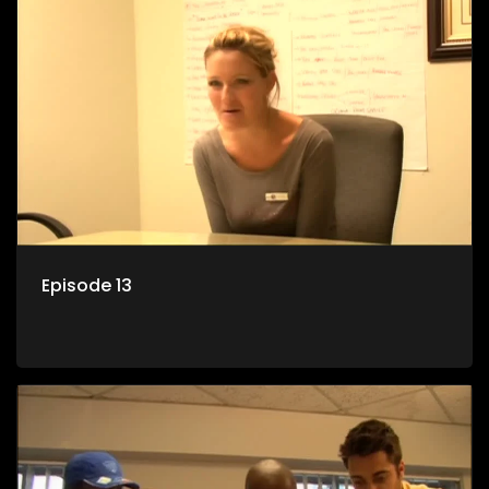
Episode 13