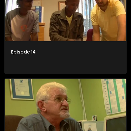
Episode 14