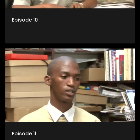
Episode 10
Episode 11