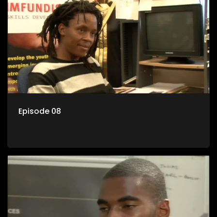
Episode 08