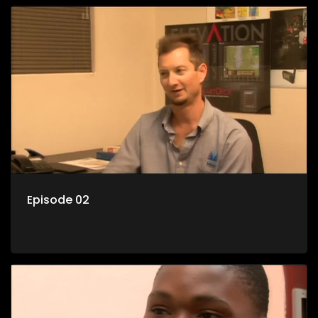
Episode 02