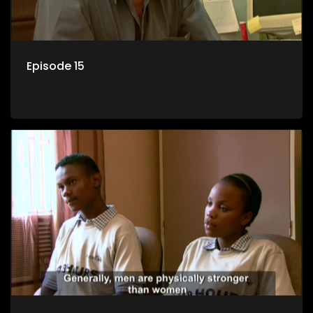
Episode 15