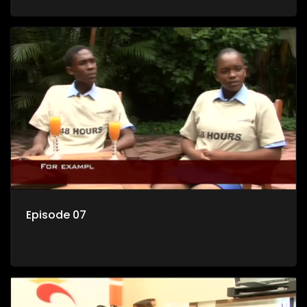
Episode 07