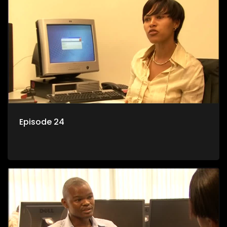
Episode 24