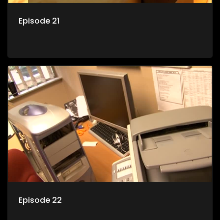
Episode 21
Episode 22