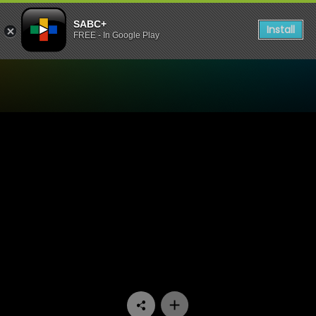
SABC+
Install
FREE - In Google Play
Watch 48 Hours - Episode 