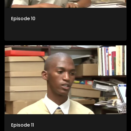
Episode 10
Episode 11