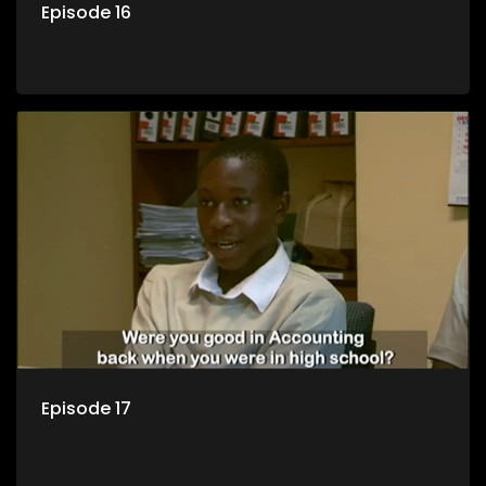
Episode 16
Episode 17