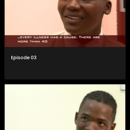
Episode 03