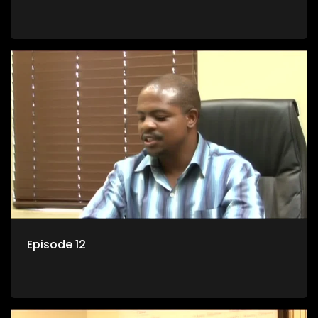
Episode 12