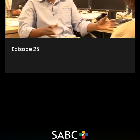
Episode 25