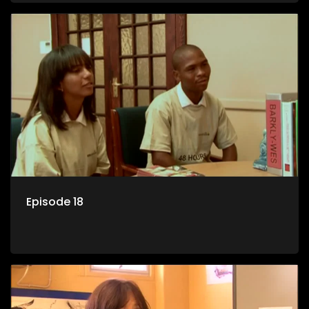
Episode 18