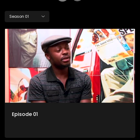
Season 01
Episode 01