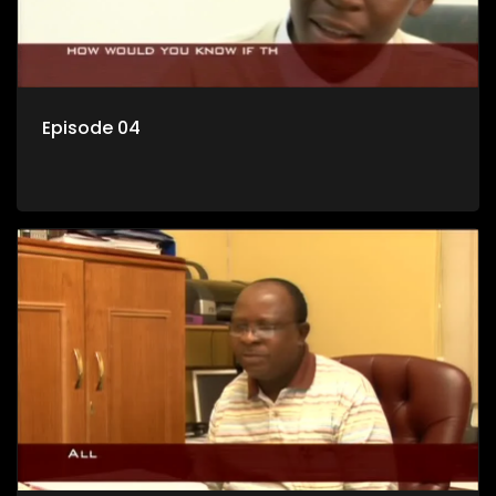
Episode 04