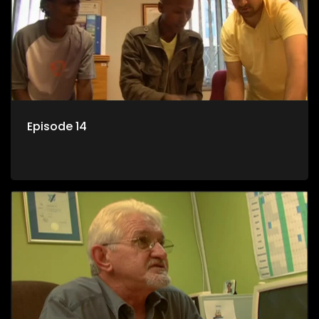
Episode 14