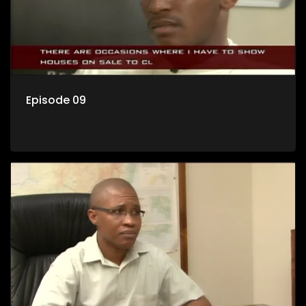
Episode 09