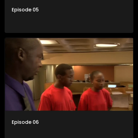
Episode 05
Episode 06