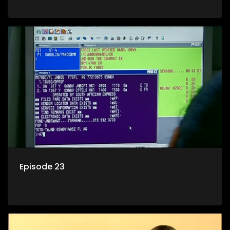
Episode 23