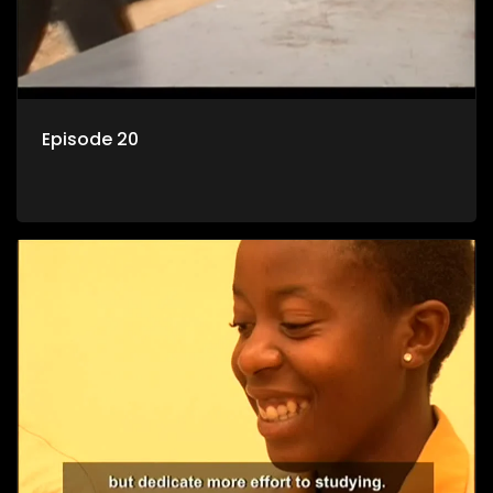
Episode 20