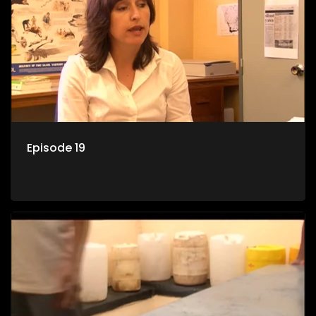
Episode 19