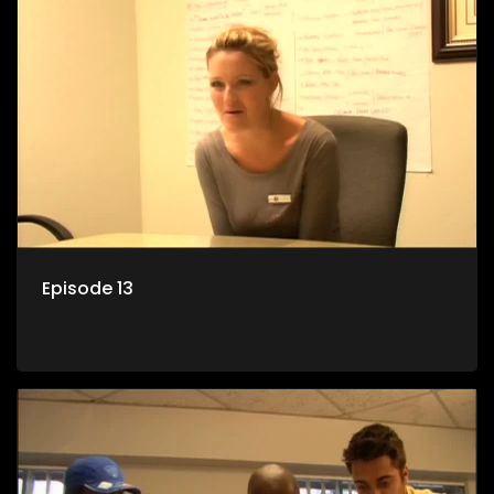
Episode 13