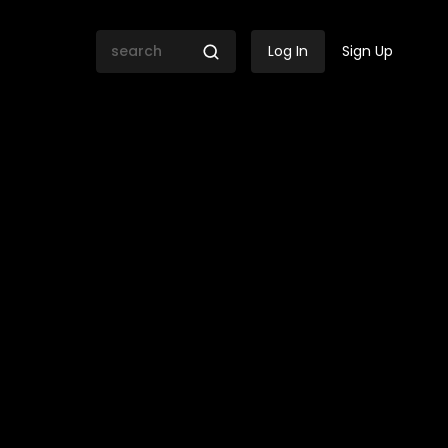
Log In
Sign Up