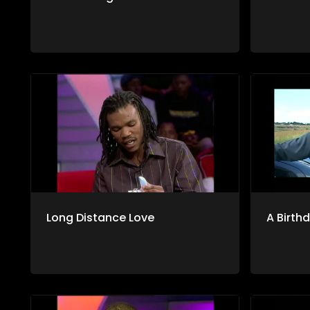
Long Distance Love
A Birth