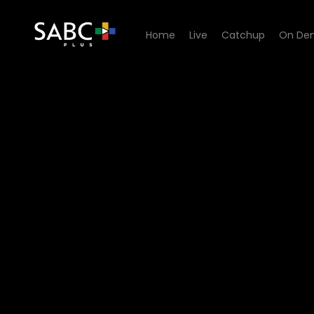
Home
Live
Catchup
On De
Watch All You Need is Love 