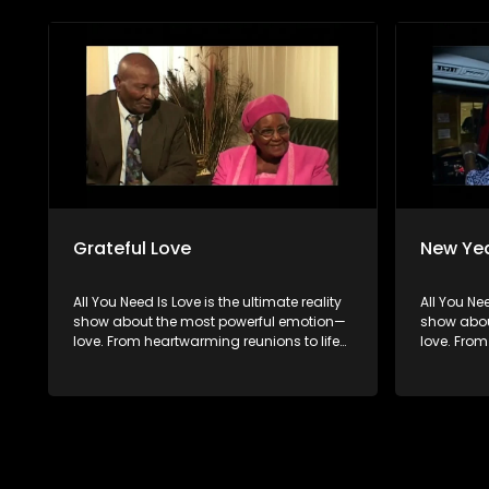
hopeful singles on their journey to finding
hopeful si
something special. Because in the end,
something
love always wins.
love alwa
Grateful Love
New Yea
All You Need Is Love is the ultimate reality
All You Nee
show about the most powerful emotion—
show abou
love. From heartwarming reunions to life-
love. From
changing surprises, we dive into love in
changing s
all its forms. Join us as we celebrate
all its fo
devoted spouses, incredible parents, and
devoted s
hopeful singles on their journey to finding
hopeful si
something special. Because in the end,
something
love always wins.
love alwa