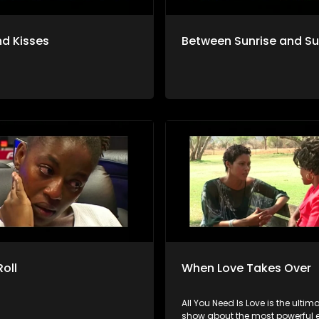
d Kisses
Between Sunrise and S
Roll
When Love Takes Over
All You Need Is Love is the ultima
show about the most powerful