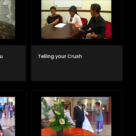
ou
Telling your Crush