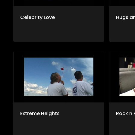
Celebrity Love
Hugs an
Extreme Heights
Rock n 