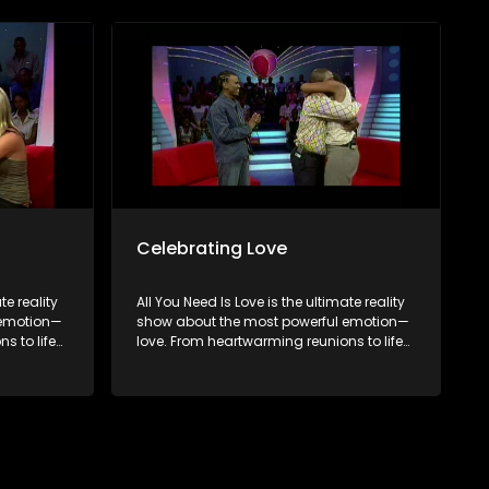
to finding
hopeful singles on their journey to finding
the end,
something special. Because in the end,
love always wins.
Celebrating Love
te reality
All You Need Is Love is the ultimate reality
 emotion—
show about the most powerful emotion—
s to life-
love. From heartwarming reunions to life-
 love in
changing surprises, we dive into love in
brate
all its forms. Join us as we celebrate
rents, and
devoted spouses, incredible parents, and
to finding
hopeful singles on their journey to finding
the end,
something special. Because in the end,
love always wins.