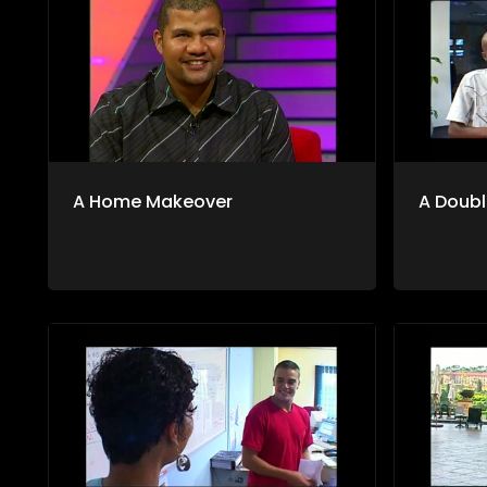
A Home Makeover
A Doubl