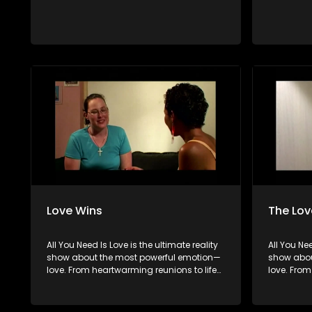
Love Wins
The Lov
All You Need Is Love is the ultimate reality
All You Nee
show about the most powerful emotion—
show abou
love. From heartwarming reunions to life-
love. From
changing surprises, we dive into love in
changing s
all its forms. Join us as we celebrate
all its fo
devoted spouses, incredible parents, and
devoted s