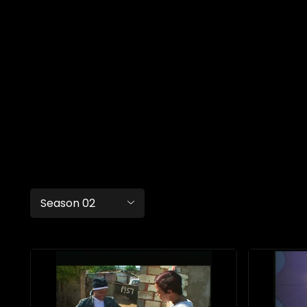
Season 02