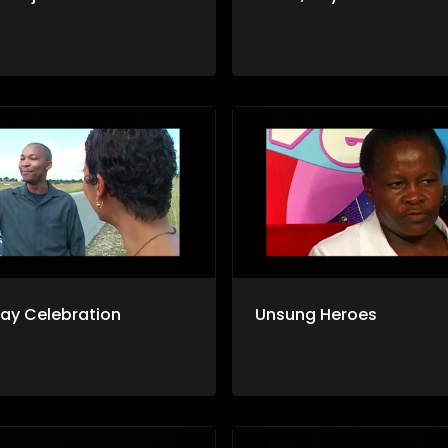
day Celebration
Unsung Heroes