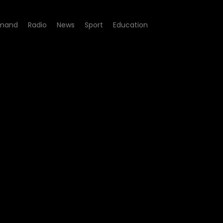
mand
Radio
News
Sport
Education
- Tears, Joy and Love