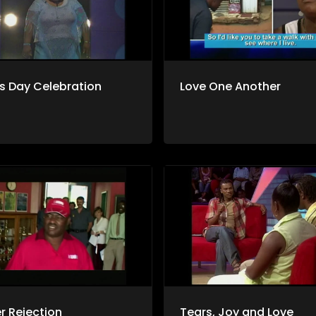
s Day Celebration
Love One Another
er Rejection
Tears, Joy and Love