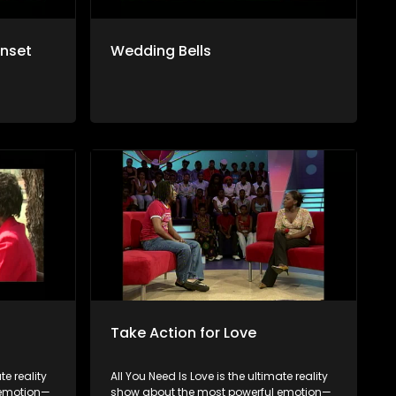
unset
Wedding Bells
Take Action for Love
te reality
All You Need Is Love is the ultimate reality
 emotion—
show about the most powerful emotion—