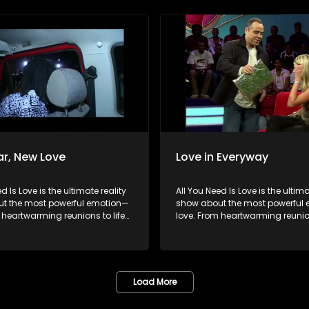
ngles on their journey to finding
hopeful singles on their journey 
 special. Because in the end,
something special. Because in 
ys wins.
love always wins.
r, New Love
Love in Everyway
d Is Love is the ultimate reality
All You Need Is Love is the ultima
t the most powerful emotion—
show about the most powerful
 heartwarming reunions to life-
love. From heartwarming reunion
urprises, we dive into love in
changing surprises, we dive into
rms. Join us as we celebrate
all its forms. Join us as we cele
pouses, incredible parents, and
devoted spouses, incredible pa
ngles on their journey to finding
hopeful singles on their journey 
 special. Because in the end,
something special. Because in 
Load More
ys wins.
love always wins.