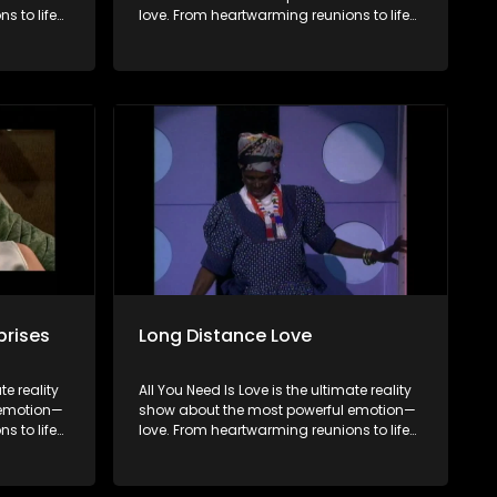
s to life-
love. From heartwarming reunions to life-
 love in
changing surprises, we dive into love in
brate
all its forms. Join us as we celebrate
rents, and
devoted spouses, incredible parents, and
to finding
hopeful singles on their journey to finding
the end,
something special. Because in the end,
love always wins.
prises
Long Distance Love
te reality
All You Need Is Love is the ultimate reality
 emotion—
show about the most powerful emotion—
s to life-
love. From heartwarming reunions to life-
 love in
changing surprises, we dive into love in
brate
all its forms. Join us as we celebrate
rents, and
devoted spouses, incredible parents, and