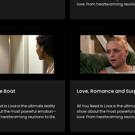
love. From heartwarming reunion
changing surprises, we dive into
all its forms. Join us as we cele
devoted spouses, incredible pa
hopeful singles on their journey 
something special. Because in 
love always wins.
e Boat
Love, Romance and Sur
d Is Love is the ultimate reality
All You Need Is Love is the ultima
t the most powerful emotion—
show about the most powerful
 heartwarming reunions to life-
love. From heartwarming reunion
urprises, we dive into love in
changing surprises, we dive into
rms. Join us as we celebrate
all its forms. Join us as we cele
pouses, incredible parents, and
devoted spouses, incredible pa