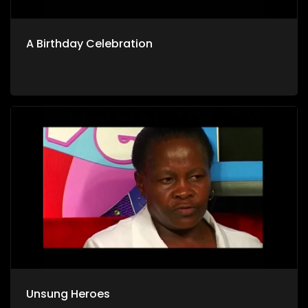
A Birthday Celebration
Unsung Heroes