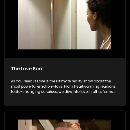
The Love Boat
All You Need Is Love is the ultimate reality show about the
most powerful emotion—love. From heartwarming reunions
to life-changing surprises, we dive into love in all its forms.
Join us as we celebrate devoted spouses, incredible parents,
and hopeful singles on their journey to finding something
special. Because in the end, love always wins.