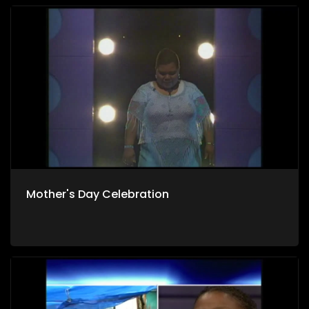
Mother's Day Celebration