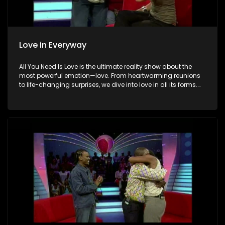
Love in Everyway
All You Need Is Love is the ultimate reality show about the
most powerful emotion—love. From heartwarming reunions
to life-changing surprises, we dive into love in all its forms.
Join us as we celebrate devoted spouses, incredible parents,
and hopeful singles on their journey to finding something
special. Because in the end, love always wins.