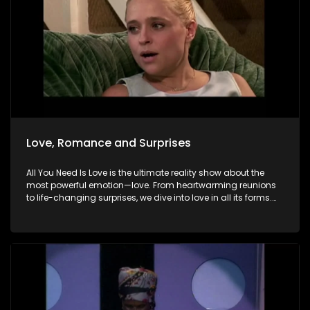
Love, Romance and Surprises
All You Need Is Love is the ultimate reality show about the
most powerful emotion—love. From heartwarming reunions
to life-changing surprises, we dive into love in all its forms.
Join us as we celebrate devoted spouses, incredible parents,
and hopeful singles on their journey to finding something
special. Because in the end, love always wins.