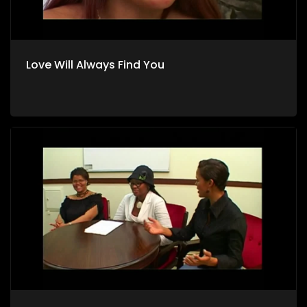
Love Will Always Find You