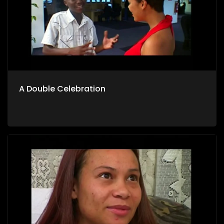
A Double Celebration