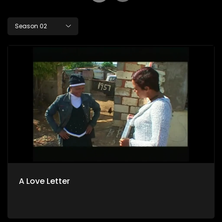
Season 02
A Love Letter