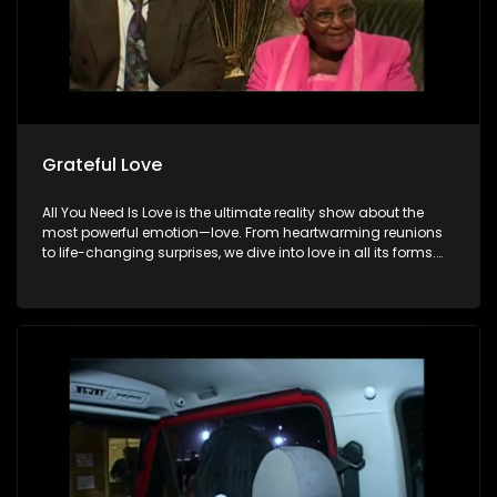
Grateful Love
All You Need Is Love is the ultimate reality show about the
most powerful emotion—love. From heartwarming reunions
to life-changing surprises, we dive into love in all its forms.
Join us as we celebrate devoted spouses, incredible parents,
and hopeful singles on their journey to finding something
special. Because in the end, love always wins.