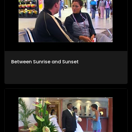
Between Sunrise and Sunset