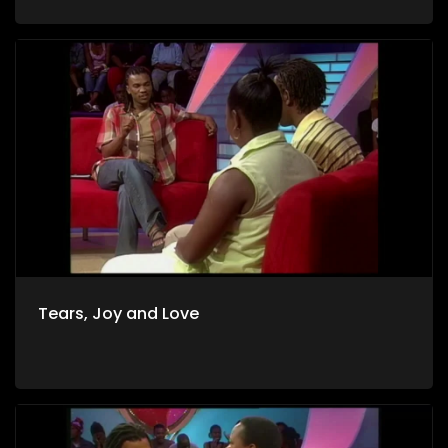
Tears, Joy and Love