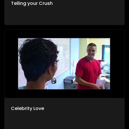
Telling your Crush
Celebrity Love