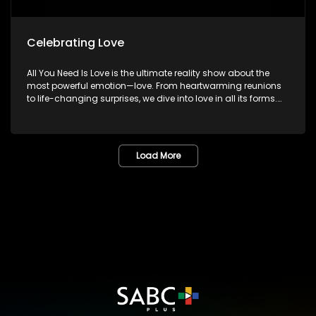
Celebrating Love
All You Need Is Love is the ultimate reality show about the
most powerful emotion—love. From heartwarming reunions
to life-changing surprises, we dive into love in all its forms.
Join us as we celebrate devoted spouses, incredible parents,
and hopeful singles on their journey to finding something
special. Because in the end, love always wins.
Load More