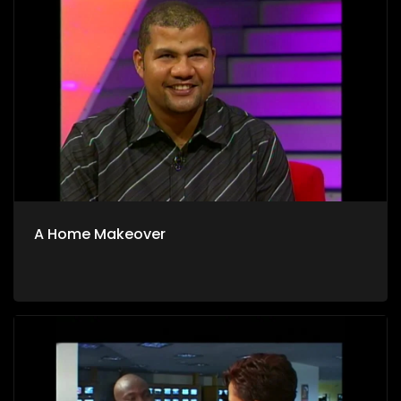
A Home Makeover