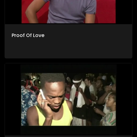
Proof Of Love