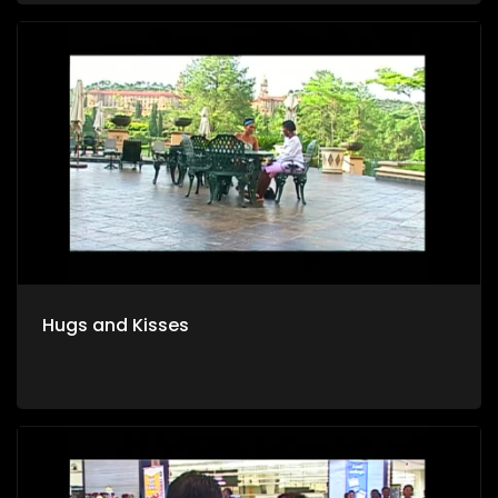
Hugs and Kisses