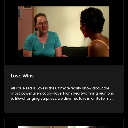
Love Wins
All You Need Is Love is the ultimate reality show about the
most powerful emotion—love. From heartwarming reunions
to life-changing surprises, we dive into love in all its forms.
Join us as we celebrate devoted spouses, incredible parents,
and hopeful singles on their journey to finding something
special. Because in the end, love always wins.