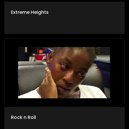
Extreme Heights
Rock n Roll