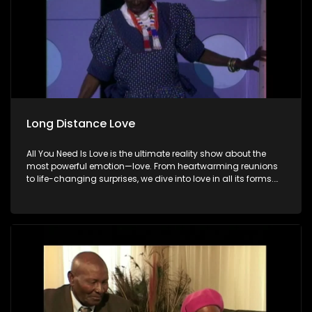
Long Distance Love
All You Need Is Love is the ultimate reality show about the
most powerful emotion—love. From heartwarming reunions
to life-changing surprises, we dive into love in all its forms.
Join us as we celebrate devoted spouses, incredible parents,
and hopeful singles on their journey to finding something
special. Because in the end, love always wins.