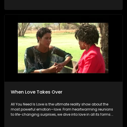
When Love Takes Over
All You Need Is Love is the ultimate reality show about the
most powerful emotion—love. From heartwarming reunions
to life-changing surprises, we dive into love in all its forms.
Join us as we celebrate devoted spouses, incredible parents,
and hopeful singles on their journey to finding something