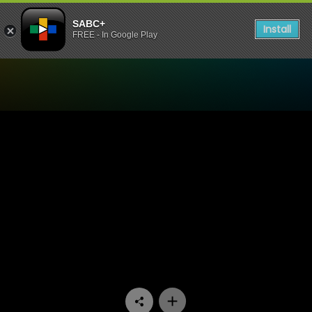
SABC+
Install
FREE - In Google Play
Watch All You Need is Love