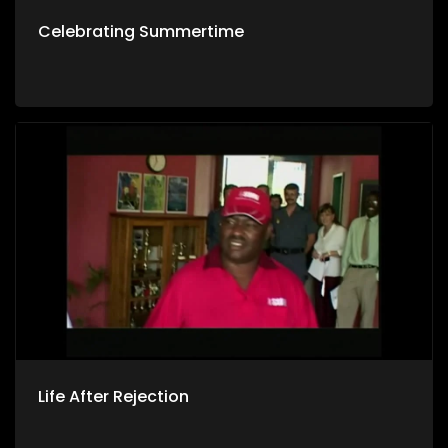
Celebrating Summertime
Life After Rejection