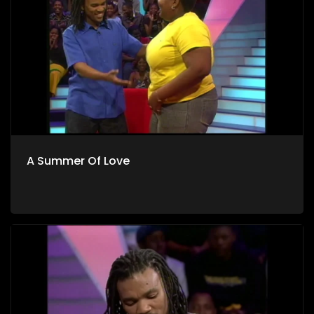
A Summer Of Love