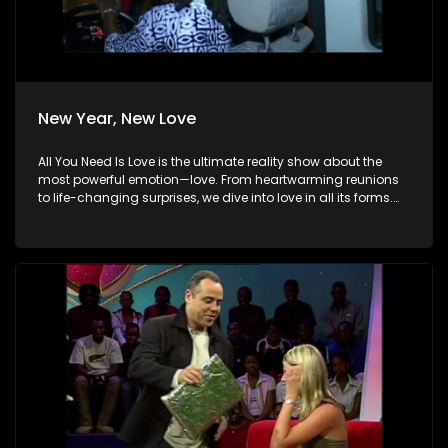
New Year, New Love
All You Need Is Love is the ultimate reality show about the
most powerful emotion—love. From heartwarming reunions
to life-changing surprises, we dive into love in all its forms.
Join us as we celebrate devoted spouses, incredible parents,
and hopeful singles on their journey to finding something
special. Because in the end, love always wins.