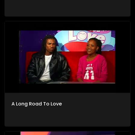
A Long Road To Love