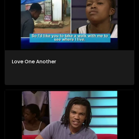
Love One Another