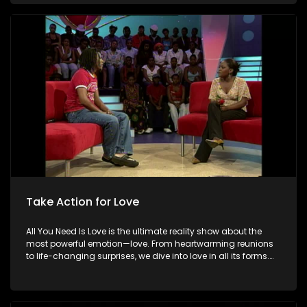
special. Because in the end, love always wins.
Take Action for Love
All You Need Is Love is the ultimate reality show about the
most powerful emotion—love. From heartwarming reunions
to life-changing surprises, we dive into love in all its forms.
Join us as we celebrate devoted spouses, incredible parents,
and hopeful singles on their journey to finding something
special. Because in the end, love always wins.