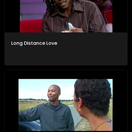
Long Distance Love