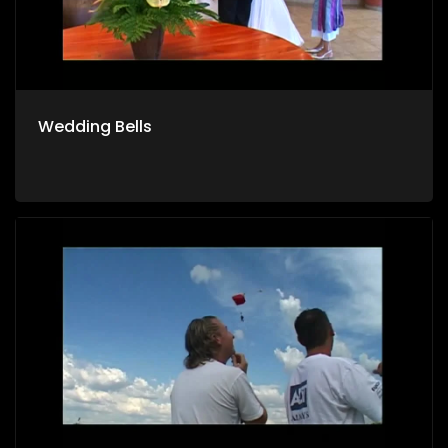
Wedding Bells