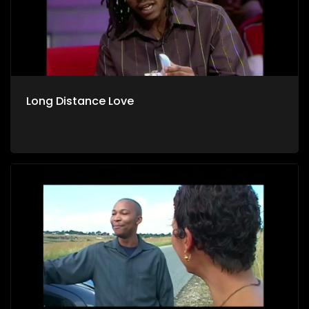
Long Distance Love