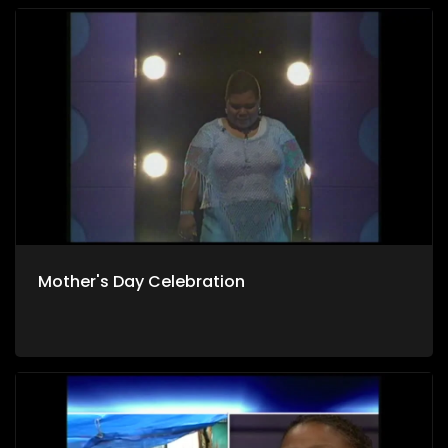
Mother's Day Celebration