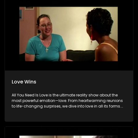
Love Wins
All You Need Is Love is the ultimate reality show about the
most powerful emotion—love. From heartwarming reunions
to life-changing surprises, we dive into love in all its forms.
Join us as we celebrate devoted spouses, incredible parents,
and hopeful singles on their journey to finding something
special. Because in the end, love always wins.