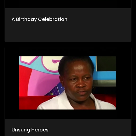
A Birthday Celebration
Unsung Heroes