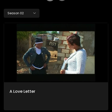
Season 02
A Love Letter