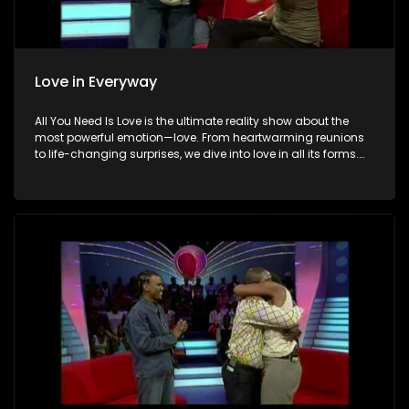
Love in Everyway
All You Need Is Love is the ultimate reality show about the
most powerful emotion—love. From heartwarming reunions
to life-changing surprises, we dive into love in all its forms.
Join us as we celebrate devoted spouses, incredible parents,
and hopeful singles on their journey to finding something
special. Because in the end, love always wins.