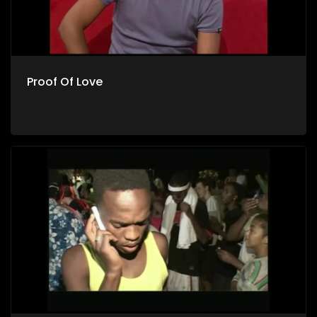
Proof Of Love