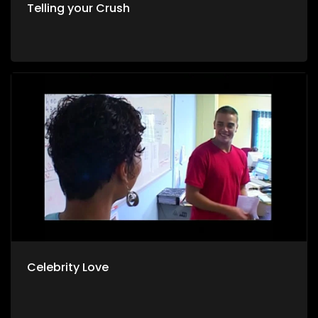
Telling your Crush
Celebrity Love