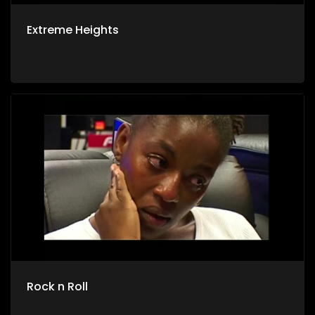
Extreme Heights
Rock n Roll