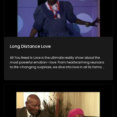
Long Distance Love
All You Need Is Love is the ultimate reality show about the
most powerful emotion—love. From heartwarming reunions
to life-changing surprises, we dive into love in all its forms.
Join us as we celebrate devoted spouses, incredible parents,
and hopeful singles on their journey to finding something
special. Because in the end, love always wins.