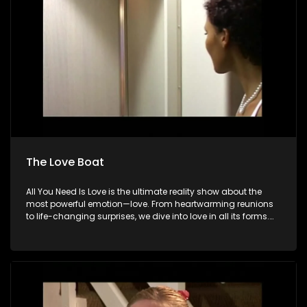
The Love Boat
All You Need Is Love is the ultimate reality show about the
most powerful emotion—love. From heartwarming reunions
to life-changing surprises, we dive into love in all its forms.
Join us as we celebrate devoted spouses, incredible parents,
and hopeful singles on their journey to finding something
special. Because in the end, love always wins.