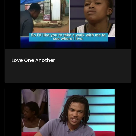
Love One Another