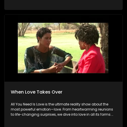
When Love Takes Over
All You Need Is Love is the ultimate reality show about the
most powerful emotion—love. From heartwarming reunions
to life-changing surprises, we dive into love in all its forms.
Join us as we celebrate devoted spouses, incredible parents,
and hopeful singles on their journey to finding something