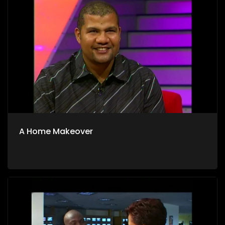
A Home Makeover