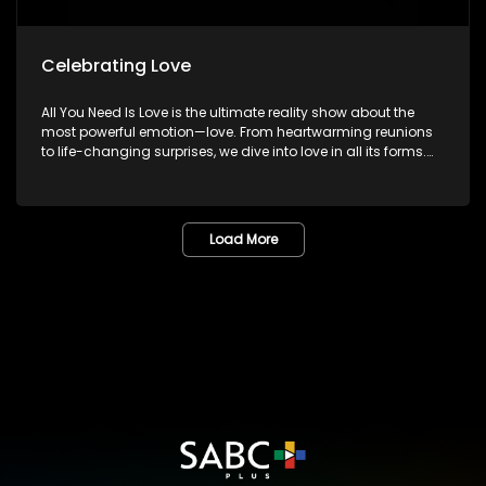
Celebrating Love
All You Need Is Love is the ultimate reality show about the
most powerful emotion—love. From heartwarming reunions
to life-changing surprises, we dive into love in all its forms.
Join us as we celebrate devoted spouses, incredible parents,
and hopeful singles on their journey to finding something
special. Because in the end, love always wins.
Load More