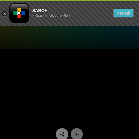
SABC+
Install
FREE - In Google Play
Watch All You Need is Love -