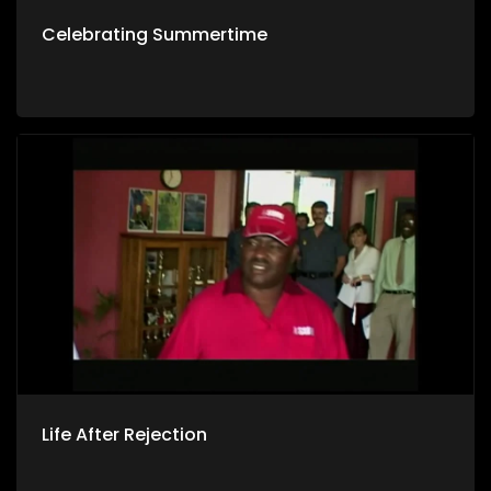
Celebrating Summertime
Life After Rejection