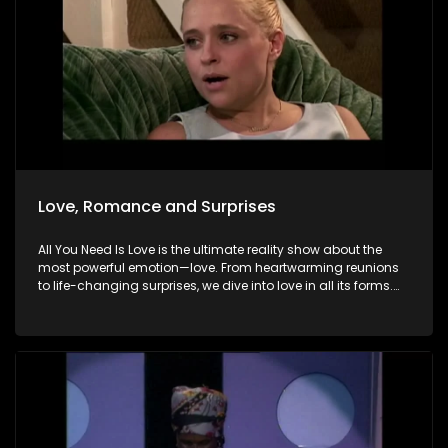
Love, Romance and Surprises
All You Need Is Love is the ultimate reality show about the
most powerful emotion—love. From heartwarming reunions
to life-changing surprises, we dive into love in all its forms.
Join us as we celebrate devoted spouses, incredible parents,
and hopeful singles on their journey to finding something
special. Because in the end, love always wins.