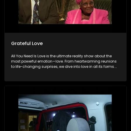
Grateful Love
All You Need Is Love is the ultimate reality show about the
most powerful emotion—love. From heartwarming reunions
to life-changing surprises, we dive into love in all its forms.
Join us as we celebrate devoted spouses, incredible parents,
and hopeful singles on their journey to finding something
special. Because in the end, love always wins.