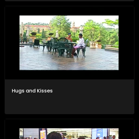
Hugs and Kisses