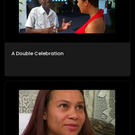
A Double Celebration