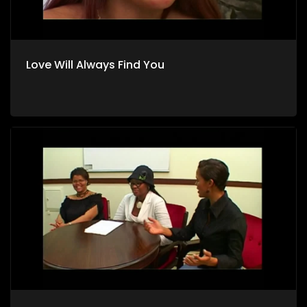
Love Will Always Find You