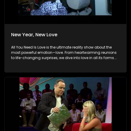
New Year, New Love
All You Need Is Love is the ultimate reality show about the
most powerful emotion—love. From heartwarming reunions
to life-changing surprises, we dive into love in all its forms.
Join us as we celebrate devoted spouses, incredible parents,
and hopeful singles on their journey to finding something
special. Because in the end, love always wins.