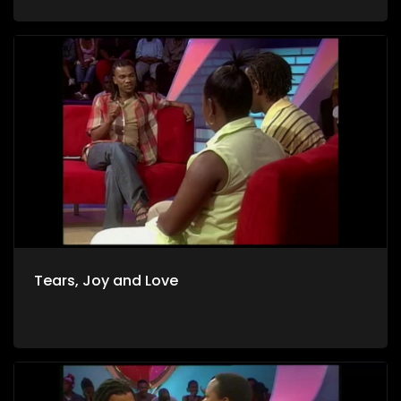
Tears, Joy and Love