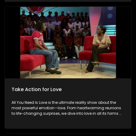
special. Because in the end, love always wins.
Take Action for Love
All You Need Is Love is the ultimate reality show about the
most powerful emotion—love. From heartwarming reunions
to life-changing surprises, we dive into love in all its forms.
Join us as we celebrate devoted spouses, incredible parents,
and hopeful singles on their journey to finding something
special. Because in the end, love always wins.