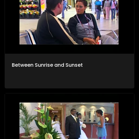
Between Sunrise and Sunset