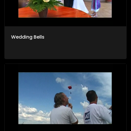
Wedding Bells