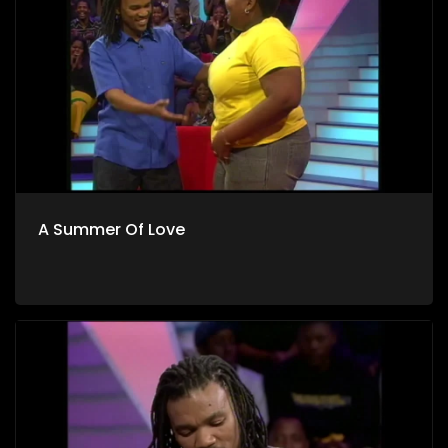
A Summer Of Love