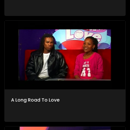
A Long Road To Love