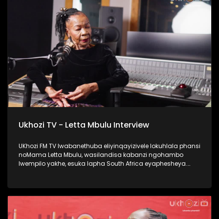
#Ezaselawini #DrMthembu #UkhoziFM
Ukhozi TV - Letta Mbulu Interview
UKhozi FM TV lwabanethuba eliyinqayizivele lokuhlala phansi
noMama Letta Mbulu, wasilandisa kabanzi ngohambo
lwempilo yakhe, esuka lapha South Africa eyaphesheya.
Waphinda wadingiswa lapha ekhaya, washada no
Caiphus Semenya baba nomndeni. Uphinde wasebenza
nezinkakha ezifana no Michael Jackson, Miriam Makeba
kanye no Caiphus Semenya. Thokozela lengxoxo, ufunde
kabanzi no Letta Mbulu. #UkhoziFMTV #LettaMbulu
#UkhoziFM