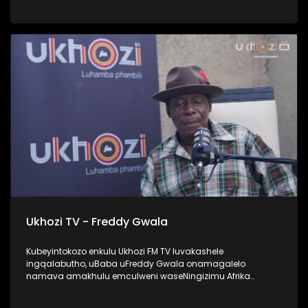
UProphetess Shangase usilandisa ngokuhlengwa kwakhe
uNkulunkulu ezimweni naye abengalindele kuzo. Kuningi
abaxoxa ngakho kulesiqephu, thola kabanzi ngalokhu
ngokubukela lesiqephu. #UkhoziFMTV #Eshilo
#UhambonoNkulunkulu #ProphetessShangase #PhindyP
Ukhozi TV - Freddy Gwala
Kubeyintokozo enkulu Ukhozi FM TV luvakashele
ingqalabutho, uBaba uFreddy Gwala onamagalelo
namava amakhulu emculweni waseNingizimu Afrika
ngama 80’s, 90’s nama 2000s. Lombhali wezingoma
ophinde azididiyele usekhiphe amacwecwe acela ku 50,