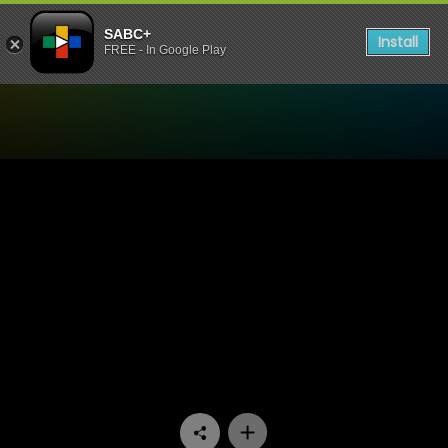
SABC+
Install
FREE - In Google Play
Watch Ukhozi FM TV - Ukhoz