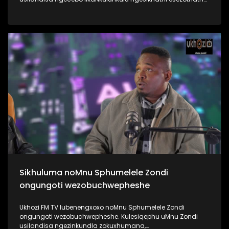
uMyeni wakhe owangumuholi webandla. Kuningi abaxoxa
ngakho kulesiqephu, thola kabanzi ngalokhu ngokubukela
lesiqephu #UhamboNoNkulunkulu #Eshilo #UkhoziFMTV
#UkhoziFM64 #30YearsOfDemocracy
Sikhuluma noMnu Sphumelele Zondi
ongungoti wezobuchwepheshe
Ukhozi FM TV lubenengxoxo noMnu Sphumelele Zondi
ongungoti wezobuchwepheshe. Kulesiqephu uMnu Zondi
usilandisa ngezinkundla zokuxhumana,