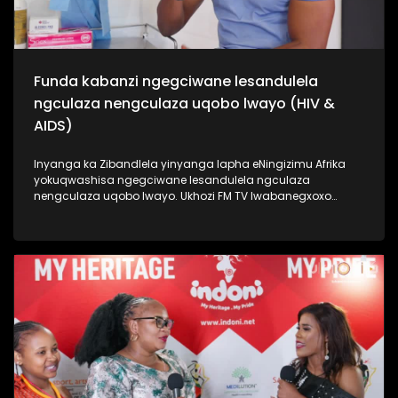
Funda kabanzi ngegciwane lesandulela
ngculaza nengculaza uqobo lwayo (HIV &
AIDS)
Inyanga ka Zibandlela yinyanga lapha eNingizimu Afrika
yokuqwashisa ngegciwane lesandulela ngculaza
nengculaza uqobo lwayo. Ukhozi FM TV lwabanegxoxo
ekhethekile nomunye wabasenzi abasebenzela inkampani
engenzi nzuzo (NGO), uSizwe Hlongwane owasilandisa
kabanzi ngesimo sengculaza kanye nesandulela ngculaza
salapha eNingizimu Afrika. Izinombolo zabantu abaphila
nalesifo ziphezulu kakhulu kanti izwe laseNingizimu Afrika
lihamba phambili ngalolubhubhane, kanti uhulumeni
unenjongo yokuliqeda nya leligciwane ngo 2030. Thamela
lesiqephu esiphinde sigxile siphinde sifundise ngokusoka
kubantu besilisa. #UkhoziFMTV #HIV/AIDS
#MaleCircumcision #UkhoziCares #UkhoziFM