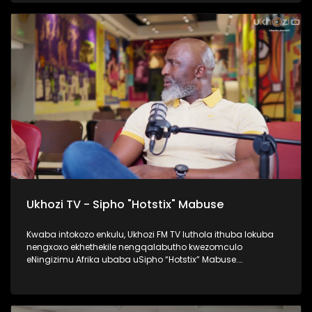
namaqembu ahlukahlukene, esingabala khona i-pure gold
ne platform one namanye. Inqalabutho uFreddy Gwala
waziqalela umsindo okungowakhe endimeni yomculo
abawubiza nge Zoomba, nanamhlanje usabahlula abantu
ukuwulingisela. Okumenza kube nguye yedwa ocula
loluhlobo lo lomculo. Kulenkulumo usilandisa kabanzi
ngohambo lwakhe kwezomculo, no kholo. Okunye okushaqe
abaningi ilapho achaza khona ukuthi yena akaze
waboshwa njengezinkolelo ezikhona ukuthi wake
waboshwa. Thamela lesiqephu, ufunde ngalengqalabutho.
#UkhoziFMTV #FreddyGwala #Amadamara #Puregold
#PlatformOne #UkhoziFM
Ukhozi TV - Sipho "Hotstix" Mabuse
Kwaba intokozo enkulu, Ukhozi FM TV luthola ithuba lokuba
nengxoxo ekhethekile nengqalabutho kwezomculo
eNingizimu Afrika ubaba uSipho “Hotstix” Mabuse.
Kulengxoxo uveza ngempilo yakhe esakhula, ukungena
kwakhe emculweni, amaTours, kanye nempilo yakhe manje
esaqedela nesikole, okuyinto ayenze eseneminyaka
engamashumi ayisithupha. Thokozela le nkulumo wazi