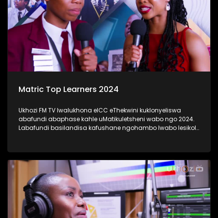
Matric Top Learners 2024
Ukhozi FM TV lwalukhona eICC eThekwini kuklonyeliswa
abafundi abaphase kahle uMatikuletsheni wabo ngo 2024.
Labafundi basilandisa kafushane ngohambo lwabo lesikole
kanye nendlela yokufunda ebabeke ezingeni eliphezulu
kangaka lokubaqwaqwada bonke emakhanda Kwa-Zulu
Natali. #UkhoziFMTV #Matric2024
#TrendaNgemfundoYakho #UkhoziFM