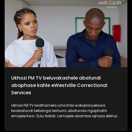
kabanzi ngo Sipho Hotstix Mabuse. #UkhoziFMTV
#SiphoHotstixMabuse #HotstixMabuse #UkhoziFM
Ukhozi FM TV beluvakashele abafundi
abaphase kahle eWestville Correctional
Services
Ukhozi FM TV lwathamela umcimbi wokuklonyeliswa
kwabafundi bebanga leshumi, abafunda ngaphathi
emajele Kwa-Zulu Natali. Lamajele abamba iqhaza elikhulu
esibalweni sabafundi abaphasa ngamalengiso Kwa-Zulu
Natali. Kukhona izikole ezine la eKZN zozine abafundi
bakhona baphase bonke isikole ngasinye sathola u100%