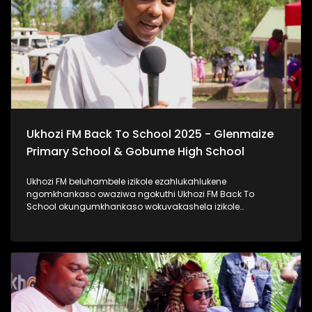
#ImfundoIyadlisa #TrendaNgemfundoYakho
Ukhozi FM Back To School 2025 - Glenmaize
Primary School & Gobume High School
Ukhozi FM beluhambele izikole ezahlukahlukene
ngomkhankaso owaziwa ngokuthi Ukhozi FM Back To
School okungumkhankaso wokuvakashela izikole
ezahlukahlukene. Ukhozi FM Back To School 2025
uyethulelwa abakwa-Hollywood Foundation. Ukhozi FM
lubambisene ne Hollywood Foundation bebevakashele
izikole lapho abafundi abayinkulungwane namakhulu
amahlanu belekelelwa ngomfaniswano wesikole
Ngomhlaka 28 ku Masingana 2025, besivakashele
eGlenmaize Primary School (Ixopo) kanye nase Gobume
High School (Umzinto) Ukhozi FM luthi #ImfundoIyadlisa