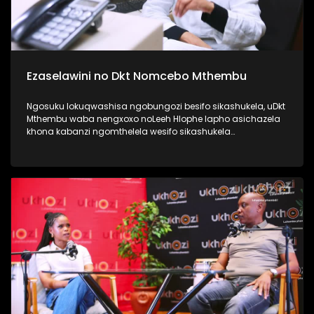
Ezaselawini no Dkt Nomcebo Mthembu
Ngosuku lokuqwashisa ngobungozi besifo sikashukela, uDkt
Mthembu waba nengxoxo noLeeh Hlophe lapho asichazela
khona kabanzi ngomthelela wesifo sikashukela
kwezaselawini, phecellezi phakathi kwabantu ababili
abathandanayo. Thamela lesiqephu ufunde kabanzi
ngokuphila noshukela nokuthi ungenza kanjani ukuthi
ungakukhinyabezi enkonzweni yasekamereni. #UkhoziFMTV
#UFMTV #Ezaselawini #UbusukuObuhle