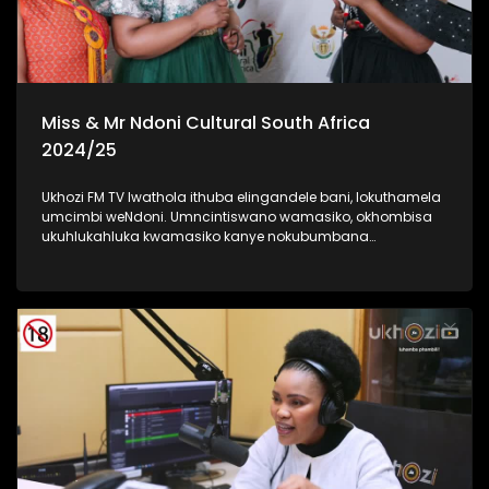
Miss & Mr Ndoni Cultural South Africa
2024/25
Ukhozi FM TV lwathola ithuba elingandele bani, lokuthamela
umcimbi weNdoni. Umncintiswano wamasiko, okhombisa
ukuhlukahluka kwamasiko kanye nokubumbana
komphakathi. lolu uhlelo okuhloswe ngalo ukuqinisa
ukuhlonza amasiko entsheni yaseMzansi, ngokubambisana
noMnyango Wezobuciko Namasiko. Umbukiso
owubukhazikhazi - obuhlanganisa imfashini, umdanso
nemidlalo yesintu. #IndoniSA #IndoniMissCulturalSA
#IndoniMrCulturalSA #MyHeritageMyPride #UkhoziFM