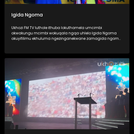
Igida Ngoma
Ukhozi FM TV luthole ithuba lokuthamela umcimbi
okwakungu mcimbi wokuqala ngqa uhlelo Igida Ngoma
okuyifilimu ekhuluma ngezinganekwane zamagida ngoma.
Amagida ngoma ngabantu laba oke ubabone begidela
abaculi baka Maskandi, ukube uMaskandi waba yileminye
imhlobo yomculo, ngabe labantu sithi abadansi, laba
abahamba nomculi. Amagida ngoma abantu abanosiko
mpilo lwabo, ngoba kubo ukugida ndlela yempilo,
kuwumdlalo abawuthandayo, njengoba ezinye izingane
zidlala ibhola nje, bona bagida ingoma. Lomcimbi
owaqopha umlando njengoba kwakungokokuqala ngqa
loluhlobo lwe filimu lubonaka eCimena, iCenema eyaziwa
kakhulu njengendawo eke ibukise imbukiso yaphesheya.
#UkhoziFMTV #Amagidangoma #UkhoziFM64
#30YearsOfDemocracy