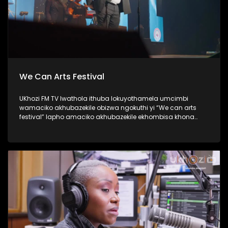
We Can Arts Festival
UKhozi FM TV lwathola ithuba lokuyothamela umcimbi
wamaciko akhubazekile obizwa ngokuthi yi “We can arts
festival” lapho amaciko akhubazekile ekhombisa khona
ubuciko babo ngokuhlukahlukana; abanye becula,
bedansa, besho nezinkondlo. Ukhozi FM yisteshi
esiqhakambisa abantu abakhubazekile, kunanonohlelo
okuthiwa yi Disability 360, okuyilapho olufukula luphinde
lubungaze abantu bakithi abakhubazekile. Thamela
lesiqephu ubone ubuhle bamaciko, eshiyelana inkundla.
#UkhoziFMTV #WeCanArtsFestival #Disability360 #UkhoziFM