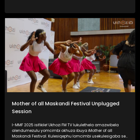
iPSL leliqembu lizinze KwaZulu Natali. Kulengxoxo
uSinenjabulo usilandisa ngokukhula kwakhe, ukuhamba
kwakhe amazwe, umsebenzi kanye nomshado wakhe.
#UkhoziFMTV #WomanInSports #SinenjabuloZungu
#AmazuluFC #UkhoziFM
Mother of all Maskandi Festival Unplugged
Session
I-MMF 2025 isifikile! Ukhozi FM TV lukulethela amazwibela
alendumezulu yomcimbi okhuza ibuya iMother of all
Maskandi Festival. Kulesiqephu lomcimbi usekulesigaba se