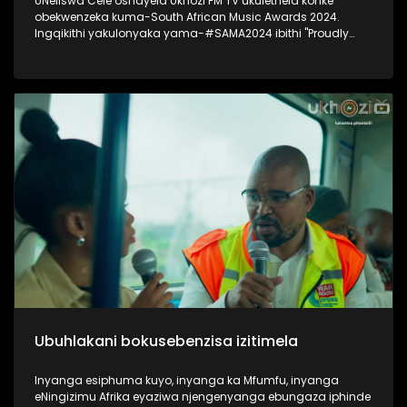
UNeliswa Cele oshayela Ukhozi FM TV ukulethela konke
obekwenzeka kuma-South African Music Awards 2024.
Ingqikithi yakulonyaka yama-#SAMA2024 ibithi "Proudly
South African Chic" Thokozela lesiqephu, ungakhohlwa
ukuciphiza uLike kanye noSubscribe ukuze ungaphuthelwa
isiqephu esilandelayo. #UkhoziFMTV #UkhoziFM #SAMA2024
#SOuthAfricanMusicAwards2024
Ubuhlakani bokusebenzisa izitimela
Inyanga esiphuma kuyo, inyanga ka Mfumfu, inyanga
eNingizimu Afrika eyaziwa njengenyanga ebungaza iphinde