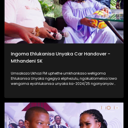
Ukhozi FM Back To School 2025 niyilethelwa
ngokubambisana ne-Hollywood Foundation #UkhoziFMTV
#UkhoziFM #TrendaNgemfundoYakho
Ingoma Ehlukanisa Unyaka Car Handover -
Mthandeni SK
Umsakazo Ukhozi FM uphethe umkhankaso weNgoma
Ehlukanisa Unyaka ngegiya eliphezulu, ngokuklomelisa lowo
wengoma eyahlukanisa unyaka ka-2024/25 ngonyanyavu
lwe Polo ka 2024 elisha ceke. Ukhozi FM lubambisene ne
Black Mobile ebingabaxhasi bomkhankaso wengoma
ehlukanisa uNyaka. Bekukuhle kudelile ezindlini zomsakazo
ngomhlaka 24 kuMasingana 2025 lapho uMthandeni SK
wengoma ethi Gucci ft MaWhoo ezihambele nomklomelo
wakhe, wonyanyavu lwemoto entsha. #UkhoziFMTV
#IngomaEhlukanisaUnyaka24 #MthandeniSK #UkhoziFM