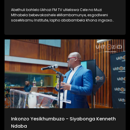
Abethuli bohlelo Ukhozi FM TV uNeliswa Cele no Muzi
Mthabela bebevakashele eMlambomunye, esgodlweni
saseMsamu Institute, lapho ababambela khona ingxoxo
nomsunguli woMsamu Intitute, uProf VVO Mkhize. Lengxoxo
ehlabahlosile ibungaza iphinde iqhakambise iqhaza lika-
Professor uVVO Mkhize emsebenzini aseyenzile, nasayenza
kuze kube yiskhathi samanje. Uma ungumlaleli womsakazo
Ukhozi FM uyamazi uProf VVO Mkhize ngaphansi kwengosi
ethi Ingono YoMsamo, kanti iyadlala futhi naku SABC 1
ngoMgqibelo ngo 17h30 Thamela lesiqephu wazi kangcono
ngoProf VVO Mkhize #UkhoziFMTV #ProfVVOMkhize
#VVOMkhize #MsamuInstitute #IngonoYoMsamo
Inkonzo Yesikhumbuzo - Siyabonga Kenneth
Ndaba