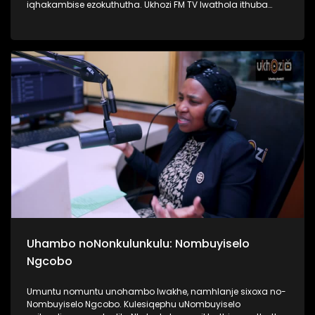
iqhakambise ezokuthutha. Ukhozi FM TV lwathola ithuba
lokuba nengxoxo nomunye wabasebenzi abasebenzela
inkampani yezitimela ezithutha abantu, uMnu Tusani Luthuli.
UMnu Luthuli usilandisa kabanzi ngobuhle nabuhlakani
bokusebenzisa izitimela. Kulesiqephu sifunda lukhulu
ngomsuka wezitimela kanye nomthelela ezinawo
emnothweni wase Ningizimu Afrika. Thamela lesiqephu,
ufunde kabanzi ngokusebenza kwezitimela, ngokuphepha
kwazo nangama nani aphansi othola ngawo amathikithi
esitimela. #UkhoziFMTV #TransportMonth #UkhoziFMxPrasa
#UkhoziFM
Uhambo noNonkulunkulu: Nombuyiselo
Ngcobo
Umuntu nomuntu unohambo lwakhe, namhlanje sixoxa no-
Nombuyiselo Ngcobo. Kulesiqephu uNombuyiselo