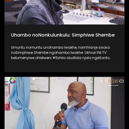
Uhambo noNonkulunkulu: Simphiwe Shembe
Umuntu nomuntu unohambo lwakhe, namhlanje sixoxa
noSimphiwe Shembe ngohambo lwakhe. Ukhozi FM TV
belumenyiwe ohlelweni #Eshilo oludlala njalo ngeSonto
kusukela ngo 09h00 - 12h00 olushayelwa uThembeka
Zondo-Cele ngaphansi kwengosi ethi
#UhambonoNkulunkulu. Kulesiqephu uSimphiwe Shembe
usixoxela ngohambo lwakhe Kuningi abaxoxa ngakho
kulesiqephu, thola kabanzi ngalokhu ngokubukela
lesiqephu. #Eshilo #SimphiweShembe #UkhoziFMTV
#UkhoziFM