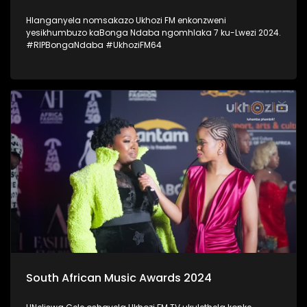
Hlanganyela nomsakazo Ukhozi FM enkonzweni
yesikhumbuzo kaBonga Ndaba ngomhlaka 7 ku-Lwezi 2024.
#RIPBongaNdaba #UkhoziFM64
South African Music Awards 2024