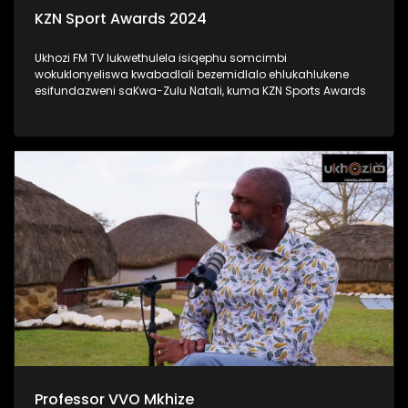
KZN Sport Awards 2024
Ukhozi FM TV lukwethulela isiqephu somcimbi
wokuklonyeliswa kwabadlali bezemidlalo ehlukahlukene
esifundazweni saKwa-Zulu Natali, kuma KZN Sports Awards
Professor VVO Mkhize