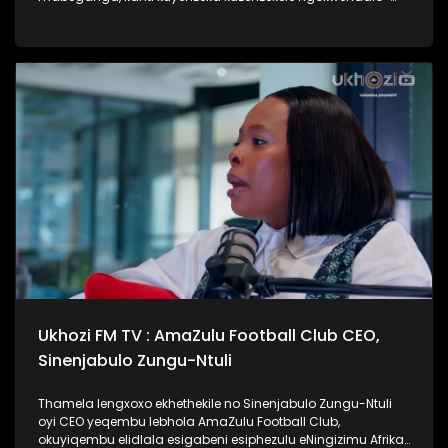
lento yokubhajwa uma nindawonye elawini. Udokotela
wenaba kahle efundise ngalesihloko, thamela mlaleli nawe
ufunde ukuthi uma kungenzeka uzithole kulesimo nawe,
ungazisiza kanjani. #UkhoziFMTV #UbusukuObuhle
#Ezaselawini #DrMthembu #UkhoziFM
Ukhozi FM TV : AmaZulu Football Club CEO,
Sinenjabulo Zungu-Ntuli
Thamela lengxoxo ekhethekile no Sinenjabulo Zungu-Ntuli
oyi CEO yeqembu lebhola AmaZulu Football Club,
okuyiqembu elidlala esigabeni esiphezulu eNingizimu Afrika