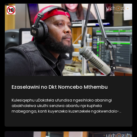
Kulesiqephu sixoxa nabafundi abaphase kahle,
abasengaphakathi nasebephumile, kanye nabazali, kanye
no Thisha. #UkhoziFMTV #DCSMatric2024
#ImfundoIyadlisa #UkhoziFM
Ezaselawini no Dkt Nomcebo Mthembu
Kulesiqephu uDokotela ufundisa ngesihloko abaningi
abakholelwa ukuthi senziwa abantu nje kuphela
mabeganga, kanti kuyenzeka kuzenzekele ngokwendalo-
lento yokubhajwa uma nindawonye elawini. Udokotela
wenaba kahle efundise ngalesihloko, thamela mlaleli nawe
ufunde ukuthi uma kungenzeka uzithole kulesimo nawe,
ungazisiza kanjani. #UkhoziFMTV #UbusukuObuhle