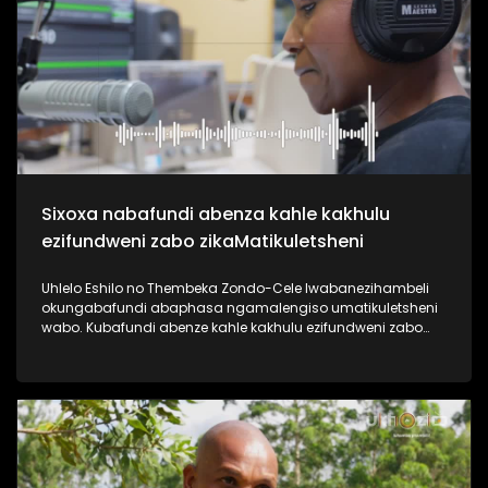
useshintshe izimpilo zabantu abaningi ebafundisa indlela
yokuziphatha uma ufuna umsebenzi, ephinde ekhiphe futhi
amathuba emisebenzi emoyeni. Uma usanemibuzo
ngokuqashwa nokugcwaliswa kwamaphepha okufesa,
phuthuma uyolalela ama podcasts omsakazo, uwabheke
ngaphansi kohlelo i-Dankie1223. #UkhoziFMTV
#MamuMbongwa #Dankie1223 #KubambaEzingelayo
#UkhoziFM
Sixoxa nabafundi abenza kahle kakhulu
ezifundweni zabo zikaMatikuletsheni
Uhlelo Eshilo no Thembeka Zondo-Cele lwabanezihambeli
okungabafundi abaphasa ngamalengiso umatikuletsheni
wabo. Kubafundi abenze kahle kakhulu ezifundweni zabo
kubalwa kubo uAsanda Dube, Mandisa Maphumulo,
Luyanda Mngoma kanye noPamela Mahamba.
Njengomsakazo sisaqhubeka nesiqubulo sethu sokuthi
#TrendaNgemfundoYakho ngoba #ImfundoIyadlisa"
ngempela imfundo iyona eyokuvulela iminyango eminingi.
Thokozela lesi siqephu uphinde uzizwele ngezikhalazo zabo
nabafisa ukusizwa ngakho beqhubeka nemfundo beya
eNyuvesi. #UkhoziFMTV #Eshilo #UhamboNoNkulunkulu