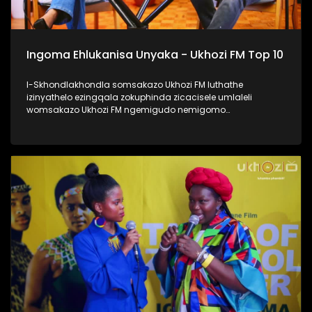
Ingoma Ehlukanisa Unyaka - Ukhozi FM Top 10
I-Skhondlakhondla somsakazo Ukhozi FM luthathe
izinyathelo ezingqala zokuphinda zicacisele umlaleli
womsakazo Ukhozi FM ngemigudo nemigomo
nemibandela yokungenela umncintiswano weNgoma
Ehlukanisa Unyaka, okunguMdlalo okhandelwe ukuthi
nabalaleli bebenovo ngeculo abazonqamulo ngalo unyaka
bengena enyakeni omusha. Lomncintiswano usuvuse
ukukhuluma okuningi kuleminyaka eyedlule, yikho kulokhu
abaphathi balomsakazo bathe abachaze kabanzi ngokuthi
ingoma engena kwi-Top 10 isuke ikhethwe kanjani?
Thamela lesiqephu, ufunde kabanzi ngokufaka umculo
wakho emsakazweni, kanti futhi nokuthi yiziphi izinyathelo
ezithathwayo uma ingoma yakho isohliwni lalelizi
eziyishumi ezesemjahweni wokuhlukanisa unyaka phecelezi
Ukhozi FM Top 10 #UkhoziFMTV #UFMTV
#IngomaEhlukanisaUnyaka #UkhoziFM