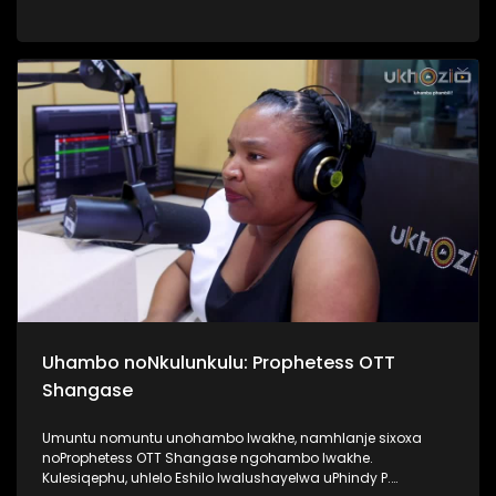
Top40. Kunandisa abaculi ababili uThandeka Radebe no
Shwi okuyizihambeli zabaculi abazebo bekhona kwi MMF
2025, bakhombisa ababukeli ukuthi bazobe benzani
mgomhlaka 05 April 2025, e People’s Park. #MMF2025
#BafikeleBayashisa #UkhoziFM #LeliLungeloNgelakho
Uhambo noNkulunkulu: Prophetess OTT
Shangase
Umuntu nomuntu unohambo lwakhe, namhlanje sixoxa
noProphetess OTT Shangase ngohambo lwakhe.
Kulesiqephu, uhlelo Eshilo lwalushayelwa uPhindy P.