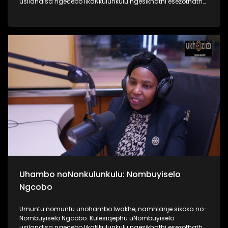
usilandisa ngecebo likaNkulunkulu ngesikhathi esezothatha
uMyeni wakhe owangumuholi webandla. Kuningi abaxoxa
ngakho kulesiqephu, thola kabanzi ngalokhu ngokubukela
lesiqephu #UhamboNoNkulunkulu #Eshilo #UkhoziFMTV
#UkhoziFM64 #30YearsOfDemocracy
Uhambo noNonkulunkulu: Nombuyiselo
Ngcobo
Umuntu nomuntu unohambo lwakhe, namhlanje sixoxa no-
Nombuyiselo Ngcobo. Kulesiqephu uNombuyiselo
usilandisa ngecebo likaNkulunkulu ngesikhathi esezothatha