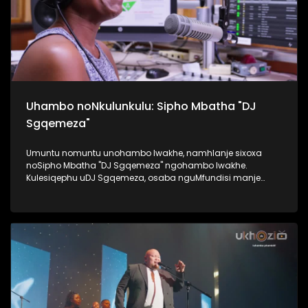
Uhambo noNkulunkulu: Sipho Mbatha "DJ
Sgqemeza"
Umuntu nomuntu unohambo lwakhe, namhlanje sixoxa
noSipho Mbatha "DJ Sgqemeza" ngohambo lwakhe.
Kulesiqephu uDJ Sgqemeza, osaba nguMfundisi manje
usixoxela ngohambo lwakhe. Kuningi abaxoxa ngakho
kulesiqephu, thola kabanzi ngalokhu ngokubukela
lesiqephu. #UkhoziFMTV #UhambonoNkulunkulu #Eshilo
#DJSgqemeza #UkhoziFM