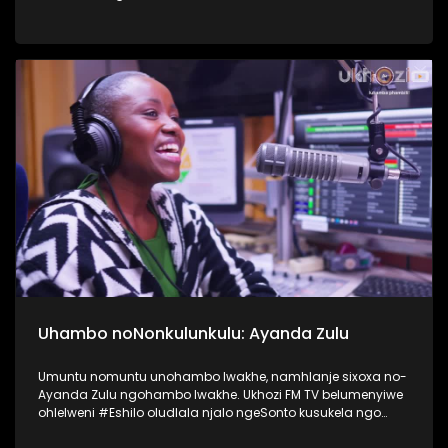
nokusebetshenziswa kwamaselula izingane. Usiqwashisa
ngomkhonyovu okhona ezinkundleni zokuxhumana,
ephinde eveze ukubaluleka kokulandelela njengomzali
inqubeko yomtwana wakho ezinkundleni zokuxhumana
nakwi internet. #UkhoziFMTV #UkhoziFM64
#VukaUqondeKabanziNgezobuchwepheshe
#Ubuchwepheshe #SphumeleleZondi
Uhambo noNonkulunkulu: Ayanda Zulu
Umuntu nomuntu unohambo lwakhe, namhlanje sixoxa no-
Ayanda Zulu ngohambo lwakhe. Ukhozi FM TV belumenyiwe
ohlelweni #Eshilo oludlala njalo ngeSonto kusukela ngo
09h00 - 12h00 olushayelwa uThembeka Zondo-Cele