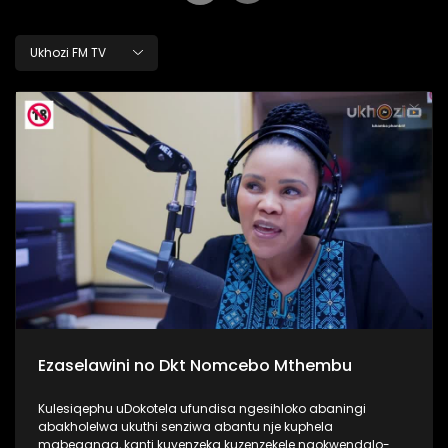
Ukhozi FM TV
Ezaselawini no Dkt Nomcebo Mthembu
Kulesiqephu uDokotela ufundisa ngesihloko abaningi
abakholelwa ukuthi senziwa abantu nje kuphela
mabeganga, kanti kuyenzeka kuzenzekele ngokwendalo-