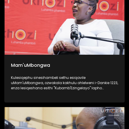
Mam'uMbongwa
Kulesiqephu sinesihambeli sethu esiqavile
uMam'uMbongwa, ozwakala kakhulu ohlelweni i-Dankie 1223,
enza lesiqeshana esithi "Kubamb'Ezingelayo" lapho
efundisa khona abantu base Ningizimu Afrika ukufesa,
uyaqwashisa ngokumele ukwenze nokungamele ukwenza
uma ufuna umsebenzi. Kulesiqephu, uqhubeka lapho
ngomsebenzi wakhe wokufundisa abantu abasha
kakhulukazi ukuthi izilungiselela kanjani uma ufuna
ukuqashwa, futhi ubhalisa kanjani, namaphepha
afakwayo. UMam'uMbongwa we-Dorka Career Consulting,