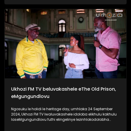
ngaphansi kwengosi ethi #UhambonoNkulunkulu.
Kulesiqephu u-Ayanda usixoxela ngohambo lwakhe Kuningi
abaxoxa ngakho kulesiqephu, thola kabanzi ngalokhu
ngokubukela lesiqephu. Link:
https://youtu.be/vvJA86HVob0?si=DVpBoxGf6sux_f8z
#Eshilo #AyandaZulu #UkhoziFMTV #UkhoziFM
#30YearsOfDemocracy #Zidlekhaya
Ukhozi FM TV beluvakashele eThe Old Prison,
eMgungundlovu
Ngosuku le holidi le heritage day, umhlaka 24 September
2024, Ukhozi FM TV lwaluvakashele idoloba elikhulu kakhulu
laseMgungundlovu futhi elingelinye lezinhlokodolobha
zaseNingizimu Afrika. Lendawo inomlando omkhulu wendlu
emnyama Ukhozi FM TV lwabungaza usuku lwamaSiko