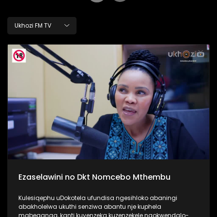
Ukhozi FM TV
Ezaselawini no Dkt Nomcebo Mthembu
Kulesiqephu uDokotela ufundisa ngesihloko abaningi
abakholelwa ukuthi senziwa abantu nje kuphela
mabeganga, kanti kuyenzeka kuzenzekele ngokwendalo-