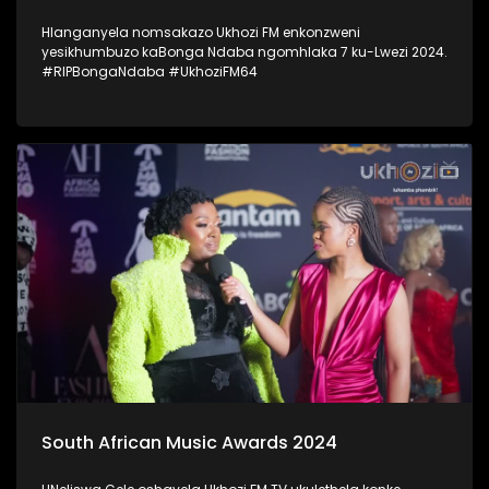
Hlanganyela nomsakazo Ukhozi FM enkonzweni
yesikhumbuzo kaBonga Ndaba ngomhlaka 7 ku-Lwezi 2024.
#RIPBongaNdaba #UkhoziFM64
South African Music Awards 2024