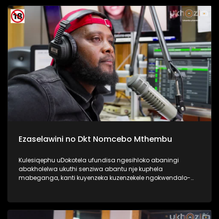
Kulesiqephu sixoxa nabafundi abaphase kahle,
abasengaphakathi nasebephumile, kanye nabazali, kanye
no Thisha. #UkhoziFMTV #DCSMatric2024
#ImfundoIyadlisa #UkhoziFM
Ezaselawini no Dkt Nomcebo Mthembu
Kulesiqephu uDokotela ufundisa ngesihloko abaningi
abakholelwa ukuthi senziwa abantu nje kuphela
mabeganga, kanti kuyenzeka kuzenzekele ngokwendalo-
lento yokubhajwa uma nindawonye elawini. Udokotela
wenaba kahle efundise ngalesihloko, thamela mlaleli nawe
ufunde ukuthi uma kungenzeka uzithole kulesimo nawe,
ungazisiza kanjani. #UkhoziFMTV #UbusukuObuhle