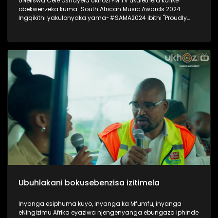
UNeliswa Cele oshayela Ukhozi FM TV ukulethela konke
obekwenzeka kuma-South African Music Awards 2024.
Ingqikithi yakulonyaka yama-#SAMA2024 ibithi "Proudly
South African Chic" Thokozela lesiqephu, ungakhohlwa
ukuciphiza uLike kanye noSubscribe ukuze ungaphuthelwa
isiqephu esilandelayo. #UkhoziFMTV #UkhoziFM #SAMA2024
#SOuthAfricanMusicAwards2024
Ubuhlakani bokusebenzisa izitimela
Inyanga esiphuma kuyo, inyanga ka Mfumfu, inyanga
eNingizimu Afrika eyaziwa njengenyanga ebungaza iphinde