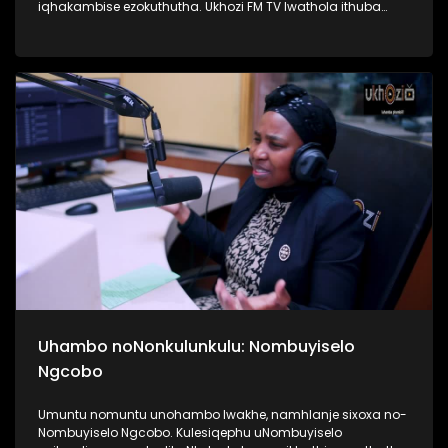
iqhakambise ezokuthutha. Ukhozi FM TV lwathola ithuba
lokuba nengxoxo nomunye wabasebenzi abasebenzela
inkampani yezitimela ezithutha abantu, uMnu Tusani Luthuli.
UMnu Luthuli usilandisa kabanzi ngobuhle nabuhlakani
bokusebenzisa izitimela. Kulesiqephu sifunda lukhulu
ngomsuka wezitimela kanye nomthelela ezinawo
emnothweni wase Ningizimu Afrika. Thamela lesiqephu,
ufunde kabanzi ngokusebenza kwezitimela, ngokuphepha
kwazo nangama nani aphansi othola ngawo amathikithi
esitimela. #UkhoziFMTV #TransportMonth #UkhoziFMxPrasa
#UkhoziFM
Uhambo noNonkulunkulu: Nombuyiselo
Ngcobo
Umuntu nomuntu unohambo lwakhe, namhlanje sixoxa no-
Nombuyiselo Ngcobo. Kulesiqephu uNombuyiselo