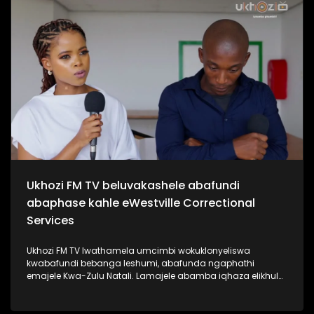
kabanzi ngo Sipho Hotstix Mabuse. #UkhoziFMTV
#SiphoHotstixMabuse #HotstixMabuse #UkhoziFM
Ukhozi FM TV beluvakashele abafundi
abaphase kahle eWestville Correctional
Services
Ukhozi FM TV lwathamela umcimbi wokuklonyeliswa
kwabafundi bebanga leshumi, abafunda ngaphathi
emajele Kwa-Zulu Natali. Lamajele abamba iqhaza elikhulu
esibalweni sabafundi abaphasa ngamalengiso Kwa-Zulu
Natali. Kukhona izikole ezine la eKZN zozine abafundi
bakhona baphase bonke isikole ngasinye sathola u100%