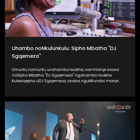
Uhambo noNkulunkulu: Sipho Mbatha "DJ
Sgqemeza"
Umuntu nomuntu unohambo lwakhe, namhlanje sixoxa
noSipho Mbatha "DJ Sgqemeza" ngohambo lwakhe.
Kulesiqephu uDJ Sgqemeza, osaba nguMfundisi manje
usixoxela ngohambo lwakhe. Kuningi abaxoxa ngakho
kulesiqephu, thola kabanzi ngalokhu ngokubukela
lesiqephu. #UkhoziFMTV #UhambonoNkulunkulu #Eshilo
#DJSgqemeza #UkhoziFM