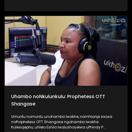
Top40. Kunandisa abaculi ababili uThandeka Radebe no
Shwi okuyizihambeli zabaculi abazebo bekhona kwi MMF
2025, bakhombisa ababukeli ukuthi bazobe benzani
mgomhlaka 05 April 2025, e People’s Park. #MMF2025
#BafikeleBayashisa #UkhoziFM #LeliLungeloNgelakho
Uhambo noNkulunkulu: Prophetess OTT
Shangase
Umuntu nomuntu unohambo lwakhe, namhlanje sixoxa
noProphetess OTT Shangase ngohambo lwakhe.
Kulesiqephu, uhlelo Eshilo lwalushayelwa uPhindy P.