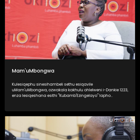
Mam'uMbongwa
Kulesiqephu sinesihambeli sethu esiqavile
uMam'uMbongwa, ozwakala kakhulu ohlelweni i-Dankie 1223,
enza lesiqeshana esithi "Kubamb'Ezingelayo" lapho
efundisa khona abantu base Ningizimu Afrika ukufesa,
uyaqwashisa ngokumele ukwenze nokungamele ukwenza
uma ufuna umsebenzi. Kulesiqephu, uqhubeka lapho
ngomsebenzi wakhe wokufundisa abantu abasha
kakhulukazi ukuthi izilungiselela kanjani uma ufuna
ukuqashwa, futhi ubhalisa kanjani, namaphepha
afakwayo. UMam'uMbongwa we-Dorka Career Consulting,