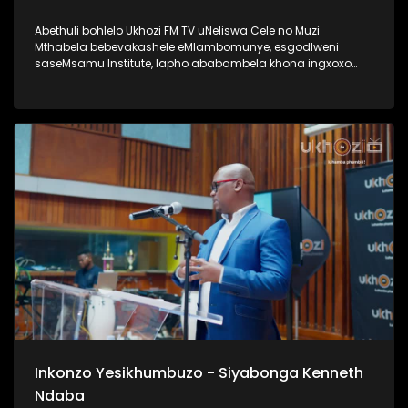
Abethuli bohlelo Ukhozi FM TV uNeliswa Cele no Muzi
Mthabela bebevakashele eMlambomunye, esgodlweni
saseMsamu Institute, lapho ababambela khona ingxoxo
nomsunguli woMsamu Intitute, uProf VVO Mkhize. Lengxoxo
ehlabahlosile ibungaza iphinde iqhakambise iqhaza lika-
Professor uVVO Mkhize emsebenzini aseyenzile, nasayenza
kuze kube yiskhathi samanje. Uma ungumlaleli womsakazo
Ukhozi FM uyamazi uProf VVO Mkhize ngaphansi kwengosi
ethi Ingono YoMsamo, kanti iyadlala futhi naku SABC 1
ngoMgqibelo ngo 17h30 Thamela lesiqephu wazi kangcono
ngoProf VVO Mkhize #UkhoziFMTV #ProfVVOMkhize
#VVOMkhize #MsamuInstitute #IngonoYoMsamo
Inkonzo Yesikhumbuzo - Siyabonga Kenneth
Ndaba