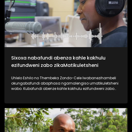
useshintshe izimpilo zabantu abaningi ebafundisa indlela
yokuziphatha uma ufuna umsebenzi, ephinde ekhiphe futhi
amathuba emisebenzi emoyeni. Uma usanemibuzo
ngokuqashwa nokugcwaliswa kwamaphepha okufesa,
phuthuma uyolalela ama podcasts omsakazo, uwabheke
ngaphansi kohlelo i-Dankie1223. #UkhoziFMTV
#MamuMbongwa #Dankie1223 #KubambaEzingelayo
#UkhoziFM
Sixoxa nabafundi abenza kahle kakhulu
ezifundweni zabo zikaMatikuletsheni
Uhlelo Eshilo no Thembeka Zondo-Cele lwabanezihambeli
okungabafundi abaphasa ngamalengiso umatikuletsheni
wabo. Kubafundi abenze kahle kakhulu ezifundweni zabo
kubalwa kubo uAsanda Dube, Mandisa Maphumulo,
Luyanda Mngoma kanye noPamela Mahamba.
Njengomsakazo sisaqhubeka nesiqubulo sethu sokuthi
#TrendaNgemfundoYakho ngoba #ImfundoIyadlisa"
ngempela imfundo iyona eyokuvulela iminyango eminingi.
Thokozela lesi siqephu uphinde uzizwele ngezikhalazo zabo
nabafisa ukusizwa ngakho beqhubeka nemfundo beya
eNyuvesi. #UkhoziFMTV #Eshilo #UhamboNoNkulunkulu