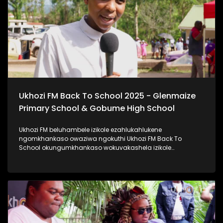
#ImfundoIyadlisa #TrendaNgemfundoYakho
Ukhozi FM Back To School 2025 - Glenmaize
Primary School & Gobume High School
Ukhozi FM beluhambele izikole ezahlukahlukene
ngomkhankaso owaziwa ngokuthi Ukhozi FM Back To
School okungumkhankaso wokuvakashela izikole
ezahlukahlukene. Ukhozi FM Back To School 2025
uyethulelwa abakwa-Hollywood Foundation. Ukhozi FM
lubambisene ne Hollywood Foundation bebevakashele
izikole lapho abafundi abayinkulungwane namakhulu
amahlanu belekelelwa ngomfaniswano wesikole
Ngomhlaka 28 ku Masingana 2025, besivakashele
eGlenmaize Primary School (Ixopo) kanye nase Gobume
High School (Umzinto) Ukhozi FM luthi #ImfundoIyadlisa