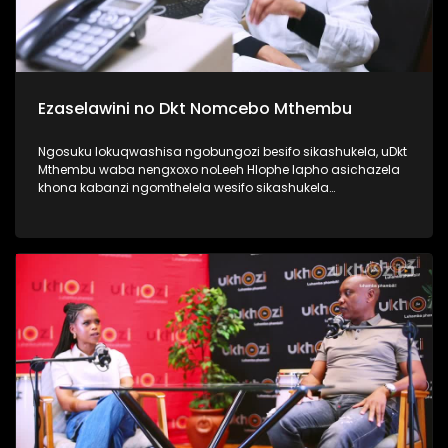
Ezaselawini no Dkt Nomcebo Mthembu
Ngosuku lokuqwashisa ngobungozi besifo sikashukela, uDkt
Mthembu waba nengxoxo noLeeh Hlophe lapho asichazela
khona kabanzi ngomthelela wesifo sikashukela
kwezaselawini, phecellezi phakathi kwabantu ababili
abathandanayo. Thamela lesiqephu ufunde kabanzi
ngokuphila noshukela nokuthi ungenza kanjani ukuthi
ungakukhinyabezi enkonzweni yasekamereni. #UkhoziFMTV
#UFMTV #Ezaselawini #UbusukuObuhle