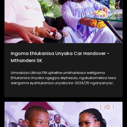
Ukhozi FM Back To School 2025 niyilethelwa
ngokubambisana ne-Hollywood Foundation #UkhoziFMTV
#UkhoziFM #TrendaNgemfundoYakho
Ingoma Ehlukanisa Unyaka Car Handover -
Mthandeni SK
Umsakazo Ukhozi FM uphethe umkhankaso weNgoma
Ehlukanisa Unyaka ngegiya eliphezulu, ngokuklomelisa lowo
wengoma eyahlukanisa unyaka ka-2024/25 ngonyanyavu
lwe Polo ka 2024 elisha ceke. Ukhozi FM lubambisene ne
Black Mobile ebingabaxhasi bomkhankaso wengoma
ehlukanisa uNyaka. Bekukuhle kudelile ezindlini zomsakazo
ngomhlaka 24 kuMasingana 2025 lapho uMthandeni SK
wengoma ethi Gucci ft MaWhoo ezihambele nomklomelo
wakhe, wonyanyavu lwemoto entsha. #UkhoziFMTV
#IngomaEhlukanisaUnyaka24 #MthandeniSK #UkhoziFM