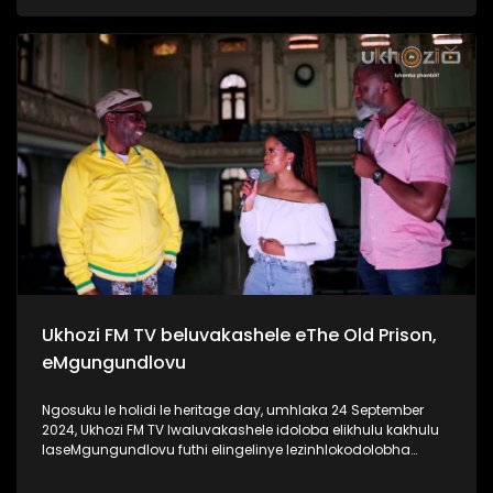
ngaphansi kwengosi ethi #UhambonoNkulunkulu.
Kulesiqephu u-Ayanda usixoxela ngohambo lwakhe Kuningi
abaxoxa ngakho kulesiqephu, thola kabanzi ngalokhu
ngokubukela lesiqephu. Link:
https://youtu.be/vvJA86HVob0?si=DVpBoxGf6sux_f8z
#Eshilo #AyandaZulu #UkhoziFMTV #UkhoziFM
#30YearsOfDemocracy #Zidlekhaya
Ukhozi FM TV beluvakashele eThe Old Prison,
eMgungundlovu
Ngosuku le holidi le heritage day, umhlaka 24 September
2024, Ukhozi FM TV lwaluvakashele idoloba elikhulu kakhulu
laseMgungundlovu futhi elingelinye lezinhlokodolobha
zaseNingizimu Afrika. Lendawo inomlando omkhulu wendlu
emnyama Ukhozi FM TV lwabungaza usuku lwamaSiko