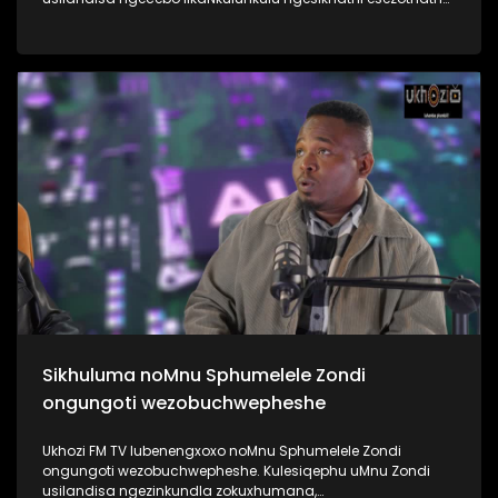
uMyeni wakhe owangumuholi webandla. Kuningi abaxoxa
ngakho kulesiqephu, thola kabanzi ngalokhu ngokubukela
lesiqephu #UhamboNoNkulunkulu #Eshilo #UkhoziFMTV
#UkhoziFM64 #30YearsOfDemocracy
Sikhuluma noMnu Sphumelele Zondi
ongungoti wezobuchwepheshe
Ukhozi FM TV lubenengxoxo noMnu Sphumelele Zondi
ongungoti wezobuchwepheshe. Kulesiqephu uMnu Zondi
usilandisa ngezinkundla zokuxhumana,