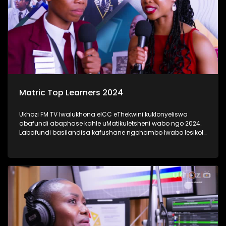
Matric Top Learners 2024
Ukhozi FM TV lwalukhona eICC eThekwini kuklonyeliswa
abafundi abaphase kahle uMatikuletsheni wabo ngo 2024.
Labafundi basilandisa kafushane ngohambo lwabo lesikole
kanye nendlela yokufunda ebabeke ezingeni eliphezulu
kangaka lokubaqwaqwada bonke emakhanda Kwa-Zulu
Natali. #UkhoziFMTV #Matric2024
#TrendaNgemfundoYakho #UkhoziFM