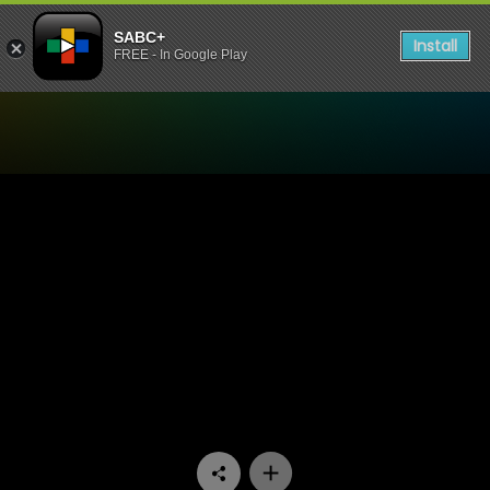
SABC+
Install
FREE - In Google Play
Watch Ukhozi FM TV - Ukhoz