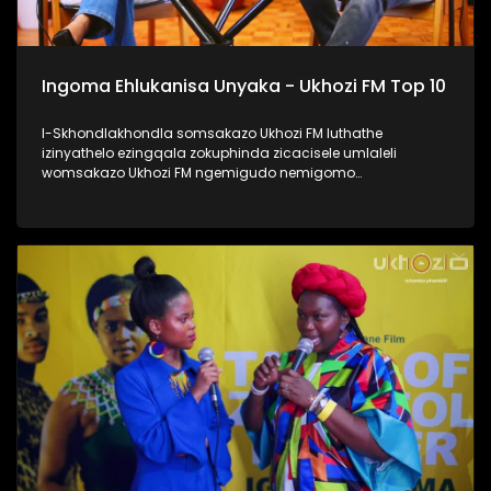
Ingoma Ehlukanisa Unyaka - Ukhozi FM Top 10
I-Skhondlakhondla somsakazo Ukhozi FM luthathe
izinyathelo ezingqala zokuphinda zicacisele umlaleli
womsakazo Ukhozi FM ngemigudo nemigomo
nemibandela yokungenela umncintiswano weNgoma
Ehlukanisa Unyaka, okunguMdlalo okhandelwe ukuthi
nabalaleli bebenovo ngeculo abazonqamulo ngalo unyaka
bengena enyakeni omusha. Lomncintiswano usuvuse
ukukhuluma okuningi kuleminyaka eyedlule, yikho kulokhu
abaphathi balomsakazo bathe abachaze kabanzi ngokuthi
ingoma engena kwi-Top 10 isuke ikhethwe kanjani?
Thamela lesiqephu, ufunde kabanzi ngokufaka umculo
wakho emsakazweni, kanti futhi nokuthi yiziphi izinyathelo
ezithathwayo uma ingoma yakho isohliwni lalelizi
eziyishumi ezesemjahweni wokuhlukanisa unyaka phecelezi
Ukhozi FM Top 10 #UkhoziFMTV #UFMTV
#IngomaEhlukanisaUnyaka #UkhoziFM