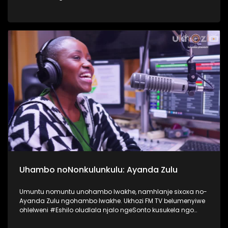
nokusebetshenziswa kwamaselula izingane. Usiqwashisa
ngomkhonyovu okhona ezinkundleni zokuxhumana,
ephinde eveze ukubaluleka kokulandelela njengomzali
inqubeko yomtwana wakho ezinkundleni zokuxhumana
nakwi internet. #UkhoziFMTV #UkhoziFM64
#VukaUqondeKabanziNgezobuchwepheshe
#Ubuchwepheshe #SphumeleleZondi
Uhambo noNonkulunkulu: Ayanda Zulu
Umuntu nomuntu unohambo lwakhe, namhlanje sixoxa no-
Ayanda Zulu ngohambo lwakhe. Ukhozi FM TV belumenyiwe
ohlelweni #Eshilo oludlala njalo ngeSonto kusukela ngo
09h00 - 12h00 olushayelwa uThembeka Zondo-Cele