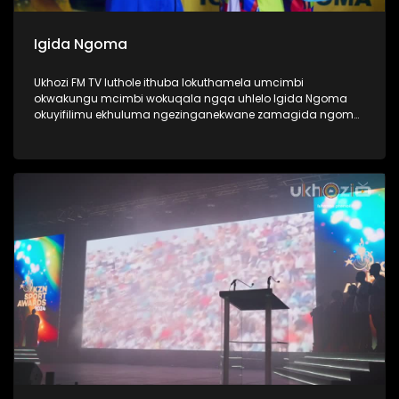
Igida Ngoma
Ukhozi FM TV luthole ithuba lokuthamela umcimbi
okwakungu mcimbi wokuqala ngqa uhlelo Igida Ngoma
okuyifilimu ekhuluma ngezinganekwane zamagida ngoma.
Amagida ngoma ngabantu laba oke ubabone begidela
abaculi baka Maskandi, ukube uMaskandi waba yileminye
imhlobo yomculo, ngabe labantu sithi abadansi, laba
abahamba nomculi. Amagida ngoma abantu abanosiko
mpilo lwabo, ngoba kubo ukugida ndlela yempilo,
kuwumdlalo abawuthandayo, njengoba ezinye izingane
zidlala ibhola nje, bona bagida ingoma. Lomcimbi
owaqopha umlando njengoba kwakungokokuqala ngqa
loluhlobo lwe filimu lubonaka eCimena, iCenema eyaziwa
kakhulu njengendawo eke ibukise imbukiso yaphesheya.
#UkhoziFMTV #Amagidangoma #UkhoziFM64
#30YearsOfDemocracy