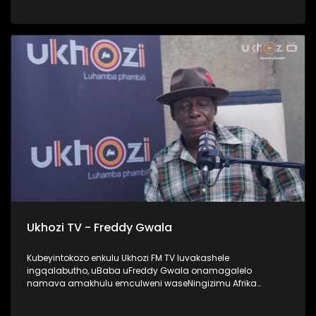
UProphetess Shangase usilandisa ngokuhlengwa kwakhe
uNkulunkulu ezimweni naye abengalindele kuzo. Kuningi
abaxoxa ngakho kulesiqephu, thola kabanzi ngalokhu
ngokubukela lesiqephu. #UkhoziFMTV #Eshilo
#UhambonoNkulunkulu #ProphetessShangase #PhindyP
Ukhozi TV - Freddy Gwala
Kubeyintokozo enkulu Ukhozi FM TV luvakashele
ingqalabutho, uBaba uFreddy Gwala onamagalelo
namava amakhulu emculweni waseNingizimu Afrika
ngama 80’s, 90’s nama 2000s. Lombhali wezingoma
ophinde azididiyele usekhiphe amacwecwe acela ku 50,