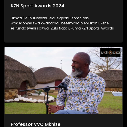
KZN Sport Awards 2024
Ukhozi FM TV lukwethulela isiqephu somcimbi
wokuklonyeliswa kwabadlali bezemidlalo ehlukahlukene
esifundazweni saKwa-Zulu Natali, kuma KZN Sports Awards
Professor VVO Mkhize