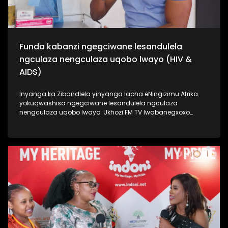
Funda kabanzi ngegciwane lesandulela
ngculaza nengculaza uqobo lwayo (HIV &
AIDS)
Inyanga ka Zibandlela yinyanga lapha eNingizimu Afrika
yokuqwashisa ngegciwane lesandulela ngculaza
nengculaza uqobo lwayo. Ukhozi FM TV lwabanegxoxo
ekhethekile nomunye wabasenzi abasebenzela inkampani
engenzi nzuzo (NGO), uSizwe Hlongwane owasilandisa
kabanzi ngesimo sengculaza kanye nesandulela ngculaza
salapha eNingizimu Afrika. Izinombolo zabantu abaphila
nalesifo ziphezulu kakhulu kanti izwe laseNingizimu Afrika
lihamba phambili ngalolubhubhane, kanti uhulumeni
unenjongo yokuliqeda nya leligciwane ngo 2030. Thamela
lesiqephu esiphinde sigxile siphinde sifundise ngokusoka
kubantu besilisa. #UkhoziFMTV #HIV/AIDS
#MaleCircumcision #UkhoziCares #UkhoziFM