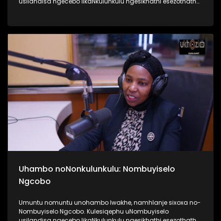
usilandisa ngecebo likaNkulunkulu ngesikhathi esezothatha
uMyeni wakhe owangumuholi webandla. Kuningi abaxoxa
ngakho kulesiqephu, thola kabanzi ngalokhu ngokubukela
lesiqephu #UhamboNoNkulunkulu #Eshilo #UkhoziFMTV
#UkhoziFM64 #30YearsOfDemocracy
Uhambo noNonkulunkulu: Nombuyiselo
Ngcobo
Umuntu nomuntu unohambo lwakhe, namhlanje sixoxa no-
Nombuyiselo Ngcobo. Kulesiqephu uNombuyiselo
usilandisa ngecebo likaNkulunkulu ngesikhathi esezothatha