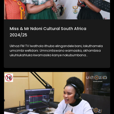
Miss & Mr Ndoni Cultural South Africa
2024/25
Ukhozi FM TV lwathola ithuba elingandele bani, lokuthamela
umcimbi weNdoni. Umncintiswano wamasiko, okhombisa
ukuhlukahluka kwamasiko kanye nokubumbana
komphakathi. lolu uhlelo okuhloswe ngalo ukuqinisa
ukuhlonza amasiko entsheni yaseMzansi, ngokubambisana
noMnyango Wezobuciko Namasiko. Umbukiso
owubukhazikhazi - obuhlanganisa imfashini, umdanso
nemidlalo yesintu. #IndoniSA #IndoniMissCulturalSA
#IndoniMrCulturalSA #MyHeritageMyPride #UkhoziFM