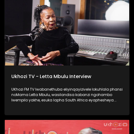
#Ezaselawini #DrMthembu #UkhoziFM
Ukhozi TV - Letta Mbulu Interview
UKhozi FM TV lwabanethuba eliyinqayizivele lokuhlala phansi
noMama Letta Mbulu, wasilandisa kabanzi ngohambo
lwempilo yakhe, esuka lapha South Africa eyaphesheya.
Waphinda wadingiswa lapha ekhaya, washada no
Caiphus Semenya baba nomndeni. Uphinde wasebenza
nezinkakha ezifana no Michael Jackson, Miriam Makeba
kanye no Caiphus Semenya. Thokozela lengxoxo, ufunde
kabanzi no Letta Mbulu. #UkhoziFMTV #LettaMbulu
#UkhoziFM