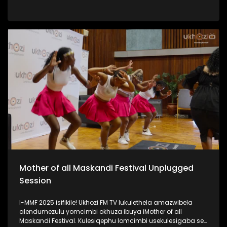
iPSL leliqembu lizinze KwaZulu Natali. Kulengxoxo
uSinenjabulo usilandisa ngokukhula kwakhe, ukuhamba
kwakhe amazwe, umsebenzi kanye nomshado wakhe.
#UkhoziFMTV #WomanInSports #SinenjabuloZungu
#AmazuluFC #UkhoziFM
Mother of all Maskandi Festival Unplugged
Session
I-MMF 2025 isifikile! Ukhozi FM TV lukulethela amazwibela
alendumezulu yomcimbi okhuza ibuya iMother of all
Maskandi Festival. Kulesiqephu lomcimbi usekulesigaba se