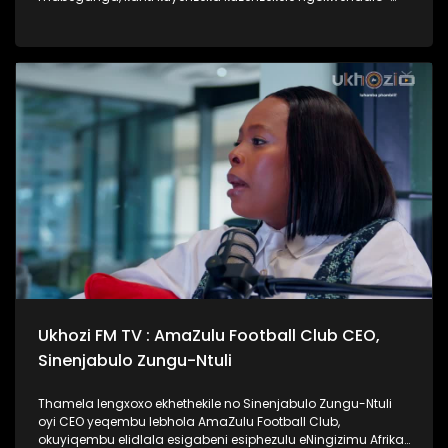
lento yokubhajwa uma nindawonye elawini. Udokotela
wenaba kahle efundise ngalesihloko, thamela mlaleli nawe
ufunde ukuthi uma kungenzeka uzithole kulesimo nawe,
ungazisiza kanjani. #UkhoziFMTV #UbusukuObuhle
#Ezaselawini #DrMthembu #UkhoziFM
Ukhozi FM TV : AmaZulu Football Club CEO,
Sinenjabulo Zungu-Ntuli
Thamela lengxoxo ekhethekile no Sinenjabulo Zungu-Ntuli
oyi CEO yeqembu lebhola AmaZulu Football Club,
okuyiqembu elidlala esigabeni esiphezulu eNingizimu Afrika