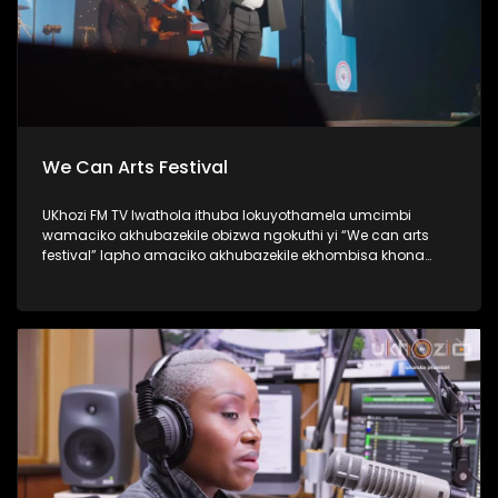
We Can Arts Festival
UKhozi FM TV lwathola ithuba lokuyothamela umcimbi
wamaciko akhubazekile obizwa ngokuthi yi “We can arts
festival” lapho amaciko akhubazekile ekhombisa khona
ubuciko babo ngokuhlukahlukana; abanye becula,
bedansa, besho nezinkondlo. Ukhozi FM yisteshi
esiqhakambisa abantu abakhubazekile, kunanonohlelo
okuthiwa yi Disability 360, okuyilapho olufukula luphinde
lubungaze abantu bakithi abakhubazekile. Thamela
lesiqephu ubone ubuhle bamaciko, eshiyelana inkundla.
#UkhoziFMTV #WeCanArtsFestival #Disability360 #UkhoziFM