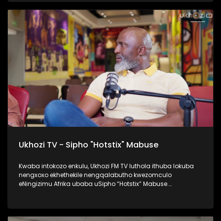
namaqembu ahlukahlukene, esingabala khona i-pure gold
ne platform one namanye. Inqalabutho uFreddy Gwala
waziqalela umsindo okungowakhe endimeni yomculo
abawubiza nge Zoomba, nanamhlanje usabahlula abantu
ukuwulingisela. Okumenza kube nguye yedwa ocula
loluhlobo lo lomculo. Kulenkulumo usilandisa kabanzi
ngohambo lwakhe kwezomculo, no kholo. Okunye okushaqe
abaningi ilapho achaza khona ukuthi yena akaze
waboshwa njengezinkolelo ezikhona ukuthi wake
waboshwa. Thamela lesiqephu, ufunde ngalengqalabutho.
#UkhoziFMTV #FreddyGwala #Amadamara #Puregold
#PlatformOne #UkhoziFM
Ukhozi TV - Sipho "Hotstix" Mabuse
Kwaba intokozo enkulu, Ukhozi FM TV luthola ithuba lokuba
nengxoxo ekhethekile nengqalabutho kwezomculo
eNingizimu Afrika ubaba uSipho “Hotstix” Mabuse.
Kulengxoxo uveza ngempilo yakhe esakhula, ukungena
kwakhe emculweni, amaTours, kanye nempilo yakhe manje
esaqedela nesikole, okuyinto ayenze eseneminyaka
engamashumi ayisithupha. Thokozela le nkulumo wazi