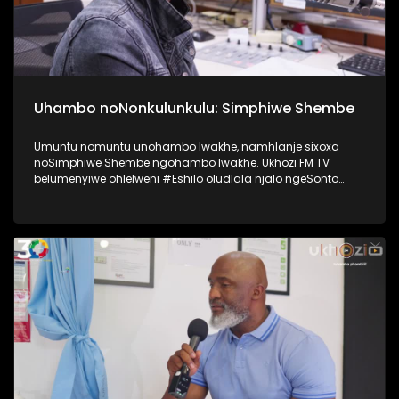
Uhambo noNonkulunkulu: Simphiwe Shembe
Umuntu nomuntu unohambo lwakhe, namhlanje sixoxa
noSimphiwe Shembe ngohambo lwakhe. Ukhozi FM TV
belumenyiwe ohlelweni #Eshilo oludlala njalo ngeSonto
kusukela ngo 09h00 - 12h00 olushayelwa uThembeka
Zondo-Cele ngaphansi kwengosi ethi
#UhambonoNkulunkulu. Kulesiqephu uSimphiwe Shembe
usixoxela ngohambo lwakhe Kuningi abaxoxa ngakho
kulesiqephu, thola kabanzi ngalokhu ngokubukela
lesiqephu. #Eshilo #SimphiweShembe #UkhoziFMTV
#UkhoziFM