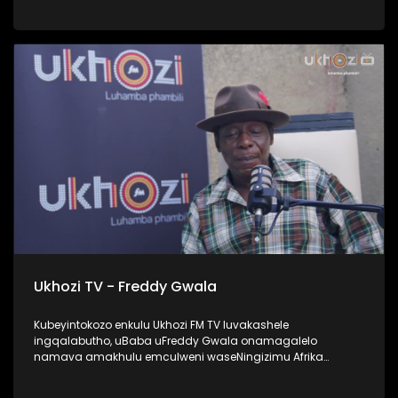
UProphetess Shangase usilandisa ngokuhlengwa kwakhe
uNkulunkulu ezimweni naye abengalindele kuzo. Kuningi
abaxoxa ngakho kulesiqephu, thola kabanzi ngalokhu
ngokubukela lesiqephu. #UkhoziFMTV #Eshilo
#UhambonoNkulunkulu #ProphetessShangase #PhindyP
Ukhozi TV - Freddy Gwala
Kubeyintokozo enkulu Ukhozi FM TV luvakashele
ingqalabutho, uBaba uFreddy Gwala onamagalelo
namava amakhulu emculweni waseNingizimu Afrika
ngama 80’s, 90’s nama 2000s. Lombhali wezingoma
ophinde azididiyele usekhiphe amacwecwe acela ku 50,