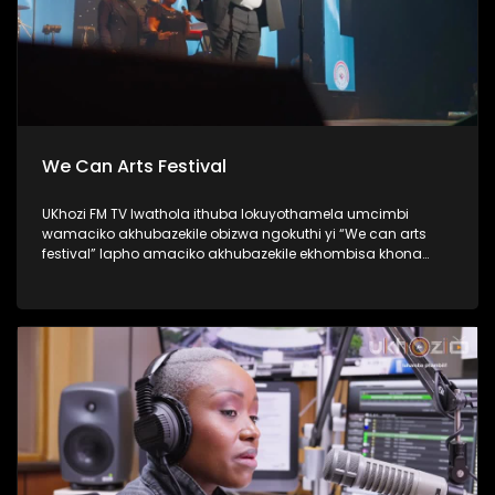
We Can Arts Festival
UKhozi FM TV lwathola ithuba lokuyothamela umcimbi
wamaciko akhubazekile obizwa ngokuthi yi “We can arts
festival” lapho amaciko akhubazekile ekhombisa khona
ubuciko babo ngokuhlukahlukana; abanye becula,
bedansa, besho nezinkondlo. Ukhozi FM yisteshi
esiqhakambisa abantu abakhubazekile, kunanonohlelo
okuthiwa yi Disability 360, okuyilapho olufukula luphinde
lubungaze abantu bakithi abakhubazekile. Thamela
lesiqephu ubone ubuhle bamaciko, eshiyelana inkundla.
#UkhoziFMTV #WeCanArtsFestival #Disability360 #UkhoziFM