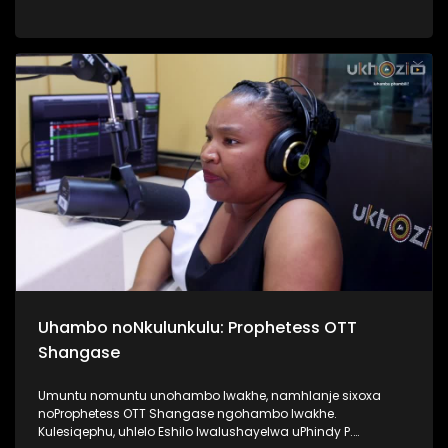
Top40. Kunandisa abaculi ababili uThandeka Radebe no
Shwi okuyizihambeli zabaculi abazebo bekhona kwi MMF
2025, bakhombisa ababukeli ukuthi bazobe benzani
mgomhlaka 05 April 2025, e People’s Park. #MMF2025
#BafikeleBayashisa #UkhoziFM #LeliLungeloNgelakho
Uhambo noNkulunkulu: Prophetess OTT
Shangase
Umuntu nomuntu unohambo lwakhe, namhlanje sixoxa
noProphetess OTT Shangase ngohambo lwakhe.
Kulesiqephu, uhlelo Eshilo lwalushayelwa uPhindy P.