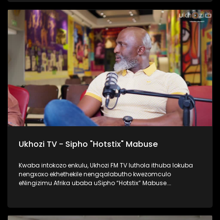
namaqembu ahlukahlukene, esingabala khona i-pure gold
ne platform one namanye. Inqalabutho uFreddy Gwala
waziqalela umsindo okungowakhe endimeni yomculo
abawubiza nge Zoomba, nanamhlanje usabahlula abantu
ukuwulingisela. Okumenza kube nguye yedwa ocula
loluhlobo lo lomculo. Kulenkulumo usilandisa kabanzi
ngohambo lwakhe kwezomculo, no kholo. Okunye okushaqe
abaningi ilapho achaza khona ukuthi yena akaze
waboshwa njengezinkolelo ezikhona ukuthi wake
waboshwa. Thamela lesiqephu, ufunde ngalengqalabutho.
#UkhoziFMTV #FreddyGwala #Amadamara #Puregold
#PlatformOne #UkhoziFM
Ukhozi TV - Sipho "Hotstix" Mabuse
Kwaba intokozo enkulu, Ukhozi FM TV luthola ithuba lokuba
nengxoxo ekhethekile nengqalabutho kwezomculo
eNingizimu Afrika ubaba uSipho “Hotstix” Mabuse.
Kulengxoxo uveza ngempilo yakhe esakhula, ukungena
kwakhe emculweni, amaTours, kanye nempilo yakhe manje
esaqedela nesikole, okuyinto ayenze eseneminyaka
engamashumi ayisithupha. Thokozela le nkulumo wazi