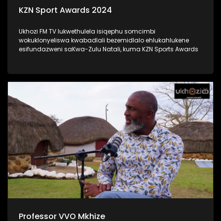
KZN Sport Awards 2024
Ukhozi FM TV lukwethulela isiqephu somcimbi
wokuklonyeliswa kwabadlali bezemidlalo ehlukahlukene
esifundazweni saKwa-Zulu Natali, kuma KZN Sports Awards
Professor VVO Mkhize