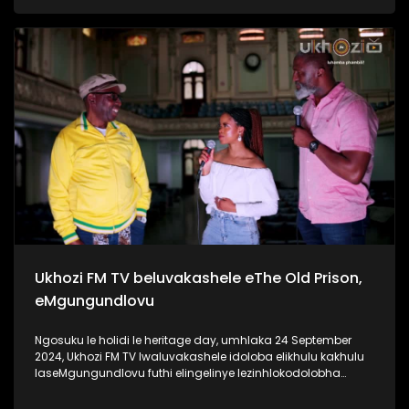
ngaphansi kwengosi ethi #UhambonoNkulunkulu.
Kulesiqephu u-Ayanda usixoxela ngohambo lwakhe Kuningi
abaxoxa ngakho kulesiqephu, thola kabanzi ngalokhu
ngokubukela lesiqephu. Link:
https://youtu.be/vvJA86HVob0?si=DVpBoxGf6sux_f8z
#Eshilo #AyandaZulu #UkhoziFMTV #UkhoziFM
#30YearsOfDemocracy #Zidlekhaya
Ukhozi FM TV beluvakashele eThe Old Prison,
eMgungundlovu
Ngosuku le holidi le heritage day, umhlaka 24 September
2024, Ukhozi FM TV lwaluvakashele idoloba elikhulu kakhulu
laseMgungundlovu futhi elingelinye lezinhlokodolobha
zaseNingizimu Afrika. Lendawo inomlando omkhulu wendlu
emnyama Ukhozi FM TV lwabungaza usuku lwamaSiko