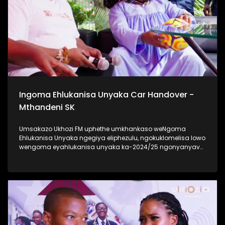
Ukhozi FM Back To School 2025 niyilethelwa
ngokubambisana ne-Hollywood Foundation #UkhoziFMTV
#UkhoziFM #TrendaNgemfundoYakho
Ingoma Ehlukanisa Unyaka Car Handover -
Mthandeni SK
Umsakazo Ukhozi FM uphethe umkhankaso weNgoma
Ehlukanisa Unyaka ngegiya eliphezulu, ngokuklomelisa lowo
wengoma eyahlukanisa unyaka ka-2024/25 ngonyanyavu
lwe Polo ka 2024 elisha ceke. Ukhozi FM lubambisene ne
Black Mobile ebingabaxhasi bomkhankaso wengoma
ehlukanisa uNyaka. Bekukuhle kudelile ezindlini zomsakazo
ngomhlaka 24 kuMasingana 2025 lapho uMthandeni SK
wengoma ethi Gucci ft MaWhoo ezihambele nomklomelo
wakhe, wonyanyavu lwemoto entsha. #UkhoziFMTV
#IngomaEhlukanisaUnyaka24 #MthandeniSK #UkhoziFM