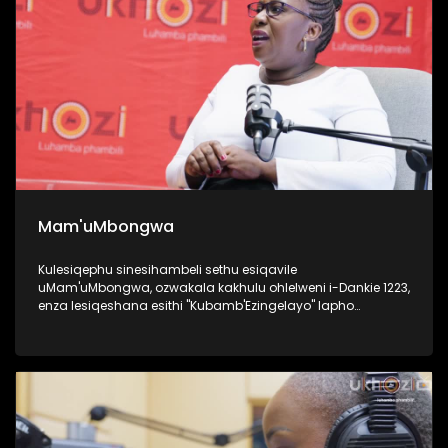
Mam'uMbongwa
Kulesiqephu sinesihambeli sethu esiqavile
uMam'uMbongwa, ozwakala kakhulu ohlelweni i-Dankie 1223,
enza lesiqeshana esithi "Kubamb'Ezingelayo" lapho
efundisa khona abantu base Ningizimu Afrika ukufesa,
uyaqwashisa ngokumele ukwenze nokungamele ukwenza
uma ufuna umsebenzi. Kulesiqephu, uqhubeka lapho
ngomsebenzi wakhe wokufundisa abantu abasha
kakhulukazi ukuthi izilungiselela kanjani uma ufuna
ukuqashwa, futhi ubhalisa kanjani, namaphepha
afakwayo. UMam'uMbongwa we-Dorka Career Consulting,