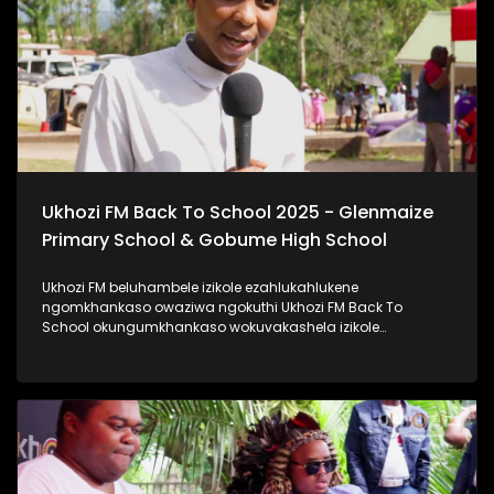
#ImfundoIyadlisa #TrendaNgemfundoYakho
Ukhozi FM Back To School 2025 - Glenmaize
Primary School & Gobume High School
Ukhozi FM beluhambele izikole ezahlukahlukene
ngomkhankaso owaziwa ngokuthi Ukhozi FM Back To
School okungumkhankaso wokuvakashela izikole
ezahlukahlukene. Ukhozi FM Back To School 2025
uyethulelwa abakwa-Hollywood Foundation. Ukhozi FM
lubambisene ne Hollywood Foundation bebevakashele
izikole lapho abafundi abayinkulungwane namakhulu
amahlanu belekelelwa ngomfaniswano wesikole
Ngomhlaka 28 ku Masingana 2025, besivakashele
eGlenmaize Primary School (Ixopo) kanye nase Gobume
High School (Umzinto) Ukhozi FM luthi #ImfundoIyadlisa