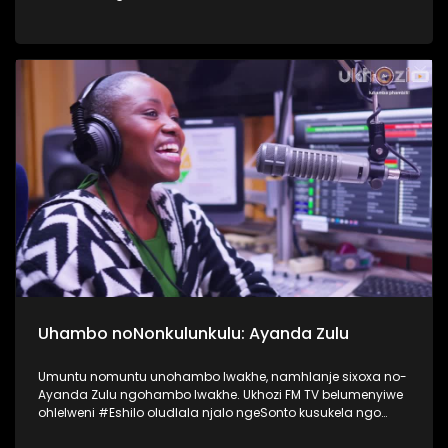
nokusebetshenziswa kwamaselula izingane. Usiqwashisa
ngomkhonyovu okhona ezinkundleni zokuxhumana,
ephinde eveze ukubaluleka kokulandelela njengomzali
inqubeko yomtwana wakho ezinkundleni zokuxhumana
nakwi internet. #UkhoziFMTV #UkhoziFM64
#VukaUqondeKabanziNgezobuchwepheshe
#Ubuchwepheshe #SphumeleleZondi
Uhambo noNonkulunkulu: Ayanda Zulu
Umuntu nomuntu unohambo lwakhe, namhlanje sixoxa no-
Ayanda Zulu ngohambo lwakhe. Ukhozi FM TV belumenyiwe
ohlelweni #Eshilo oludlala njalo ngeSonto kusukela ngo
09h00 - 12h00 olushayelwa uThembeka Zondo-Cele