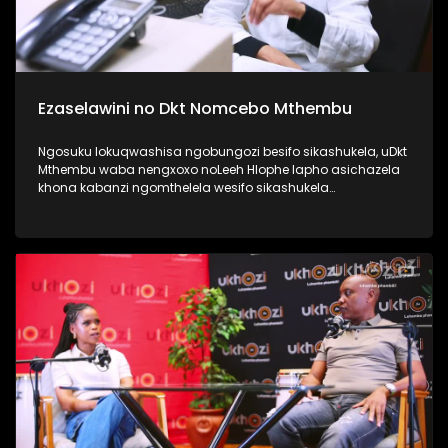
Ezaselawini no Dkt Nomcebo Mthembu
Ngosuku lokuqwashisa ngobungozi besifo sikashukela, uDkt
Mthembu waba nengxoxo noLeeh Hlophe lapho asichazela
khona kabanzi ngomthelela wesifo sikashukela
kwezaselawini, phecellezi phakathi kwabantu ababili
abathandanayo. Thamela lesiqephu ufunde kabanzi
ngokuphila noshukela nokuthi ungenza kanjani ukuthi
ungakukhinyabezi enkonzweni yasekamereni. #UkhoziFMTV
#UFMTV #Ezaselawini #UbusukuObuhle