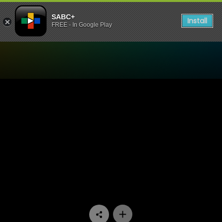
SABC+
Install
FREE - In Google Play
Watch Ukhozi FM TV - Eza