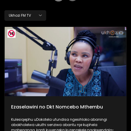
Ukhozi FM TV
Ezaselawini no Dkt Nomcebo Mthembu
Kulesiqephu uDokotela ufundisa ngesihloko abaningi
abakholelwa ukuthi senziwa abantu nje kuphela
mabeganga, kanti kuyenzeka kuzenzekele ngokwendalo-