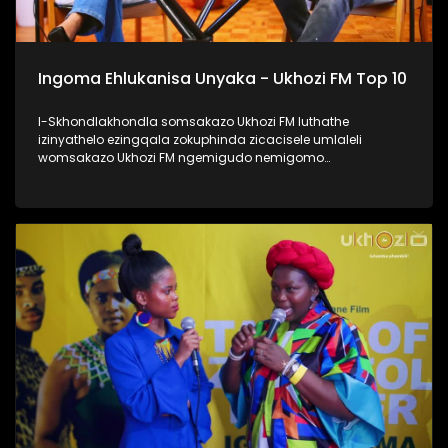
Ingoma Ehlukanisa Unyaka - Ukhozi FM Top 10
I-Skhondlakhondla somsakazo Ukhozi FM luthathe
izinyathelo ezingqala zokuphinda zicacisele umlaleli
womsakazo Ukhozi FM ngemigudo nemigomo
nemibandela yokungenela umncintiswano weNgoma
Ehlukanisa Unyaka, okunguMdlalo okhandelwe ukuthi
nabalaleli bebenovo ngeculo abazonqamulo ngalo unyaka
bengena enyakeni omusha. Lomncintiswano usuvuse
ukukhuluma okuningi kuleminyaka eyedlule, yikho kulokhu
abaphathi balomsakazo bathe abachaze kabanzi ngokuthi
ingoma engena kwi-Top 10 isuke ikhethwe kanjani?
Thamela lesiqephu, ufunde kabanzi ngokufaka umculo
wakho emsakazweni, kanti futhi nokuthi yiziphi izinyathelo
ezithathwayo uma ingoma yakho isohliwni lalelizi
eziyishumi ezesemjahweni wokuhlukanisa unyaka phecelezi
Ukhozi FM Top 10 #UkhoziFMTV #UFMTV
#IngomaEhlukanisaUnyaka #UkhoziFM