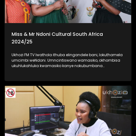
Miss & Mr Ndoni Cultural South Africa
2024/25
Ukhozi FM TV lwathola ithuba elingandele bani, lokuthamela
umcimbi weNdoni. Umncintiswano wamasiko, okhombisa
ukuhlukahluka kwamasiko kanye nokubumbana
komphakathi. lolu uhlelo okuhloswe ngalo ukuqinisa
ukuhlonza amasiko entsheni yaseMzansi, ngokubambisana
noMnyango Wezobuciko Namasiko. Umbukiso
owubukhazikhazi - obuhlanganisa imfashini, umdanso
nemidlalo yesintu. #IndoniSA #IndoniMissCulturalSA
#IndoniMrCulturalSA #MyHeritageMyPride #UkhoziFM