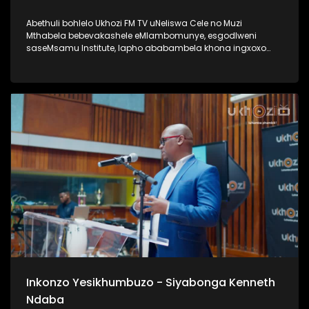
Abethuli bohlelo Ukhozi FM TV uNeliswa Cele no Muzi
Mthabela bebevakashele eMlambomunye, esgodlweni
saseMsamu Institute, lapho ababambela khona ingxoxo
nomsunguli woMsamu Intitute, uProf VVO Mkhize. Lengxoxo
ehlabahlosile ibungaza iphinde iqhakambise iqhaza lika-
Professor uVVO Mkhize emsebenzini aseyenzile, nasayenza
kuze kube yiskhathi samanje. Uma ungumlaleli womsakazo
Ukhozi FM uyamazi uProf VVO Mkhize ngaphansi kwengosi
ethi Ingono YoMsamo, kanti iyadlala futhi naku SABC 1
ngoMgqibelo ngo 17h30 Thamela lesiqephu wazi kangcono
ngoProf VVO Mkhize #UkhoziFMTV #ProfVVOMkhize
#VVOMkhize #MsamuInstitute #IngonoYoMsamo
Inkonzo Yesikhumbuzo - Siyabonga Kenneth
Ndaba