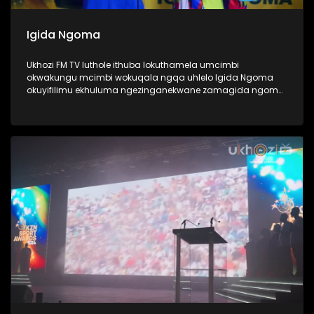
Igida Ngoma
Ukhozi FM TV luthole ithuba lokuthamela umcimbi
okwakungu mcimbi wokuqala ngqa uhlelo Igida Ngoma
okuyifilimu ekhuluma ngezinganekwane zamagida ngoma.
Amagida ngoma ngabantu laba oke ubabone begidela
abaculi baka Maskandi, ukube uMaskandi waba yileminye
imhlobo yomculo, ngabe labantu sithi abadansi, laba
abahamba nomculi. Amagida ngoma abantu abanosiko
mpilo lwabo, ngoba kubo ukugida ndlela yempilo,
kuwumdlalo abawuthandayo, njengoba ezinye izingane
zidlala ibhola nje, bona bagida ingoma. Lomcimbi
owaqopha umlando njengoba kwakungokokuqala ngqa
loluhlobo lwe filimu lubonaka eCimena, iCenema eyaziwa
kakhulu njengendawo eke ibukise imbukiso yaphesheya.
#UkhoziFMTV #Amagidangoma #UkhoziFM64
#30YearsOfDemocracy