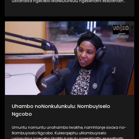
usilandisa ngecebo likaNkulunkulu ngesikhathi esezothatha
uMyeni wakhe owangumuholi webandla. Kuningi abaxoxa
ngakho kulesiqephu, thola kabanzi ngalokhu ngokubukela
lesiqephu #UhamboNoNkulunkulu #Eshilo #UkhoziFMTV
#UkhoziFM64 #30YearsOfDemocracy
Uhambo noNonkulunkulu: Nombuyiselo
Ngcobo
Umuntu nomuntu unohambo lwakhe, namhlanje sixoxa no-
Nombuyiselo Ngcobo. Kulesiqephu uNombuyiselo
usilandisa ngecebo likaNkulunkulu ngesikhathi esezothatha