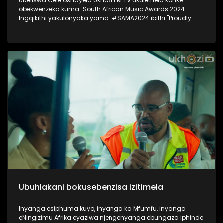
UNeliswa Cele oshayela Ukhozi FM TV ukulethela konke
obekwenzeka kuma-South African Music Awards 2024.
Ingqikithi yakulonyaka yama-#SAMA2024 ibithi "Proudly
South African Chic" Thokozela lesiqephu, ungakhohlwa
ukuciphiza uLike kanye noSubscribe ukuze ungaphuthelwa
isiqephu esilandelayo. #UkhoziFMTV #UkhoziFM #SAMA2024
#SOuthAfricanMusicAwards2024
Ubuhlakani bokusebenzisa izitimela
Inyanga esiphuma kuyo, inyanga ka Mfumfu, inyanga
eNingizimu Afrika eyaziwa njengenyanga ebungaza iphinde