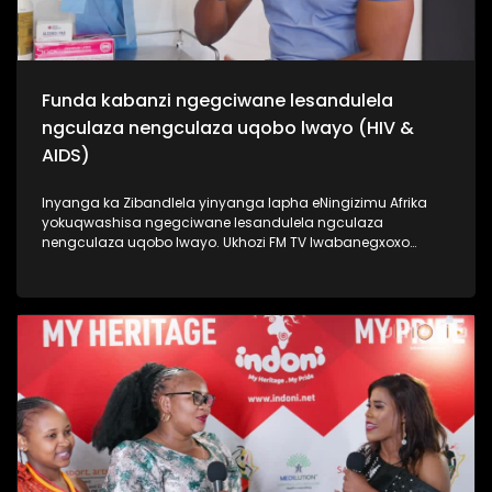
Funda kabanzi ngegciwane lesandulela
ngculaza nengculaza uqobo lwayo (HIV &
AIDS)
Inyanga ka Zibandlela yinyanga lapha eNingizimu Afrika
yokuqwashisa ngegciwane lesandulela ngculaza
nengculaza uqobo lwayo. Ukhozi FM TV lwabanegxoxo
ekhethekile nomunye wabasenzi abasebenzela inkampani
engenzi nzuzo (NGO), uSizwe Hlongwane owasilandisa
kabanzi ngesimo sengculaza kanye nesandulela ngculaza
salapha eNingizimu Afrika. Izinombolo zabantu abaphila
nalesifo ziphezulu kakhulu kanti izwe laseNingizimu Afrika
lihamba phambili ngalolubhubhane, kanti uhulumeni
unenjongo yokuliqeda nya leligciwane ngo 2030. Thamela
lesiqephu esiphinde sigxile siphinde sifundise ngokusoka
kubantu besilisa. #UkhoziFMTV #HIV/AIDS
#MaleCircumcision #UkhoziCares #UkhoziFM