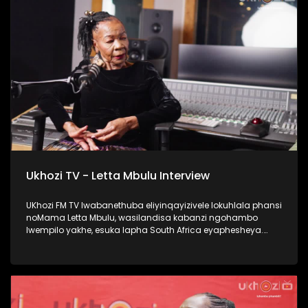
#Ezaselawini #DrMthembu #UkhoziFM
Ukhozi TV - Letta Mbulu Interview
UKhozi FM TV lwabanethuba eliyinqayizivele lokuhlala phansi
noMama Letta Mbulu, wasilandisa kabanzi ngohambo
lwempilo yakhe, esuka lapha South Africa eyaphesheya.
Waphinda wadingiswa lapha ekhaya, washada no
Caiphus Semenya baba nomndeni. Uphinde wasebenza
nezinkakha ezifana no Michael Jackson, Miriam Makeba
kanye no Caiphus Semenya. Thokozela lengxoxo, ufunde
kabanzi no Letta Mbulu. #UkhoziFMTV #LettaMbulu
#UkhoziFM