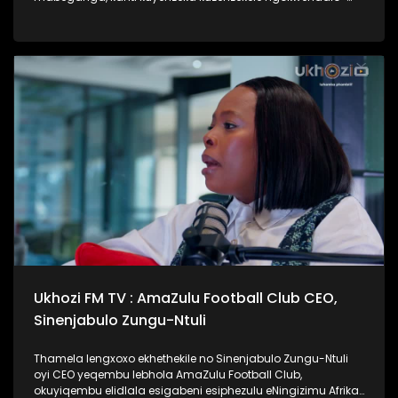
lento yokubhajwa uma nindawonye elawini. Udokotela
wenaba kahle efundise ngalesihloko, thamela mlaleli nawe
ufunde ukuthi uma kungenzeka uzithole kulesimo nawe,
ungazisiza kanjani. #UkhoziFMTV #UbusukuObuhle
#Ezaselawini #DrMthembu #UkhoziFM
Ukhozi FM TV : AmaZulu Football Club CEO,
Sinenjabulo Zungu-Ntuli
Thamela lengxoxo ekhethekile no Sinenjabulo Zungu-Ntuli
oyi CEO yeqembu lebhola AmaZulu Football Club,
okuyiqembu elidlala esigabeni esiphezulu eNingizimu Afrika