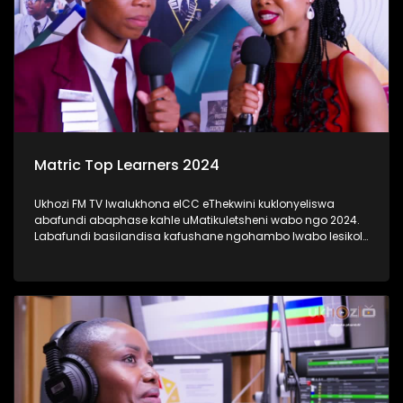
Matric Top Learners 2024
Ukhozi FM TV lwalukhona eICC eThekwini kuklonyeliswa
abafundi abaphase kahle uMatikuletsheni wabo ngo 2024.
Labafundi basilandisa kafushane ngohambo lwabo lesikole
kanye nendlela yokufunda ebabeke ezingeni eliphezulu
kangaka lokubaqwaqwada bonke emakhanda Kwa-Zulu
Natali. #UkhoziFMTV #Matric2024
#TrendaNgemfundoYakho #UkhoziFM