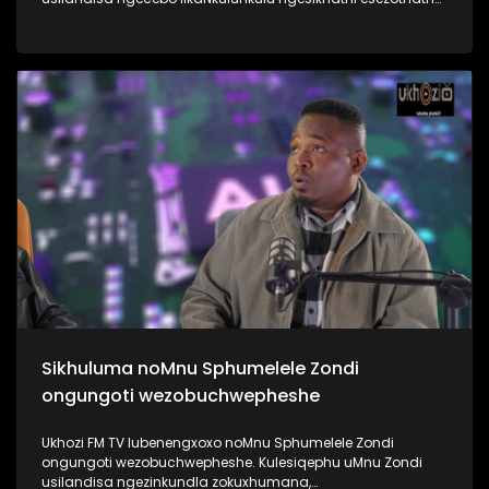
uMyeni wakhe owangumuholi webandla. Kuningi abaxoxa
ngakho kulesiqephu, thola kabanzi ngalokhu ngokubukela
lesiqephu #UhamboNoNkulunkulu #Eshilo #UkhoziFMTV
#UkhoziFM64 #30YearsOfDemocracy
Sikhuluma noMnu Sphumelele Zondi
ongungoti wezobuchwepheshe
Ukhozi FM TV lubenengxoxo noMnu Sphumelele Zondi
ongungoti wezobuchwepheshe. Kulesiqephu uMnu Zondi
usilandisa ngezinkundla zokuxhumana,