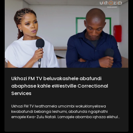
kabanzi ngo Sipho Hotstix Mabuse. #UkhoziFMTV
#SiphoHotstixMabuse #HotstixMabuse #UkhoziFM
Ukhozi FM TV beluvakashele abafundi
abaphase kahle eWestville Correctional
Services
Ukhozi FM TV lwathamela umcimbi wokuklonyeliswa
kwabafundi bebanga leshumi, abafunda ngaphathi
emajele Kwa-Zulu Natali. Lamajele abamba iqhaza elikhulu
esibalweni sabafundi abaphasa ngamalengiso Kwa-Zulu
Natali. Kukhona izikole ezine la eKZN zozine abafundi
bakhona baphase bonke isikole ngasinye sathola u100%