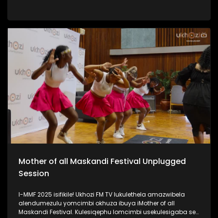
iPSL leliqembu lizinze KwaZulu Natali. Kulengxoxo
uSinenjabulo usilandisa ngokukhula kwakhe, ukuhamba
kwakhe amazwe, umsebenzi kanye nomshado wakhe.
#UkhoziFMTV #WomanInSports #SinenjabuloZungu
#AmazuluFC #UkhoziFM
Mother of all Maskandi Festival Unplugged
Session
I-MMF 2025 isifikile! Ukhozi FM TV lukulethela amazwibela
alendumezulu yomcimbi okhuza ibuya iMother of all
Maskandi Festival. Kulesiqephu lomcimbi usekulesigaba se