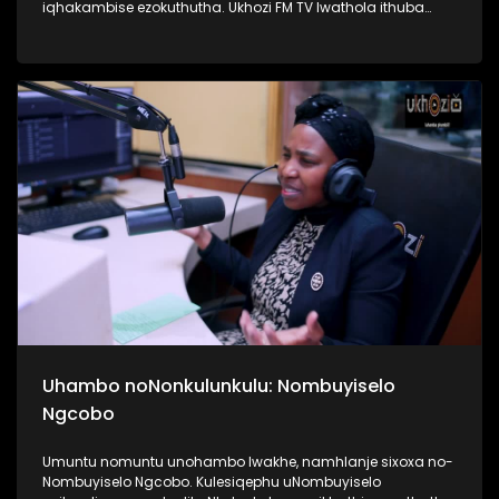
iqhakambise ezokuthutha. Ukhozi FM TV lwathola ithuba
lokuba nengxoxo nomunye wabasebenzi abasebenzela
inkampani yezitimela ezithutha abantu, uMnu Tusani Luthuli.
UMnu Luthuli usilandisa kabanzi ngobuhle nabuhlakani
bokusebenzisa izitimela. Kulesiqephu sifunda lukhulu
ngomsuka wezitimela kanye nomthelela ezinawo
emnothweni wase Ningizimu Afrika. Thamela lesiqephu,
ufunde kabanzi ngokusebenza kwezitimela, ngokuphepha
kwazo nangama nani aphansi othola ngawo amathikithi
esitimela. #UkhoziFMTV #TransportMonth #UkhoziFMxPrasa
#UkhoziFM
Uhambo noNonkulunkulu: Nombuyiselo
Ngcobo
Umuntu nomuntu unohambo lwakhe, namhlanje sixoxa no-
Nombuyiselo Ngcobo. Kulesiqephu uNombuyiselo