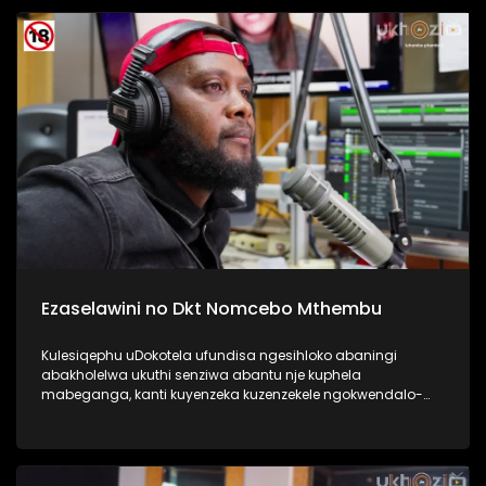
Kulesiqephu sixoxa nabafundi abaphase kahle,
abasengaphakathi nasebephumile, kanye nabazali, kanye
no Thisha. #UkhoziFMTV #DCSMatric2024
#ImfundoIyadlisa #UkhoziFM
Ezaselawini no Dkt Nomcebo Mthembu
Kulesiqephu uDokotela ufundisa ngesihloko abaningi
abakholelwa ukuthi senziwa abantu nje kuphela
mabeganga, kanti kuyenzeka kuzenzekele ngokwendalo-
lento yokubhajwa uma nindawonye elawini. Udokotela
wenaba kahle efundise ngalesihloko, thamela mlaleli nawe
ufunde ukuthi uma kungenzeka uzithole kulesimo nawe,
ungazisiza kanjani. #UkhoziFMTV #UbusukuObuhle