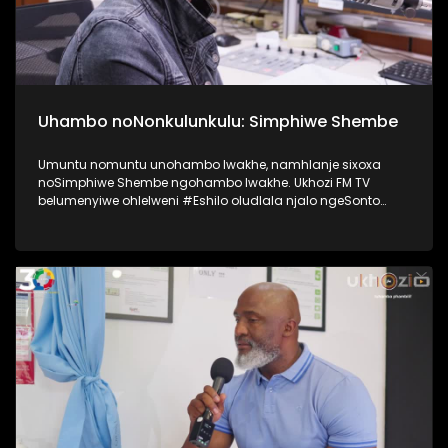
Uhambo noNonkulunkulu: Simphiwe Shembe
Umuntu nomuntu unohambo lwakhe, namhlanje sixoxa
noSimphiwe Shembe ngohambo lwakhe. Ukhozi FM TV
belumenyiwe ohlelweni #Eshilo oludlala njalo ngeSonto
kusukela ngo 09h00 - 12h00 olushayelwa uThembeka
Zondo-Cele ngaphansi kwengosi ethi
#UhambonoNkulunkulu. Kulesiqephu uSimphiwe Shembe
usixoxela ngohambo lwakhe Kuningi abaxoxa ngakho
kulesiqephu, thola kabanzi ngalokhu ngokubukela
lesiqephu. #Eshilo #SimphiweShembe #UkhoziFMTV
#UkhoziFM