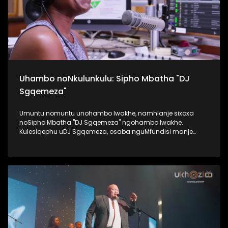
Uhambo noNkulunkulu: Sipho Mbatha "DJ
Sgqemeza"
Umuntu nomuntu unohambo lwakhe, namhlanje sixoxa
noSipho Mbatha "DJ Sgqemeza" ngohambo lwakhe.
Kulesiqephu uDJ Sgqemeza, osaba nguMfundisi manje
usixoxela ngohambo lwakhe. Kuningi abaxoxa ngakho
kulesiqephu, thola kabanzi ngalokhu ngokubukela
lesiqephu. #UkhoziFMTV #UhambonoNkulunkulu #Eshilo
#DJSgqemeza #UkhoziFM