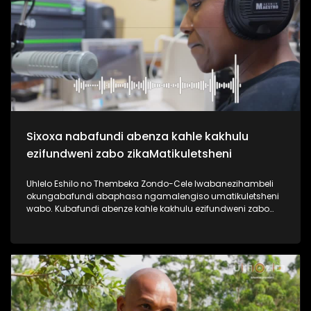
useshintshe izimpilo zabantu abaningi ebafundisa indlela
yokuziphatha uma ufuna umsebenzi, ephinde ekhiphe futhi
amathuba emisebenzi emoyeni. Uma usanemibuzo
ngokuqashwa nokugcwaliswa kwamaphepha okufesa,
phuthuma uyolalela ama podcasts omsakazo, uwabheke
ngaphansi kohlelo i-Dankie1223. #UkhoziFMTV
#MamuMbongwa #Dankie1223 #KubambaEzingelayo
#UkhoziFM
Sixoxa nabafundi abenza kahle kakhulu
ezifundweni zabo zikaMatikuletsheni
Uhlelo Eshilo no Thembeka Zondo-Cele lwabanezihambeli
okungabafundi abaphasa ngamalengiso umatikuletsheni
wabo. Kubafundi abenze kahle kakhulu ezifundweni zabo
kubalwa kubo uAsanda Dube, Mandisa Maphumulo,
Luyanda Mngoma kanye noPamela Mahamba.
Njengomsakazo sisaqhubeka nesiqubulo sethu sokuthi
#TrendaNgemfundoYakho ngoba #ImfundoIyadlisa"
ngempela imfundo iyona eyokuvulela iminyango eminingi.
Thokozela lesi siqephu uphinde uzizwele ngezikhalazo zabo
nabafisa ukusizwa ngakho beqhubeka nemfundo beya
eNyuvesi. #UkhoziFMTV #Eshilo #UhamboNoNkulunkulu