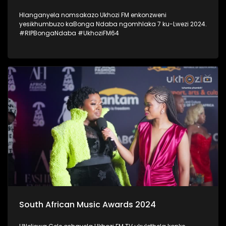
Hlanganyela nomsakazo Ukhozi FM enkonzweni
yesikhumbuzo kaBonga Ndaba ngomhlaka 7 ku-Lwezi 2024.
#RIPBongaNdaba #UkhoziFM64
South African Music Awards 2024