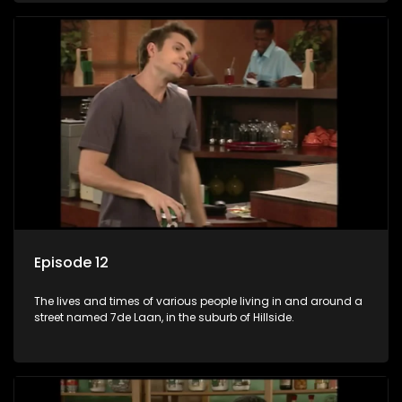
Episode 12
The lives and times of various people living in and around a
street named 7de Laan, in the suburb of Hillside.