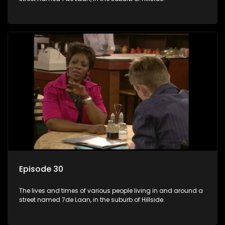
Episode 30
The lives and times of various people living in and around a
street named 7de Laan, in the suburb of Hillside.