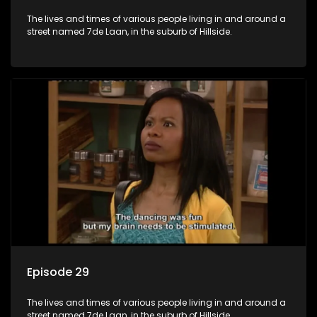
The lives and times of various people living in and around a
street named 7de Laan, in the suburb of Hillside.
Episode 29
The lives and times of various people living in and around a
street named 7de Laan, in the suburb of Hillside.