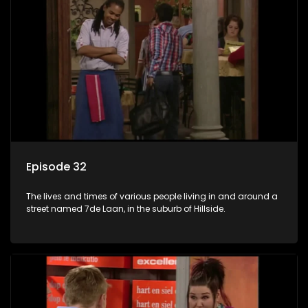
Episode 32
The lives and times of various people living in and around a
street named 7de Laan, in the suburb of Hillside.