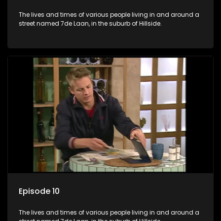
The lives and times of various people living in and around a
street named 7de Laan, in the suburb of Hillside.
Episode 10
The lives and times of various people living in and around a