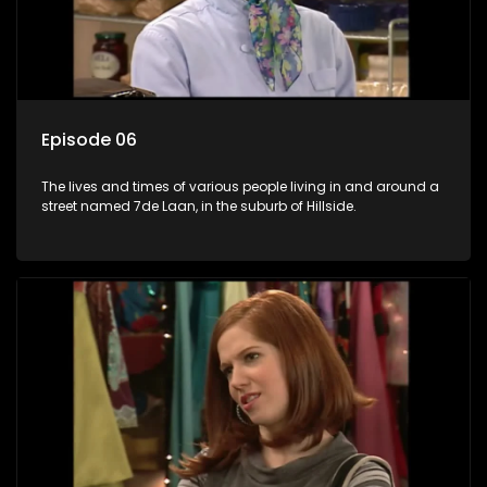
Episode 06
The lives and times of various people living in and around a
street named 7de Laan, in the suburb of Hillside.