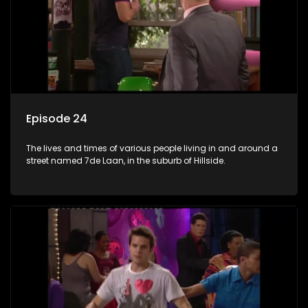
Episode 24
The lives and times of various people living in and around a
street named 7de Laan, in the suburb of Hillside.