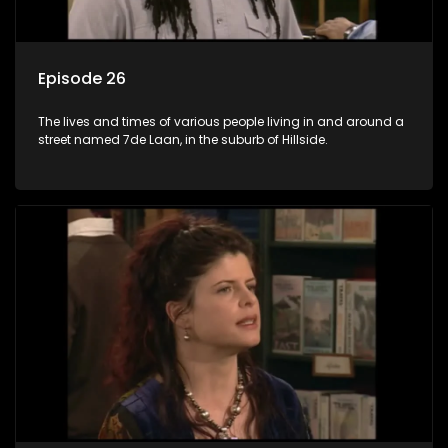
Episode 26
The lives and times of various people living in and around a
street named 7de Laan, in the suburb of Hillside.