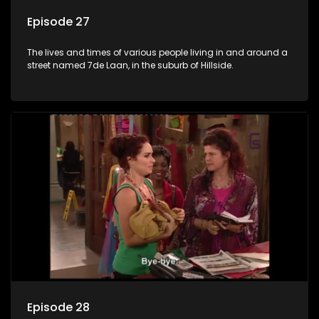
Episode 27
The lives and times of various people living in and around a
street named 7de Laan, in the suburb of Hillside.
Episode 28