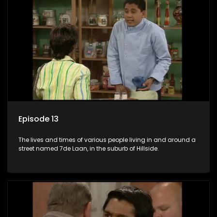
Episode 13
The lives and times of various people living in and around a
street named 7de Laan, in the suburb of Hillside.