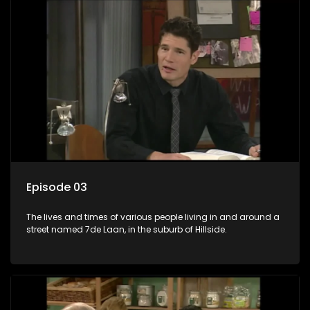
Episode 03
The lives and times of various people living in and around a
street named 7de Laan, in the suburb of Hillside.