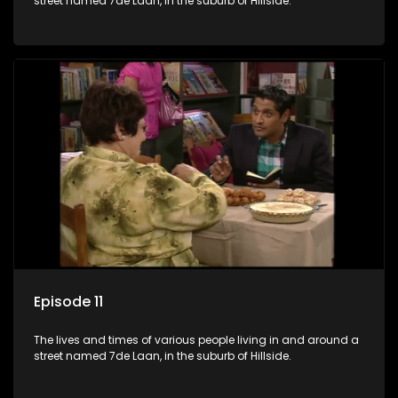
street named 7de Laan, in the suburb of Hillside.
Episode 11
The lives and times of various people living in and around a
street named 7de Laan, in the suburb of Hillside.