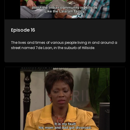
Episode 16
The lives and times of various people living in and around a
street named 7de Laan, in the suburb of Hillside.