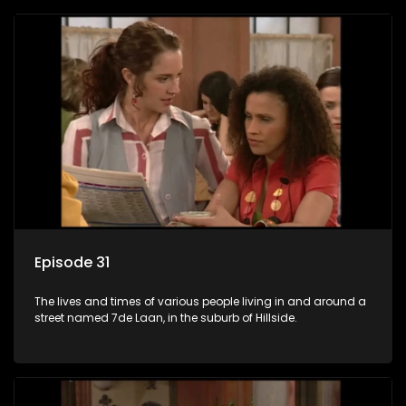
Episode 31
The lives and times of various people living in and around a
street named 7de Laan, in the suburb of Hillside.