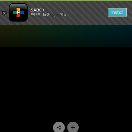
SABC+
Install
FREE - In Google Play
Watch 7de Laan - Episode 