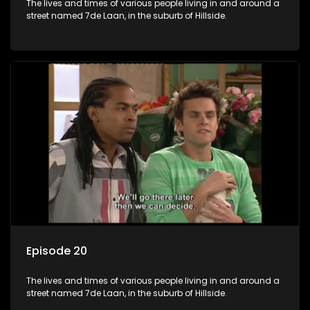
The lives and times of various people living in and around a
street named 7de Laan, in the suburb of Hillside.
Episode 20
The lives and times of various people living in and around a
street named 7de Laan, in the suburb of Hillside.