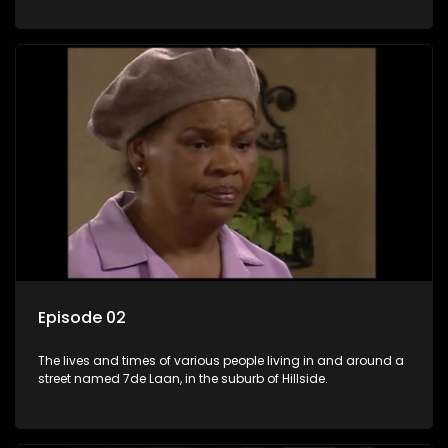
Episode 02
The lives and times of various people living in and around a
street named 7de Laan, in the suburb of Hillside.