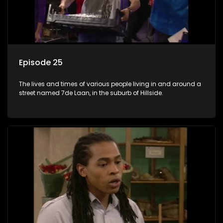
Episode 25
The lives and times of various people living in and around a
street named 7de Laan, in the suburb of Hillside.