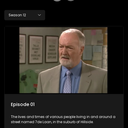
Season 12
Episode 01
The lives and times of various people living in and around a
street named 7de Laan, in the suburb of Hillside.