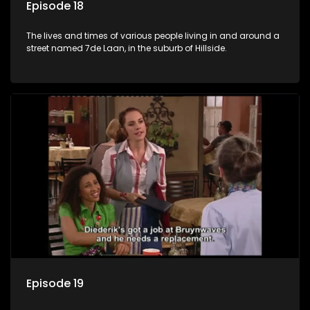
Episode 18
The lives and times of various people living in and around a
street named 7de Laan, in the suburb of Hillside.
Episode 19