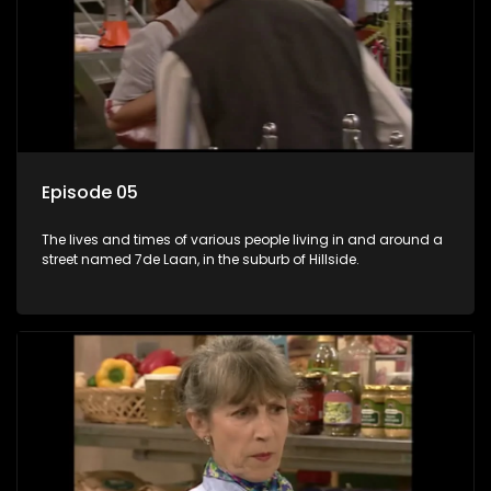
Episode 05
The lives and times of various people living in and around a
street named 7de Laan, in the suburb of Hillside.