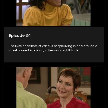
Episode 34
The lives and times of various people living in and around a
street named 7de Laan, in the suburb of Hillside.