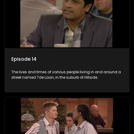
Episode 14
The lives and times of various people living in and around a
street named 7de Laan, in the suburb of Hillside.