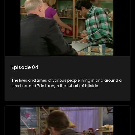
Episode 04
The lives and times of various people living in and around a
street named 7de Laan, in the suburb of Hillside.