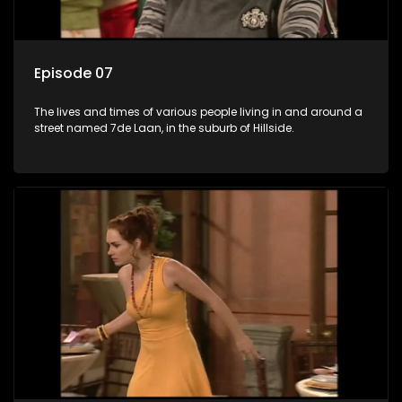
Episode 07
The lives and times of various people living in and around a
street named 7de Laan, in the suburb of Hillside.