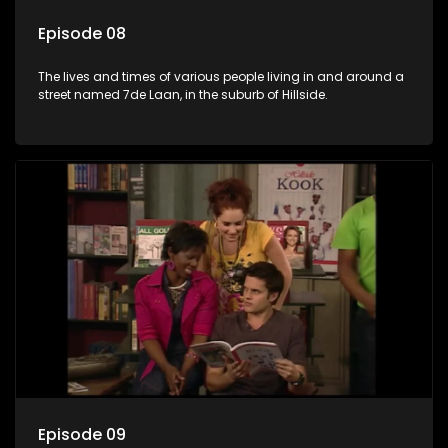
Episode 08
The lives and times of various people living in and around a
street named 7de Laan, in the suburb of Hillside.
Episode 09