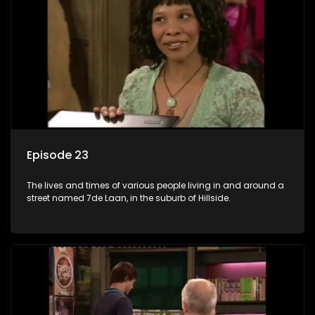
Episode 23
The lives and times of various people living in and around a
street named 7de Laan, in the suburb of Hillside.