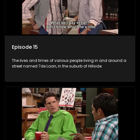
Episode 15
The lives and times of various people living in and around a
street named 7de Laan, in the suburb of Hillside.