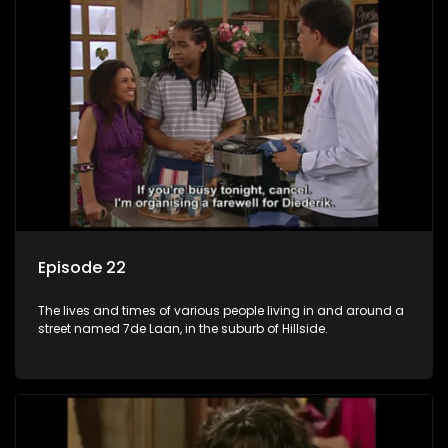
Episode 22
The lives and times of various people living in and around a
street named 7de Laan, in the suburb of Hillside.