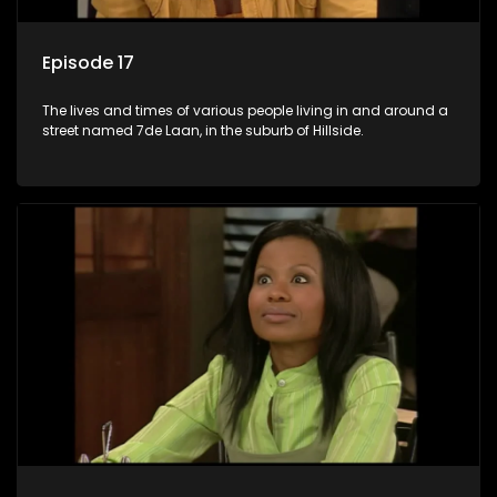
Episode 17
The lives and times of various people living in and around a
street named 7de Laan, in the suburb of Hillside.