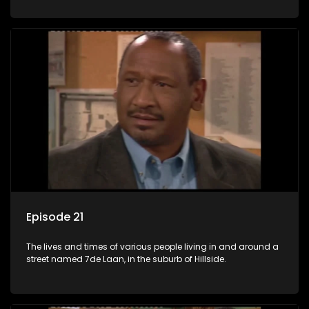
Episode 21
The lives and times of various people living in and around a
street named 7de Laan, in the suburb of Hillside.