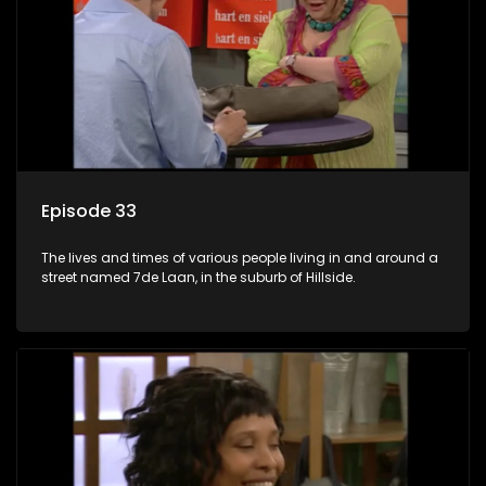
Episode 33
The lives and times of various people living in and around a
street named 7de Laan, in the suburb of Hillside.