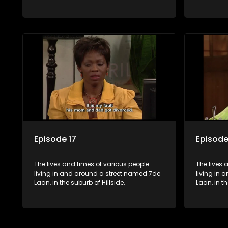
Episode 17
Episode
The lives and times of various people
The lives 
living in and around a street named 7de
living in
Laan, in the suburb of Hillside.
Laan, in th