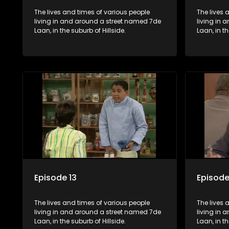
The lives and times of various people
The lives 
living in and around a street named 7de
living in
Laan, in the suburb of Hillside.
Laan, in th
Episode 13
Episode
The lives and times of various people
The lives 
living in and around a street named 7de
living in
Laan, in the suburb of Hillside.
Laan, in th