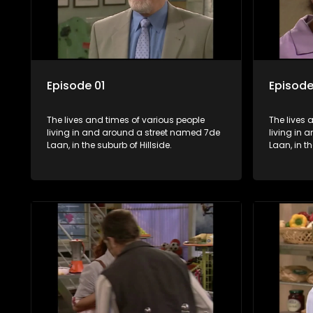
Episode 01
Episode
The lives and times of various people
The lives 
living in and around a street named 7de
living in
Laan, in the suburb of Hillside.
Laan, in th