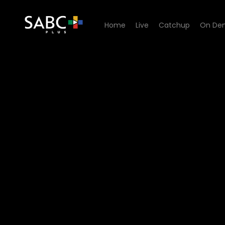
Home
Live
Catchup
On De
Watch 7de Laan - Episode 