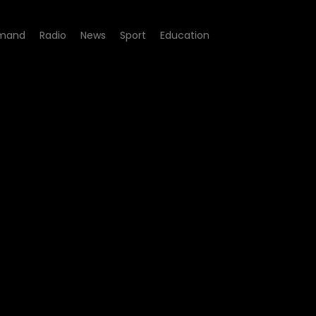
mand
Radio
News
Sport
Education
04