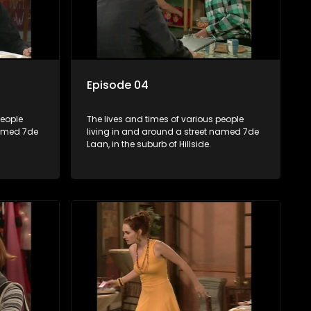
Episode 04
people
The lives and times of various people
named 7de
living in and around a street named 7de
Laan, in the suburb of Hillside.