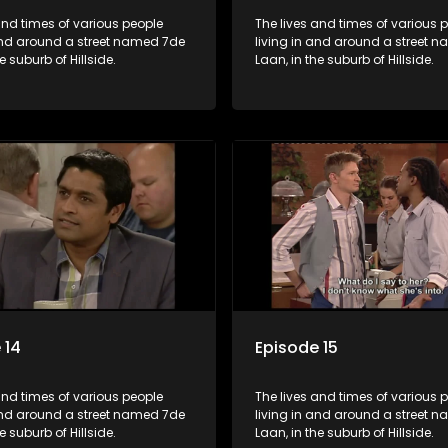
and times of various people
The lives and times of various 
 and around a street named 7de
living in and around a street 
e suburb of Hillside.
Laan, in the suburb of Hillside.
 14
Episode 15
and times of various people
The lives and times of various 
 and around a street named 7de
living in and around a street 
e suburb of Hillside.
Laan, in the suburb of Hillside.