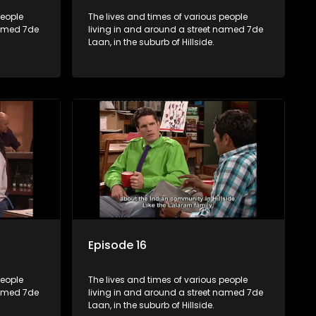
people
The lives and times of various people
named 7de
living in and around a street named 7de
Laan, in the suburb of Hillside.
Episode 16
people
The lives and times of various people
named 7de
living in and around a street named 7de
Laan, in the suburb of Hillside.