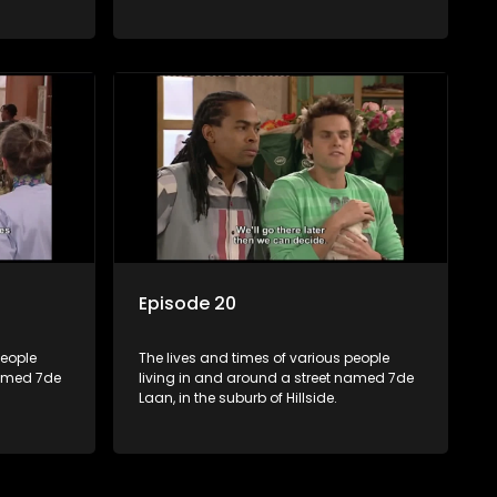
Episode 20
people
The lives and times of various people
named 7de
living in and around a street named 7de
Laan, in the suburb of Hillside.