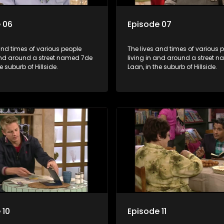
 06
Episode 07
and times of various people
The lives and times of various 
 and around a street named 7de
living in and around a street 
e suburb of Hillside.
Laan, in the suburb of Hillside.
 10
Episode 11