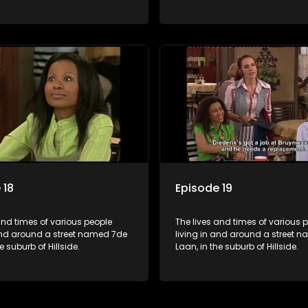
 18
Episode 19
and times of various people
The lives and times of various 
 and around a street named 7de
living in and around a street 
e suburb of Hillside.
Laan, in the suburb of Hillside.