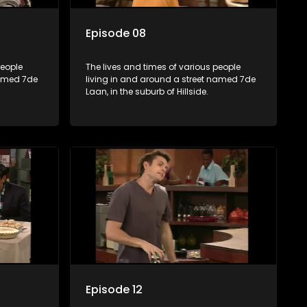
Episode 08
people
The lives and times of various people
named 7de
living in and around a street named 7de
Laan, in the suburb of Hillside.
Episode 12