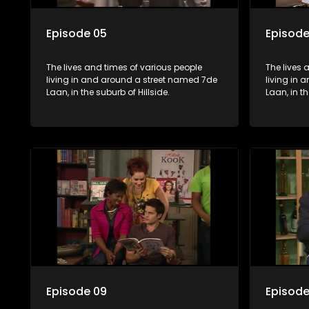
Episode 05
Episode
The lives and times of various people
The lives 
living in and around a street named 7de
living in
Laan, in the suburb of Hillside.
Laan, in th
Episode 09
Episode