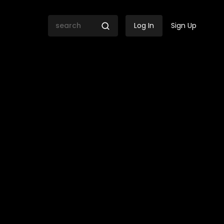
Log In
Sign Up