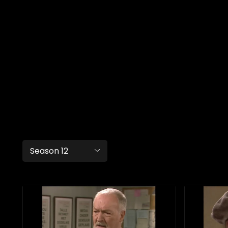
Season 12