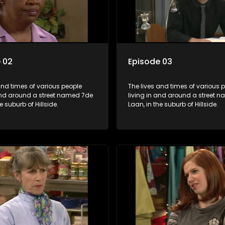
 02
Episode 03
and times of various people
The lives and times of various 
 and around a street named 7de
living in and around a street 
e suburb of Hillside.
Laan, in the suburb of Hillside.