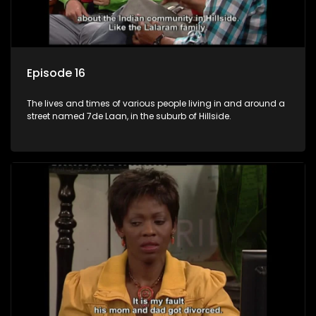
Episode 16
The lives and times of various people living in and around a
street named 7de Laan, in the suburb of Hillside.