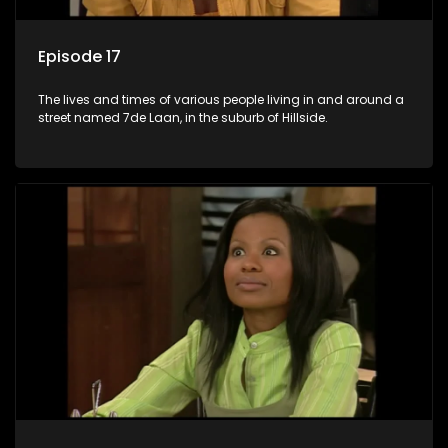
Episode 17
The lives and times of various people living in and around a
street named 7de Laan, in the suburb of Hillside.