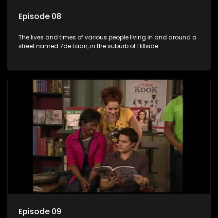
Episode 08
The lives and times of various people living in and around a
street named 7de Laan, in the suburb of Hillside.
Episode 09