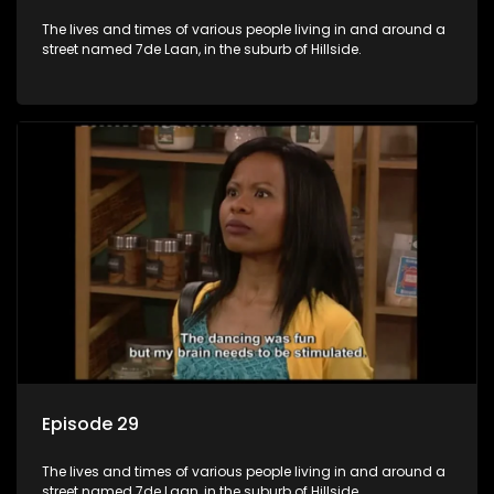
The lives and times of various people living in and around a
street named 7de Laan, in the suburb of Hillside.
Episode 29
The lives and times of various people living in and around a
street named 7de Laan, in the suburb of Hillside.