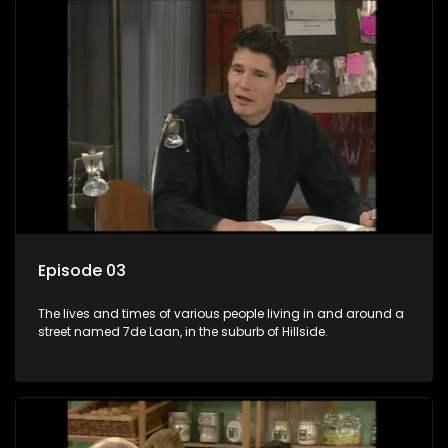
Episode 03
The lives and times of various people living in and around a
street named 7de Laan, in the suburb of Hillside.