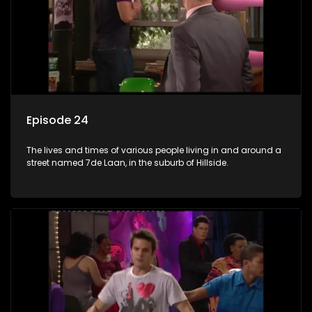
Episode 24
The lives and times of various people living in and around a
street named 7de Laan, in the suburb of Hillside.