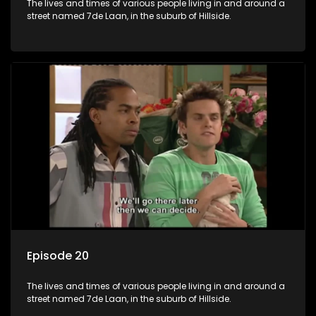
The lives and times of various people living in and around a
street named 7de Laan, in the suburb of Hillside.
Episode 20
The lives and times of various people living in and around a
street named 7de Laan, in the suburb of Hillside.