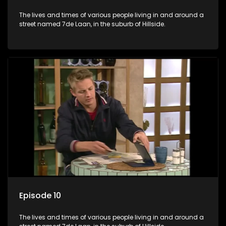
The lives and times of various people living in and around a
street named 7de Laan, in the suburb of Hillside.
Episode 10
The lives and times of various people living in and around a