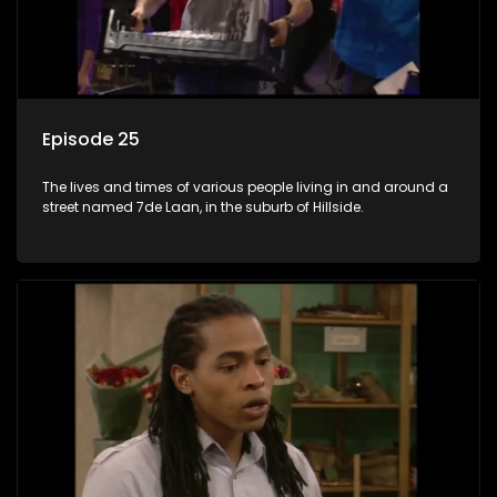
Episode 25
The lives and times of various people living in and around a
street named 7de Laan, in the suburb of Hillside.