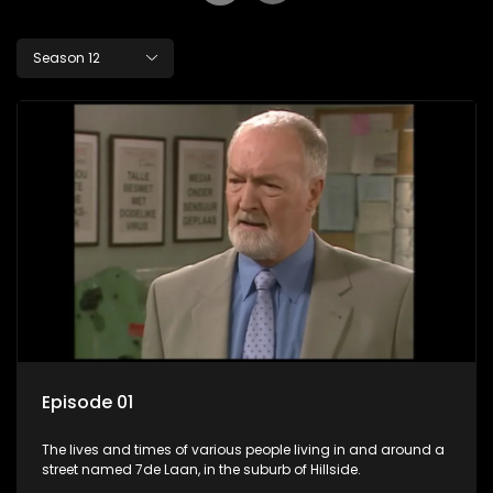
Season 12
Episode 01
The lives and times of various people living in and around a
street named 7de Laan, in the suburb of Hillside.