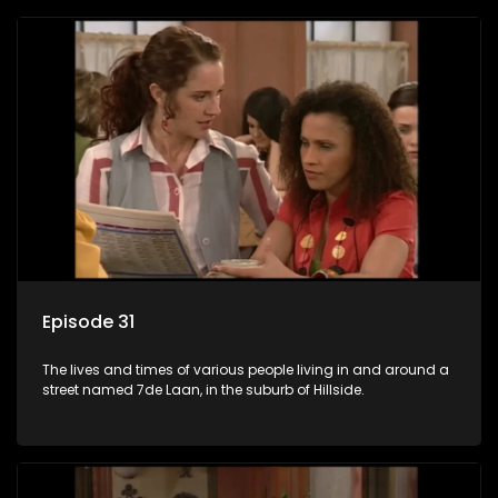
Episode 31
The lives and times of various people living in and around a
street named 7de Laan, in the suburb of Hillside.