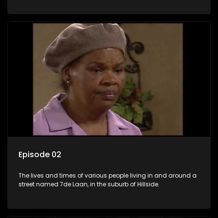
Episode 02
The lives and times of various people living in and around a
street named 7de Laan, in the suburb of Hillside.