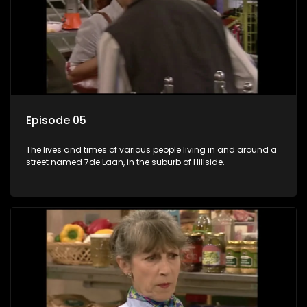
Episode 05
The lives and times of various people living in and around a
street named 7de Laan, in the suburb of Hillside.