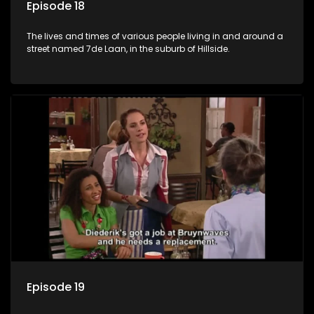
Episode 18
The lives and times of various people living in and around a
street named 7de Laan, in the suburb of Hillside.
Episode 19