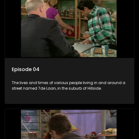
Episode 04
The lives and times of various people living in and around a
street named 7de Laan, in the suburb of Hillside.