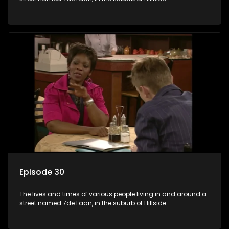
Episode 30
The lives and times of various people living in and around a
street named 7de Laan, in the suburb of Hillside.