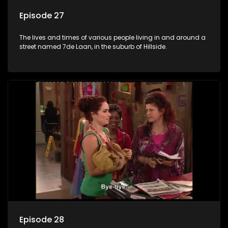
Episode 27
The lives and times of various people living in and around a
street named 7de Laan, in the suburb of Hillside.
Episode 28