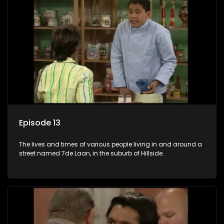
Episode 13
The lives and times of various people living in and around a
street named 7de Laan, in the suburb of Hillside.