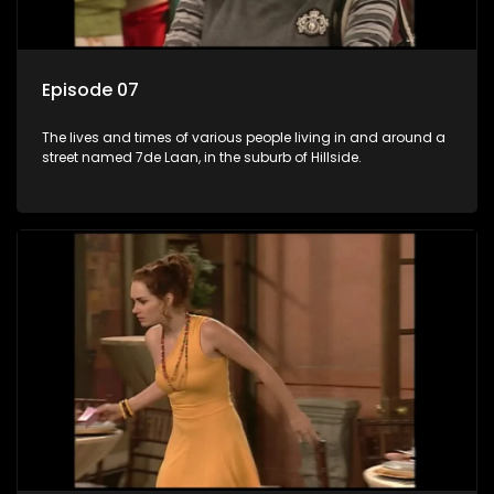
Episode 07
The lives and times of various people living in and around a
street named 7de Laan, in the suburb of Hillside.