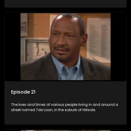
Episode 21
The lives and times of various people living in and around a
street named 7de Laan, in the suburb of Hillside.