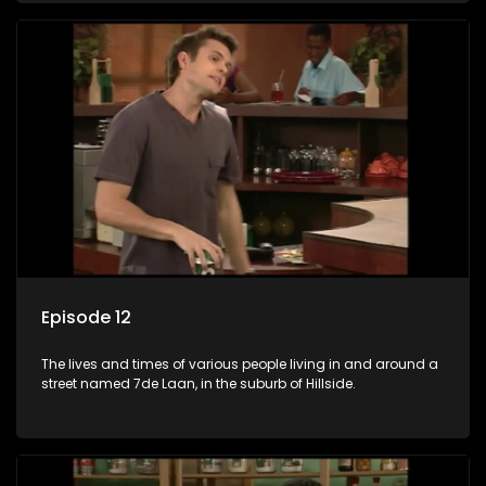
Episode 12
The lives and times of various people living in and around a
street named 7de Laan, in the suburb of Hillside.