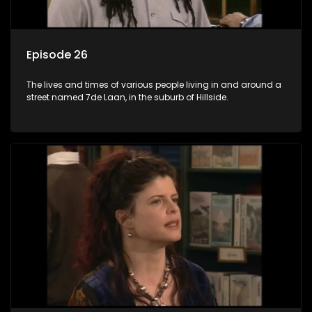
Episode 26
The lives and times of various people living in and around a
street named 7de Laan, in the suburb of Hillside.