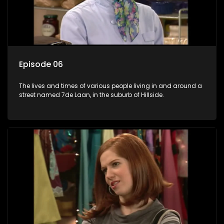
Episode 06
The lives and times of various people living in and around a
street named 7de Laan, in the suburb of Hillside.