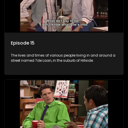
Episode 15
The lives and times of various people living in and around a
street named 7de Laan, in the suburb of Hillside.