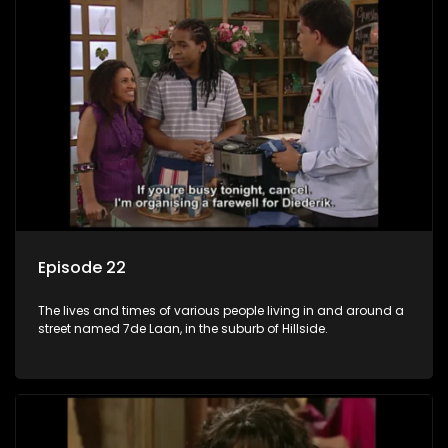
Episode 22
The lives and times of various people living in and around a
street named 7de Laan, in the suburb of Hillside.