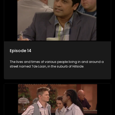
Episode 14
The lives and times of various people living in and around a
street named 7de Laan, in the suburb of Hillside.