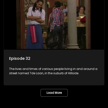
Episode 32
The lives and times of various people living in and around a
street named 7de Laan, in the suburb of Hillside.
Load More