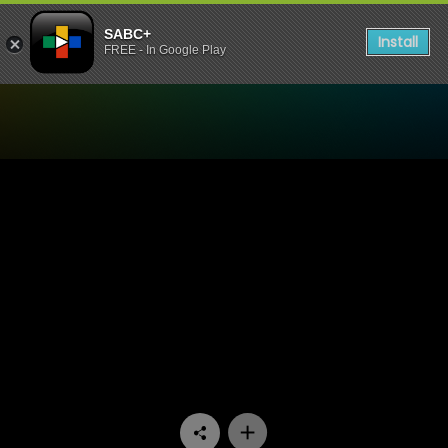
SABC+
Install
FREE - In Google Play
Watch 7de Laan - Episode 1