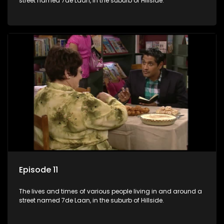
street named 7de Laan, in the suburb of Hillside.
Episode 11
The lives and times of various people living in and around a
street named 7de Laan, in the suburb of Hillside.