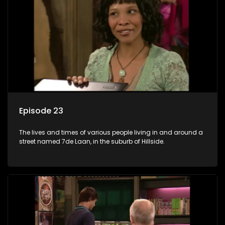
Episode 23
The lives and times of various people living in and around a
street named 7de Laan, in the suburb of Hillside.