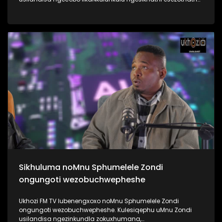
uMyeni wakhe owangumuholi webandla. Kuningi abaxoxa
ngakho kulesiqephu, thola kabanzi ngalokhu ngokubukela
lesiqephu #UhamboNoNkulunkulu #Eshilo #UkhoziFMTV
#UkhoziFM64 #30YearsOfDemocracy
Sikhuluma noMnu Sphumelele Zondi
ongungoti wezobuchwepheshe
Ukhozi FM TV lubenengxoxo noMnu Sphumelele Zondi
ongungoti wezobuchwepheshe. Kulesiqephu uMnu Zondi
usilandisa ngezinkundla zokuxhumana,