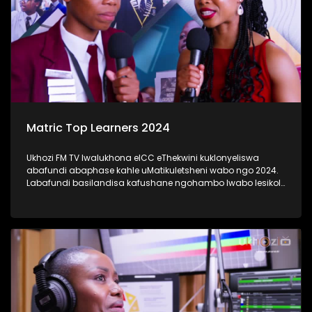
Matric Top Learners 2024
Ukhozi FM TV lwalukhona eICC eThekwini kuklonyeliswa
abafundi abaphase kahle uMatikuletsheni wabo ngo 2024.
Labafundi basilandisa kafushane ngohambo lwabo lesikole
kanye nendlela yokufunda ebabeke ezingeni eliphezulu
kangaka lokubaqwaqwada bonke emakhanda Kwa-Zulu
Natali. #UkhoziFMTV #Matric2024
#TrendaNgemfundoYakho #UkhoziFM