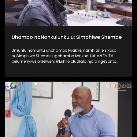
Uhambo noNonkulunkulu: Simphiwe Shembe
Umuntu nomuntu unohambo lwakhe, namhlanje sixoxa
noSimphiwe Shembe ngohambo lwakhe. Ukhozi FM TV
belumenyiwe ohlelweni #Eshilo oludlala njalo ngeSonto
kusukela ngo 09h00 - 12h00 olushayelwa uThembeka
Zondo-Cele ngaphansi kwengosi ethi
#UhambonoNkulunkulu. Kulesiqephu uSimphiwe Shembe
usixoxela ngohambo lwakhe Kuningi abaxoxa ngakho
kulesiqephu, thola kabanzi ngalokhu ngokubukela
lesiqephu. #Eshilo #SimphiweShembe #UkhoziFMTV
#UkhoziFM