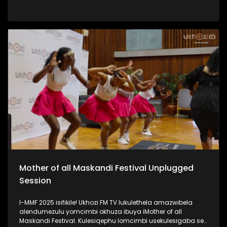
iPSL leliqembu lizinze KwaZulu Natali. Kulengxoxo
uSinenjabulo usilandisa ngokukhula kwakhe, ukuhamba
kwakhe amazwe, umsebenzi kanye nomshado wakhe.
#UkhoziFMTV #WomanInSports #SinenjabuloZungu
#AmazuluFC #UkhoziFM
Mother of all Maskandi Festival Unplugged
Session
I-MMF 2025 isifikile! Ukhozi FM TV lukulethela amazwibela
alendumezulu yomcimbi okhuza ibuya iMother of all
Maskandi Festival. Kulesiqephu lomcimbi usekulesigaba se