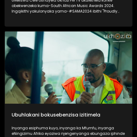
UNeliswa Cele oshayela Ukhozi FM TV ukulethela konke
obekwenzeka kuma-South African Music Awards 2024.
Ingqikithi yakulonyaka yama-#SAMA2024 ibithi "Proudly
South African Chic" Thokozela lesiqephu, ungakhohlwa
ukuciphiza uLike kanye noSubscribe ukuze ungaphuthelwa
isiqephu esilandelayo. #UkhoziFMTV #UkhoziFM #SAMA2024
#SOuthAfricanMusicAwards2024
Ubuhlakani bokusebenzisa izitimela
Inyanga esiphuma kuyo, inyanga ka Mfumfu, inyanga
eNingizimu Afrika eyaziwa njengenyanga ebungaza iphinde