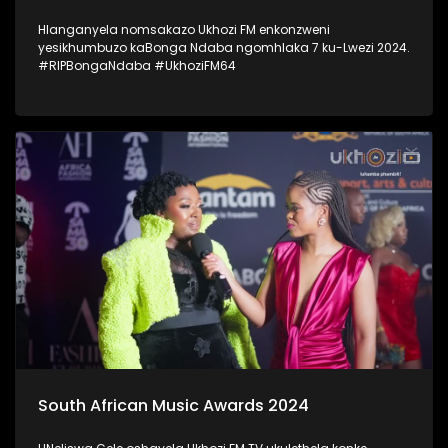
Hlanganyela nomsakazo Ukhozi FM enkonzweni
yesikhumbuzo kaBonga Ndaba ngomhlaka 7 ku-Lwezi 2024.
#RIPBongaNdaba #UkhoziFM64
South African Music Awards 2024