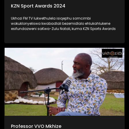
KZN Sport Awards 2024
Ukhozi FM TV lukwethulela isiqephu somcimbi
wokuklonyeliswa kwabadlali bezemidlalo ehlukahlukene
esifundazweni saKwa-Zulu Natali, kuma KZN Sports Awards
Professor VVO Mkhize