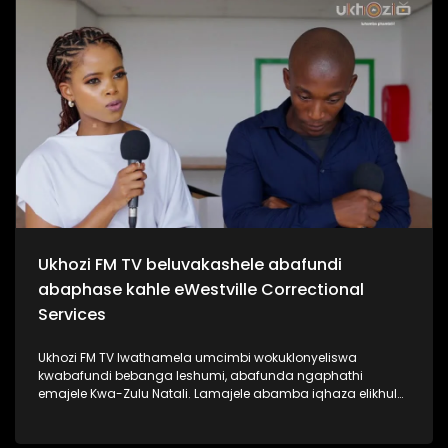
kabanzi ngo Sipho Hotstix Mabuse. #UkhoziFMTV
#SiphoHotstixMabuse #HotstixMabuse #UkhoziFM
Ukhozi FM TV beluvakashele abafundi
abaphase kahle eWestville Correctional
Services
Ukhozi FM TV lwathamela umcimbi wokuklonyeliswa
kwabafundi bebanga leshumi, abafunda ngaphathi
emajele Kwa-Zulu Natali. Lamajele abamba iqhaza elikhulu
esibalweni sabafundi abaphasa ngamalengiso Kwa-Zulu
Natali. Kukhona izikole ezine la eKZN zozine abafundi
bakhona baphase bonke isikole ngasinye sathola u100%