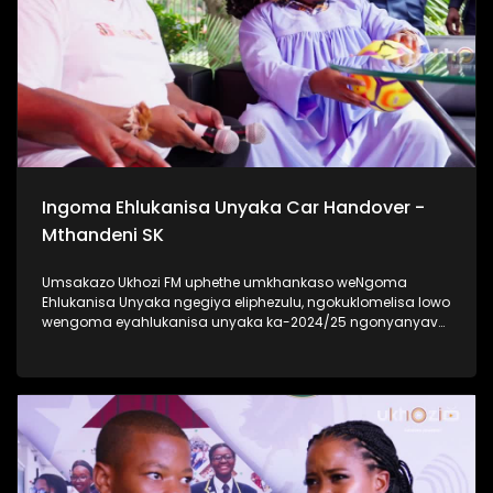
Ukhozi FM Back To School 2025 niyilethelwa
ngokubambisana ne-Hollywood Foundation #UkhoziFMTV
#UkhoziFM #TrendaNgemfundoYakho
Ingoma Ehlukanisa Unyaka Car Handover -
Mthandeni SK
Umsakazo Ukhozi FM uphethe umkhankaso weNgoma
Ehlukanisa Unyaka ngegiya eliphezulu, ngokuklomelisa lowo
wengoma eyahlukanisa unyaka ka-2024/25 ngonyanyavu
lwe Polo ka 2024 elisha ceke. Ukhozi FM lubambisene ne
Black Mobile ebingabaxhasi bomkhankaso wengoma
ehlukanisa uNyaka. Bekukuhle kudelile ezindlini zomsakazo
ngomhlaka 24 kuMasingana 2025 lapho uMthandeni SK
wengoma ethi Gucci ft MaWhoo ezihambele nomklomelo
wakhe, wonyanyavu lwemoto entsha. #UkhoziFMTV
#IngomaEhlukanisaUnyaka24 #MthandeniSK #UkhoziFM