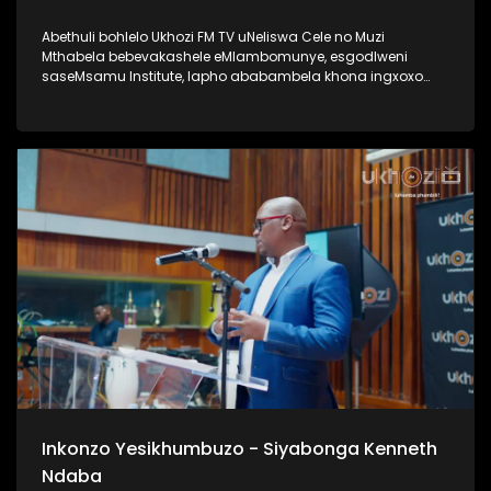
Abethuli bohlelo Ukhozi FM TV uNeliswa Cele no Muzi
Mthabela bebevakashele eMlambomunye, esgodlweni
saseMsamu Institute, lapho ababambela khona ingxoxo
nomsunguli woMsamu Intitute, uProf VVO Mkhize. Lengxoxo
ehlabahlosile ibungaza iphinde iqhakambise iqhaza lika-
Professor uVVO Mkhize emsebenzini aseyenzile, nasayenza
kuze kube yiskhathi samanje. Uma ungumlaleli womsakazo
Ukhozi FM uyamazi uProf VVO Mkhize ngaphansi kwengosi
ethi Ingono YoMsamo, kanti iyadlala futhi naku SABC 1
ngoMgqibelo ngo 17h30 Thamela lesiqephu wazi kangcono
ngoProf VVO Mkhize #UkhoziFMTV #ProfVVOMkhize
#VVOMkhize #MsamuInstitute #IngonoYoMsamo
Inkonzo Yesikhumbuzo - Siyabonga Kenneth
Ndaba