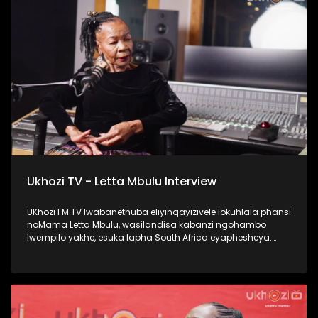
#Ezaselawini #DrMthembu #UkhoziFM
Ukhozi TV - Letta Mbulu Interview
UKhozi FM TV lwabanethuba eliyinqayizivele lokuhlala phansi
noMama Letta Mbulu, wasilandisa kabanzi ngohambo
lwempilo yakhe, esuka lapha South Africa eyaphesheya.
Waphinda wadingiswa lapha ekhaya, washada no
Caiphus Semenya baba nomndeni. Uphinde wasebenza
nezinkakha ezifana no Michael Jackson, Miriam Makeba
kanye no Caiphus Semenya. Thokozela lengxoxo, ufunde
kabanzi no Letta Mbulu. #UkhoziFMTV #LettaMbulu
#UkhoziFM