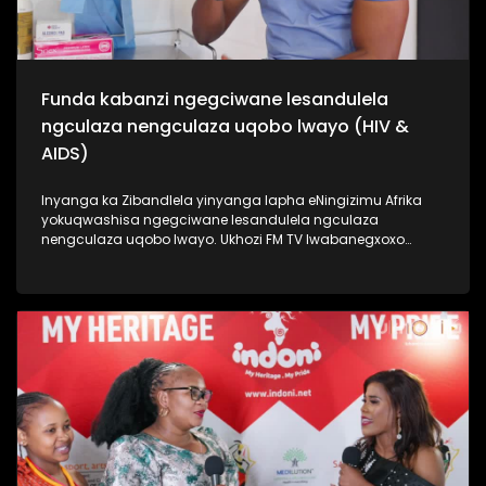
Funda kabanzi ngegciwane lesandulela
ngculaza nengculaza uqobo lwayo (HIV &
AIDS)
Inyanga ka Zibandlela yinyanga lapha eNingizimu Afrika
yokuqwashisa ngegciwane lesandulela ngculaza
nengculaza uqobo lwayo. Ukhozi FM TV lwabanegxoxo
ekhethekile nomunye wabasenzi abasebenzela inkampani
engenzi nzuzo (NGO), uSizwe Hlongwane owasilandisa
kabanzi ngesimo sengculaza kanye nesandulela ngculaza
salapha eNingizimu Afrika. Izinombolo zabantu abaphila
nalesifo ziphezulu kakhulu kanti izwe laseNingizimu Afrika
lihamba phambili ngalolubhubhane, kanti uhulumeni
unenjongo yokuliqeda nya leligciwane ngo 2030. Thamela
lesiqephu esiphinde sigxile siphinde sifundise ngokusoka
kubantu besilisa. #UkhoziFMTV #HIV/AIDS
#MaleCircumcision #UkhoziCares #UkhoziFM