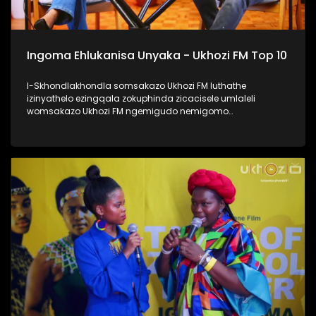
Ingoma Ehlukanisa Unyaka - Ukhozi FM Top 10
I-Skhondlakhondla somsakazo Ukhozi FM luthathe
izinyathelo ezingqala zokuphinda zicacisele umlaleli
womsakazo Ukhozi FM ngemigudo nemigomo
nemibandela yokungenela umncintiswano weNgoma
Ehlukanisa Unyaka, okunguMdlalo okhandelwe ukuthi
nabalaleli bebenovo ngeculo abazonqamulo ngalo unyaka
bengena enyakeni omusha. Lomncintiswano usuvuse
ukukhuluma okuningi kuleminyaka eyedlule, yikho kulokhu
abaphathi balomsakazo bathe abachaze kabanzi ngokuthi
ingoma engena kwi-Top 10 isuke ikhethwe kanjani?
Thamela lesiqephu, ufunde kabanzi ngokufaka umculo
wakho emsakazweni, kanti futhi nokuthi yiziphi izinyathelo
ezithathwayo uma ingoma yakho isohliwni lalelizi
eziyishumi ezesemjahweni wokuhlukanisa unyaka phecelezi
Ukhozi FM Top 10 #UkhoziFMTV #UFMTV
#IngomaEhlukanisaUnyaka #UkhoziFM