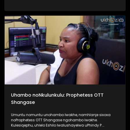
Top40. Kunandisa abaculi ababili uThandeka Radebe no
Shwi okuyizihambeli zabaculi abazebo bekhona kwi MMF
2025, bakhombisa ababukeli ukuthi bazobe benzani
mgomhlaka 05 April 2025, e People’s Park. #MMF2025
#BafikeleBayashisa #UkhoziFM #LeliLungeloNgelakho
Uhambo noNkulunkulu: Prophetess OTT
Shangase
Umuntu nomuntu unohambo lwakhe, namhlanje sixoxa
noProphetess OTT Shangase ngohambo lwakhe.
Kulesiqephu, uhlelo Eshilo lwalushayelwa uPhindy P.