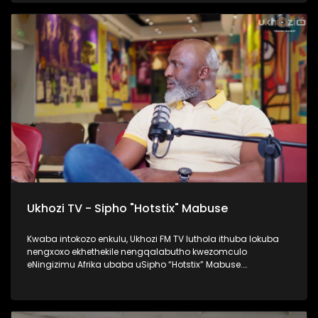
namaqembu ahlukahlukene, esingabala khona i-pure gold
ne platform one namanye. Inqalabutho uFreddy Gwala
waziqalela umsindo okungowakhe endimeni yomculo
abawubiza nge Zoomba, nanamhlanje usabahlula abantu
ukuwulingisela. Okumenza kube nguye yedwa ocula
loluhlobo lo lomculo. Kulenkulumo usilandisa kabanzi
ngohambo lwakhe kwezomculo, no kholo. Okunye okushaqe
abaningi ilapho achaza khona ukuthi yena akaze
waboshwa njengezinkolelo ezikhona ukuthi wake
waboshwa. Thamela lesiqephu, ufunde ngalengqalabutho.
#UkhoziFMTV #FreddyGwala #Amadamara #Puregold
#PlatformOne #UkhoziFM
Ukhozi TV - Sipho "Hotstix" Mabuse
Kwaba intokozo enkulu, Ukhozi FM TV luthola ithuba lokuba
nengxoxo ekhethekile nengqalabutho kwezomculo
eNingizimu Afrika ubaba uSipho “Hotstix” Mabuse.
Kulengxoxo uveza ngempilo yakhe esakhula, ukungena
kwakhe emculweni, amaTours, kanye nempilo yakhe manje
esaqedela nesikole, okuyinto ayenze eseneminyaka
engamashumi ayisithupha. Thokozela le nkulumo wazi