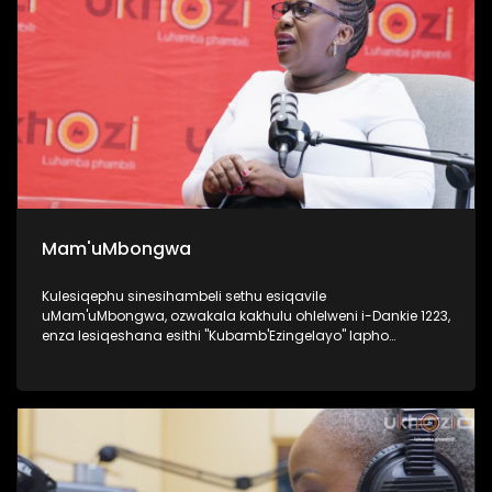
Mam'uMbongwa
Kulesiqephu sinesihambeli sethu esiqavile
uMam'uMbongwa, ozwakala kakhulu ohlelweni i-Dankie 1223,
enza lesiqeshana esithi "Kubamb'Ezingelayo" lapho
efundisa khona abantu base Ningizimu Afrika ukufesa,
uyaqwashisa ngokumele ukwenze nokungamele ukwenza
uma ufuna umsebenzi. Kulesiqephu, uqhubeka lapho
ngomsebenzi wakhe wokufundisa abantu abasha
kakhulukazi ukuthi izilungiselela kanjani uma ufuna
ukuqashwa, futhi ubhalisa kanjani, namaphepha
afakwayo. UMam'uMbongwa we-Dorka Career Consulting,