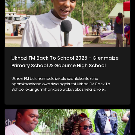
#ImfundoIyadlisa #TrendaNgemfundoYakho
Ukhozi FM Back To School 2025 - Glenmaize
Primary School & Gobume High School
Ukhozi FM beluhambele izikole ezahlukahlukene
ngomkhankaso owaziwa ngokuthi Ukhozi FM Back To
School okungumkhankaso wokuvakashela izikole
ezahlukahlukene. Ukhozi FM Back To School 2025
uyethulelwa abakwa-Hollywood Foundation. Ukhozi FM
lubambisene ne Hollywood Foundation bebevakashele
izikole lapho abafundi abayinkulungwane namakhulu
amahlanu belekelelwa ngomfaniswano wesikole
Ngomhlaka 28 ku Masingana 2025, besivakashele
eGlenmaize Primary School (Ixopo) kanye nase Gobume
High School (Umzinto) Ukhozi FM luthi #ImfundoIyadlisa