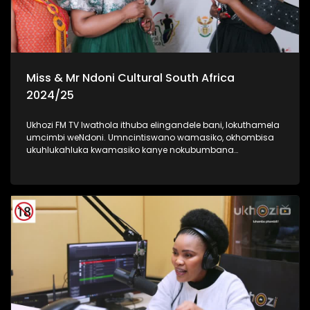
Miss & Mr Ndoni Cultural South Africa
2024/25
Ukhozi FM TV lwathola ithuba elingandele bani, lokuthamela
umcimbi weNdoni. Umncintiswano wamasiko, okhombisa
ukuhlukahluka kwamasiko kanye nokubumbana
komphakathi. lolu uhlelo okuhloswe ngalo ukuqinisa
ukuhlonza amasiko entsheni yaseMzansi, ngokubambisana
noMnyango Wezobuciko Namasiko. Umbukiso
owubukhazikhazi - obuhlanganisa imfashini, umdanso
nemidlalo yesintu. #IndoniSA #IndoniMissCulturalSA
#IndoniMrCulturalSA #MyHeritageMyPride #UkhoziFM