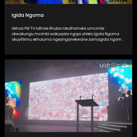
Igida Ngoma
Ukhozi FM TV luthole ithuba lokuthamela umcimbi
okwakungu mcimbi wokuqala ngqa uhlelo Igida Ngoma
okuyifilimu ekhuluma ngezinganekwane zamagida ngoma.
Amagida ngoma ngabantu laba oke ubabone begidela
abaculi baka Maskandi, ukube uMaskandi waba yileminye
imhlobo yomculo, ngabe labantu sithi abadansi, laba
abahamba nomculi. Amagida ngoma abantu abanosiko
mpilo lwabo, ngoba kubo ukugida ndlela yempilo,
kuwumdlalo abawuthandayo, njengoba ezinye izingane
zidlala ibhola nje, bona bagida ingoma. Lomcimbi
owaqopha umlando njengoba kwakungokokuqala ngqa
loluhlobo lwe filimu lubonaka eCimena, iCenema eyaziwa
kakhulu njengendawo eke ibukise imbukiso yaphesheya.
#UkhoziFMTV #Amagidangoma #UkhoziFM64
#30YearsOfDemocracy