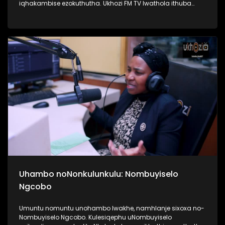
iqhakambise ezokuthutha. Ukhozi FM TV lwathola ithuba
lokuba nengxoxo nomunye wabasebenzi abasebenzela
inkampani yezitimela ezithutha abantu, uMnu Tusani Luthuli.
UMnu Luthuli usilandisa kabanzi ngobuhle nabuhlakani
bokusebenzisa izitimela. Kulesiqephu sifunda lukhulu
ngomsuka wezitimela kanye nomthelela ezinawo
emnothweni wase Ningizimu Afrika. Thamela lesiqephu,
ufunde kabanzi ngokusebenza kwezitimela, ngokuphepha
kwazo nangama nani aphansi othola ngawo amathikithi
esitimela. #UkhoziFMTV #TransportMonth #UkhoziFMxPrasa
#UkhoziFM
Uhambo noNonkulunkulu: Nombuyiselo
Ngcobo
Umuntu nomuntu unohambo lwakhe, namhlanje sixoxa no-
Nombuyiselo Ngcobo. Kulesiqephu uNombuyiselo