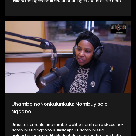
usilandisa ngecebo likaNkulunkulu ngesikhathi esezothatha
uMyeni wakhe owangumuholi webandla. Kuningi abaxoxa
ngakho kulesiqephu, thola kabanzi ngalokhu ngokubukela
lesiqephu #UhamboNoNkulunkulu #Eshilo #UkhoziFMTV
#UkhoziFM64 #30YearsOfDemocracy
Uhambo noNonkulunkulu: Nombuyiselo
Ngcobo
Umuntu nomuntu unohambo lwakhe, namhlanje sixoxa no-
Nombuyiselo Ngcobo. Kulesiqephu uNombuyiselo
usilandisa ngecebo likaNkulunkulu ngesikhathi esezothatha