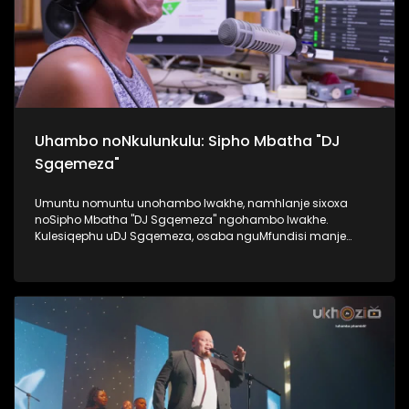
Uhambo noNkulunkulu: Sipho Mbatha "DJ
Sgqemeza"
Umuntu nomuntu unohambo lwakhe, namhlanje sixoxa
noSipho Mbatha "DJ Sgqemeza" ngohambo lwakhe.
Kulesiqephu uDJ Sgqemeza, osaba nguMfundisi manje
usixoxela ngohambo lwakhe. Kuningi abaxoxa ngakho
kulesiqephu, thola kabanzi ngalokhu ngokubukela
lesiqephu. #UkhoziFMTV #UhambonoNkulunkulu #Eshilo
#DJSgqemeza #UkhoziFM