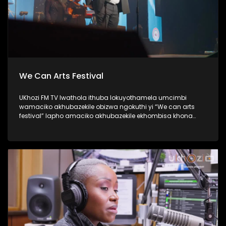
We Can Arts Festival
UKhozi FM TV lwathola ithuba lokuyothamela umcimbi
wamaciko akhubazekile obizwa ngokuthi yi “We can arts
festival” lapho amaciko akhubazekile ekhombisa khona
ubuciko babo ngokuhlukahlukana; abanye becula,
bedansa, besho nezinkondlo. Ukhozi FM yisteshi
esiqhakambisa abantu abakhubazekile, kunanonohlelo
okuthiwa yi Disability 360, okuyilapho olufukula luphinde
lubungaze abantu bakithi abakhubazekile. Thamela
lesiqephu ubone ubuhle bamaciko, eshiyelana inkundla.
#UkhoziFMTV #WeCanArtsFestival #Disability360 #UkhoziFM