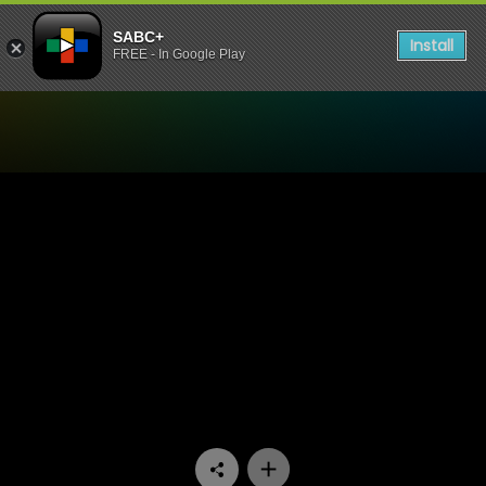
SABC+
Install
FREE - In Google Play
Watch Ukhozi FM TV - Ukhoz