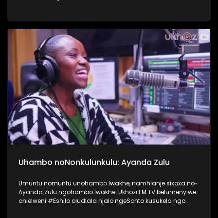
nokusebetshenziswa kwamaselula izingane. Usiqwashisa
ngomkhonyovu okhona ezinkundleni zokuxhumana,
ephinde eveze ukubaluleka kokulandelela njengomzali
inqubeko yomtwana wakho ezinkundleni zokuxhumana
nakwi internet. #UkhoziFMTV #UkhoziFM64
#VukaUqondeKabanziNgezobuchwepheshe
#Ubuchwepheshe #SphumeleleZondi
Uhambo noNonkulunkulu: Ayanda Zulu
Umuntu nomuntu unohambo lwakhe, namhlanje sixoxa no-
Ayanda Zulu ngohambo lwakhe. Ukhozi FM TV belumenyiwe
ohlelweni #Eshilo oludlala njalo ngeSonto kusukela ngo
09h00 - 12h00 olushayelwa uThembeka Zondo-Cele