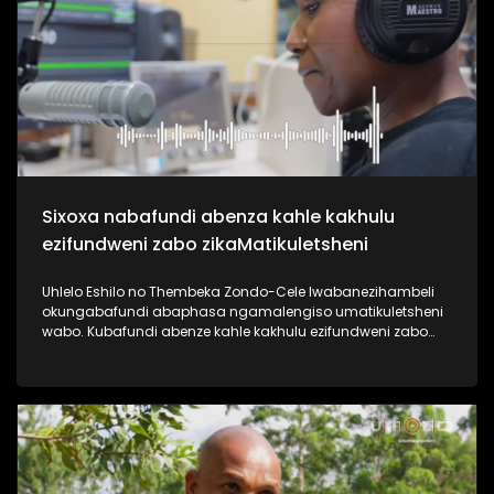
useshintshe izimpilo zabantu abaningi ebafundisa indlela
yokuziphatha uma ufuna umsebenzi, ephinde ekhiphe futhi
amathuba emisebenzi emoyeni. Uma usanemibuzo
ngokuqashwa nokugcwaliswa kwamaphepha okufesa,
phuthuma uyolalela ama podcasts omsakazo, uwabheke
ngaphansi kohlelo i-Dankie1223. #UkhoziFMTV
#MamuMbongwa #Dankie1223 #KubambaEzingelayo
#UkhoziFM
Sixoxa nabafundi abenza kahle kakhulu
ezifundweni zabo zikaMatikuletsheni
Uhlelo Eshilo no Thembeka Zondo-Cele lwabanezihambeli
okungabafundi abaphasa ngamalengiso umatikuletsheni
wabo. Kubafundi abenze kahle kakhulu ezifundweni zabo
kubalwa kubo uAsanda Dube, Mandisa Maphumulo,
Luyanda Mngoma kanye noPamela Mahamba.
Njengomsakazo sisaqhubeka nesiqubulo sethu sokuthi
#TrendaNgemfundoYakho ngoba #ImfundoIyadlisa"
ngempela imfundo iyona eyokuvulela iminyango eminingi.
Thokozela lesi siqephu uphinde uzizwele ngezikhalazo zabo
nabafisa ukusizwa ngakho beqhubeka nemfundo beya
eNyuvesi. #UkhoziFMTV #Eshilo #UhamboNoNkulunkulu