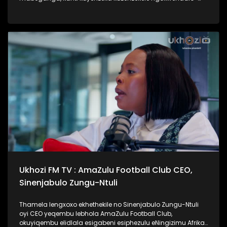
lento yokubhajwa uma nindawonye elawini. Udokotela
wenaba kahle efundise ngalesihloko, thamela mlaleli nawe
ufunde ukuthi uma kungenzeka uzithole kulesimo nawe,
ungazisiza kanjani. #UkhoziFMTV #UbusukuObuhle
#Ezaselawini #DrMthembu #UkhoziFM
Ukhozi FM TV : AmaZulu Football Club CEO,
Sinenjabulo Zungu-Ntuli
Thamela lengxoxo ekhethekile no Sinenjabulo Zungu-Ntuli
oyi CEO yeqembu lebhola AmaZulu Football Club,
okuyiqembu elidlala esigabeni esiphezulu eNingizimu Afrika