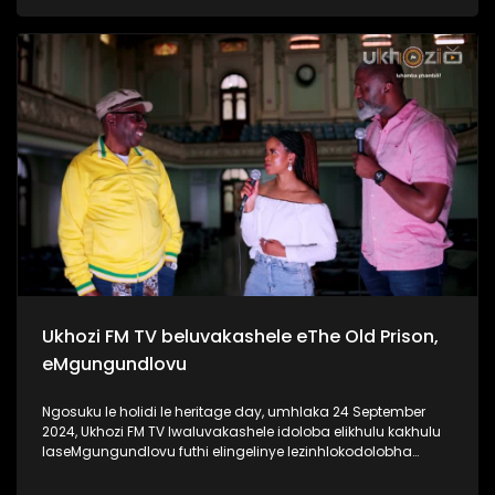
ngaphansi kwengosi ethi #UhambonoNkulunkulu.
Kulesiqephu u-Ayanda usixoxela ngohambo lwakhe Kuningi
abaxoxa ngakho kulesiqephu, thola kabanzi ngalokhu
ngokubukela lesiqephu. Link:
https://youtu.be/vvJA86HVob0?si=DVpBoxGf6sux_f8z
#Eshilo #AyandaZulu #UkhoziFMTV #UkhoziFM
#30YearsOfDemocracy #Zidlekhaya
Ukhozi FM TV beluvakashele eThe Old Prison,
eMgungundlovu
Ngosuku le holidi le heritage day, umhlaka 24 September
2024, Ukhozi FM TV lwaluvakashele idoloba elikhulu kakhulu
laseMgungundlovu futhi elingelinye lezinhlokodolobha
zaseNingizimu Afrika. Lendawo inomlando omkhulu wendlu
emnyama Ukhozi FM TV lwabungaza usuku lwamaSiko