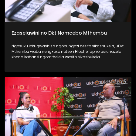
Ezaselawini no Dkt Nomcebo Mthembu
Ngosuku lokuqwashisa ngobungozi besifo sikashukela, uDkt
Mthembu waba nengxoxo noLeeh Hlophe lapho asichazela
khona kabanzi ngomthelela wesifo sikashukela
kwezaselawini, phecellezi phakathi kwabantu ababili
abathandanayo. Thamela lesiqephu ufunde kabanzi
ngokuphila noshukela nokuthi ungenza kanjani ukuthi
ungakukhinyabezi enkonzweni yasekamereni. #UkhoziFMTV
#UFMTV #Ezaselawini #UbusukuObuhle