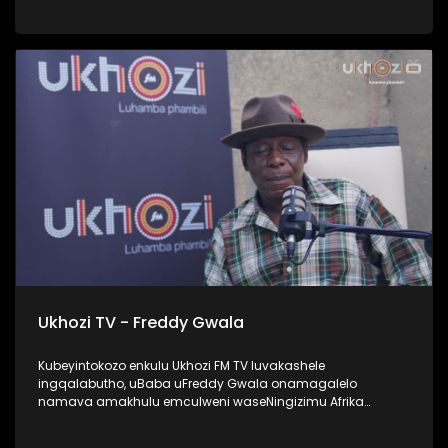
UProphetess Shangase usilandisa ngokuhlengwa kwakhe
uNkulunkulu ezimweni naye abengalindele kuzo. Kuningi
abaxoxa ngakho kulesiqephu, thola kabanzi ngalokhu
ngokubukela lesiqephu. #UkhoziFMTV #Eshilo
#UhambonoNkulunkulu #ProphetessShangase #PhindyP
Ukhozi TV - Freddy Gwala
Kubeyintokozo enkulu Ukhozi FM TV luvakashele
ingqalabutho, uBaba uFreddy Gwala onamagalelo
namava amakhulu emculweni waseNingizimu Afrika
ngama 80’s, 90’s nama 2000s. Lombhali wezingoma
ophinde azididiyele usekhiphe amacwecwe acela ku 50,