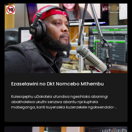
Kulesiqephu sixoxa nabafundi abaphase kahle,
abasengaphakathi nasebephumile, kanye nabazali, kanye
no Thisha. #UkhoziFMTV #DCSMatric2024
#ImfundoIyadlisa #UkhoziFM
Ezaselawini no Dkt Nomcebo Mthembu
Kulesiqephu uDokotela ufundisa ngesihloko abaningi
abakholelwa ukuthi senziwa abantu nje kuphela
mabeganga, kanti kuyenzeka kuzenzekele ngokwendalo-
lento yokubhajwa uma nindawonye elawini. Udokotela
wenaba kahle efundise ngalesihloko, thamela mlaleli nawe
ufunde ukuthi uma kungenzeka uzithole kulesimo nawe,
ungazisiza kanjani. #UkhoziFMTV #UbusukuObuhle