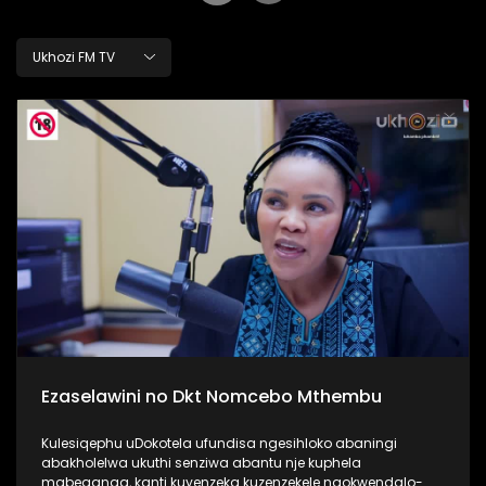
Ukhozi FM TV
Ezaselawini no Dkt Nomcebo Mthembu
Kulesiqephu uDokotela ufundisa ngesihloko abaningi
abakholelwa ukuthi senziwa abantu nje kuphela
mabeganga, kanti kuyenzeka kuzenzekele ngokwendalo-