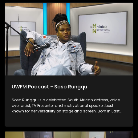
UWFM Podcast - Soso Rungqu
Soso Rungqu is a celebrated South African actress, voice-
over artist, TV Presenter and motivational speaker, best
known for her versatility on stage and screen. Born in East
London in the Eastern Cape, she has become one of the
province’s brightest stars, inspiring many with her journey of
resilience and success. We chat to her about rebuilding after
the storm.