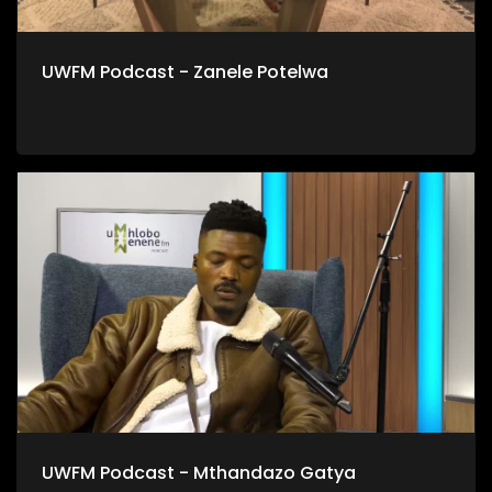
UWFM Podcast - Zanele Potelwa
UWFM Podcast - Mthandazo Gatya