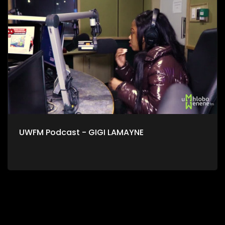
UWFM Podcast - GIGI LAMAYNE