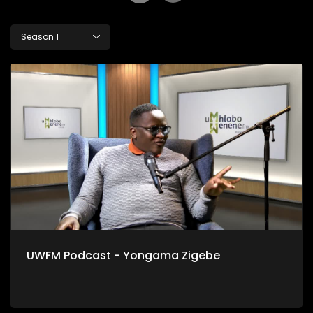
Season 1
UWFM Podcast - Yongama Zigebe