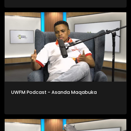
UWFM Podcast - Asanda Maqabuka