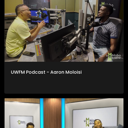
UWFM Podcast - Aaron Moloisi