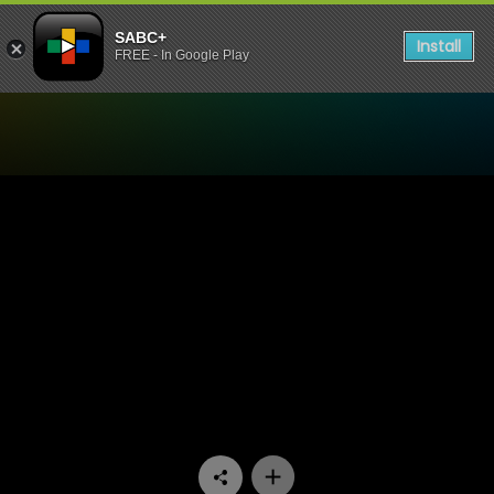
SABC+
Install
FREE - In Google Play
Watch UWFM Podcast - UW