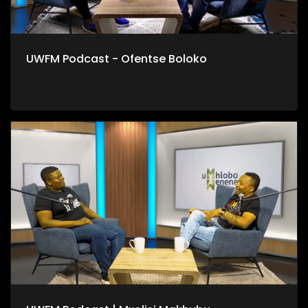
UWFM Podcast - Ofentse Boloko