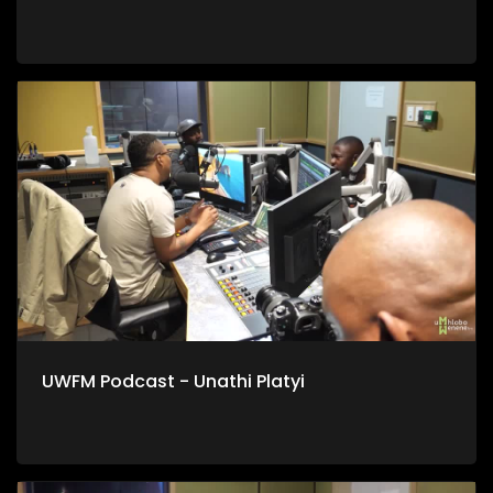
UWFM Podcast - Unathi Platyi