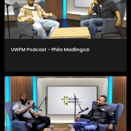
UWFM Podcast - Phila Madlingozi