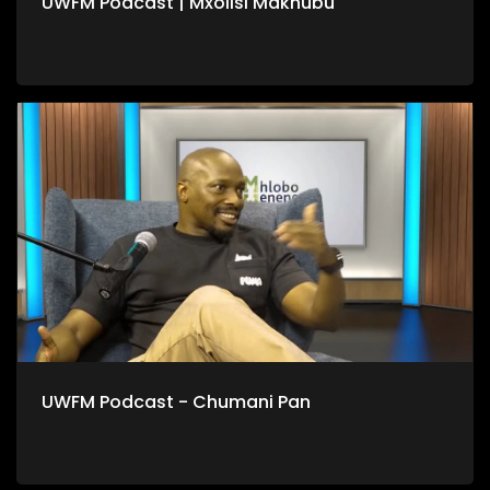
UWFM Podcast | Mxolisi Makhubu
UWFM Podcast - Chumani Pan