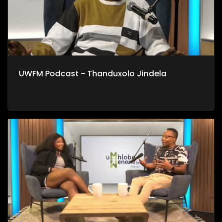
UWFM Podcast - Thanduxolo Jindela