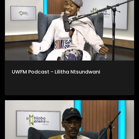
UWFM Podcast - Lilitha Ntsundwani