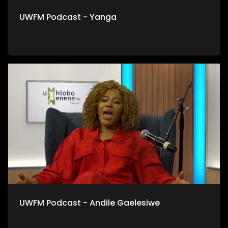
UWFM Podcast - Yanga
UWFM Podcast - Andile Gaelesiwe