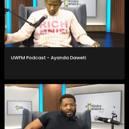
UWFM Podcast - Ayanda Daweti