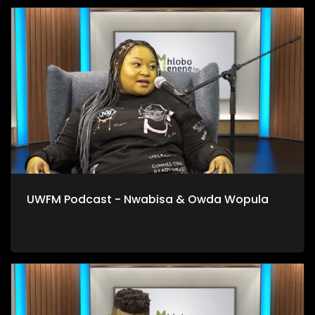
UWFM Podcast - Nwabisa & Owda Wopula