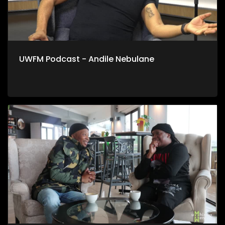
UWFM Podcast - Andile Nebulane