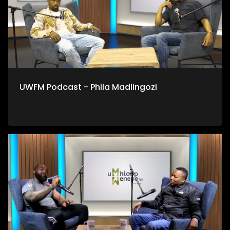
UWFM Podcast - Phila Madlingozi