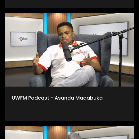
UWFM Podcast - Asanda Maqabuka