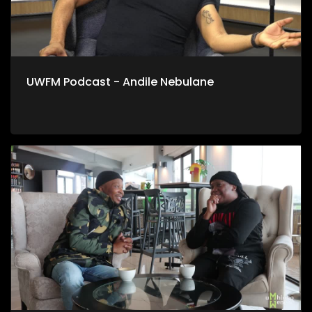
UWFM Podcast - Andile Nebulane