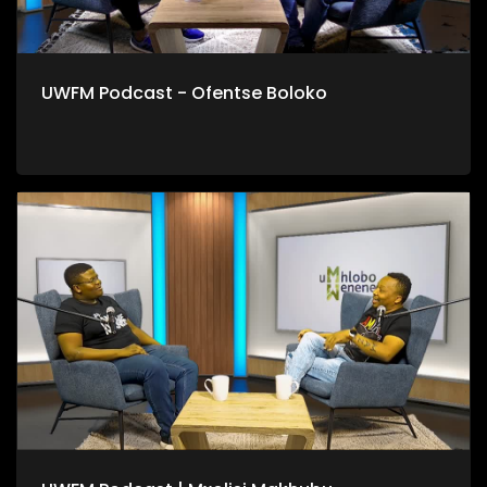
UWFM Podcast - Ofentse Boloko