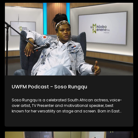
UWFM Podcast - Soso Rungqu
Soso Rungqu is a celebrated South African actress, voice-
over artist, TV Presenter and motivational speaker, best
known for her versatility on stage and screen. Born in East
London in the Eastern Cape, she has become one of the
province’s brightest stars, inspiring many with her journey of
resilience and success. We chat to her about rebuilding after
the storm.