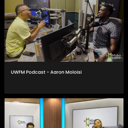
UWFM Podcast - Aaron Moloisi