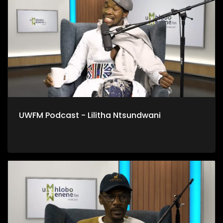
UWFM Podcast - Lilitha Ntsundwani