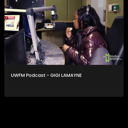
UWFM Podcast - GIGI LAMAYNE