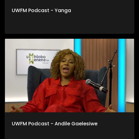
UWFM Podcast - Yanga
UWFM Podcast - Andile Gaelesiwe