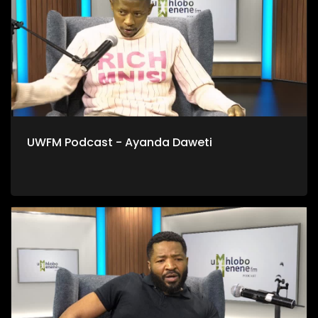
UWFM Podcast - Ayanda Daweti