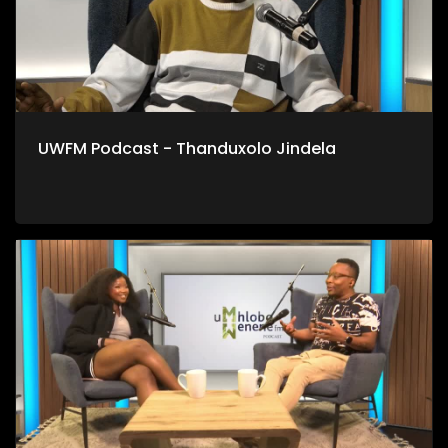
UWFM Podcast - Thanduxolo Jindela