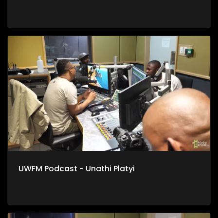
UWFM Podcast - Unathi Platyi