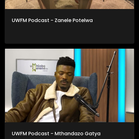
UWFM Podcast - Zanele Potelwa
UWFM Podcast - Mthandazo Gatya