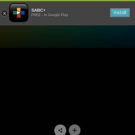
SABC+
Install
FREE - In Google Play
Watch UWFM Podcast - UWF