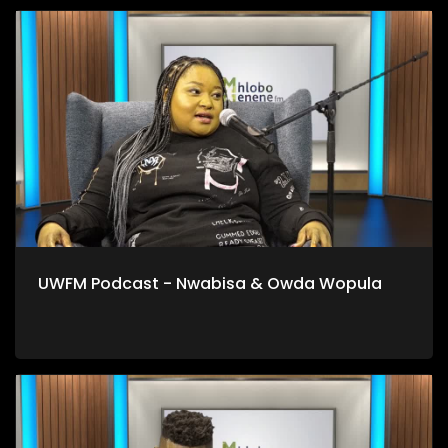
UWFM Podcast - Nwabisa & Owda Wopula