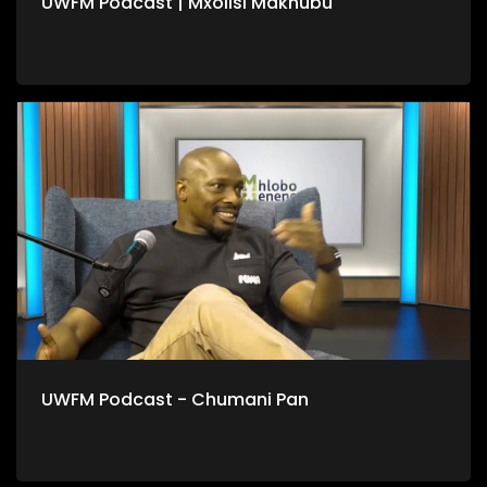
UWFM Podcast | Mxolisi Makhubu
UWFM Podcast - Chumani Pan