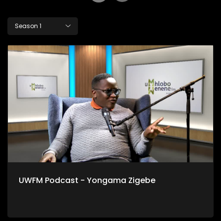
Season 1
UWFM Podcast - Yongama Zigebe