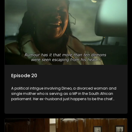
Episode 20
A political intrigue involving Dineo, a divorced woman and
single mother who is serving as a MP in the South African
parliament. Her ex-husband just happens to be the chief
whip of their political party, causing even more strife for
Dineo.