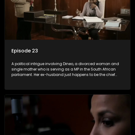
Episode 23
A political intrigue involving Dineo, a divorced woman and
single mother who is serving as a MP in the South African
parliament. Her ex-husband just happens to be the chief
whip of their political party, causing even more strife for
Dineo.