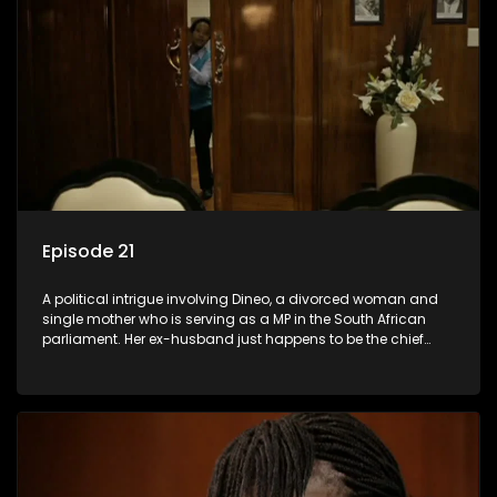
Episode 21
A political intrigue involving Dineo, a divorced woman and
single mother who is serving as a MP in the South African
parliament. Her ex-husband just happens to be the chief
whip of their political party, causing even more strife for
Dineo.