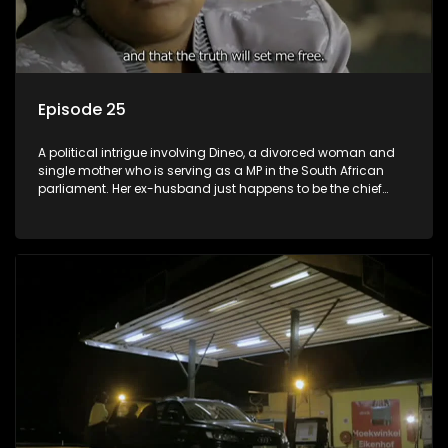
Episode 25
A political intrigue involving Dineo, a divorced woman and
single mother who is serving as a MP in the South African
parliament. Her ex-husband just happens to be the chief
whip of their political party, causing even more strife for
Dineo.