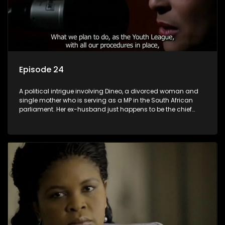
Episode 24
A political intrigue involving Dineo, a divorced woman and
single mother who is serving as a MP in the South African
parliament. Her ex-husband just happens to be the chief
whip of their political party, causing even more strife for
Dineo.