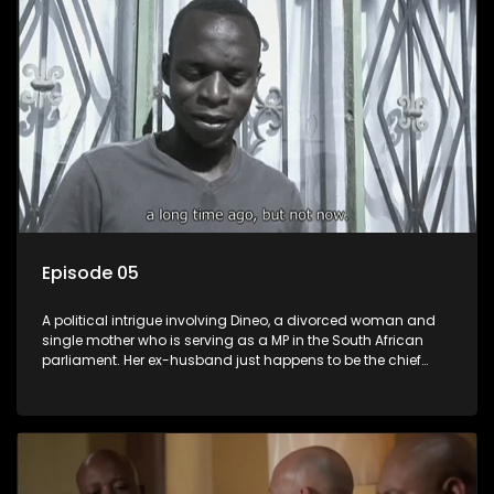
Episode 05
A political intrigue involving Dineo, a divorced woman and
single mother who is serving as a MP in the South African
parliament. Her ex-husband just happens to be the chief
whip of their political party, causing even more strife for
Dineo.