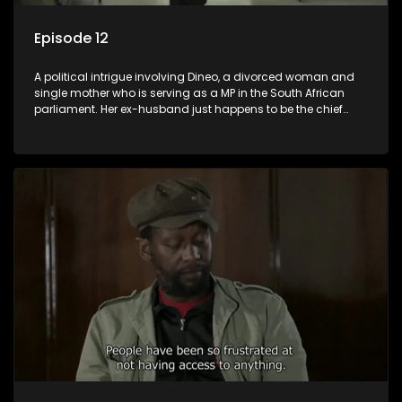
Episode 12
A political intrigue involving Dineo, a divorced woman and
single mother who is serving as a MP in the South African
parliament. Her ex-husband just happens to be the chief
whip of their political party, causing even more strife for
Dineo.