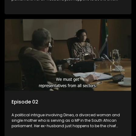
whip of their political party, causing even more strife for
Dineo.
Episode 02
A political intrigue involving Dineo, a divorced woman and
single mother who is serving as a MP in the South African
parliament. Her ex-husband just happens to be the chief
whip of their political party, causing even more strife for