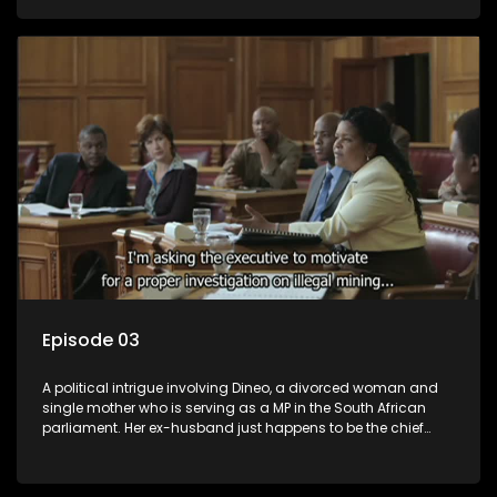
Dineo.
Episode 03
A political intrigue involving Dineo, a divorced woman and
single mother who is serving as a MP in the South African
parliament. Her ex-husband just happens to be the chief
whip of their political party, causing even more strife for
Dineo.