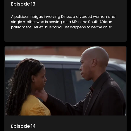
Episode 13
A political intrigue involving Dineo, a divorced woman and
single mother who is serving as a MP in the South African
parliament. Her ex-husband just happens to be the chief
whip of their political party, causing even more strife for
Dineo.
Episode 14