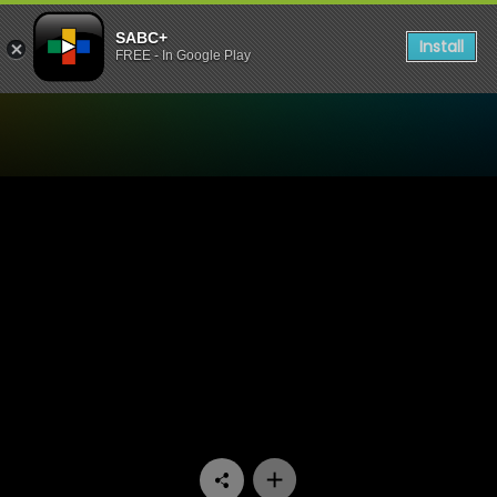
SABC+
Install
FREE - In Google Play
Watch 90 Plein Street - Epi