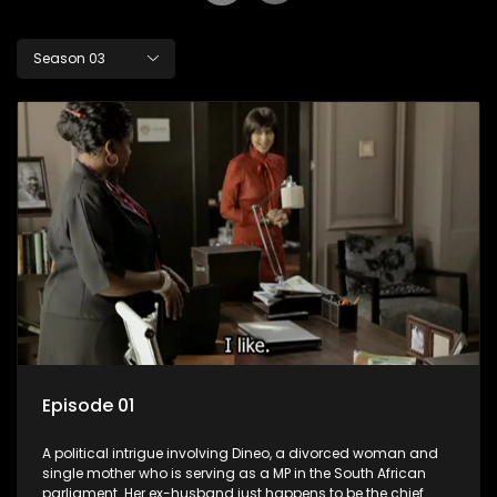
Season 03
Episode 01
A political intrigue involving Dineo, a divorced woman and
single mother who is serving as a MP in the South African
parliament. Her ex-husband just happens to be the chief