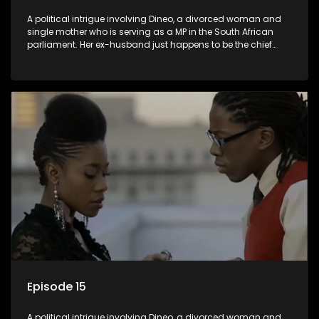
A political intrigue involving Dineo, a divorced woman and
single mother who is serving as a MP in the South African
parliament. Her ex-husband just happens to be the chief
whip of their political party, causing even more strife for
Dineo.
Episode 15
A political intrigue involving Dineo, a divorced woman and