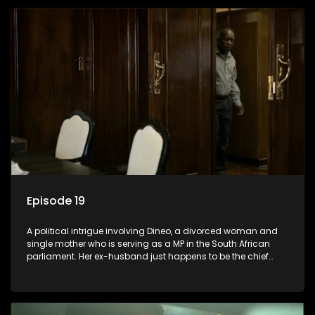
Episode 19
A political intrigue involving Dineo, a divorced woman and
single mother who is serving as a MP in the South African
parliament. Her ex-husband just happens to be the chief
whip of their political party, causing even more strife for
Dineo.