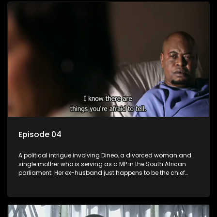
Episode 04
A political intrigue involving Dineo, a divorced woman and
single mother who is serving as a MP in the South African
parliament. Her ex-husband just happens to be the chief
whip of their political party, causing even more strife for
Dineo.