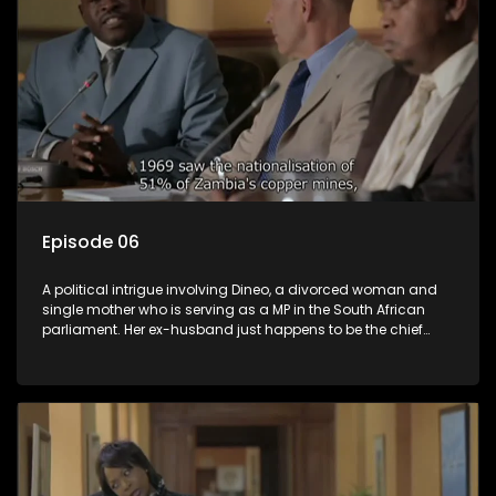
Episode 06
A political intrigue involving Dineo, a divorced woman and
single mother who is serving as a MP in the South African
parliament. Her ex-husband just happens to be the chief
whip of their political party, causing even more strife for
Dineo.