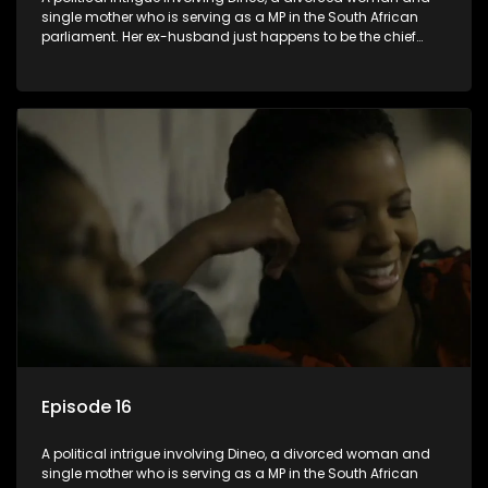
single mother who is serving as a MP in the South African
parliament. Her ex-husband just happens to be the chief
whip of their political party, causing even more strife for
Dineo.
Episode 16
A political intrigue involving Dineo, a divorced woman and
single mother who is serving as a MP in the South African