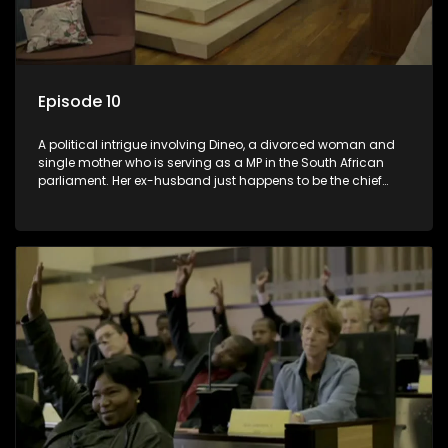
Episode 10
A political intrigue involving Dineo, a divorced woman and
single mother who is serving as a MP in the South African
parliament. Her ex-husband just happens to be the chief
whip of their political party, causing even more strife for
Dineo.