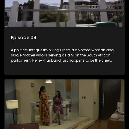
Episode 09
A political intrigue involving Dineo, a divorced woman and
single mother who is serving as a MP in the South African
parliament. Her ex-husband just happens to be the chief
whip of their political party, causing even more strife for
Dineo.