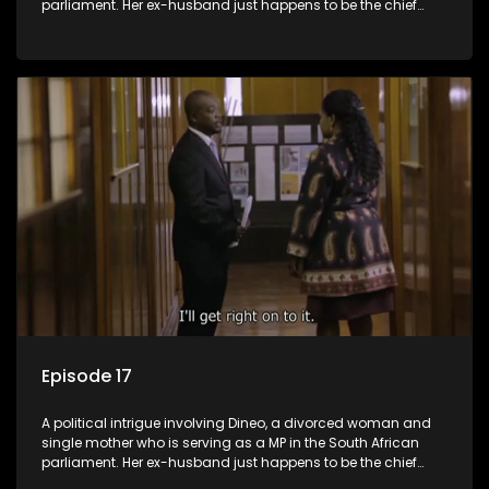
parliament. Her ex-husband just happens to be the chief
whip of their political party, causing even more strife for
Dineo.
Episode 17
A political intrigue involving Dineo, a divorced woman and
single mother who is serving as a MP in the South African
parliament. Her ex-husband just happens to be the chief
whip of their political party, causing even more strife for