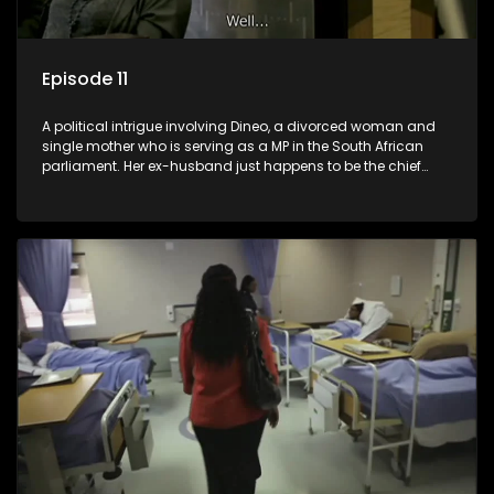
Episode 11
A political intrigue involving Dineo, a divorced woman and
single mother who is serving as a MP in the South African
parliament. Her ex-husband just happens to be the chief
whip of their political party, causing even more strife for
Dineo.