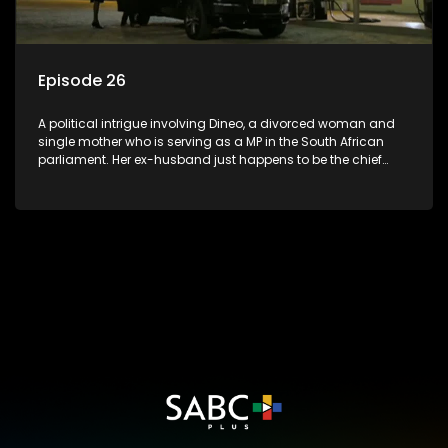
Episode 26
A political intrigue involving Dineo, a divorced woman and
single mother who is serving as a MP in the South African
parliament. Her ex-husband just happens to be the chief
whip of their political party, causing even more strife for
Dineo.