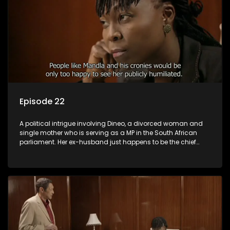
Episode 22
A political intrigue involving Dineo, a divorced woman and
single mother who is serving as a MP in the South African
parliament. Her ex-husband just happens to be the chief
whip of their political party, causing even more strife for
Dineo.