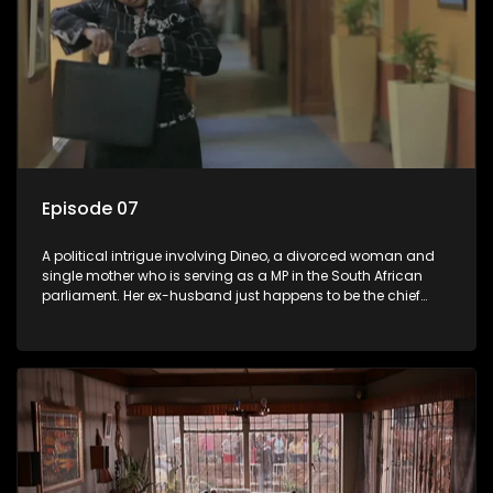
Episode 07
A political intrigue involving Dineo, a divorced woman and
single mother who is serving as a MP in the South African
parliament. Her ex-husband just happens to be the chief
whip of their political party, causing even more strife for
Dineo.