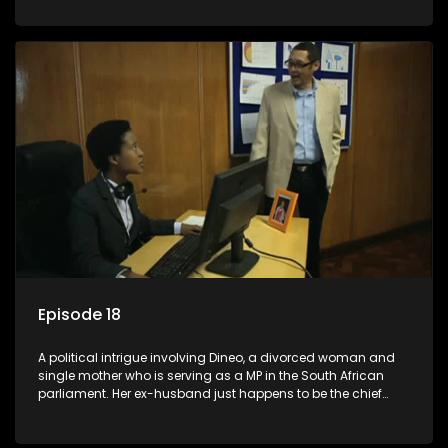
Dineo.
Episode 18
A political intrigue involving Dineo, a divorced woman and
single mother who is serving as a MP in the South African
parliament. Her ex-husband just happens to be the chief
whip of their political party, causing even more strife for
Dineo.