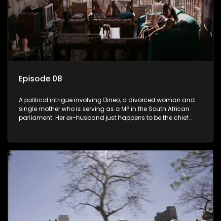
Episode 08
A political intrigue involving Dineo, a divorced woman and
single mother who is serving as a MP in the South African
parliament. Her ex-husband just happens to be the chief
whip of their political party, causing even more strife for
Dineo.