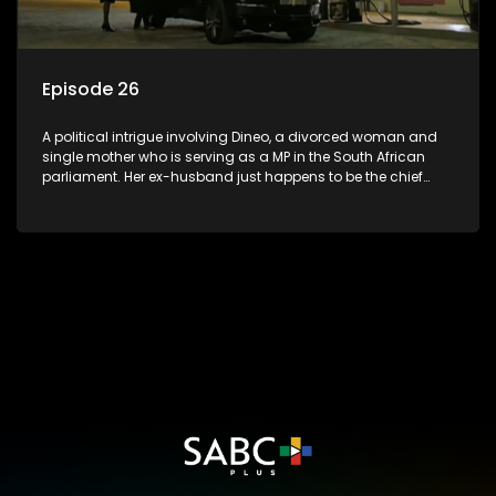
Episode 26
A political intrigue involving Dineo, a divorced woman and
single mother who is serving as a MP in the South African
parliament. Her ex-husband just happens to be the chief
whip of their political party, causing even more strife for
Dineo.