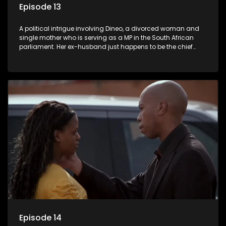
Episode 13
A political intrigue involving Dineo, a divorced woman and
single mother who is serving as a MP in the South African
parliament. Her ex-husband just happens to be the chief
whip of their political party, causing even more strife for
Dineo.
Episode 14