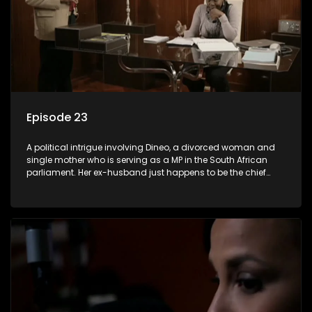
Episode 23
A political intrigue involving Dineo, a divorced woman and
single mother who is serving as a MP in the South African
parliament. Her ex-husband just happens to be the chief
whip of their political party, causing even more strife for
Dineo.