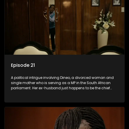
Episode 21
A political intrigue involving Dineo, a divorced woman and
single mother who is serving as a MP in the South African
parliament. Her ex-husband just happens to be the chief
whip of their political party, causing even more strife for
Dineo.