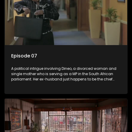
Episode 07
A political intrigue involving Dineo, a divorced woman and
single mother who is serving as a MP in the South African
parliament. Her ex-husband just happens to be the chief
whip of their political party, causing even more strife for
Dineo.