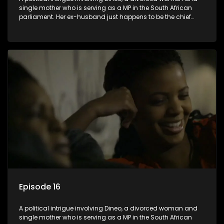
single mother who is serving as a MP in the South African
parliament. Her ex-husband just happens to be the chief
whip of their political party, causing even more strife for
Dineo.
Episode 16
A political intrigue involving Dineo, a divorced woman and
single mother who is serving as a MP in the South African