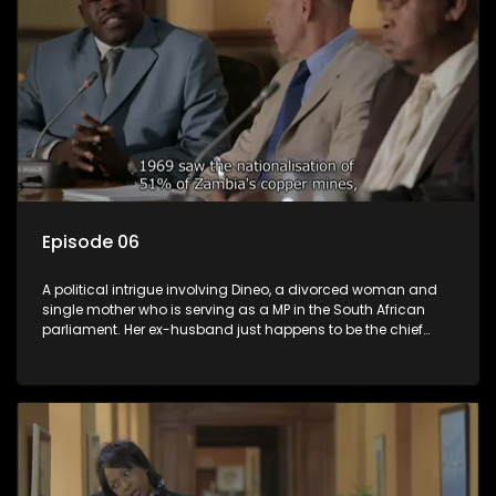
Episode 06
A political intrigue involving Dineo, a divorced woman and
single mother who is serving as a MP in the South African
parliament. Her ex-husband just happens to be the chief
whip of their political party, causing even more strife for
Dineo.