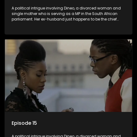
A political intrigue involving Dineo, a divorced woman and
single mother who is serving as a MP in the South African
parliament. Her ex-husband just happens to be the chief
whip of their political party, causing even more strife for
Dineo.
Episode 15
A political intrigue involving Dineo, a divorced woman and