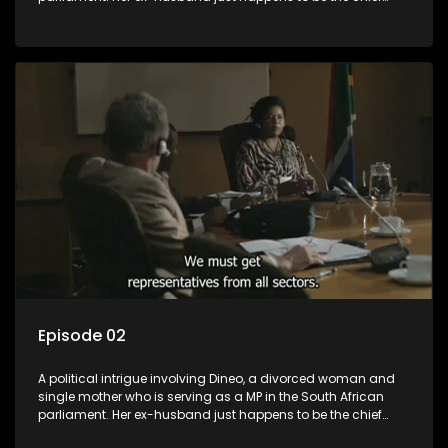
whip of their political party, causing even more strife for
Dineo.
Episode 02
A political intrigue involving Dineo, a divorced woman and
single mother who is serving as a MP in the South African
parliament. Her ex-husband just happens to be the chief
whip of their political party, causing even more strife for