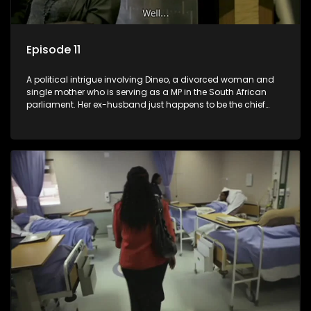
Episode 11
A political intrigue involving Dineo, a divorced woman and
single mother who is serving as a MP in the South African
parliament. Her ex-husband just happens to be the chief
whip of their political party, causing even more strife for
Dineo.