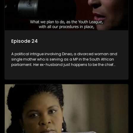
Episode 24
A political intrigue involving Dineo, a divorced woman and
single mother who is serving as a MP in the South African
parliament. Her ex-husband just happens to be the chief
whip of their political party, causing even more strife for
Dineo.