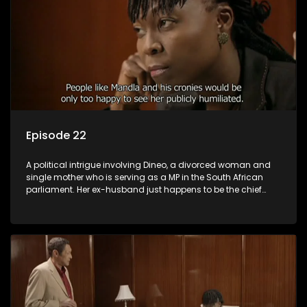
Episode 22
A political intrigue involving Dineo, a divorced woman and
single mother who is serving as a MP in the South African
parliament. Her ex-husband just happens to be the chief
whip of their political party, causing even more strife for
Dineo.