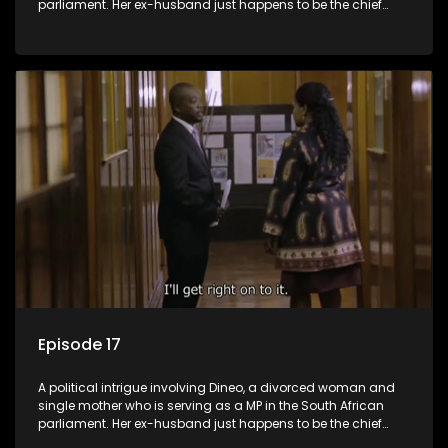
parliament. Her ex-husband just happens to be the chief
whip of their political party, causing even more strife for
Dineo.
Episode 17
A political intrigue involving Dineo, a divorced woman and
single mother who is serving as a MP in the South African
parliament. Her ex-husband just happens to be the chief
whip of their political party, causing even more strife for