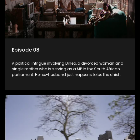
Episode 08
A political intrigue involving Dineo, a divorced woman and
single mother who is serving as a MP in the South African
parliament. Her ex-husband just happens to be the chief
whip of their political party, causing even more strife for
Dineo.