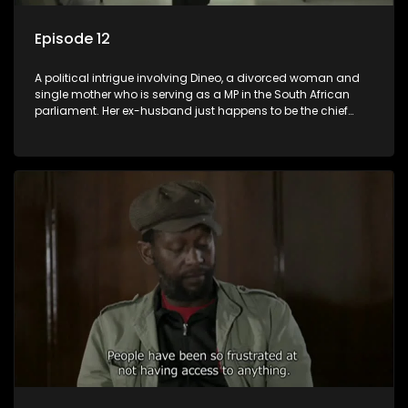
Episode 12
A political intrigue involving Dineo, a divorced woman and
single mother who is serving as a MP in the South African
parliament. Her ex-husband just happens to be the chief
whip of their political party, causing even more strife for
Dineo.