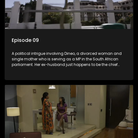
Episode 09
A political intrigue involving Dineo, a divorced woman and
single mother who is serving as a MP in the South African
parliament. Her ex-husband just happens to be the chief
whip of their political party, causing even more strife for
Dineo.