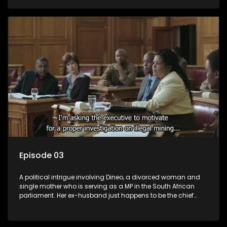
Dineo.
Episode 03
A political intrigue involving Dineo, a divorced woman and
single mother who is serving as a MP in the South African
parliament. Her ex-husband just happens to be the chief
whip of their political party, causing even more strife for
Dineo.