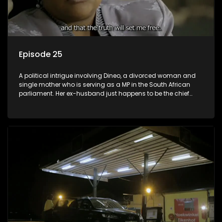
Episode 25
A political intrigue involving Dineo, a divorced woman and
single mother who is serving as a MP in the South African
parliament. Her ex-husband just happens to be the chief
whip of their political party, causing even more strife for
Dineo.