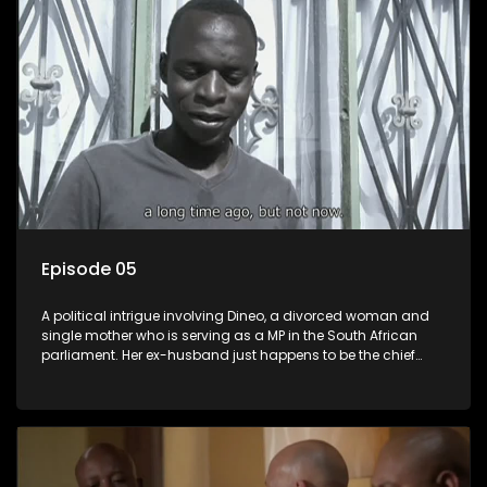
Episode 05
A political intrigue involving Dineo, a divorced woman and
single mother who is serving as a MP in the South African
parliament. Her ex-husband just happens to be the chief
whip of their political party, causing even more strife for
Dineo.