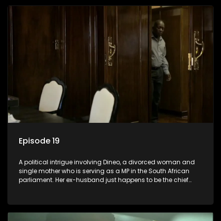
Episode 19
A political intrigue involving Dineo, a divorced woman and
single mother who is serving as a MP in the South African
parliament. Her ex-husband just happens to be the chief
whip of their political party, causing even more strife for
Dineo.