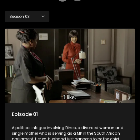
Season 03
Episode 01
A political intrigue involving Dineo, a divorced woman and
single mother who is serving as a MP in the South African
parliament. Her ex-husband just happens to be the chief