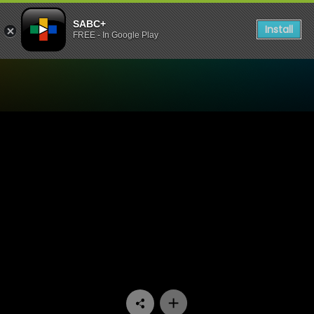
SABC+
Install
FREE - In Google Play
Watch 90 Plein Street - Epi