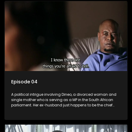
Episode 04
A political intrigue involving Dineo, a divorced woman and
single mother who is serving as a MP in the South African
parliament. Her ex-husband just happens to be the chief
whip of their political party, causing even more strife for
Dineo.