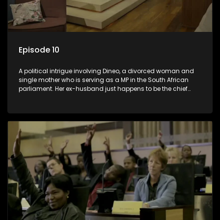
Episode 10
A political intrigue involving Dineo, a divorced woman and
single mother who is serving as a MP in the South African
parliament. Her ex-husband just happens to be the chief
whip of their political party, causing even more strife for
Dineo.