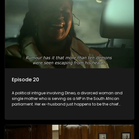
Episode 20
A political intrigue involving Dineo, a divorced woman and
single mother who is serving as a MP in the South African
parliament. Her ex-husband just happens to be the chief
whip of their political party, causing even more strife for
Dineo.