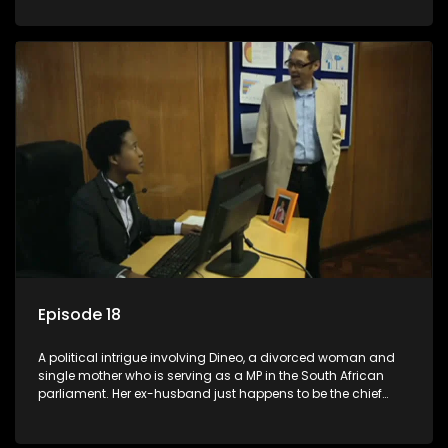
Dineo.
Episode 18
A political intrigue involving Dineo, a divorced woman and
single mother who is serving as a MP in the South African
parliament. Her ex-husband just happens to be the chief
whip of their political party, causing even more strife for
Dineo.