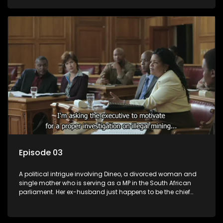
Dineo.
Episode 03
A political intrigue involving Dineo, a divorced woman and
single mother who is serving as a MP in the South African
parliament. Her ex-husband just happens to be the chief
whip of their political party, causing even more strife for
Dineo.