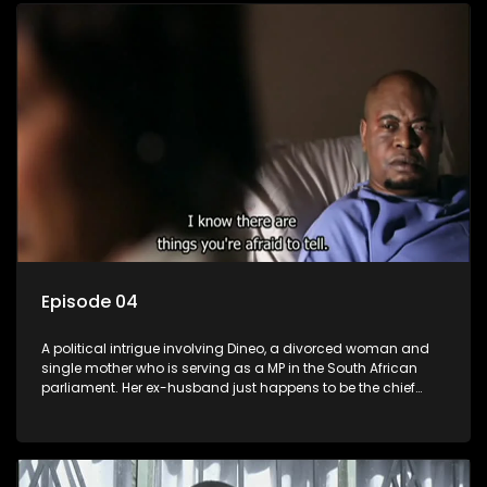
Episode 04
A political intrigue involving Dineo, a divorced woman and
single mother who is serving as a MP in the South African
parliament. Her ex-husband just happens to be the chief
whip of their political party, causing even more strife for
Dineo.