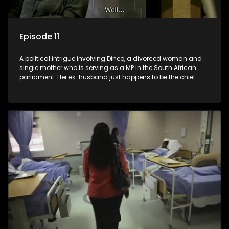
Episode 11
A political intrigue involving Dineo, a divorced woman and
single mother who is serving as a MP in the South African
parliament. Her ex-husband just happens to be the chief
whip of their political party, causing even more strife for
Dineo.