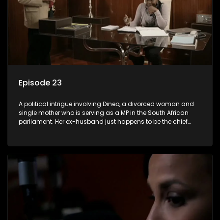
Episode 23
A political intrigue involving Dineo, a divorced woman and
single mother who is serving as a MP in the South African
parliament. Her ex-husband just happens to be the chief
whip of their political party, causing even more strife for
Dineo.