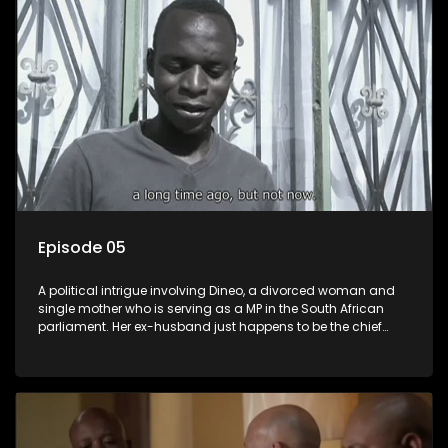
Episode 05
A political intrigue involving Dineo, a divorced woman and
single mother who is serving as a MP in the South African
parliament. Her ex-husband just happens to be the chief
whip of their political party, causing even more strife for
Dineo.