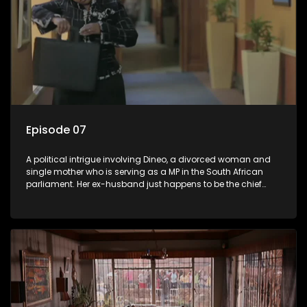
Episode 07
A political intrigue involving Dineo, a divorced woman and
single mother who is serving as a MP in the South African
parliament. Her ex-husband just happens to be the chief
whip of their political party, causing even more strife for
Dineo.