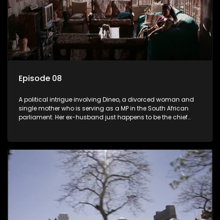
Episode 08
A political intrigue involving Dineo, a divorced woman and
single mother who is serving as a MP in the South African
parliament. Her ex-husband just happens to be the chief
whip of their political party, causing even more strife for
Dineo.