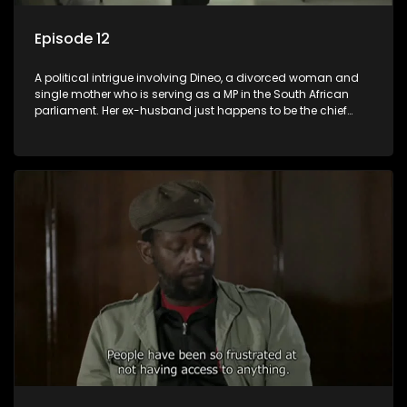
Episode 12
A political intrigue involving Dineo, a divorced woman and
single mother who is serving as a MP in the South African
parliament. Her ex-husband just happens to be the chief
whip of their political party, causing even more strife for
Dineo.