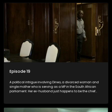
Episode 19
A political intrigue involving Dineo, a divorced woman and
single mother who is serving as a MP in the South African
parliament. Her ex-husband just happens to be the chief
whip of their political party, causing even more strife for
Dineo.