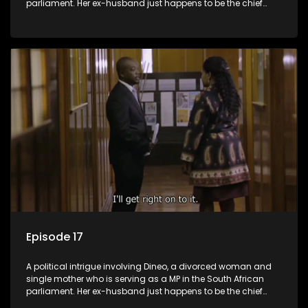
parliament. Her ex-husband just happens to be the chief
whip of their political party, causing even more strife for
Dineo.
Episode 17
A political intrigue involving Dineo, a divorced woman and
single mother who is serving as a MP in the South African
parliament. Her ex-husband just happens to be the chief
whip of their political party, causing even more strife for