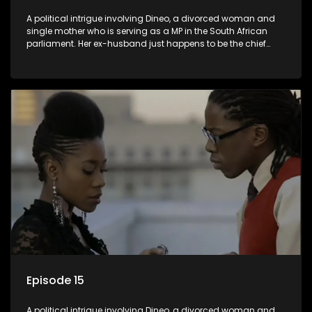
A political intrigue involving Dineo, a divorced woman and
single mother who is serving as a MP in the South African
parliament. Her ex-husband just happens to be the chief
whip of their political party, causing even more strife for
Dineo.
Episode 15
A political intrigue involving Dineo, a divorced woman and