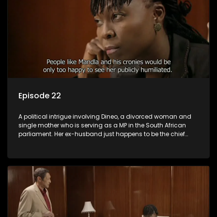
Episode 22
A political intrigue involving Dineo, a divorced woman and
single mother who is serving as a MP in the South African
parliament. Her ex-husband just happens to be the chief
whip of their political party, causing even more strife for
Dineo.