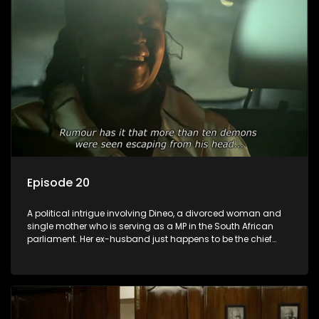
Episode 20
A political intrigue involving Dineo, a divorced woman and
single mother who is serving as a MP in the South African
parliament. Her ex-husband just happens to be the chief
whip of their political party, causing even more strife for
Dineo.