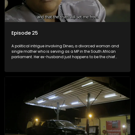
Episode 25
A political intrigue involving Dineo, a divorced woman and
single mother who is serving as a MP in the South African
parliament. Her ex-husband just happens to be the chief
whip of their political party, causing even more strife for
Dineo.