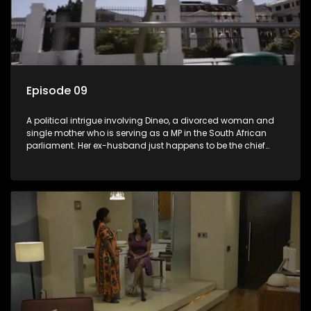
Episode 09
A political intrigue involving Dineo, a divorced woman and
single mother who is serving as a MP in the South African
parliament. Her ex-husband just happens to be the chief
whip of their political party, causing even more strife for
Dineo.