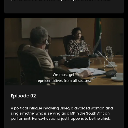
whip of their political party, causing even more strife for
Dineo.
Episode 02
A political intrigue involving Dineo, a divorced woman and
single mother who is serving as a MP in the South African
parliament. Her ex-husband just happens to be the chief
whip of their political party, causing even more strife for