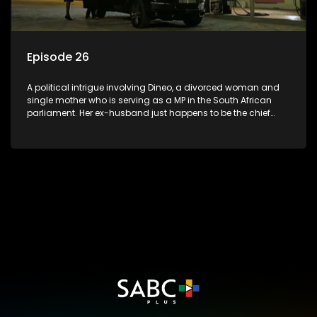
Episode 26
A political intrigue involving Dineo, a divorced woman and
single mother who is serving as a MP in the South African
parliament. Her ex-husband just happens to be the chief
whip of their political party, causing even more strife for
Dineo.