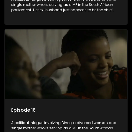
single mother who is serving as a MP in the South African
parliament. Her ex-husband just happens to be the chief
whip of their political party, causing even more strife for
Dineo.
Episode 16
A political intrigue involving Dineo, a divorced woman and
single mother who is serving as a MP in the South African