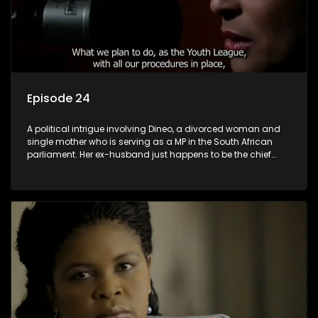
Episode 24
A political intrigue involving Dineo, a divorced woman and
single mother who is serving as a MP in the South African
parliament. Her ex-husband just happens to be the chief
whip of their political party, causing even more strife for
Dineo.