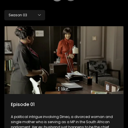
Season 03
Episode 01
A political intrigue involving Dineo, a divorced woman and
single mother who is serving as a MP in the South African
parliament. Her ex-husband just happens to be the chief