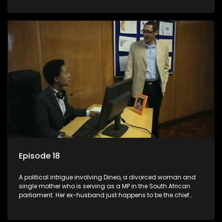
Dineo.
Episode 18
A political intrigue involving Dineo, a divorced woman and
single mother who is serving as a MP in the South African
parliament. Her ex-husband just happens to be the chief
whip of their political party, causing even more strife for
Dineo.