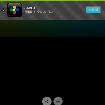
SABC+
Install
FREE - In Google Play
Watch 90 Plein Street - Epis