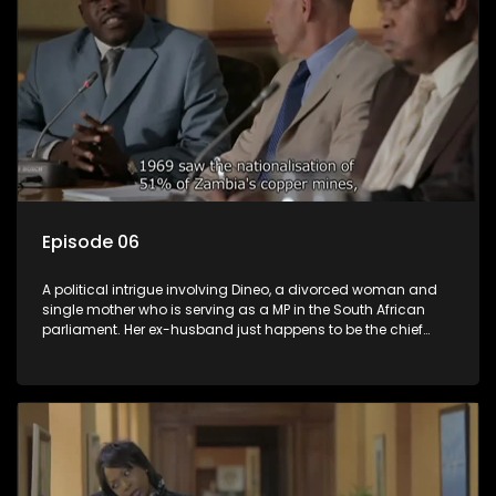
Episode 06
A political intrigue involving Dineo, a divorced woman and
single mother who is serving as a MP in the South African
parliament. Her ex-husband just happens to be the chief
whip of their political party, causing even more strife for
Dineo.