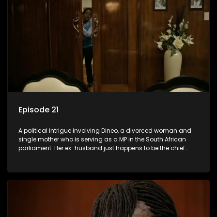
Episode 21
A political intrigue involving Dineo, a divorced woman and
single mother who is serving as a MP in the South African
parliament. Her ex-husband just happens to be the chief
whip of their political party, causing even more strife for
Dineo.