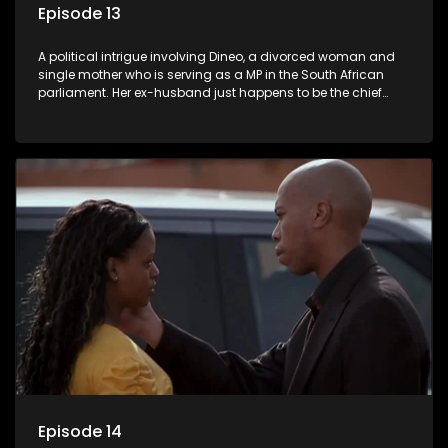
Episode 13
A political intrigue involving Dineo, a divorced woman and
single mother who is serving as a MP in the South African
parliament. Her ex-husband just happens to be the chief
whip of their political party, causing even more strife for
Dineo.
Episode 14