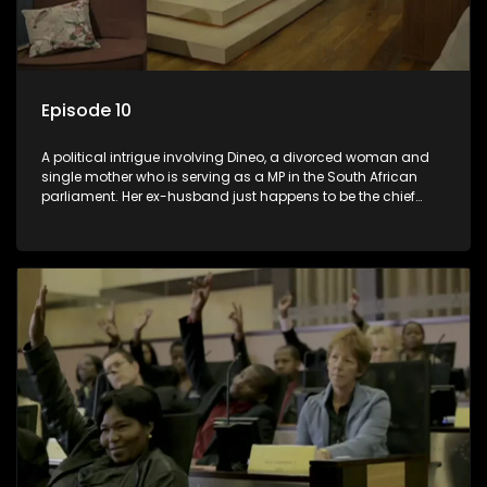
Episode 10
A political intrigue involving Dineo, a divorced woman and
single mother who is serving as a MP in the South African
parliament. Her ex-husband just happens to be the chief
whip of their political party, causing even more strife for
Dineo.