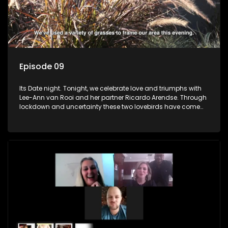
Episode 09
Its Date night. Tonight, we celebrate love and triumphs with
Lee-Ann van Rooi and her partner Ricardo Arendse. Through
lockdown and uncertainty these two lovebirds have come
out stronger and more determined to progress in their lives.