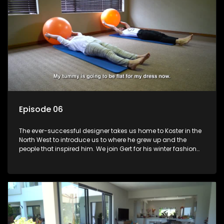
Episode 06
The ever-successful designer takes us home to Koster in the
North West to introduce us to where he grew up and the
people that inspired him. We join Gert for his winter fashion
collection launch and learn about where he came from and
his plans for the future.