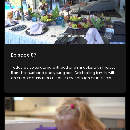
Episode 07
Today we celebrate parenthood and miracles with Therese
Bam, her husband and young son. Celebrating family with
an outdoor party that all can enjoy. Through all the trials
trying to have a baby this family really have something to
celebrate!