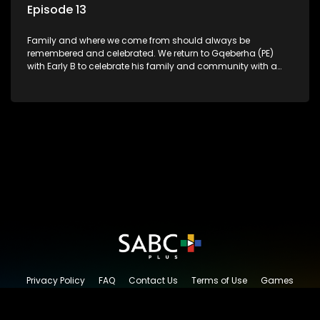
Episode 13
Family and where we come from should always be
remembered and celebrated. We return to Gqeberha (PE)
with Early B to celebrate his family and community with a
traditional South African Braai.
Privacy Policy
FAQ
Contact Us
Terms of Use
Games
Content Request