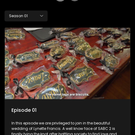
Season 01
Episode 01
In this episode we are privileged to join in the beautiful
wedding of Lynette Francis. A well know face of SABC 2 is
finally tying the knot after battling society to find love and