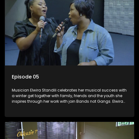
Episode 05
Musician Elwira Standili celebrates her musical success with
a winter get together with family, friends and the youth she
inspires through her work with join Bands not Gangs. Elwira
used to listen to RSG and dreamt of one day becoming a
music star. She got her lucky break and is now in the South
African music scene passing her knowledge to the next
generation.