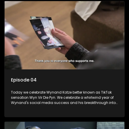
Episode 04
Today we celebrate Wynand Kotze better known as TikTok
sensation Wyn Vir Die Pyn. We celebrate a whirlwind year of
Wynand's social media success and his breakthrough into
stand-up comedy with a fancy-dress party with a special
surprise. We learn about his struggles growing up and how
comedy got him though.