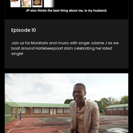
Episode 10
Join us for Mocktails and music with singer Julanie J as we
boat around Hartebeespoort dam celebrating her latest
single!