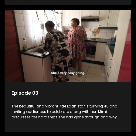
Episode 03
The beautiful and vibrant 7de Laan star is turning 40 and
inviting audiences to celebrate along with her. Mimi
discusses the hardships she has gone through and why
celebrating life is always her first choice.