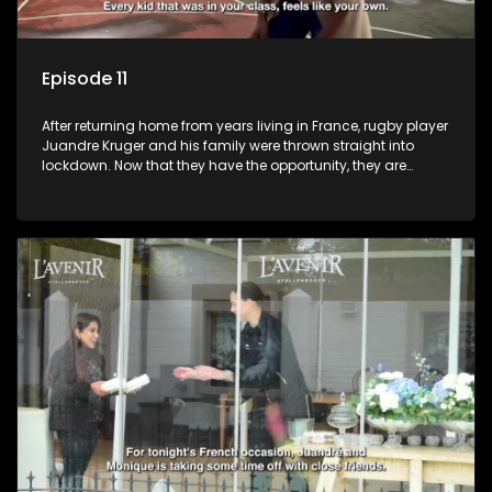
Episode 11
After returning home from years living in France, rugby player
Juandre Kruger and his family were thrown straight into
lockdown. Now that they have the opportunity, they are
celebrating life to the fullest with a French themed party in the
heart of South Africa. Celebrating family, friends and being
together again after year separated by distance and a
global pandemic.