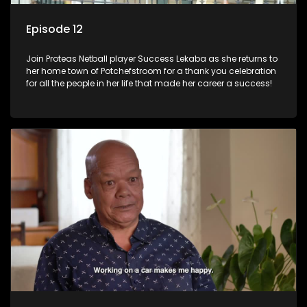
Episode 12
Join Proteas Netball player Success Lekaba as she returns to
her home town of Potchefstroom for a thank you celebration
for all the people in her life that made her career a success!