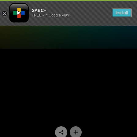
SABC+
Install
FREE - In Google Play
Watch Wat’s die Okkassie 