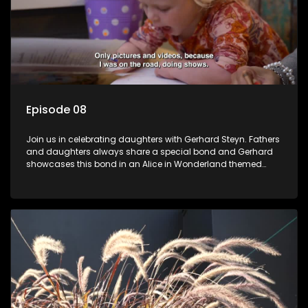
Episode 08
Join us in celebrating daughters with Gerhard Steyn. Fathers
and daughters always share a special bond and Gerhard
showcases this bond in an Alice in Wonderland themed
celebration with his 2 girls.