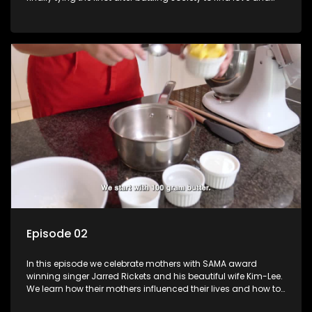
then the long delays due to COVID-19 lockdowns. Lynette
takes us through her journey and the preparations of her
wedding.
Episode 02
In this episode we celebrate mothers with SAMA award
winning singer Jarred Rickets and his beautiful wife Kim-Lee.
We learn how their mothers influenced their lives and how to
bake a special treats for the mothers in our lives.