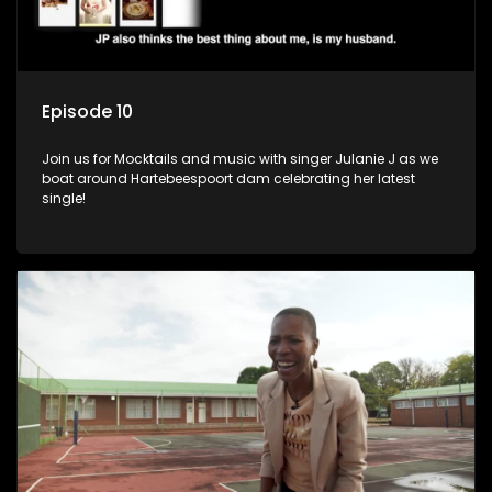
Episode 10
Join us for Mocktails and music with singer Julanie J as we
boat around Hartebeespoort dam celebrating her latest
single!