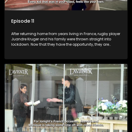
Episode 11
After returning home from years living in France, rugby player
Juandre Kruger and his family were thrown straight into
lockdown. Now that they have the opportunity, they are
celebrating life to the fullest with a French themed party in the
heart of South Africa. Celebrating family, friends and being
together again after year separated by distance and a
global pandemic.