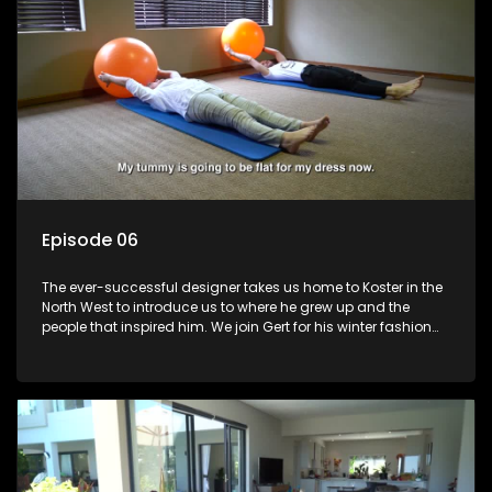
Episode 06
The ever-successful designer takes us home to Koster in the
North West to introduce us to where he grew up and the
people that inspired him. We join Gert for his winter fashion
collection launch and learn about where he came from and
his plans for the future.