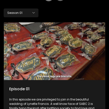
Season 01
Episode 01
In this episode we are privileged to join in the beautiful
wedding of Lynette Francis. A well know face of SABC 2 is
finally tying the knot after battling society to find love and