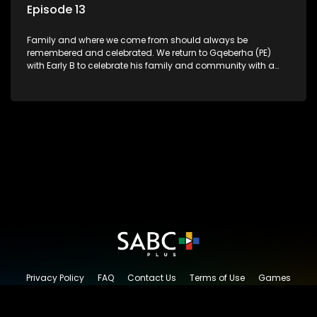
Episode 13
Family and where we come from should always be
remembered and celebrated. We return to Gqeberha (PE)
with Early B to celebrate his family and community with a
traditional South African Braai.
Privacy Policy
FAQ
Contact Us
Terms of Use
Games
Content Request