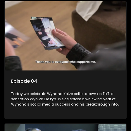
Episode 04
Today we celebrate Wynand Kotze better known as TikTok
sensation Wyn Vir Die Pyn. We celebrate a whirlwind year of
Wynand's social media success and his breakthrough into
stand-up comedy with a fancy-dress party with a special
surprise. We learn about his struggles growing up and how
comedy got him though.