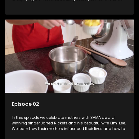
then the long delays due to COVID-19 lockdowns. Lynette
takes us through her journey and the preparations of her
wedding.
Episode 02
In this episode we celebrate mothers with SAMA award
winning singer Jarred Rickets and his beautiful wife Kim-Lee.
We learn how their mothers influenced their lives and how to
bake a special treats for the mothers in our lives.