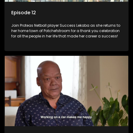
Episode 12
Join Proteas Netball player Success Lekaba as she returns to
her home town of Potchefstroom for a thank you celebration
for all the people in her life that made her career a success!