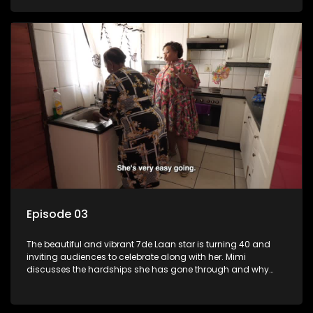
Episode 03
The beautiful and vibrant 7de Laan star is turning 40 and
inviting audiences to celebrate along with her. Mimi
discusses the hardships she has gone through and why
celebrating life is always her first choice.