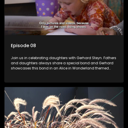
Episode 08
Join us in celebrating daughters with Gerhard Steyn. Fathers
and daughters always share a special bond and Gerhard
showcases this bond in an Alice in Wonderland themed
celebration with his 2 girls.