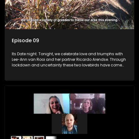
Episode 09
Its Date night. Tonight, we celebrate love and triumphs with
Lee-Ann van Rooi and her partner Ricardo Arendse. Through
lockdown and uncertainty these two lovebirds have come
out stronger and more determined to progress in their lives.