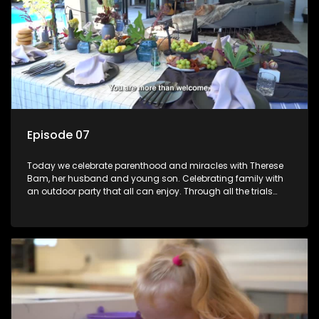
Episode 07
Today we celebrate parenthood and miracles with Therese
Bam, her husband and young son. Celebrating family with
an outdoor party that all can enjoy. Through all the trials
trying to have a baby this family really have something to
celebrate!