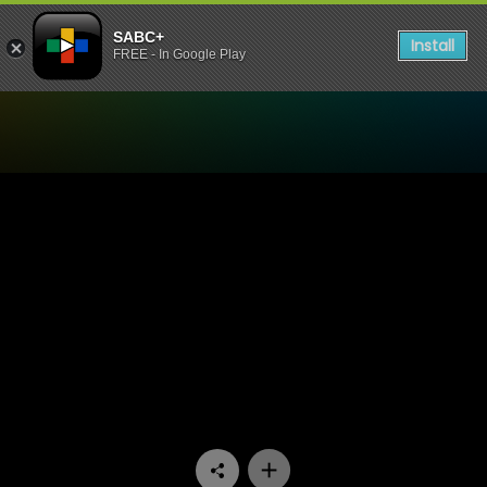
SABC+
Install
FREE - In Google Play
Watch Wat’s die Okkassie -