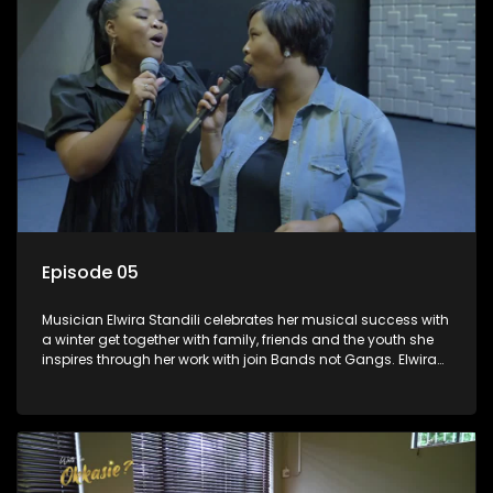
Episode 05
Musician Elwira Standili celebrates her musical success with
a winter get together with family, friends and the youth she
inspires through her work with join Bands not Gangs. Elwira
used to listen to RSG and dreamt of one day becoming a
music star. She got her lucky break and is now in the South
African music scene passing her knowledge to the next
generation.