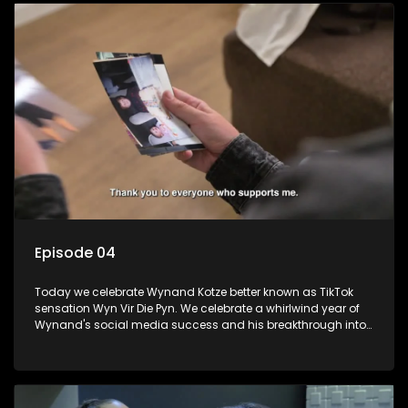
Episode 04
Today we celebrate Wynand Kotze better known as TikTok
sensation Wyn Vir Die Pyn. We celebrate a whirlwind year of
Wynand's social media success and his breakthrough into
stand-up comedy with a fancy-dress party with a special
surprise. We learn about his struggles growing up and how
comedy got him though.