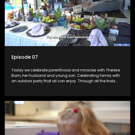
Episode 07
Today we celebrate parenthood and miracles with Therese
Bam, her husband and young son. Celebrating family with
an outdoor party that all can enjoy. Through all the trials
trying to have a baby this family really have something to
celebrate!