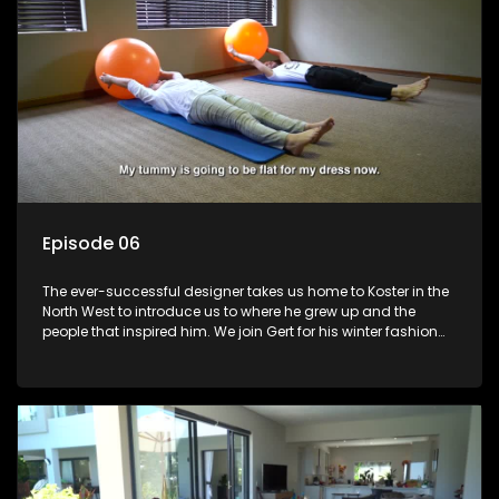
Episode 06
The ever-successful designer takes us home to Koster in the
North West to introduce us to where he grew up and the
people that inspired him. We join Gert for his winter fashion
collection launch and learn about where he came from and
his plans for the future.