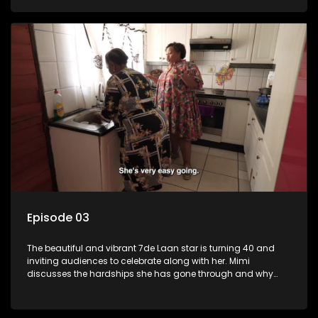
Episode 03
The beautiful and vibrant 7de Laan star is turning 40 and
inviting audiences to celebrate along with her. Mimi
discusses the hardships she has gone through and why
celebrating life is always her first choice.