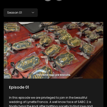
Season 01
Episode 01
In this episode we are privileged to join in the beautiful
wedding of Lynette Francis. A well know face of SABC 2 is
finally tying the knot after battling society to find love and