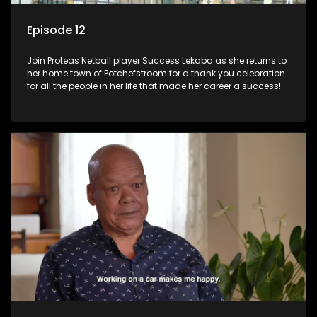
Episode 12
Join Proteas Netball player Success Lekaba as she returns to
her home town of Potchefstroom for a thank you celebration
for all the people in her life that made her career a success!