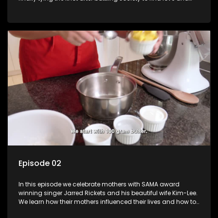
then the long delays due to COVID-19 lockdowns. Lynette
takes us through her journey and the preparations of her
wedding.
Episode 02
In this episode we celebrate mothers with SAMA award
winning singer Jarred Rickets and his beautiful wife Kim-Lee.
We learn how their mothers influenced their lives and how to
bake a special treats for the mothers in our lives.