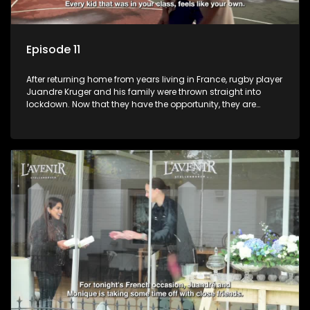
Episode 11
After returning home from years living in France, rugby player
Juandre Kruger and his family were thrown straight into
lockdown. Now that they have the opportunity, they are
celebrating life to the fullest with a French themed party in the
heart of South Africa. Celebrating family, friends and being
together again after year separated by distance and a
global pandemic.