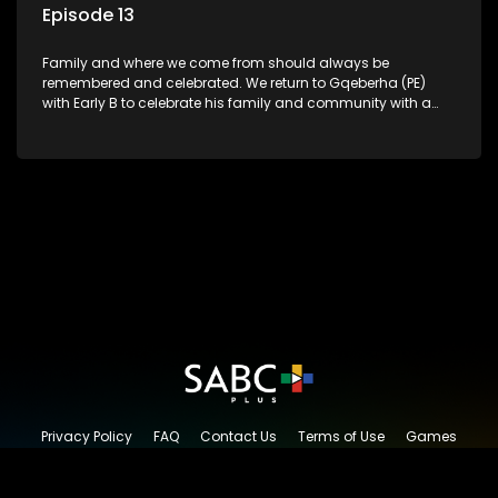
Episode 13
Family and where we come from should always be
remembered and celebrated. We return to Gqeberha (PE)
with Early B to celebrate his family and community with a
traditional South African Braai.
Privacy Policy
FAQ
Contact Us
Terms of Use
Games
Content Request