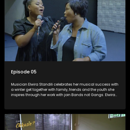
Episode 05
Musician Elwira Standili celebrates her musical success with
a winter get together with family, friends and the youth she
inspires through her work with join Bands not Gangs. Elwira
used to listen to RSG and dreamt of one day becoming a
music star. She got her lucky break and is now in the South
African music scene passing her knowledge to the next
generation.