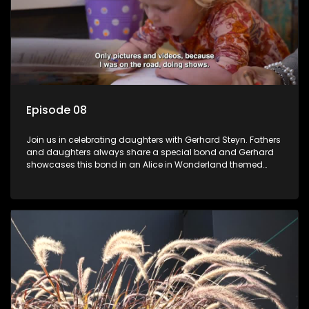
Episode 08
Join us in celebrating daughters with Gerhard Steyn. Fathers
and daughters always share a special bond and Gerhard
showcases this bond in an Alice in Wonderland themed
celebration with his 2 girls.