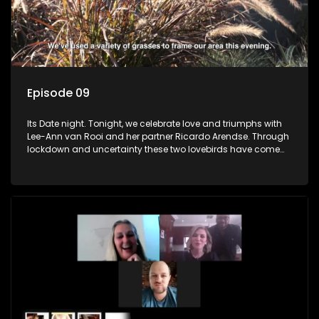
Episode 09
Its Date night. Tonight, we celebrate love and triumphs with
Lee-Ann van Rooi and her partner Ricardo Arendse. Through
lockdown and uncertainty these two lovebirds have come
out stronger and more determined to progress in their lives.