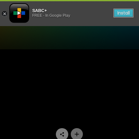
SABC+
Install
FREE - In Google Play
Watch Wat’s die Okkassie -