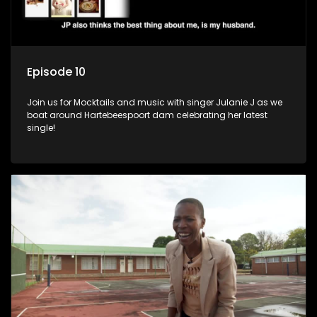
Episode 10
Join us for Mocktails and music with singer Julanie J as we
boat around Hartebeespoort dam celebrating her latest
single!