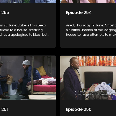
 255
Episode 254
day 20 June: Babeile links Leeto
Aired, Thursday 19 June: A hos
 friend to a house-breaking
situation unfolds at the Mago
Lehasa apologises to Nkosi but
house. Lehasa attempts to ma
 can see right through the trick.
amends for his past mistakes.
 251
Episode 250