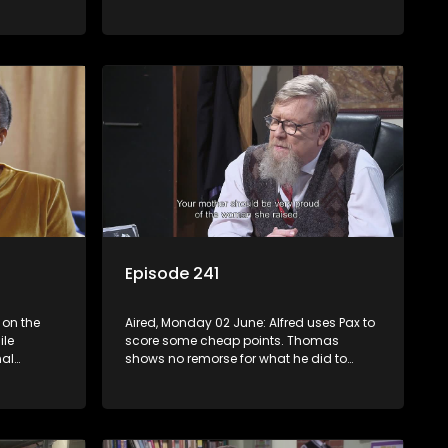
erns for
Sikes puts Pavarotti to the ultimate test.
Mapitsi confronts the harsh reality of her
downfall.
Episode 241
 on the
Aired, Monday 02 June: Alfred uses Pax to
ile
score some cheap points. Thomas
al
shows no remorse for what he did to
shocked by
Mapitsi. Dr Blue lets Lehasa in on her
thoughts.