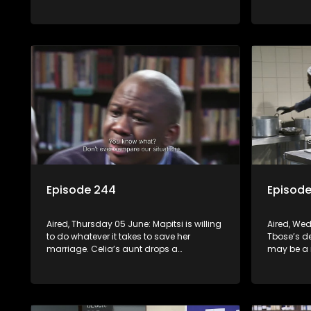
his new position.
personal l
profession
Episode 244
Episod
Aired, Thursday 05 June: Mapitsi is willing
Aired, We
to do whatever it takes to save her
Tbose’s d
marriage. Celia’s aunt drops a
may be a 
bombshell on Alfred. Lehasa aims to get
revenge ag
rid of his enemies without resorting to
hospitaliz
violence, but Craig disagrees.