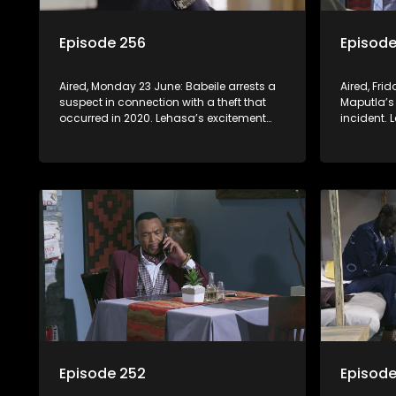
Episode 256
Episode
Aired, Monday 23 June: Babeile arrests a
Aired, Fri
suspect in connection with a theft that
Maputla’s
occurred in 2020. Lehasa’s excitement
incident. 
over his upcoming appeal is short-lived
Khwezikazi
when he realizes prison walls have ears.
Episode 252
Episode