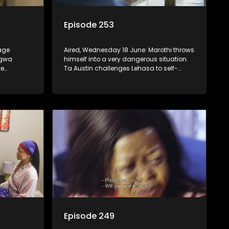
Episode 253
tage
Aired, Wednesday 18 June: Marothi throws
ngwa
himself into a very dangerous situation.
ke
Ta Austin challenges Lehasa to self-
introspect.
Episode 249