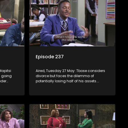
Episode 237
Mapitsi
Aired, Tuesday 27 May: Tbose considers
ns going
divorce but faces the dilemma of
ader
potentially losing half of his assets.
le offer,
Lehasa’s cellmates welcome him back,
at a cost.
but Vader has an unexpected surprise for
everyone.