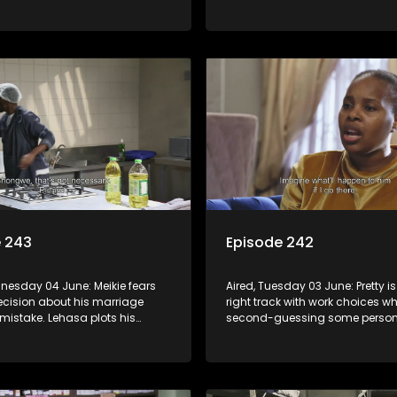
ife once again disrupts his
reason to celebrate raises conc
al duties.
Sthoko.
e 243
Episode 242
dnesday 04 June: Meikie fears
Aired, Tuesday 03 June: Pretty is
ecision about his marriage
right track with work choices wh
mistake. Lehasa plots his
second-guessing some person
ainst those responsible for his
choices. Mapitsi is left utterly 
ation.
Tbose’s revelation.