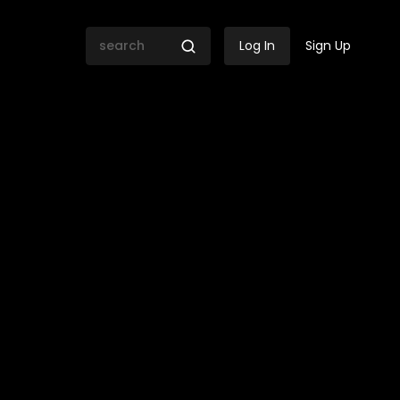
Log In
Sign Up