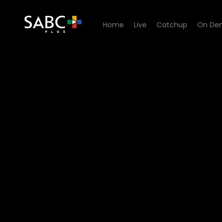
Home
Live
Catchup
On De
Watch Skeem Saam - Episo