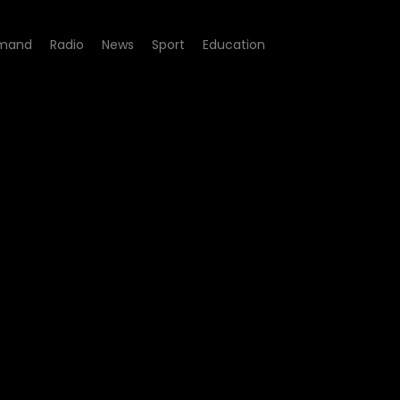
mand
Radio
News
Sport
Education
de 200