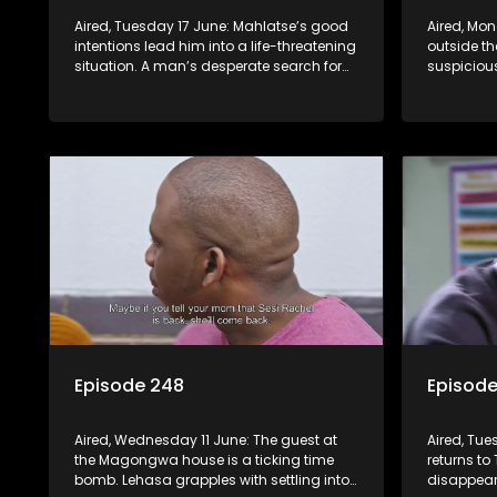
Aired, Tuesday 17 June: Mahlatse’s good
Aired, Mon
intentions lead him into a life-threatening
outside t
situation. A man’s desperate search for
suspiciou
his wife proves futile. Lehasa chooses to
Craig’s au
prioritize his morals over power.
inmate ch
Episode 248
Episod
Aired, Wednesday 11 June: The guest at
Aired, Tue
the Magongwa house is a ticking time
returns to 
bomb. Lehasa grapples with settling into
disappear