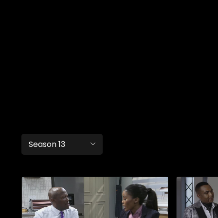
Season 13