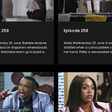
 259
Episode 258
rsday 26 June: Babeile receives
Aired, Wednesday 25 June: A 
 lead on Gopane’s whereabouts.
startled when a coma patient 
d Mahlatse team up to build a
her hand. Pretty is devastated
eparation for Pax’s visit.
learns that Lehasa’s appeal he
been postponed.