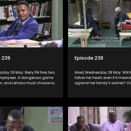
 239
Episode 238
rsday 29 May: Berry FM fires two
Aired, Wednesday 28 May: Will 
employees. A dangerous game
follow her heart, even if it mea
ion, and Lehasa must choose to
against her family’s wishes? V
 played.
presents Lehasa with an irresistib
though accepting it may come 