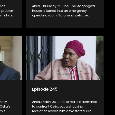
eads
Aired, Thursday 12 June: The Magongwa
’s problem
house is turned into an emergency
n he has
operating room. Salamina gets the
eam in a
shock of her life when she steps into the
Magongwa house.
Episode 245
nally
Aired, Friday 06 June: Alfred is determined
 Celia’s
to confront Celia, but a shocking
yn’s
revelation leaves him devastated. Bra