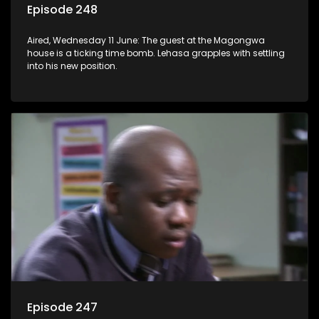
Episode 248
Aired, Wednesday 11 June: The guest at the Magongwa
house is a ticking time bomb. Lehasa grapples with settling
into his new position.
Episode 247