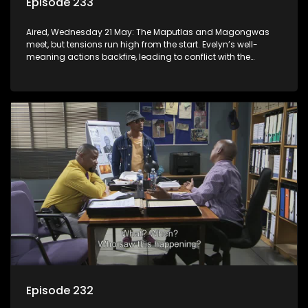
Episode 233
Aired, Wednesday 21 May: The Maputlas and Magongwas
meet, but tensions run high from the start. Evelyn’s well-
meaning actions backfire, leading to conflict with the
Kgomos.
Episode 232