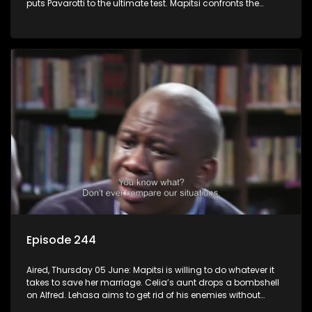
puts Pavarotti to the ultimate test. Mapitsi confronts the
harsh reality of her downfall.
Episode 244
Aired, Thursday 05 June: Mapitsi is willing to do whatever it
takes to save her marriage. Celia’s aunt drops a bombshell
on Alfred. Lehasa aims to get rid of his enemies without
resorting to violence, but Craig disagrees.