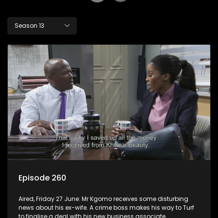
Season 13
Episode 260
Aired, Friday 27 June: Mr Kgomo receives some disturbing
news about his ex-wife. A crime boss makes his way to Turf
to finalise a deal with his new business associate.