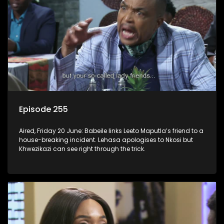
Episode 255
Aired, Friday 20 June: Babeile links Leeto Maputla’s friend to a
house-breaking incident. Lehasa apologises to Nkosi but
Khwezikazi can see right through the trick.