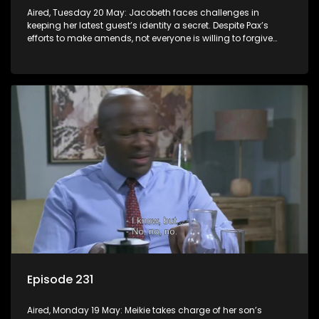
Aired, Tuesday 20 May: Jacobeth faces challenges in
keeping her latest guest’s identity a secret. Despite Pax’s
efforts to make amends, not everyone is willing to forgive
him.
Episode 231
Aired, Monday 19 May: Meikie takes charge of her son’s