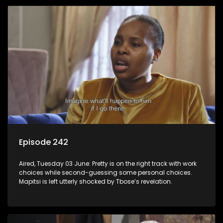
Episode 242
Aired, Tuesday 03 June: Pretty is on the right track with work
choices while second-guessing some personal choices.
Mapitsi is left utterly shocked by Tbose’s revelation.