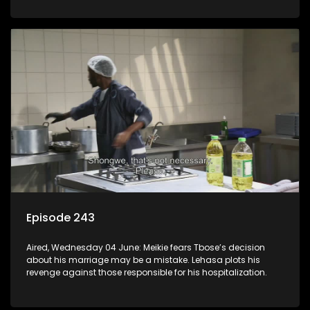
Episode 243
Aired, Wednesday 04 June: Meikie fears Tbose’s decision
about his marriage may be a mistake. Lehasa plots his
revenge against those responsible for his hospitalization.