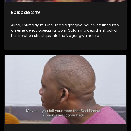
Episode 249
Aired, Thursday 12 June: The Magongwa house is turned into
an emergency operating room. Salamina gets the shock of
her life when she steps into the Magongwa house.