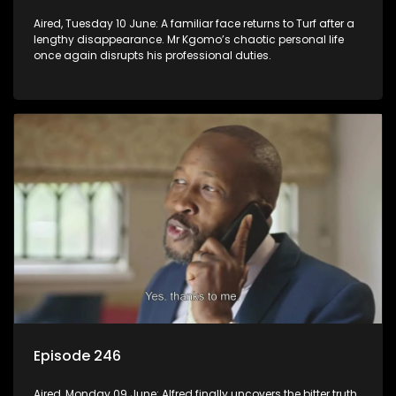
Aired, Tuesday 10 June: A familiar face returns to Turf after a
lengthy disappearance. Mr Kgomo’s chaotic personal life
once again disrupts his professional duties.
Episode 246
Aired, Monday 09 June: Alfred finally uncovers the bitter truth