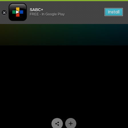
SABC+
Install
FREE - In Google Play
Watch Skeem Saam - Episo