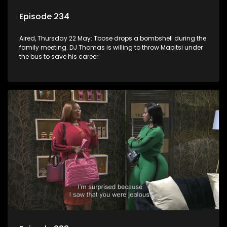
Episode 234
Aired, Thursday 22 May: Tbose drops a bombshell during the
family meeting. DJ Thomas is willing to throw Mapitsi under
the bus to save his career.