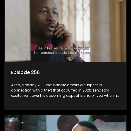
Episode 256
Aired, Monday 23 June: Babeile arrests a suspect in
connection with a theft that occurred in 2020. Lehasa’s
excitement over his upcoming appeal is short-lived when he
realizes prison walls have ears.