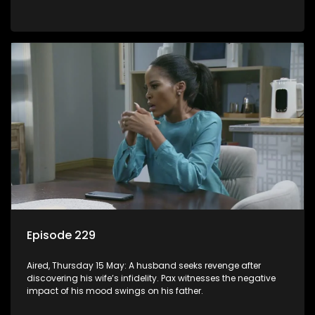
Episode 229
Aired, Thursday 15 May: A husband seeks revenge after
discovering his wife’s infidelity. Pax witnesses the negative
impact of his mood swings on his father.