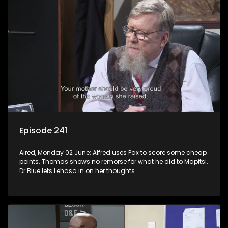
Episode 241
Aired, Monday 02 June: Alfred uses Pax to score some cheap
points. Thomas shows no remorse for what he did to Mapitsi.
Dr Blue lets Lehasa in on her thoughts.