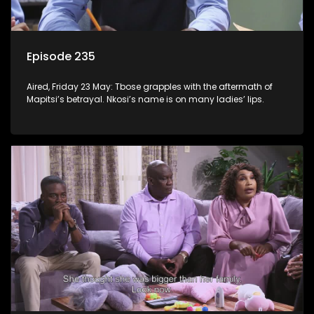
Episode 235
Aired, Friday 23 May: Tbose grapples with the aftermath of
Mapitsi’s betrayal. Nkosi’s name is on many ladies’ lips.