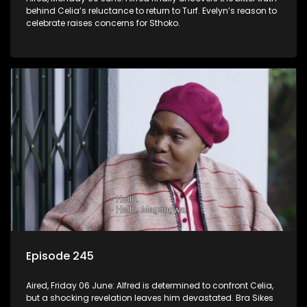
behind Celia’s reluctance to return to Turf. Evelyn’s reason to
celebrate raises concerns for Sthoko.
Episode 245
Aired, Friday 06 June: Alfred is determined to confront Celia,
but a shocking revelation leaves him devastated. Bra Sikes