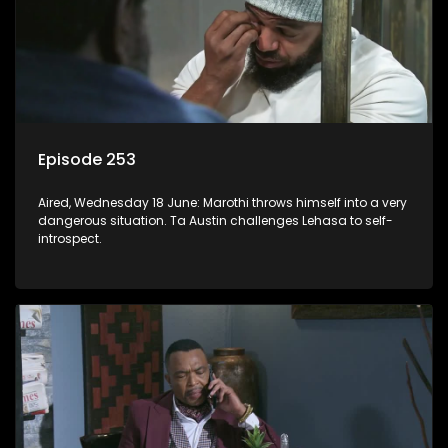
Episode 253
Aired, Wednesday 18 June: Marothi throws himself into a very
dangerous situation. Ta Austin challenges Lehasa to self-
introspect.