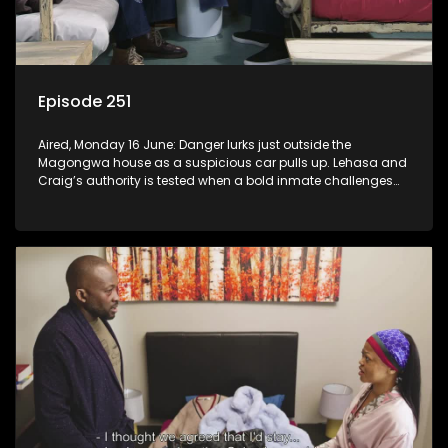
Episode 251
Aired, Monday 16 June: Danger lurks just outside the
Magongwa house as a suspicious car pulls up. Lehasa and
Craig’s authority is tested when a bold inmate challenges
the status quo.