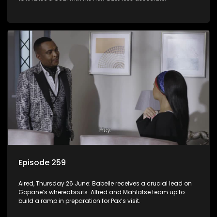
Episode 259
Aired, Thursday 26 June: Babeile receives a crucial lead on
Gopane’s whereabouts. Alfred and Mahlatse team up to
build a ramp in preparation for Pax’s visit.