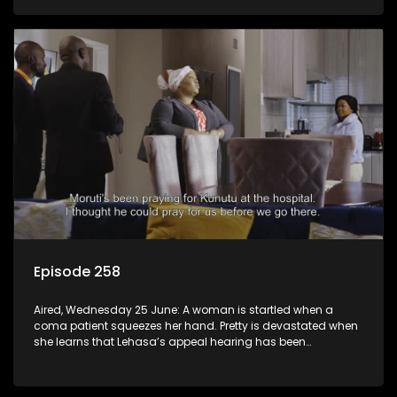
Episode 258
Aired, Wednesday 25 June: A woman is startled when a
coma patient squeezes her hand. Pretty is devastated when
she learns that Lehasa’s appeal hearing has been
postponed.