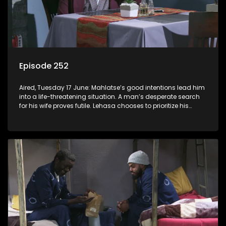
Episode 252
Aired, Tuesday 17 June: Mahlatse’s good intentions lead him
into a life-threatening situation. A man’s desperate search
for his wife proves futile. Lehasa chooses to prioritize his
morals over power.