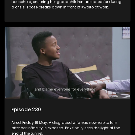
household, ensuring her grandchildren are cared for during
a crisis. Tbose breaks down in front of Kwaito at work.
Episode 230
Aired, Friday 16 May: A disgraced wife has nowhere to turn
after her infidelity is exposed. Pax finally sees the light at the
end of the tunnel.