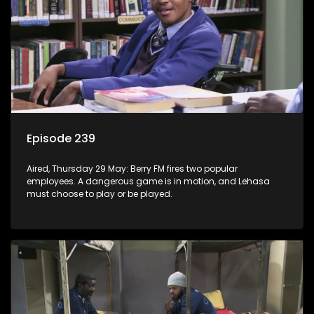
Episode 239
Aired, Thursday 29 May: Berry FM fires two popular
employees. A dangerous game is in motion, and Lehasa
must choose to play or be played.