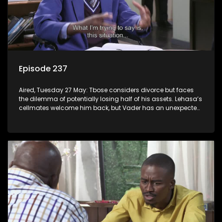
Episode 237
Aired, Tuesday 27 May: Tbose considers divorce but faces
the dilemma of potentially losing half of his assets. Lehasa’s
cellmates welcome him back, but Vader has an unexpected
surprise for everyone.