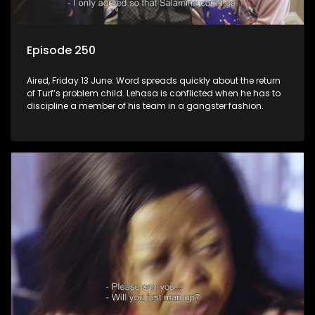
Episode 250
Aired, Friday 13 June: Word spreads quickly about the return
of Turf’s problem child. Lehasa is conflicted when he has to
discipline a member of his team in a gangster fashion.