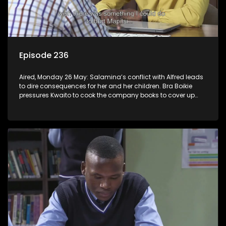
Episode 236
Aired, Monday 26 May: Salamina’s conflict with Alfred leads
to dire consequences for her and her children. Bra Boikie
pressures Kwaito to cook the company books to cover up
their corruption.