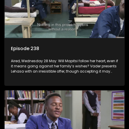
Episode 238
Aired, Wednesday 28 May: Will Mapitsi follow her heart, even if
it means going against her family’s wishes? Vader presents
Lehasa with an irresistible offer, though accepting it may
come at a cost.