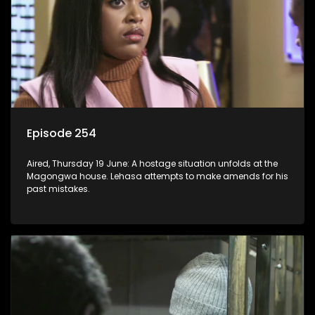
Episode 254
Aired, Thursday 19 June: A hostage situation unfolds at the
Magongwa house. Lehasa attempts to make amends for his
past mistakes.