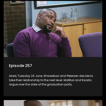
Episode 257
Aired, Tuesday 24 June: Khwezikazi and Petersen decide to
take their relationship to the next level. MaNtuli and Kwaito
argue over the date of the graduation party.