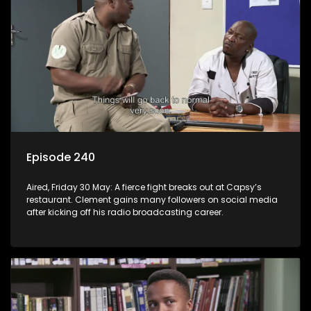
Episode 240
Aired, Friday 30 May: A fierce fight breaks out at Capsy’s
restaurant. Clement gains many followers on social media
after kicking off his radio broadcasting career.