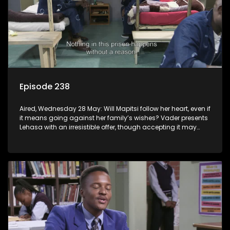
Episode 238
Aired, Wednesday 28 May: Will Mapitsi follow her heart, even if
it means going against her family’s wishes? Vader presents
Lehasa with an irresistible offer, though accepting it may
come at a cost.