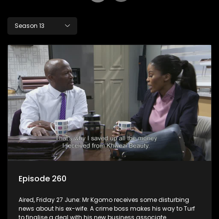
Season 13
Episode 260
Aired, Friday 27 June: Mr Kgomo receives some disturbing
news about his ex-wife. A crime boss makes his way to Turf
to finalise a deal with his new business associate.