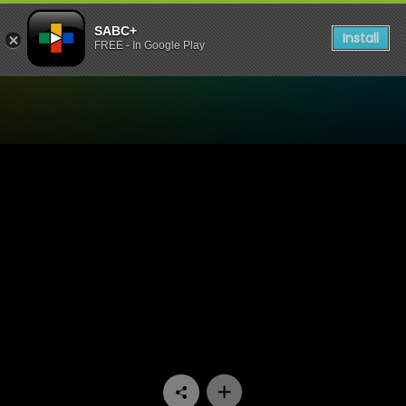
SABC+
Install
FREE - In Google Play
Watch Skeem Saam - Episo