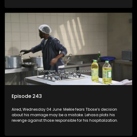
Episode 243
Aired, Wednesday 04 June: Meikie fears Tbose’s decision
about his marriage may be a mistake. Lehasa plots his
revenge against those responsible for his hospitalization.