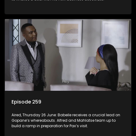
Episode 259
Aired, Thursday 26 June: Babeile receives a crucial lead on
Gopane’s whereabouts. Alfred and Mahlatse team up to
build a ramp in preparation for Pax’s visit.