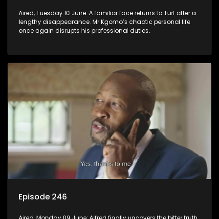
Aired, Tuesday 10 June: A familiar face returns to Turf after a
lengthy disappearance. Mr Kgomo’s chaotic personal life
once again disrupts his professional duties.
Episode 246
Aired, Monday 09 June: Alfred finally uncovers the bitter truth