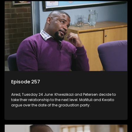
Episode 257
Aired, Tuesday 24 June: Khwezikazi and Petersen decide to
take their relationship to the next level. MaNtuli and Kwaito
argue over the date of the graduation party.