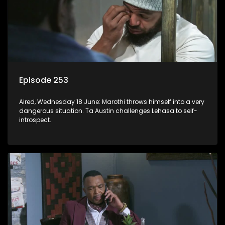
Episode 253
Aired, Wednesday 18 June: Marothi throws himself into a very
dangerous situation. Ta Austin challenges Lehasa to self-
introspect.