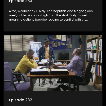
Episode 233
Aired, Wednesday 21 May: The Maputlas and Magongwas
meet, but tensions run high from the start. Evelyn’s well-
meaning actions backfire, leading to conflict with the
Kgomos.
Episode 232