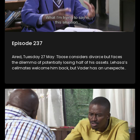
Episode 237
Aired, Tuesday 27 May: Tbose considers divorce but faces
the dilemma of potentially losing half of his assets. Lehasa’s
cellmates welcome him back, but Vader has an unexpected
surprise for everyone.