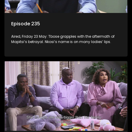
Episode 235
Aired, Friday 23 May: Tbose grapples with the aftermath of
Mapitsi’s betrayal. Nkosi’s name is on many ladies’ lips.