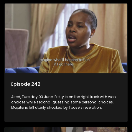
Episode 242
Aired, Tuesday 03 June: Pretty is on the right track with work
choices while second-guessing some personal choices.
Mapitsi is left utterly shocked by Tbose’s revelation.