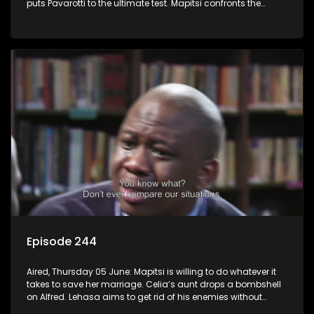
puts Pavarotti to the ultimate test. Mapitsi confronts the
harsh reality of her downfall.
Episode 244
Aired, Thursday 05 June: Mapitsi is willing to do whatever it
takes to save her marriage. Celia’s aunt drops a bombshell
on Alfred. Lehasa aims to get rid of his enemies without
resorting to violence, but Craig disagrees.