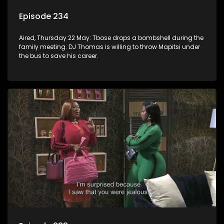
Episode 234
Aired, Thursday 22 May: Tbose drops a bombshell during the
family meeting. DJ Thomas is willing to throw Mapitsi under
the bus to save his career.