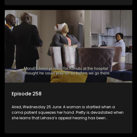
Episode 258
Aired, Wednesday 25 June: A woman is startled when a
coma patient squeezes her hand. Pretty is devastated when
she learns that Lehasa’s appeal hearing has been
postponed.