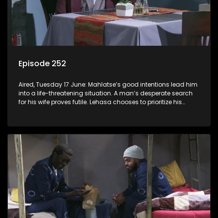
Episode 252
Aired, Tuesday 17 June: Mahlatse’s good intentions lead him
into a life-threatening situation. A man’s desperate search
for his wife proves futile. Lehasa chooses to prioritize his
morals over power.