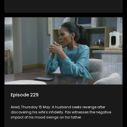
Episode 229
Aired, Thursday 15 May: A husband seeks revenge after
discovering his wife’s infidelity. Pax witnesses the negative
impact of his mood swings on his father.