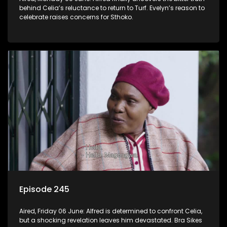
behind Celia’s reluctance to return to Turf. Evelyn’s reason to
celebrate raises concerns for Sthoko.
Episode 245
Aired, Friday 06 June: Alfred is determined to confront Celia,
but a shocking revelation leaves him devastated. Bra Sikes