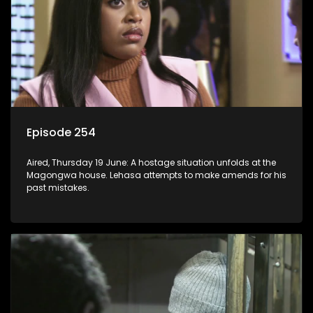
Episode 254
Aired, Thursday 19 June: A hostage situation unfolds at the
Magongwa house. Lehasa attempts to make amends for his
past mistakes.