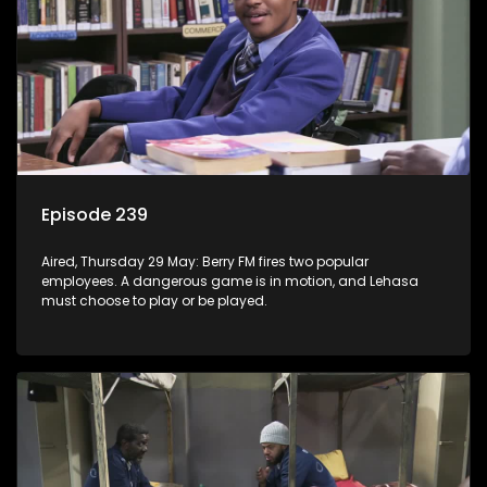
Episode 239
Aired, Thursday 29 May: Berry FM fires two popular
employees. A dangerous game is in motion, and Lehasa
must choose to play or be played.