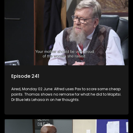
Episode 241
Aired, Monday 02 June: Alfred uses Pax to score some cheap
points. Thomas shows no remorse for what he did to Mapitsi.
Dr Blue lets Lehasa in on her thoughts.