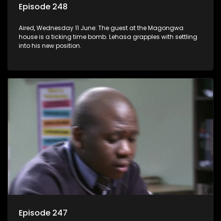
Episode 248
Aired, Wednesday 11 June: The guest at the Magongwa
house is a ticking time bomb. Lehasa grapples with settling
into his new position.
Episode 247