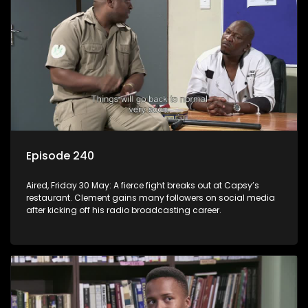
Episode 240
Aired, Friday 30 May: A fierce fight breaks out at Capsy’s
restaurant. Clement gains many followers on social media
after kicking off his radio broadcasting career.