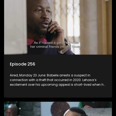
Episode 256
Aired, Monday 23 June: Babeile arrests a suspect in
connection with a theft that occurred in 2020. Lehasa’s
excitement over his upcoming appeal is short-lived when he
realizes prison walls have ears.