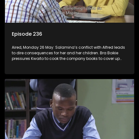
Episode 236
Aired, Monday 26 May: Salamina’s conflict with Alfred leads
to dire consequences for her and her children. Bra Boikie
pressures Kwaito to cook the company books to cover up
their corruption.