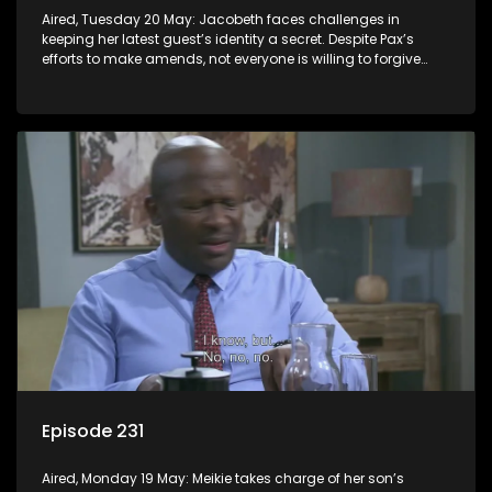
Aired, Tuesday 20 May: Jacobeth faces challenges in
keeping her latest guest’s identity a secret. Despite Pax’s
efforts to make amends, not everyone is willing to forgive
him.
Episode 231
Aired, Monday 19 May: Meikie takes charge of her son’s