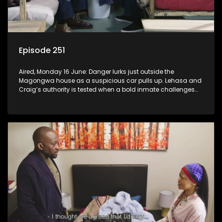
Episode 251
Aired, Monday 16 June: Danger lurks just outside the
Magongwa house as a suspicious car pulls up. Lehasa and
Craig’s authority is tested when a bold inmate challenges
the status quo.