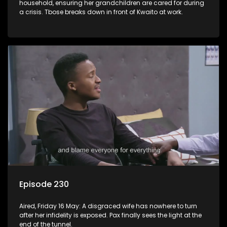
household, ensuring her grandchildren are cared for during
a crisis. Tbose breaks down in front of Kwaito at work.
Episode 230
Aired, Friday 16 May: A disgraced wife has nowhere to turn
after her infidelity is exposed. Pax finally sees the light at the
end of the tunnel.