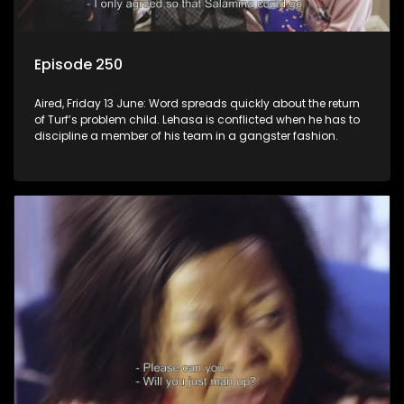
Episode 250
Aired, Friday 13 June: Word spreads quickly about the return
of Turf’s problem child. Lehasa is conflicted when he has to
discipline a member of his team in a gangster fashion.