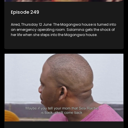
Episode 249
Aired, Thursday 12 June: The Magongwa house is turned into
an emergency operating room. Salamina gets the shock of
her life when she steps into the Magongwa house.