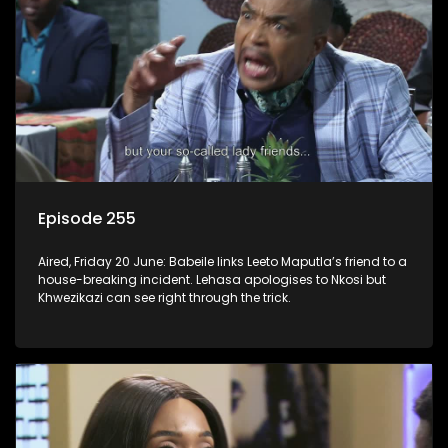
Episode 255
Aired, Friday 20 June: Babeile links Leeto Maputla’s friend to a
house-breaking incident. Lehasa apologises to Nkosi but
Khwezikazi can see right through the trick.