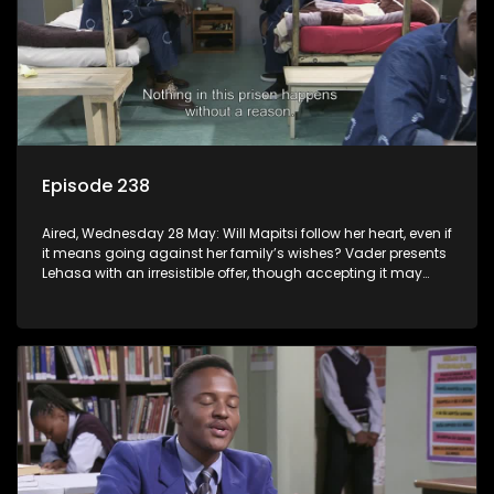
Episode 238
Aired, Wednesday 28 May: Will Mapitsi follow her heart, even if
it means going against her family’s wishes? Vader presents
Lehasa with an irresistible offer, though accepting it may
come at a cost.