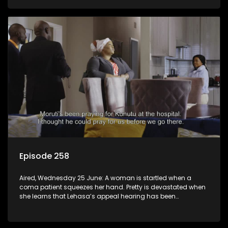
Episode 258
Aired, Wednesday 25 June: A woman is startled when a
coma patient squeezes her hand. Pretty is devastated when
she learns that Lehasa’s appeal hearing has been
postponed.