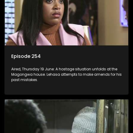
Episode 254
Aired, Thursday 19 June: A hostage situation unfolds at the
Magongwa house. Lehasa attempts to make amends for his
past mistakes.