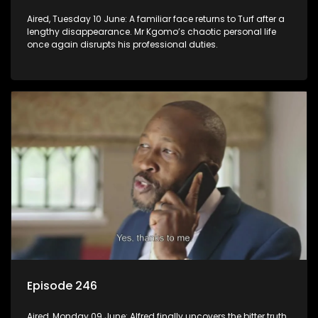
Aired, Tuesday 10 June: A familiar face returns to Turf after a
lengthy disappearance. Mr Kgomo’s chaotic personal life
once again disrupts his professional duties.
Episode 246
Aired, Monday 09 June: Alfred finally uncovers the bitter truth