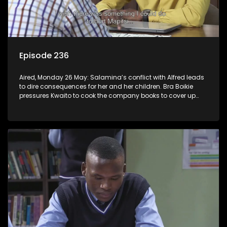
Episode 236
Aired, Monday 26 May: Salamina’s conflict with Alfred leads
to dire consequences for her and her children. Bra Boikie
pressures Kwaito to cook the company books to cover up
their corruption.