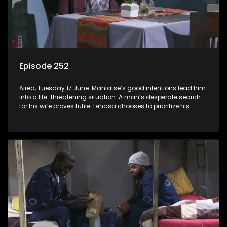
Episode 252
Aired, Tuesday 17 June: Mahlatse’s good intentions lead him
into a life-threatening situation. A man’s desperate search
for his wife proves futile. Lehasa chooses to prioritize his
morals over power.