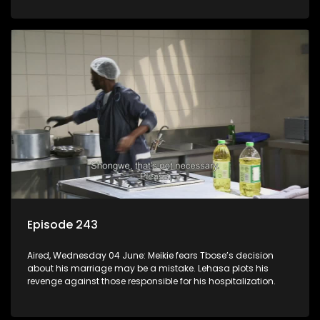
Episode 243
Aired, Wednesday 04 June: Meikie fears Tbose’s decision
about his marriage may be a mistake. Lehasa plots his
revenge against those responsible for his hospitalization.