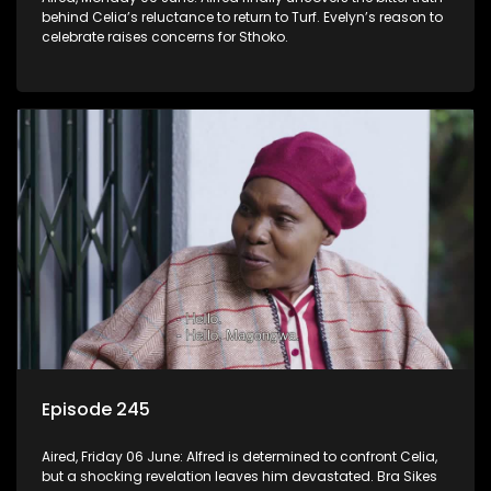
behind Celia’s reluctance to return to Turf. Evelyn’s reason to
celebrate raises concerns for Sthoko.
Episode 245
Aired, Friday 06 June: Alfred is determined to confront Celia,
but a shocking revelation leaves him devastated. Bra Sikes