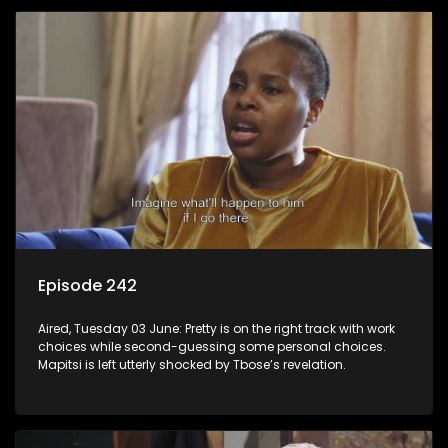
Episode 242
Aired, Tuesday 03 June: Pretty is on the right track with work
choices while second-guessing some personal choices.
Mapitsi is left utterly shocked by Tbose’s revelation.