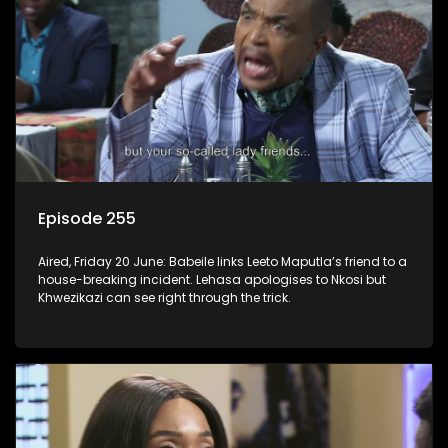
Episode 255
Aired, Friday 20 June: Babeile links Leeto Maputla’s friend to a
house-breaking incident. Lehasa apologises to Nkosi but
Khwezikazi can see right through the trick.