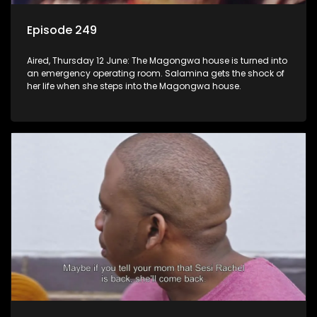
Episode 249
Aired, Thursday 12 June: The Magongwa house is turned into
an emergency operating room. Salamina gets the shock of
her life when she steps into the Magongwa house.