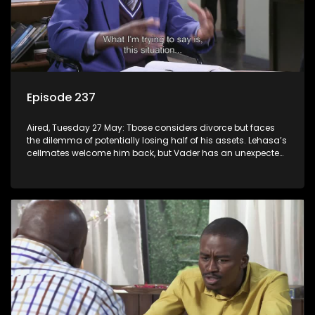
Episode 237
Aired, Tuesday 27 May: Tbose considers divorce but faces
the dilemma of potentially losing half of his assets. Lehasa’s
cellmates welcome him back, but Vader has an unexpected
surprise for everyone.