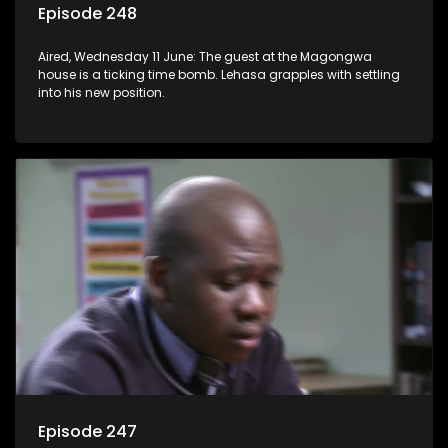
Episode 248
Aired, Wednesday 11 June: The guest at the Magongwa
house is a ticking time bomb. Lehasa grapples with settling
into his new position.
Episode 247