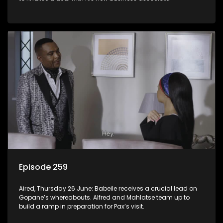
Episode 259
Aired, Thursday 26 June: Babeile receives a crucial lead on
Gopane’s whereabouts. Alfred and Mahlatse team up to
build a ramp in preparation for Pax’s visit.