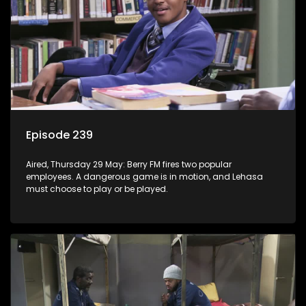
Episode 239
Aired, Thursday 29 May: Berry FM fires two popular
employees. A dangerous game is in motion, and Lehasa
must choose to play or be played.