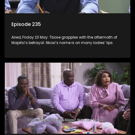
Episode 235
Aired, Friday 23 May: Tbose grapples with the aftermath of
Mapitsi’s betrayal. Nkosi’s name is on many ladies’ lips.