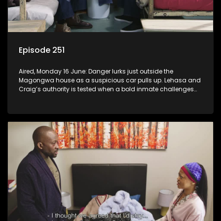
Episode 251
Aired, Monday 16 June: Danger lurks just outside the
Magongwa house as a suspicious car pulls up. Lehasa and
Craig’s authority is tested when a bold inmate challenges
the status quo.