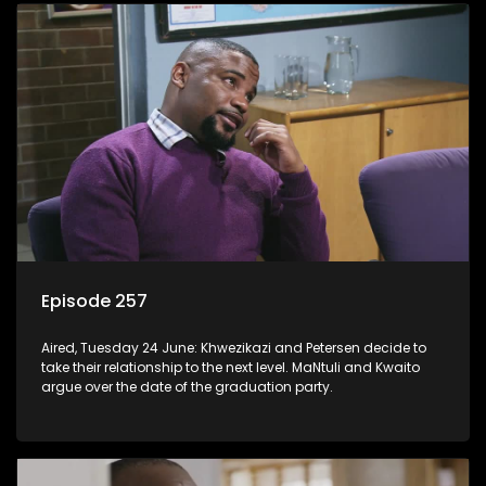
Episode 257
Aired, Tuesday 24 June: Khwezikazi and Petersen decide to
take their relationship to the next level. MaNtuli and Kwaito
argue over the date of the graduation party.