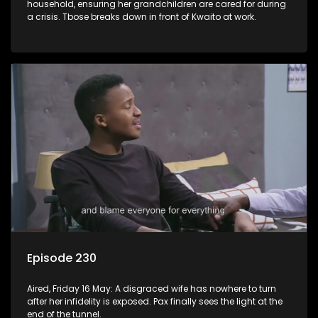
household, ensuring her grandchildren are cared for during
a crisis. Tbose breaks down in front of Kwaito at work.
Episode 230
Aired, Friday 16 May: A disgraced wife has nowhere to turn
after her infidelity is exposed. Pax finally sees the light at the
end of the tunnel.