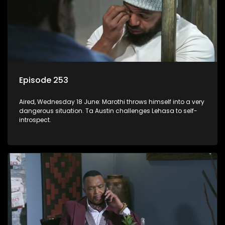
Episode 253
Aired, Wednesday 18 June: Marothi throws himself into a very
dangerous situation. Ta Austin challenges Lehasa to self-
introspect.