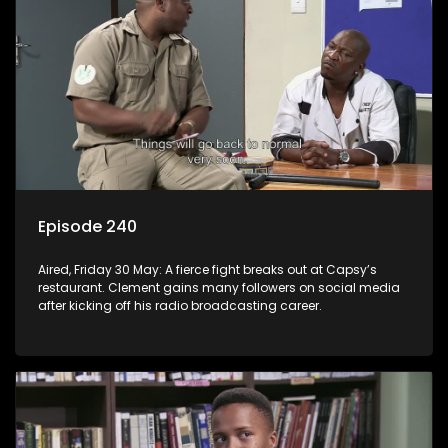
Episode 240
Aired, Friday 30 May: A fierce fight breaks out at Capsy’s
restaurant. Clement gains many followers on social media
after kicking off his radio broadcasting career.