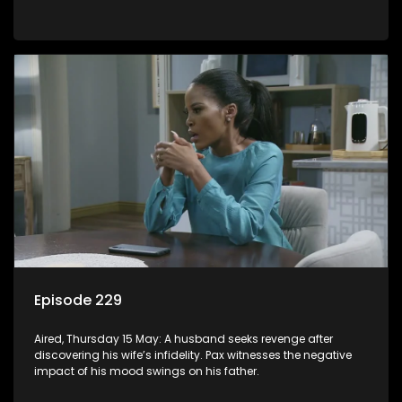
Episode 229
Aired, Thursday 15 May: A husband seeks revenge after
discovering his wife’s infidelity. Pax witnesses the negative
impact of his mood swings on his father.