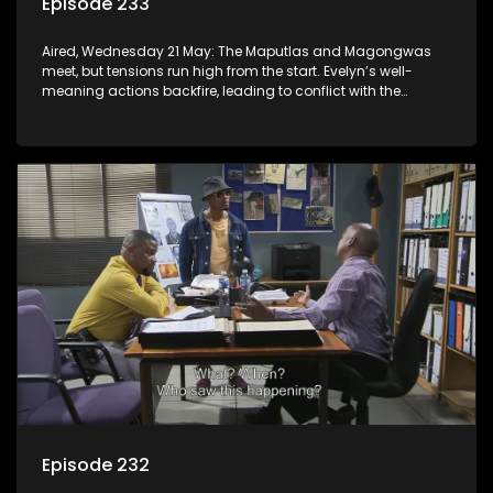
Episode 233
Aired, Wednesday 21 May: The Maputlas and Magongwas
meet, but tensions run high from the start. Evelyn’s well-
meaning actions backfire, leading to conflict with the
Kgomos.
Episode 232