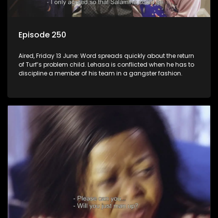
Episode 250
Aired, Friday 13 June: Word spreads quickly about the return
of Turf’s problem child. Lehasa is conflicted when he has to
discipline a member of his team in a gangster fashion.