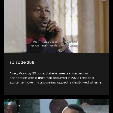
Episode 256
Aired, Monday 23 June: Babeile arrests a suspect in
connection with a theft that occurred in 2020. Lehasa’s
excitement over his upcoming appeal is short-lived when he
realizes prison walls have ears.