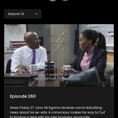
Season 13
Episode 260
Aired, Friday 27 June: Mr Kgomo receives some disturbing
news about his ex-wife. A crime boss makes his way to Turf
to finalise a deal with his new business associate.