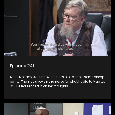
Episode 241
Aired, Monday 02 June: Alfred uses Pax to score some cheap
points. Thomas shows no remorse for what he did to Mapitsi.
Dr Blue lets Lehasa in on her thoughts.