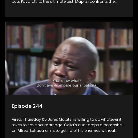
puts Pavarotti to the ultimate test. Mapitsi confronts the
harsh reality of her downfall.
Episode 244
Aired, Thursday 05 June: Mapitsi is willing to do whatever it
takes to save her marriage. Celia’s aunt drops a bombshell
on Alfred. Lehasa aims to get rid of his enemies without
resorting to violence, but Craig disagrees.