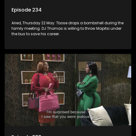
Episode 234
Aired, Thursday 22 May: Tbose drops a bombshell during the
family meeting. DJ Thomas is willing to throw Mapitsi under
the bus to save his career.