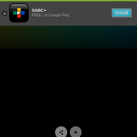
SABC+
Install
FREE - In Google Play
Watch Skeem Saam - Episo