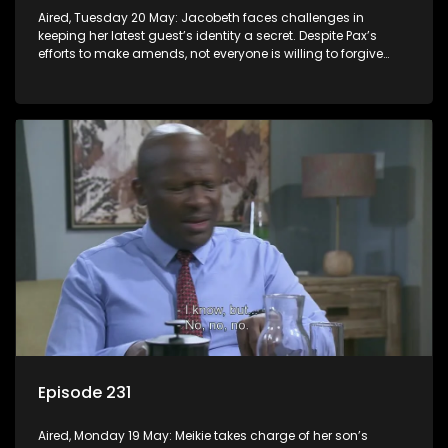
Aired, Tuesday 20 May: Jacobeth faces challenges in
keeping her latest guest’s identity a secret. Despite Pax’s
efforts to make amends, not everyone is willing to forgive
him.
Episode 231
Aired, Monday 19 May: Meikie takes charge of her son’s