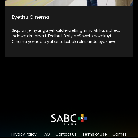
Eyethu Cinema
Siqala nje inyanga yeNkululeko eNingizimu Afrika, sibheka
indawo ekuthiwa i-Eyethu Lifestyle eSoweto ekwakuyi
Cinema yokuqala yabantu bebala elinsundu eyakhiwa
uMnu kanye no Nkk Tshabalala ngo 1969 ukuze nabantu
bebala babe nendawo kaqedisizungu. Kanti futhi kwakune
kiddies play center, lapho izingane zendawo ezaziya khona
ngezimpelasonto nantambama ziyobukela ama bioscope
ukuze zizovikeleka kokwakwenzeka ngaphandle. Okuyilapho
eziningi ezafunda khona uthando lwendima ka
qedisizungu. I-Eyethu Cinema, manje isiyingxenye ye-
Eyethu Shopping Centre Precinct, yasungulwa uMnu Ephraim
Batana Tshabalala kanye noNkk Caroline Kinini Tshabalala.
Lesi sakhiwo esiyingqophamlando sinegugu elikhulu
eSoweto.
Privacy Policy
FAQ
Contact Us
Terms of Use
Games