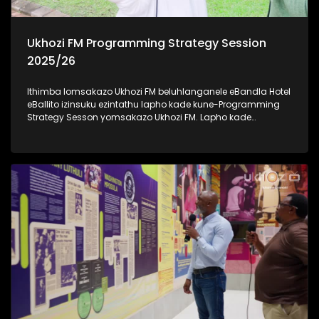
Ukhozi FM Programming Strategy Session
2025/26
Ithimba lomsakazo Ukhozi FM beluhlanganele eBandla Hotel
eBallito izinsuku ezintathu lapho kade kune-Programming
Strategy Sesson yomsakazo Ukhozi FM. Lapho kade
kudingidwa khona futhi kuboniswana ngonyaka wezimali
omusha emsakazweni unyaka ka 2025/2026.
Kulomhlangano bekudingidwa izinhlelo ezintsha ezizo
zwakala emoyeni kusukela ngenyanga ka-Mbasa (April).
Besihambisana nabakwa-KZN Tourism And Film
abasikhipha basikhombisa ubuhle besifundazwe saKwa-
Zulu Natali. Savakashela indawo yesikhumbuzo seNkosi
uAlbert Luthuli KwaDukuza, okuyindawo enhle kakhulu futhi
ejiyile ngomlando wakhe. Thamela lesiqephu uzibonele
konke obekwenzeka eBandla Hotel, eBallito #UkhoziFMTV
#UkhoziFM #eBandleHotel #KZNTourismAndFilm
#UkhoziFMProgrammingStrategySession2025