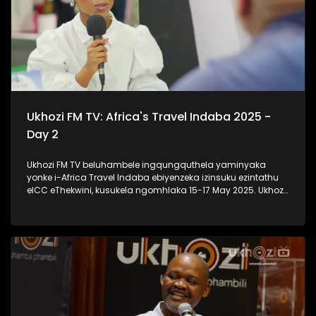
Ukhozi FM TV: Africa's Travel Indaba 2025 -
Day 2
Ukhozi FM TV beluhambele ingqungquthela yaminyaka
yonke i-Africa Travel Indaba ebiyenzeka izinsuku ezintathu
eICC eThekwini, kusukela ngomhlaka 15-17 May 2025. Ukhozi
FM TV likulethela ukusuka nokuhlala kwalomcimbi
obunezihambeli ebeziqhamuka kuwowonke amazwe ase-
Afrika. #UkhoziFMTV #AfricaTravelIndaba #TravelTourism
#UkhoziFM