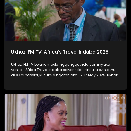
Ukhozi FM TV: Africa's Travel Indaba 2025
Ukhozi FM TV beluhambele ingqungquthela yaminyaka
yonke i-Africa Travel Indaba ebiyenzeka izinsuku ezintathu
eICC eThekwini, kusukela ngomhlaka 15-17 May 2025. Ukhozi
FM TV likulethela ukusuka nokuhlala kwalomcimbi
obunezihambeli ebeziqhamuka kuwowonke amazwe ase-
Afrika. #UkhoziFMTV #AfricaTravelIndaba #TravelTourism
#UkhoziFM