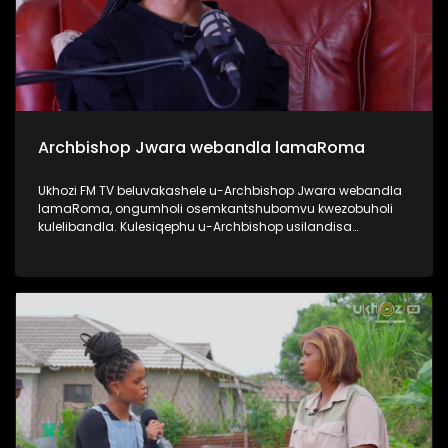
Archbishop Jwara webandla lamaRoma
Ukhozi FM TV beluvakashele u-Archbishop Jwara webandla
lamaRoma, ongumholi osemkantshubomvu kwezobuholi
kulelibandla. Kulesiqephu u-Archbishop usilandisa
ngempilo yakhe, engena emkhakheni wokushumayela
kanye nezikhundla zobuholi asezisebenzile. Usilandisa
nangezinhlelo ezibakhona unyaka nonyaka ebandleni,
njengo Ash Wednesday kanye no Good Friday. Uphinde
elandise ngezikhundla ezikhona ebandleni ephinde echaze
zitholwa abanjani, njengo Pope. #UkhoziFMTV
#ArchbishopJwara #ArchdioceseOfDurban
#RomanChurch #PopeFrancis #UkhoziFM