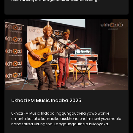
#UkhoziFMTV #UkhoziFM #LastDanceMusicFestival
#LastDance
Ukhozi FM Music Indaba 2025
Ukhozi FM Music Indaba ingqungquthela yawo wonke
umuntu, kusuka kumaciko asekhona endimineni yezomculo
nabasafisa ukungena. Le ngqungquthela kulonyaka
ibibanjelwe eDurban ICC. Bekunezikhulumi ezihlabahlosile