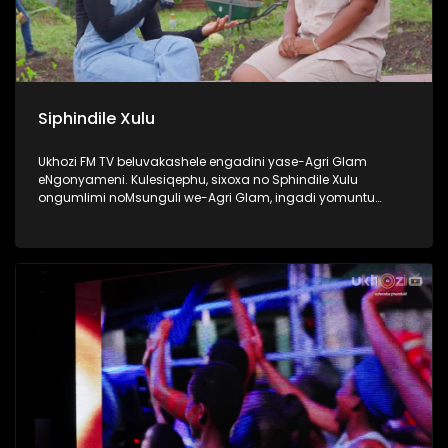
Siphindile Xulu
Ukhozi FM TV beluvakashele engadini yase-Agri Glam
eNgonyameni. Kulesiqephu, sixoxa no Sphindile Xulu
ongumlimi noMsunguli we-Agri Glam, ingadi yomuntu
omusha ozama ngamandla akhe ukuthi kubekhona
okuyangase thunjini ekhaya. Lomlimi osemusha ukhuthele
futhi uyazikhandla ngolwazi lokulima. Thokozela lengxoxo
esilandisa ngempumelelo yakhe kwezolimo. #Ezolimo
#AgriGlam #UkhoziFMTV #UkhoziFM