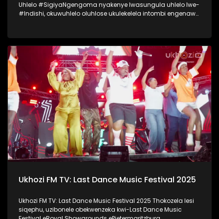
Uhlelo #SigiyaNgengoma nyakenye lwasungula uhlelo lwe-
#Indishi, okuwuhlelo oluhlose ukulekelela intombi engenawo
amandla anele ukwenza umcimbi womemulo. Lo mcimbi
wawungomhlaka 11 kuMfumfu 2025 ezindlini zomsakazo
eSABC M1 Studios, nokuyilapho okwamenyezelwa izintombi
ezimbili ezashayelwa Indishi, okwaba uSinenhlanhla
Gcwensa kanye noKhanyisile Zungu. Thokozela nasi
isiqephu somcimbi womemulo kaSinenhlanhla Gcwensa,
owaba ngenye yezintombi ezashayelwa Indishi.
#SigiyaNgengoma #Indishi #UkhoziFM
Ukhozi FM TV: Last Dance Music Festival 2025
Ukhozi FM TV: Last Dance Music Festival 2025 Thokozela lesi
siqephu, uzibonele obekwenzeka kwi-Last Dance Music
Festival eRoyal Showgrounds ePietermaritzburg.