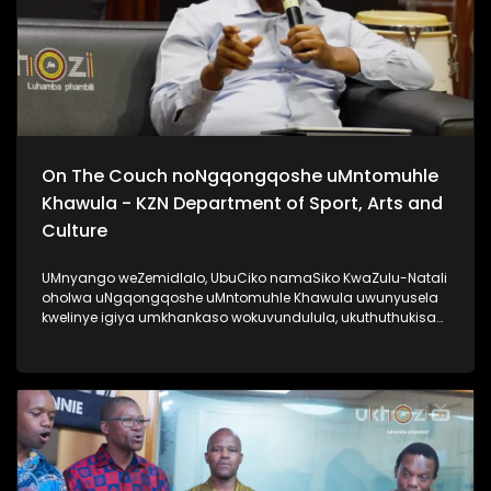
On The Couch noNgqongqoshe uMntomuhle
Khawula - KZN Department of Sport, Arts and
Culture
UMnyango weZemidlalo, UbuCiko namaSiko KwaZulu-Natali
oholwa uNgqongqoshe uMntomuhle Khawula uwunyusela
kwelinye igiya umkhankaso wokuvundulula, ukuthuthukisa
kanye nokuqhubezela phambili amakhono. Lomlayezo
siwethulelwa uMnyango weZemidlalo, ubuCiko namaSiko
KwaZulu-Natali. #KZNDepartmentOfSportArtsAndCulture
#UkhoziFM #AfrikaYami