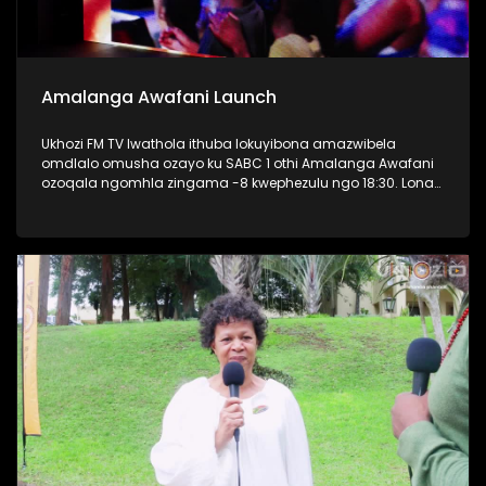
Amalanga Awafani Launch
Ukhozi FM TV lwathola ithuba lokuyibona amazwibela
omdlalo omusha ozayo ku SABC 1 othi Amalanga Awafani
ozoqala ngomhla zingama -8 kwephezulu ngo 18:30. Lona
kwaba umcimbi oseqophelweni eliphezulu, kunezihambeli
eziphezulu zaseThekwini osaziwayo nontandakubukwa
bendawo. Kwakukhona nabaphathi bonke bakwa SABC
bezobungaza lomdlalo omusha. #AmalangaAwafani
#UkhoziFMTV #UkhoziFM #SABC1