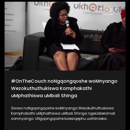
kanye noKhanyisile Zungu. Bekukuhle kudelile ezindlini
zomsakazo ngoMgqibelo njengoba kade kunomcimbi we-
#Indishi. Lo mcimbi ubuhanjelwe uNgqongqoshe
woMnyango Wezemidlalo, ezobuCiko namaSiko Kwa-Zulu
Natali uMnu Mtomuhle Khawula, nokuyilapho anikela ngo-
R20 000 entombini ngayinye. Zigqaje ngobuntombi bakho!
#SigiyaNgengoma #Indishi #UkhoziFM
#OnTheCouch noNgqongqoshe woMnyango
Wezokuthuthukiswa Komphakathi
uMphathiswa uMbali Shinga
Sixoxa noNgqongqoshe woMnyango Wezokuthuthukiswa
Komphakathi uMphathiswa uMbali Shinga ngesabelomali
somnyango. UNgqongqoshe kulesiqephu usihlinzeka
ngemininingwane yayo yonke imali eyabelwe uMnyango
wakhe, achaze ngokuthi lesabelo mali sizoyithuthukisa