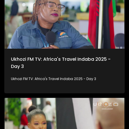
Ukhozi FM TV: Africa's Travel Indaba 2025 -
Day 3
Ukhozi FM TV: Africa's Travel Indaba 2025 - Day 3