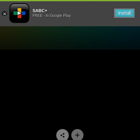
SABC+
Install
FREE - In Google Play
Watch Ukhozi FM TV - Ama