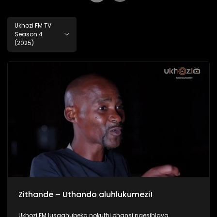
Ukhozi FM TV
Season 4
(2025)
Zithande – Uthando aluhlukumezi!
Ukhozi FM lusaqhubeka nokuthi phansi ngesihlava