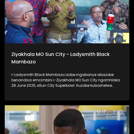
Ziyakhala MO Sun City - Ladysmith Black
Mambazo
I-Ladysmith Black Mambazo izobe ingabanye abazobe
benandisa emcimbini i-Ziyakhala MO Sun City ngomhlaka
28 June 2025, eSun City Superbowl. Kuzobe kuboshelwe
kanje: