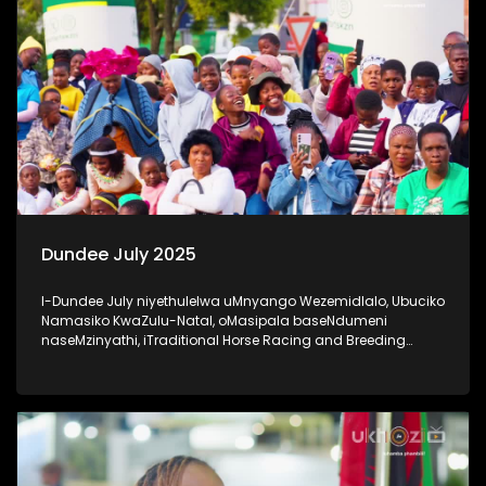
Dundee July 2025
I-Dundee July niyethulelwa uMnyango Wezemidlalo, Ubuciko
Namasiko KwaZulu-Natal, oMasipala baseNdumeni
naseMzinyathi, iTraditional Horse Racing and Breeding
Association nabaxhasi #20YearsOfDundeeJuly #UkhoziFM
#DundeeJuly #DundeeJuly2025 #AfricanJewel
#socialcohesion #activeandwinningKZN #UkhoziFM65