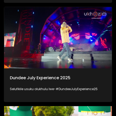
kanjani inhlalonhle yabantu baKwaZulu-Natal. #UkhoziFM
#DSD
Dundee July Experience 2025
Selufikile usuku olukhulu lwe-#DundeeJulyExperience25