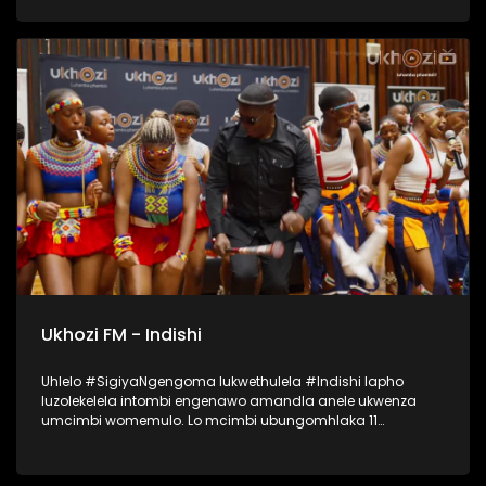
lapho okubalwa laba; Mondli Ngcobo, Ihhashi Elimhlophe,
Professor, Phila [PB Icon], Andile Magwaza [Thawini Creatives
Publishing], Nontokozo Madondo [Downtown Music
Publishing] kanye no-Athandiwe Ntshinga [Spotify]. UKHOZI
FM lubeka umculo wakithi phambili! Ukhozi FM Music Indaba
ka 2025 uyethulelwa abakwa SPOTIFY… Music For Everyone.
#UkhoziFMMusicIndaba #UkhoziFM
Ukhozi FM - Indishi
Uhlelo #SigiyaNgengoma lukwethulela #Indishi lapho
luzolekelela intombi engenawo amandla anele ukwenza
umcimbi womemulo. Lo mcimbi ubungomhlaka 11
kuMfumfu 2025 ezindlini zomsakazo eSABC M1 Studios,
nokuyilapho okwamenyezelwa izintombi ezimbili
ezizoshayelwa Indishi, okwaba uSinethemba Gcwensa