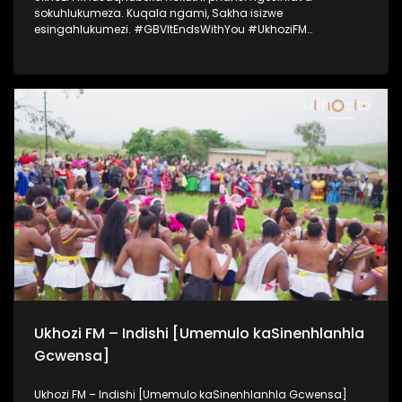
sokuhlukumeza. Kuqala ngami, Sakha isizwe
esingahlukumezi. #GBVItEndsWithYou #UkhoziFM
#UkhoziFMTV #UkhoziFMGBV365
Ukhozi FM – Indishi [Umemulo kaSinenhlanhla
Gcwensa]
Ukhozi FM – Indishi [Umemulo kaSinenhlanhla Gcwensa]