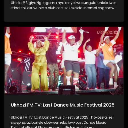
Uhlelo #SigiyaNgengoma nyakenye lwasungula uhlelo lwe-
#Indishi, okuwuhlelo oluhlose ukulekelela intombi engenawo
amandla anele ukwenza umcimbi womemulo. Lo mcimbi
wawungomhlaka 11 kuMfumfu 2025 ezindlini zomsakazo
eSABC M1 Studios, nokuyilapho okwamenyezelwa izintombi
ezimbili ezashayelwa Indishi, okwaba uSinenhlanhla
Gcwensa kanye noKhanyisile Zungu. Thokozela nasi
isiqephu somcimbi womemulo kaSinenhlanhla Gcwensa,
owaba ngenye yezintombi ezashayelwa Indishi.
#SigiyaNgengoma #Indishi #UkhoziFM
Ukhozi FM TV: Last Dance Music Festival 2025
Ukhozi FM TV: Last Dance Music Festival 2025 Thokozela lesi
siqephu, uzibonele obekwenzeka kwi-Last Dance Music
Festival eRoyal Showgrounds ePietermaritzburg.