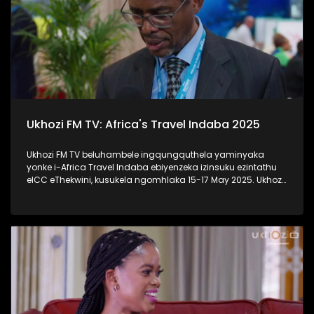
Ukhozi FM TV: Africa's Travel Indaba 2025
Ukhozi FM TV beluhambele ingqungquthela yaminyaka
yonke i-Africa Travel Indaba ebiyenzeka izinsuku ezintathu
eICC eThekwini, kusukela ngomhlaka 15-17 May 2025. Ukhozi
FM TV likulethela ukusuka nokuhlala kwalomcimbi
obunezihambeli ebeziqhamuka kuwowonke amazwe ase-
Afrika. #UkhoziFMTV #AfricaTravelIndaba #TravelTourism
#UkhoziFM