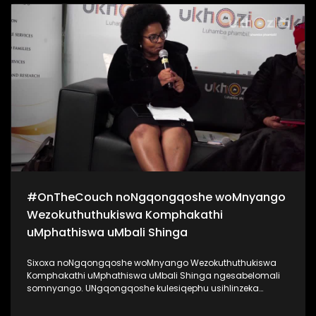
kanye noKhanyisile Zungu. Bekukuhle kudelile ezindlini
zomsakazo ngoMgqibelo njengoba kade kunomcimbi we-
#Indishi. Lo mcimbi ubuhanjelwe uNgqongqoshe
woMnyango Wezemidlalo, ezobuCiko namaSiko Kwa-Zulu
Natali uMnu Mtomuhle Khawula, nokuyilapho anikela ngo-
R20 000 entombini ngayinye. Zigqaje ngobuntombi bakho!
#SigiyaNgengoma #Indishi #UkhoziFM
#OnTheCouch noNgqongqoshe woMnyango
Wezokuthuthukiswa Komphakathi
uMphathiswa uMbali Shinga
Sixoxa noNgqongqoshe woMnyango Wezokuthuthukiswa
Komphakathi uMphathiswa uMbali Shinga ngesabelomali
somnyango. UNgqongqoshe kulesiqephu usihlinzeka
ngemininingwane yayo yonke imali eyabelwe uMnyango
wakhe, achaze ngokuthi lesabelo mali sizoyithuthukisa