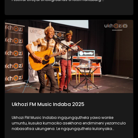
#UkhoziFMTV #UkhoziFM #LastDanceMusicFestival
#LastDance
Ukhozi FM Music Indaba 2025
Ukhozi FM Music Indaba ingqungquthela yawo wonke
umuntu, kusuka kumaciko asekhona endimineni yezomculo
nabasafisa ukungena. Le ngqungquthela kulonyaka
ibibanjelwe eDurban ICC. Bekunezikhulumi ezihlabahlosile