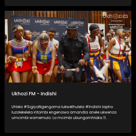
lapho okubalwa laba; Mondli Ngcobo, Ihhashi Elimhlophe,
Professor, Phila [PB Icon], Andile Magwaza [Thawini Creatives
Publishing], Nontokozo Madondo [Downtown Music
Publishing] kanye no-Athandiwe Ntshinga [Spotify]. UKHOZI
FM lubeka umculo wakithi phambili! Ukhozi FM Music Indaba
ka 2025 uyethulelwa abakwa SPOTIFY… Music For Everyone.
#UkhoziFMMusicIndaba #UkhoziFM
Ukhozi FM - Indishi
Uhlelo #SigiyaNgengoma lukwethulela #Indishi lapho
luzolekelela intombi engenawo amandla anele ukwenza
umcimbi womemulo. Lo mcimbi ubungomhlaka 11
kuMfumfu 2025 ezindlini zomsakazo eSABC M1 Studios,
nokuyilapho okwamenyezelwa izintombi ezimbili
ezizoshayelwa Indishi, okwaba uSinethemba Gcwensa