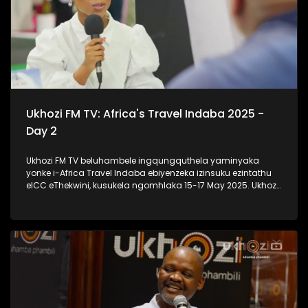
Ukhozi FM TV: Africa's Travel Indaba 2025 -
Day 2
Ukhozi FM TV beluhambele ingqungquthela yaminyaka
yonke i-Africa Travel Indaba ebiyenzeka izinsuku ezintathu
eICC eThekwini, kusukela ngomhlaka 15-17 May 2025. Ukhozi
FM TV likulethela ukusuka nokuhlala kwalomcimbi
obunezihambeli ebeziqhamuka kuwowonke amazwe ase-
Afrika. #UkhoziFMTV #AfricaTravelIndaba #TravelTourism
#UkhoziFM