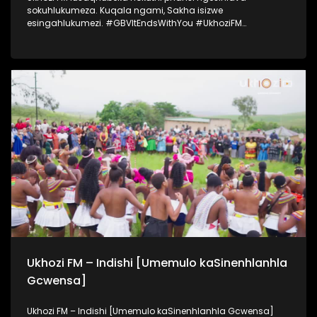
sokuhlukumeza. Kuqala ngami, Sakha isizwe
esingahlukumezi. #GBVItEndsWithYou #UkhoziFM
#UkhoziFMTV #UkhoziFMGBV365
Ukhozi FM – Indishi [Umemulo kaSinenhlanhla
Gcwensa]
Ukhozi FM – Indishi [Umemulo kaSinenhlanhla Gcwensa]