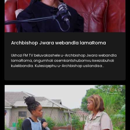
Archbishop Jwara webandla lamaRoma
Ukhozi FM TV beluvakashele u-Archbishop Jwara webandla
lamaRoma, ongumholi osemkantshubomvu kwezobuholi
kulelibandla. Kulesiqephu u-Archbishop usilandisa
ngempilo yakhe, engena emkhakheni wokushumayela
kanye nezikhundla zobuholi asezisebenzile. Usilandisa
nangezinhlelo ezibakhona unyaka nonyaka ebandleni,
njengo Ash Wednesday kanye no Good Friday. Uphinde
elandise ngezikhundla ezikhona ebandleni ephinde echaze
zitholwa abanjani, njengo Pope. #UkhoziFMTV
#ArchbishopJwara #ArchdioceseOfDurban
#RomanChurch #PopeFrancis #UkhoziFM