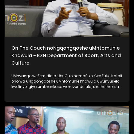
On The Couch noNgqongqoshe uMntomuhle
Khawula - KZN Department of Sport, Arts and
Culture
UMnyango weZemidlalo, UbuCiko namaSiko KwaZulu-Natali
oholwa uNgqongqoshe uMntomuhle Khawula uwunyusela
kwelinye igiya umkhankaso wokuvundulula, ukuthuthukisa
kanye nokuqhubezela phambili amakhono. Lomlayezo
siwethulelwa uMnyango weZemidlalo, ubuCiko namaSiko
KwaZulu-Natali. #KZNDepartmentOfSportArtsAndCulture
#UkhoziFM #AfrikaYami