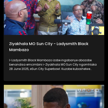
Ziyakhala MO Sun City - Ladysmith Black
Mambazo
I-Ladysmith Black Mambazo izobe ingabanye abazobe
benandisa emcimbini i-Ziyakhala MO Sun City ngomhlaka
28 June 2025, eSun City Superbowl. Kuzobe kuboshelwe
kanje: