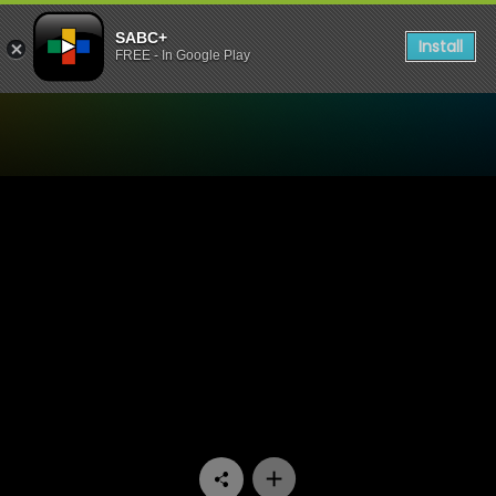
SABC+
Install
FREE - In Google Play
Watch Ukhozi FM TV - Zith