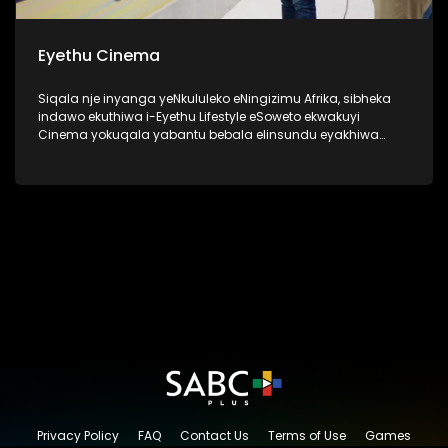
Eyethu Cinema
Siqala nje inyanga yeNkululeko eNingizimu Afrika, sibheka
indawo ekuthiwa i-Eyethu Lifestyle eSoweto ekwakuyi
Cinema yokuqala yabantu bebala elinsundu eyakhiwa
uMnu kanye no Nkk Tshabalala ngo 1969 ukuze nabantu
bebala babe nendawo kaqedisizungu. Kanti futhi kwakune
kiddies play center, lapho izingane zendawo ezaziya khona
ngezimpelasonto nantambama ziyobukela ama bioscope
ukuze zizovikeleka kokwakwenzeka ngaphandle. Okuyilapho
eziningi ezafunda khona uthando lwendima ka
qedisizungu. I-Eyethu Cinema, manje isiyingxenye ye-
Eyethu Shopping Centre Precinct, yasungulwa uMnu Ephraim
Batana Tshabalala kanye noNkk Caroline Kinini Tshabalala.
Lesi sakhiwo esiyingqophamlando sinegugu elikhulu
eSoweto.
Privacy Policy
FAQ
Contact Us
Terms of Use
Games