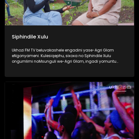
Siphindile Xulu
Ukhozi FM TV beluvakashele engadini yase-Agri Glam
eNgonyameni. Kulesiqephu, sixoxa no Sphindile Xulu
ongumlimi noMsunguli we-Agri Glam, ingadi yomuntu
omusha ozama ngamandla akhe ukuthi kubekhona
okuyangase thunjini ekhaya. Lomlimi osemusha ukhuthele
futhi uyazikhandla ngolwazi lokulima. Thokozela lengxoxo
esilandisa ngempumelelo yakhe kwezolimo. #Ezolimo
#AgriGlam #UkhoziFMTV #UkhoziFM