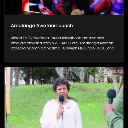
Amalanga Awafani Launch
Ukhozi FM TV lwathola ithuba lokuyibona amazwibela
omdlalo omusha ozayo ku SABC 1 othi Amalanga Awafani
ozoqala ngomhla zingama -8 kwephezulu ngo 18:30. Lona
kwaba umcimbi oseqophelweni eliphezulu, kunezihambeli
eziphezulu zaseThekwini osaziwayo nontandakubukwa
bendawo. Kwakukhona nabaphathi bonke bakwa SABC
bezobungaza lomdlalo omusha. #AmalangaAwafani
#UkhoziFMTV #UkhoziFM #SABC1