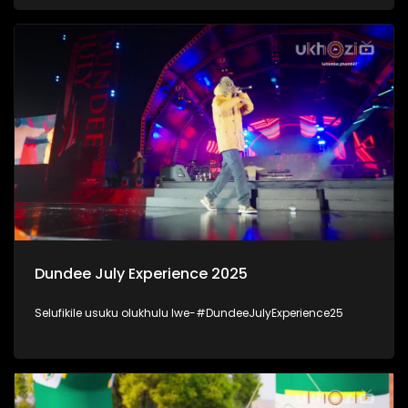
kanjani inhlalonhle yabantu baKwaZulu-Natal. #UkhoziFM
#DSD
Dundee July Experience 2025
Selufikile usuku olukhulu lwe-#DundeeJulyExperience25