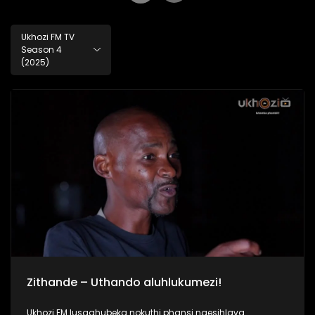
Ukhozi FM TV
Season 4
(2025)
Zithande – Uthando aluhlukumezi!
Ukhozi FM lusaqhubeka nokuthi phansi ngesihlava