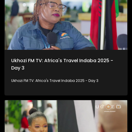
Ukhozi FM TV: Africa's Travel Indaba 2025 -
Day 3
Ukhozi FM TV: Africa's Travel Indaba 2025 - Day 3