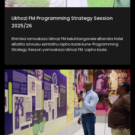
Ukhozi FM Programming Strategy Session
2025/26
Ithimba lomsakazo Ukhozi FM beluhlanganele eBandla Hotel
eBallito izinsuku ezintathu lapho kade kune-Programming
Strategy Sesson yomsakazo Ukhozi FM. Lapho kade
kudingidwa khona futhi kuboniswana ngonyaka wezimali
omusha emsakazweni unyaka ka 2025/2026.
Kulomhlangano bekudingidwa izinhlelo ezintsha ezizo
zwakala emoyeni kusukela ngenyanga ka-Mbasa (April).
Besihambisana nabakwa-KZN Tourism And Film
abasikhipha basikhombisa ubuhle besifundazwe saKwa-
Zulu Natali. Savakashela indawo yesikhumbuzo seNkosi
uAlbert Luthuli KwaDukuza, okuyindawo enhle kakhulu futhi
ejiyile ngomlando wakhe. Thamela lesiqephu uzibonele
konke obekwenzeka eBandla Hotel, eBallito #UkhoziFMTV
#UkhoziFM #eBandleHotel #KZNTourismAndFilm
#UkhoziFMProgrammingStrategySession2025