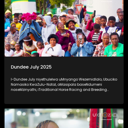
Dundee July 2025
I-Dundee July niyethulelwa uMnyango Wezemidlalo, Ubuciko
Namasiko KwaZulu-Natal, oMasipala baseNdumeni
naseMzinyathi, iTraditional Horse Racing and Breeding
Association nabaxhasi #20YearsOfDundeeJuly #UkhoziFM
#DundeeJuly #DundeeJuly2025 #AfricanJewel
#socialcohesion #activeandwinningKZN #UkhoziFM65