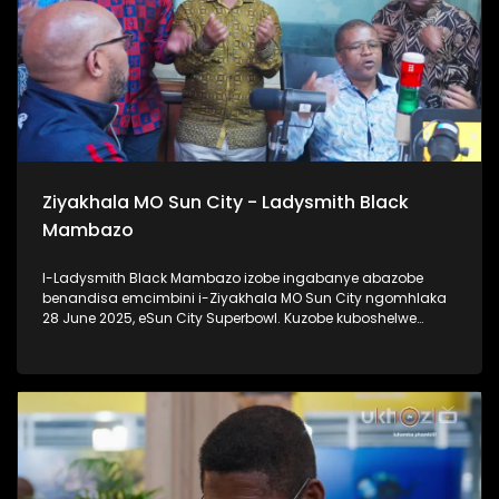
Ziyakhala MO Sun City - Ladysmith Black
Mambazo
I-Ladysmith Black Mambazo izobe ingabanye abazobe
benandisa emcimbini i-Ziyakhala MO Sun City ngomhlaka
28 June 2025, eSun City Superbowl. Kuzobe kuboshelwe
kanje: