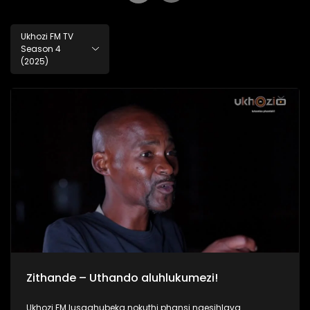
Ukhozi FM TV
Season 4
(2025)
Zithande – Uthando aluhlukumezi!
Ukhozi FM lusaqhubeka nokuthi phansi ngesihlava