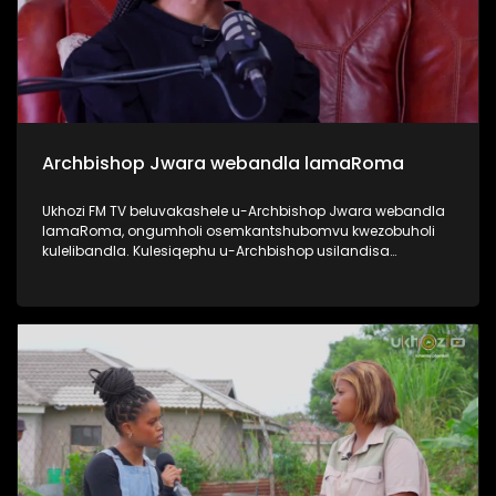
Archbishop Jwara webandla lamaRoma
Ukhozi FM TV beluvakashele u-Archbishop Jwara webandla
lamaRoma, ongumholi osemkantshubomvu kwezobuholi
kulelibandla. Kulesiqephu u-Archbishop usilandisa
ngempilo yakhe, engena emkhakheni wokushumayela
kanye nezikhundla zobuholi asezisebenzile. Usilandisa
nangezinhlelo ezibakhona unyaka nonyaka ebandleni,
njengo Ash Wednesday kanye no Good Friday. Uphinde
elandise ngezikhundla ezikhona ebandleni ephinde echaze
zitholwa abanjani, njengo Pope. #UkhoziFMTV
#ArchbishopJwara #ArchdioceseOfDurban
#RomanChurch #PopeFrancis #UkhoziFM