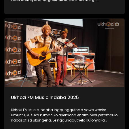
#UkhoziFMTV #UkhoziFM #LastDanceMusicFestival
#LastDance
Ukhozi FM Music Indaba 2025
Ukhozi FM Music Indaba ingqungquthela yawo wonke
umuntu, kusuka kumaciko asekhona endimineni yezomculo
nabasafisa ukungena. Le ngqungquthela kulonyaka
ibibanjelwe eDurban ICC. Bekunezikhulumi ezihlabahlosile