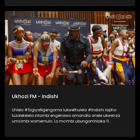
lapho okubalwa laba; Mondli Ngcobo, Ihhashi Elimhlophe,
Professor, Phila [PB Icon], Andile Magwaza [Thawini Creatives
Publishing], Nontokozo Madondo [Downtown Music
Publishing] kanye no-Athandiwe Ntshinga [Spotify]. UKHOZI
FM lubeka umculo wakithi phambili! Ukhozi FM Music Indaba
ka 2025 uyethulelwa abakwa SPOTIFY… Music For Everyone.
#UkhoziFMMusicIndaba #UkhoziFM
Ukhozi FM - Indishi
Uhlelo #SigiyaNgengoma lukwethulela #Indishi lapho
luzolekelela intombi engenawo amandla anele ukwenza
umcimbi womemulo. Lo mcimbi ubungomhlaka 11
kuMfumfu 2025 ezindlini zomsakazo eSABC M1 Studios,
nokuyilapho okwamenyezelwa izintombi ezimbili
ezizoshayelwa Indishi, okwaba uSinethemba Gcwensa