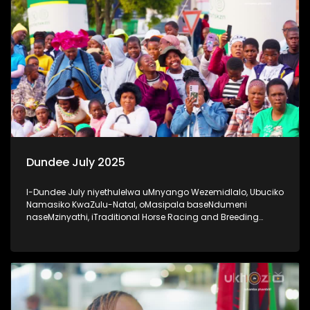
Dundee July 2025
I-Dundee July niyethulelwa uMnyango Wezemidlalo, Ubuciko
Namasiko KwaZulu-Natal, oMasipala baseNdumeni
naseMzinyathi, iTraditional Horse Racing and Breeding
Association nabaxhasi #20YearsOfDundeeJuly #UkhoziFM
#DundeeJuly #DundeeJuly2025 #AfricanJewel
#socialcohesion #activeandwinningKZN #UkhoziFM65