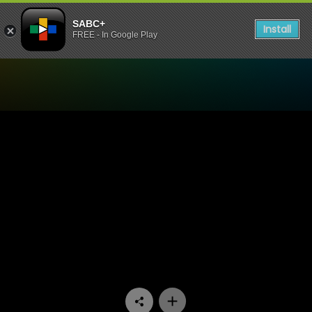
SABC+
Install
FREE - In Google Play
Watch Ukhozi FM TV - Ukho