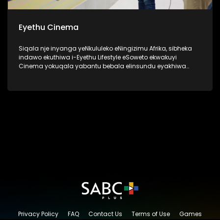
Eyethu Cinema
Siqala nje inyanga yeNkululeko eNingizimu Afrika, sibheka
indawo ekuthiwa i-Eyethu Lifestyle eSoweto ekwakuyi
Cinema yokuqala yabantu bebala elinsundu eyakhiwa
uMnu kanye no Nkk Tshabalala ngo 1969 ukuze nabantu
bebala babe nendawo kaqedisizungu. Kanti futhi kwakune
kiddies play center, lapho izingane zendawo ezaziya khona
ngezimpelasonto nantambama ziyobukela ama bioscope
ukuze zizovikeleka kokwakwenzeka ngaphandle. Okuyilapho
eziningi ezafunda khona uthando lwendima ka
qedisizungu. I-Eyethu Cinema, manje isiyingxenye ye-
Eyethu Shopping Centre Precinct, yasungulwa uMnu Ephraim
Batana Tshabalala kanye noNkk Caroline Kinini Tshabalala.
Lesi sakhiwo esiyingqophamlando sinegugu elikhulu
eSoweto.
Privacy Policy
FAQ
Contact Us
Terms of Use
Games