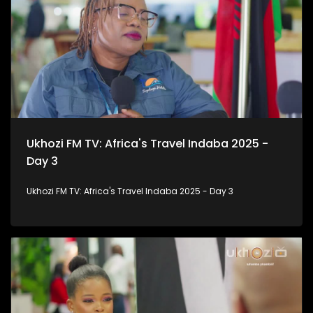
Ukhozi FM TV: Africa's Travel Indaba 2025 -
Day 3
Ukhozi FM TV: Africa's Travel Indaba 2025 - Day 3