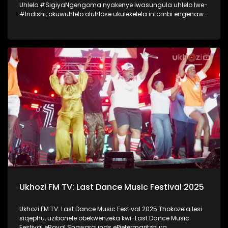
Uhlelo #SigiyaNgengoma nyakenye lwasungula uhlelo lwe-
#Indishi, okuwuhlelo oluhlose ukulekelela intombi engenawo
amandla anele ukwenza umcimbi womemulo. Lo mcimbi
wawungomhlaka 11 kuMfumfu 2025 ezindlini zomsakazo
eSABC M1 Studios, nokuyilapho okwamenyezelwa izintombi
ezimbili ezashayelwa Indishi, okwaba uSinenhlanhla
Gcwensa kanye noKhanyisile Zungu. Thokozela nasi
isiqephu somcimbi womemulo kaSinenhlanhla Gcwensa,
owaba ngenye yezintombi ezashayelwa Indishi.
#SigiyaNgengoma #Indishi #UkhoziFM
Ukhozi FM TV: Last Dance Music Festival 2025
Ukhozi FM TV: Last Dance Music Festival 2025 Thokozela lesi
siqephu, uzibonele obekwenzeka kwi-Last Dance Music
Festival eRoyal Showgrounds ePietermaritzburg.