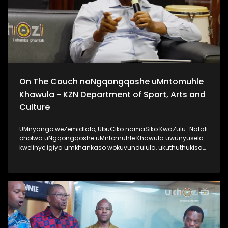
On The Couch noNgqongqoshe uMntomuhle
Khawula - KZN Department of Sport, Arts and
Culture
UMnyango weZemidlalo, UbuCiko namaSiko KwaZulu-Natali
oholwa uNgqongqoshe uMntomuhle Khawula uwunyusela
kwelinye igiya umkhankaso wokuvundulula, ukuthuthukisa
kanye nokuqhubezela phambili amakhono. Lomlayezo
siwethulelwa uMnyango weZemidlalo, ubuCiko namaSiko
KwaZulu-Natali. #KZNDepartmentOfSportArtsAndCulture
#UkhoziFM #AfrikaYami