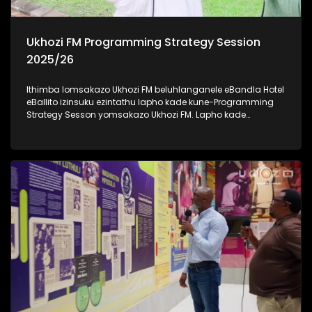
Ukhozi FM Programming Strategy Session
2025/26
Ithimba lomsakazo Ukhozi FM beluhlanganele eBandla Hotel
eBallito izinsuku ezintathu lapho kade kune-Programming
Strategy Sesson yomsakazo Ukhozi FM. Lapho kade
kudingidwa khona futhi kuboniswana ngonyaka wezimali
omusha emsakazweni unyaka ka 2025/2026.
Kulomhlangano bekudingidwa izinhlelo ezintsha ezizo
zwakala emoyeni kusukela ngenyanga ka-Mbasa (April).
Besihambisana nabakwa-KZN Tourism And Film
abasikhipha basikhombisa ubuhle besifundazwe saKwa-
Zulu Natali. Savakashela indawo yesikhumbuzo seNkosi
uAlbert Luthuli KwaDukuza, okuyindawo enhle kakhulu futhi
ejiyile ngomlando wakhe. Thamela lesiqephu uzibonele
konke obekwenzeka eBandla Hotel, eBallito #UkhoziFMTV
#UkhoziFM #eBandleHotel #KZNTourismAndFilm
#UkhoziFMProgrammingStrategySession2025