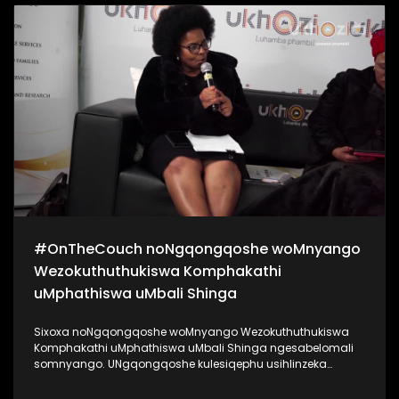
kanye noKhanyisile Zungu. Bekukuhle kudelile ezindlini
zomsakazo ngoMgqibelo njengoba kade kunomcimbi we-
#Indishi. Lo mcimbi ubuhanjelwe uNgqongqoshe
woMnyango Wezemidlalo, ezobuCiko namaSiko Kwa-Zulu
Natali uMnu Mtomuhle Khawula, nokuyilapho anikela ngo-
R20 000 entombini ngayinye. Zigqaje ngobuntombi bakho!
#SigiyaNgengoma #Indishi #UkhoziFM
#OnTheCouch noNgqongqoshe woMnyango
Wezokuthuthukiswa Komphakathi
uMphathiswa uMbali Shinga
Sixoxa noNgqongqoshe woMnyango Wezokuthuthukiswa
Komphakathi uMphathiswa uMbali Shinga ngesabelomali
somnyango. UNgqongqoshe kulesiqephu usihlinzeka
ngemininingwane yayo yonke imali eyabelwe uMnyango
wakhe, achaze ngokuthi lesabelo mali sizoyithuthukisa