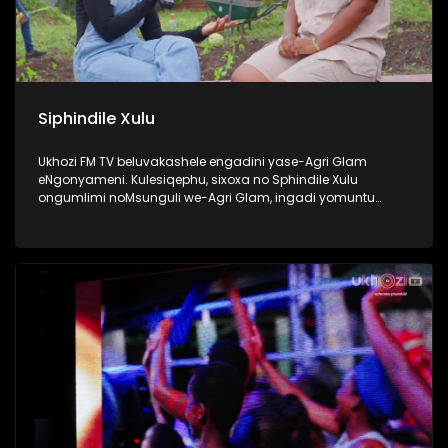
Siphindile Xulu
Ukhozi FM TV beluvakashele engadini yase-Agri Glam
eNgonyameni. Kulesiqephu, sixoxa no Sphindile Xulu
ongumlimi noMsunguli we-Agri Glam, ingadi yomuntu
omusha ozama ngamandla akhe ukuthi kubekhona
okuyangase thunjini ekhaya. Lomlimi osemusha ukhuthele
futhi uyazikhandla ngolwazi lokulima. Thokozela lengxoxo
esilandisa ngempumelelo yakhe kwezolimo. #Ezolimo
#AgriGlam #UkhoziFMTV #UkhoziFM