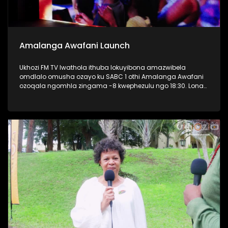
Amalanga Awafani Launch
Ukhozi FM TV lwathola ithuba lokuyibona amazwibela
omdlalo omusha ozayo ku SABC 1 othi Amalanga Awafani
ozoqala ngomhla zingama -8 kwephezulu ngo 18:30. Lona
kwaba umcimbi oseqophelweni eliphezulu, kunezihambeli
eziphezulu zaseThekwini osaziwayo nontandakubukwa
bendawo. Kwakukhona nabaphathi bonke bakwa SABC
bezobungaza lomdlalo omusha. #AmalangaAwafani
#UkhoziFMTV #UkhoziFM #SABC1