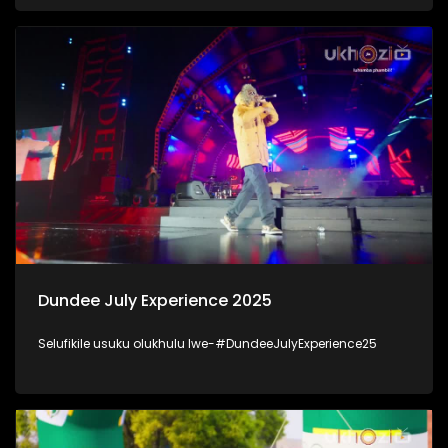
kanjani inhlalonhle yabantu baKwaZulu-Natal. #UkhoziFM
#DSD
Dundee July Experience 2025
Selufikile usuku olukhulu lwe-#DundeeJulyExperience25