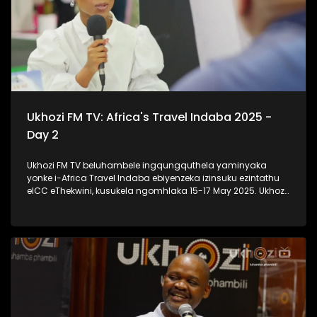
Ukhozi FM TV: Africa's Travel Indaba 2025 -
Day 2
Ukhozi FM TV beluhambele ingqungquthela yaminyaka
yonke i-Africa Travel Indaba ebiyenzeka izinsuku ezintathu
eICC eThekwini, kusukela ngomhlaka 15-17 May 2025. Ukhozi
FM TV likulethela ukusuka nokuhlala kwalomcimbi
obunezihambeli ebeziqhamuka kuwowonke amazwe ase-
Afrika. #UkhoziFMTV #AfricaTravelIndaba #TravelTourism
#UkhoziFM