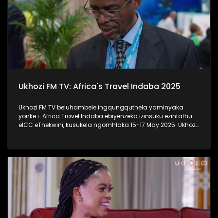
Ukhozi FM TV: Africa's Travel Indaba 2025
Ukhozi FM TV beluhambele ingqungquthela yaminyaka
yonke i-Africa Travel Indaba ebiyenzeka izinsuku ezintathu
eICC eThekwini, kusukela ngomhlaka 15-17 May 2025. Ukhozi
FM TV likulethela ukusuka nokuhlala kwalomcimbi
obunezihambeli ebeziqhamuka kuwowonke amazwe ase-
Afrika. #UkhoziFMTV #AfricaTravelIndaba #TravelTourism
#UkhoziFM