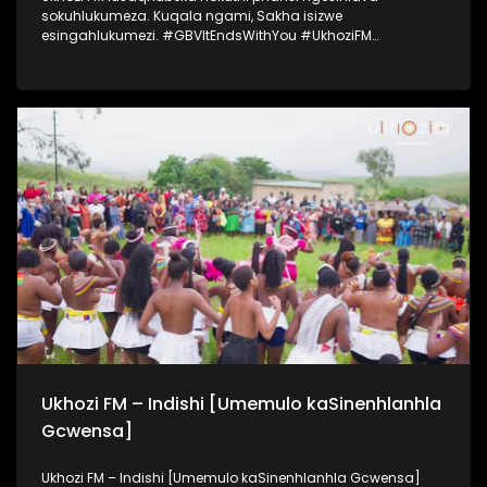
sokuhlukumeza. Kuqala ngami, Sakha isizwe
esingahlukumezi. #GBVItEndsWithYou #UkhoziFM
#UkhoziFMTV #UkhoziFMGBV365
Ukhozi FM – Indishi [Umemulo kaSinenhlanhla
Gcwensa]
Ukhozi FM – Indishi [Umemulo kaSinenhlanhla Gcwensa]