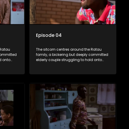
Episode 04
 Ratau
The sitcom centres around the Ratau
 committed
family, a bickering but deeply committed
d onto
elderly couple struggling to hold onto
their youngest daughter as she
d
considers marriage. Ratau and
eir
Josephine’s efforts to cling to their
ious
daughter always result in hilarious
waged
bungles as the battle is often waged
between the two of them.