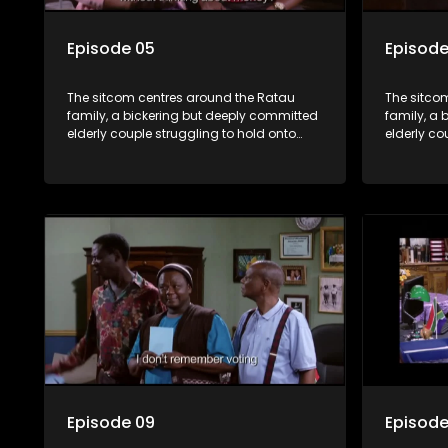
Episode 05
Episode
The sitcom centres around the Ratau
The sitco
family, a bickering but deeply committed
family, a 
elderly couple struggling to hold onto
elderly co
their youngest daughter as she
their you
considers marriage. Ratau and
considers
Josephine’s efforts to cling to their
Josephine’s
daughter always result in hilarious
daughter a
bungles as the battle is often waged
bungles as
between the two of them.
between t
Episode 09
Episode