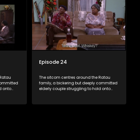
waged
bungles as the battle is often waged
between the two of them.
Episode 24
 Ratau
The sitcom centres around the Ratau
 committed
family, a bickering but deeply committed
d onto
elderly couple struggling to hold onto
their youngest daughter as she
d
considers marriage. Ratau and
eir
Josephine’s efforts to cling to their
ious
daughter always result in hilarious
waged
bungles as the battle is often waged
between the two of them.