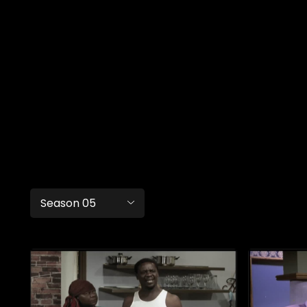
Season 05