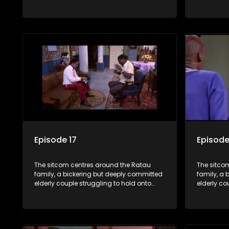
their youngest daughter as she
their you
considers marriage. Ratau and
considers
Josephine’s efforts to cling to their
Josephine’s
daughter always result in hilarious
daughter a
bungles as the battle is often waged
bungles as
between the two of them.
between t
Episode 17
Episode
The sitcom centres around the Ratau
The sitco
family, a bickering but deeply committed
family, a 
elderly couple struggling to hold onto
elderly co
their youngest daughter as she
their you
considers marriage. Ratau and
considers
Josephine’s efforts to cling to their
Josephine’s
daughter always result in hilarious
daughter a