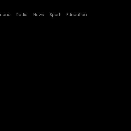
mand
Radio
News
Sport
Education
ode 05