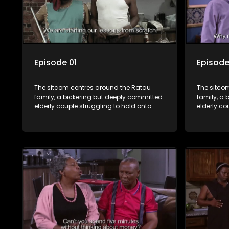
Episode 01
Episode
The sitcom centres around the Ratau
The sitco
family, a bickering but deeply committed
family, a 
elderly couple struggling to hold onto
elderly co
their youngest daughter as she
their you
considers marriage. Ratau and
considers
Josephine’s efforts to cling to their
Josephine’s
daughter always result in hilarious
daughter a
bungles as the battle is often waged
bungles as
between the two of them.
between t