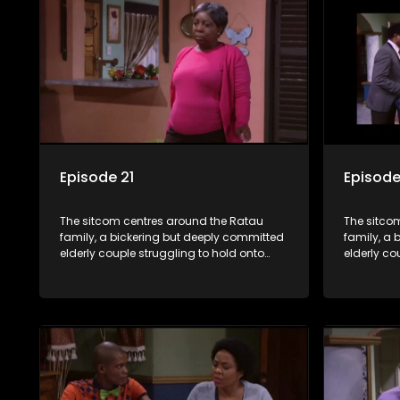
bungles as the battle is often waged
bungles as
between the two of them.
between t
Episode 21
Episode
The sitcom centres around the Ratau
The sitco
family, a bickering but deeply committed
family, a 
elderly couple struggling to hold onto
elderly co
their youngest daughter as she
their you
considers marriage. Ratau and
considers
Josephine’s efforts to cling to their
Josephine’s
daughter always result in hilarious
daughter a
bungles as the battle is often waged
bungles as
between the two of them.
between t