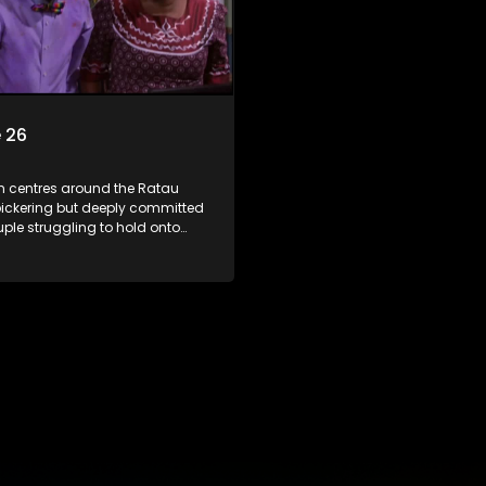
 26
m centres around the Ratau
bickering but deeply committed
uple struggling to hold onto
ngest daughter as she
 marriage. Ratau and
 efforts to cling to their
lways result in hilarious
 the battle is often waged
he two of them.