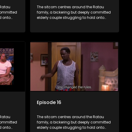
 Ratau
The sitcom centres around the Ratau
 committed
family, a bickering but deeply committed
d onto
elderly couple struggling to hold onto
their youngest daughter as she
d
considers marriage. Ratau and
eir
Josephine’s efforts to cling to their
ious
daughter always result in hilarious
waged
bungles as the battle is often waged
between the two of them.
Episode 16
 Ratau
The sitcom centres around the Ratau
 committed
family, a bickering but deeply committed
d onto
elderly couple struggling to hold onto