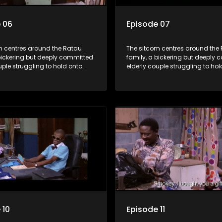
 06
Episode 07
m centres around the Ratau
The sitcom centres around the
bickering but deeply committed
family, a bickering but deeply
uple struggling to hold onto
elderly couple struggling to hol
ngest daughter as she
their youngest daughter as she
 marriage. Ratau and
considers marriage. Ratau an
 efforts to cling to their
Josephine’s efforts to cling to th
lways result in hilarious
daughter always result in hilar
 the battle is often waged
bungles as the battle is often 
he two of them.
between the two of them.
 10
Episode 11