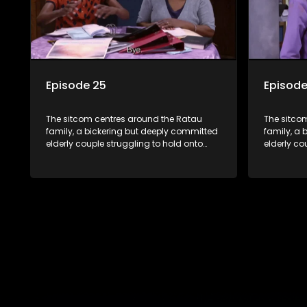
Episode 25
Episode
The sitcom centres around the Ratau
The sitco
family, a bickering but deeply committed
family, a 
elderly couple struggling to hold onto
elderly co
their youngest daughter as she
their you
considers marriage. Ratau and
considers
Josephine’s efforts to cling to their
Josephine’s
daughter always result in hilarious
daughter a
bungles as the battle is often waged
bungles as
between the two of them.
between t