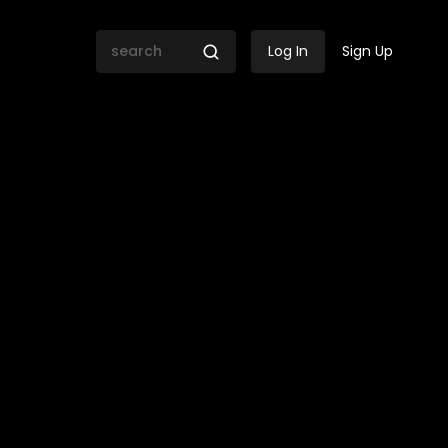
Log In
Sign Up