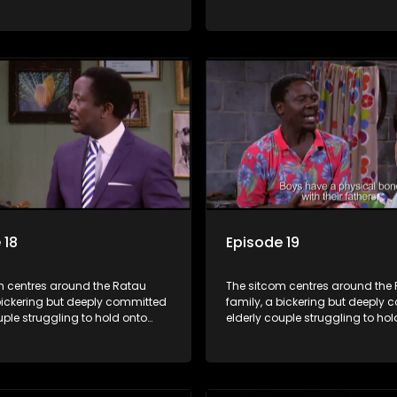
ngest daughter as she
their youngest daughter as she
 marriage. Ratau and
considers marriage. Ratau an
 efforts to cling to their
Josephine’s efforts to cling to th
lways result in hilarious
daughter always result in hilar
 the battle is often waged
bungles as the battle is often 
he two of them.
between the two of them.
 18
Episode 19
m centres around the Ratau
The sitcom centres around the
bickering but deeply committed
family, a bickering but deeply
uple struggling to hold onto
elderly couple struggling to hol
ngest daughter as she
their youngest daughter as she
 marriage. Ratau and
considers marriage. Ratau an
 efforts to cling to their
Josephine’s efforts to cling to th
lways result in hilarious
daughter always result in hilar