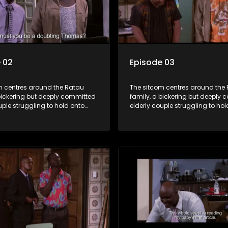
 02
Episode 03
m centres around the Ratau
The sitcom centres around the
bickering but deeply committed
family, a bickering but deeply
uple struggling to hold onto
elderly couple struggling to hol
ngest daughter as she
their youngest daughter as she
 marriage. Ratau and
considers marriage. Ratau an
 efforts to cling to their
Josephine’s efforts to cling to th
lways result in hilarious
daughter always result in hilar
 the battle is often waged
bungles as the battle is often 
he two of them.
between the two of them.