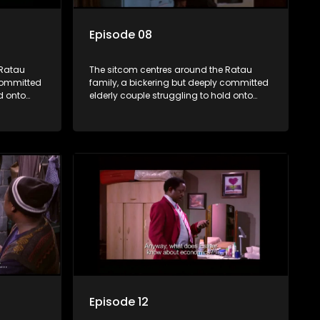
Episode 08
 Ratau
The sitcom centres around the Ratau
 committed
family, a bickering but deeply committed
d onto
elderly couple struggling to hold onto
their youngest daughter as she
d
considers marriage. Ratau and
eir
Josephine’s efforts to cling to their
ious
daughter always result in hilarious
waged
bungles as the battle is often waged
between the two of them.
Episode 12