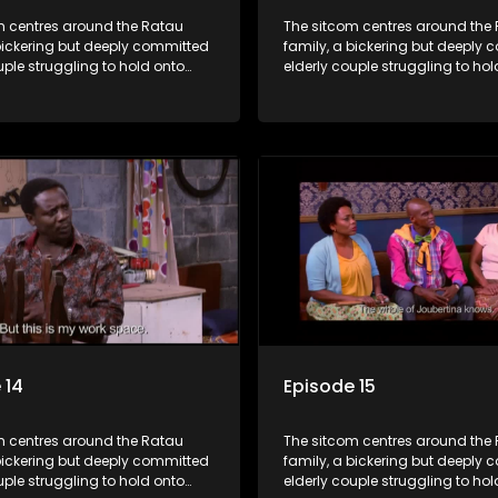
m centres around the Ratau
The sitcom centres around the
bickering but deeply committed
family, a bickering but deeply
uple struggling to hold onto
elderly couple struggling to hol
ngest daughter as she
their youngest daughter as she
 marriage. Ratau and
considers marriage. Ratau an
 efforts to cling to their
Josephine’s efforts to cling to th
lways result in hilarious
daughter always result in hilar
 the battle is often waged
bungles as the battle is often 
he two of them.
between the two of them.
 14
Episode 15
m centres around the Ratau
The sitcom centres around the
bickering but deeply committed
family, a bickering but deeply
uple struggling to hold onto
elderly couple struggling to hol