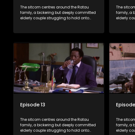
The sitcom centres around the Ratau
The sitco
family, a bickering but deeply committed
family, a 
elderly couple struggling to hold onto
elderly co
their youngest daughter as she
their you
considers marriage. Ratau and
considers
Josephine’s efforts to cling to their
Josephine’s
daughter always result in hilarious
daughter a
bungles as the battle is often waged
bungles as
between the two of them.
between t
Episode 13
Episode
The sitcom centres around the Ratau
The sitco
family, a bickering but deeply committed
family, a 
elderly couple struggling to hold onto
elderly co