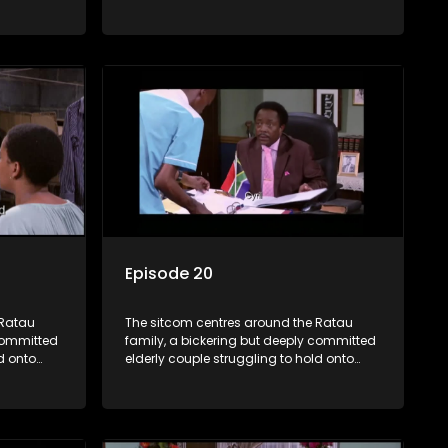
their youngest daughter as she
d
considers marriage. Ratau and
eir
Josephine’s efforts to cling to their
ious
daughter always result in hilarious
waged
bungles as the battle is often waged
between the two of them.
Episode 20
 Ratau
The sitcom centres around the Ratau
 committed
family, a bickering but deeply committed
d onto
elderly couple struggling to hold onto
their youngest daughter as she
d
considers marriage. Ratau and
eir
Josephine’s efforts to cling to their
ious
daughter always result in hilarious