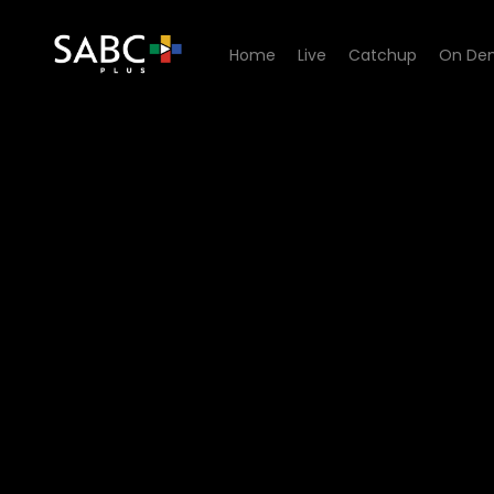
Home
Live
Catchup
On De
Watch Ga Re Dumele - Epis