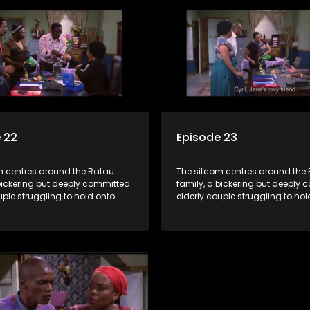
 the battle is often waged
bungles as the battle is often 
he two of them.
between the two of them.
 22
Episode 23
m centres around the Ratau
The sitcom centres around the
bickering but deeply committed
family, a bickering but deeply
uple struggling to hold onto
elderly couple struggling to hol
ngest daughter as she
their youngest daughter as she
 marriage. Ratau and
considers marriage. Ratau an
 efforts to cling to their
Josephine’s efforts to cling to th
lways result in hilarious
daughter always result in hilar
 the battle is often waged
bungles as the battle is often 
he two of them.
between the two of them.